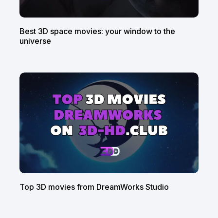
Best 3D space movies: your window to the
universe
Top 3D movies from DreamWorks Studio