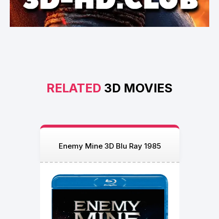
RELATED
3D MOVIES
Enemy Mine 3D Blu Ray 1985