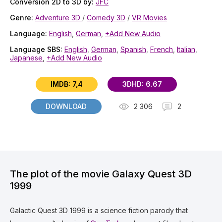
Conversion 2D to 3D by:
JFC
Genre:
Adventure 3D
/
Comedy 3D
/
VR Movies
Language:
English
,
German
,
+Add New Audio
Language SBS:
English
,
German
,
Spanish
,
French
,
Italian
,
Japanese
,
+Add New Audio
IMDB: 7,4
3DHD: 6.67
DOWNLOAD
2 306
2
The plot of the movie Galaxy Quest 3D
1999
Galactic Quest 3D 1999 is a science fiction parody that