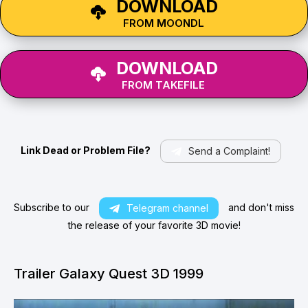
DOWNLOAD
FROM MOONDL
DOWNLOAD
FROM TAKEFILE
Link Dead or Problem File?
Send a Complaint!
Subscribe to our
and don't miss
Telegram channel
the release of your favorite 3D movie!
Trailer Galaxy Quest 3D 1999