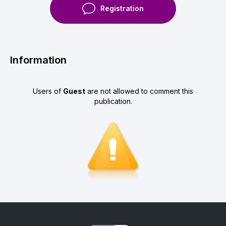
Registration
Information
Users of
Guest
are not allowed to comment this
publication.