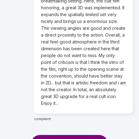
breathtaking setting. Here, the cult film
honoring, a great 3D was implemented. It
expands the spatially limited set very
nicely and brings us a enormous size.
The viewing angles are good and create
a direct proximity to the action. Overall, a
real feel-good atmosphere in the third
dimension has been created here that
people do not want to miss. My only
point of criticism is that I think the intro of
the film, right up to the opening scene at
the convention, should have better stay
in 2D... but that is artistic freedom and i am
not the creator. In total, an absolutely
great 3D upgrade for a real cult icon.
Enjoy it...
complaint