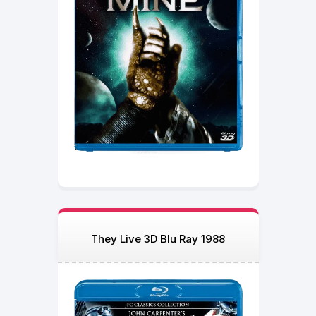
They Live 3D Blu Ray 1988