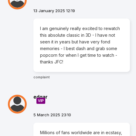
13 January 2025 12:19
I am genuinely really excited to rewatch
this absolute classic in 3D - I have not
seen it in years but have very fond
memories - I best dash and grab some
popcorn for when I get time to watch -
thanks JFC!
complaint
edgar
VIP
5 March 2025 23:10
Millions of fans worldwide are in ecstasy,