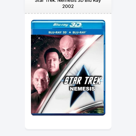
Star Trek: Nemesis 3D Blu Ray
2002