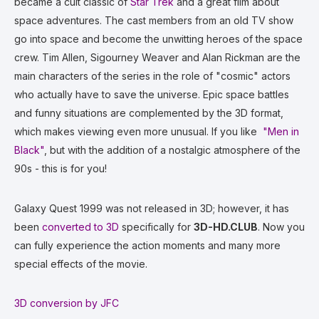
became a cult classic of
Star Trek
and a great film about
space adventures. The cast members from an old TV show
go into space and become the unwitting heroes of the space
crew. Tim Allen, Sigourney Weaver and Alan Rickman are the
main characters of the series in the role of "cosmic" actors
who actually have to save the universe. Epic space battles
and funny situations are complemented by the 3D format,
which makes viewing even more unusual. If you like
"Men in
Black"
, but with the addition of a nostalgic atmosphere of the
90s - this is for you!
Galaxy Quest 1999 was not released in 3D; however, it has
been
converted to 3D
specifically for
3D-HD.CLUB
. Now you
can fully experience the action moments and many more
special effects of the movie.
3D conversion by JFC