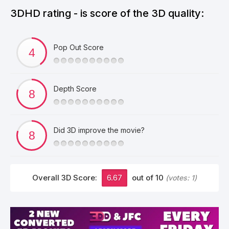
3DHD rating - is score of the 3D quality:
Pop Out Score
Depth Score
Did 3D improve the movie?
Overall 3D Score:
6.67
out of 10
(votes:
1
)