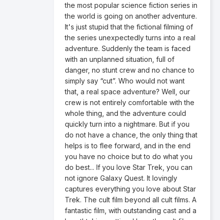
the most popular science fiction series in
the world is going on another adventure.
It's just stupid that the fictional filming of
the series unexpectedly turns into a real
adventure. Suddenly the team is faced
with an unplanned situation, full of
danger, no stunt crew and no chance to
simply say “cut”. Who would not want
that, a real space adventure? Well, our
crew is not entirely comfortable with the
whole thing, and the adventure could
quickly turn into a nightmare. But if you
do not have a chance, the only thing that
helps is to flee forward, and in the end
you have no choice but to do what you
do best... If you love Star Trek, you can
not ignore Galaxy Quest. It lovingly
captures everything you love about Star
Trek. The cult film beyond all cult films. A
fantastic film, with outstanding cast and a