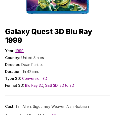
Galaxy Quest 3D Blu Ray
1999
Year:
1999
Country:
United States
Director:
Dean Parisot
Duration:
1h 42 min.
Type 3D:
Conversion 3D
Format 3D:
Blu Ray 3D
,
SBS 3D
,
2D to 3D
Cast:
Tim Allen, Sigourney Weaver, Alan Rickman