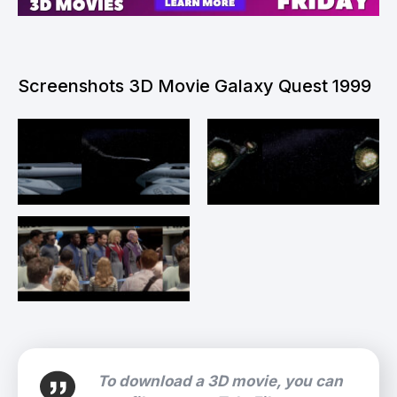
Screenshots 3D Movie Galaxy Quest 1999
To download a 3D movie, you can