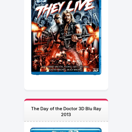
The Day of the Doctor 3D Blu Ray
2013