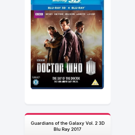
Guardians of the Galaxy Vol. 2 3D
Blu Ray 2017