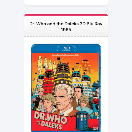
Dr. Who and the Daleks 3D Blu Ray
1965