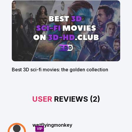
Best 3D sci-fi movies: the golden collection
USER
REVIEWS (2)
wetflyingmonkey
VIP