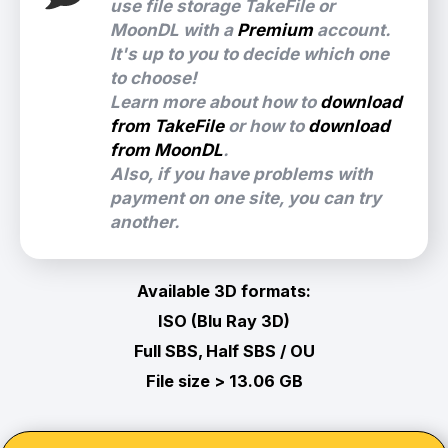
use file storage TakeFile or
MoonDL with a
Premium
account.
It's up to you to decide which one
to choose!
Learn more about how to
download
from TakeFile
or how to
download
from MoonDL
.
Also, if you have problems with
payment on one site, you can try
another.
Available 3D formats:
ISO (Blu Ray 3D)
Full SBS, Half SBS / OU
File size > 13.06 GB