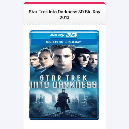
Star Trek Into Darkness 3D Blu Ray
2013