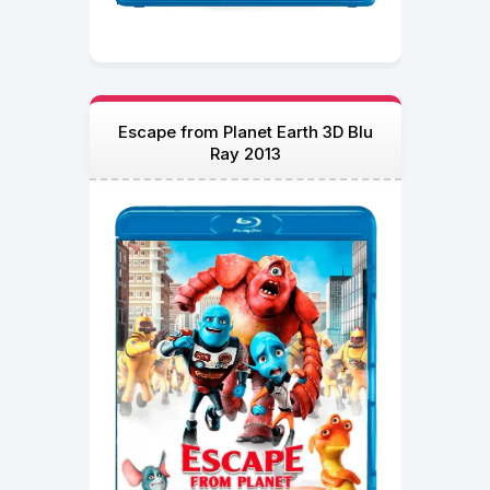
Escape from Planet Earth 3D Blu
Ray 2013