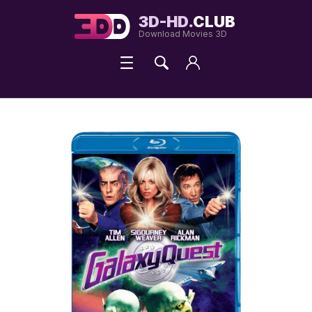
3D-HD.
CLUB
Download Movies 3D