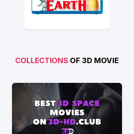
COLLECTIONS
OF 3D MOVIE