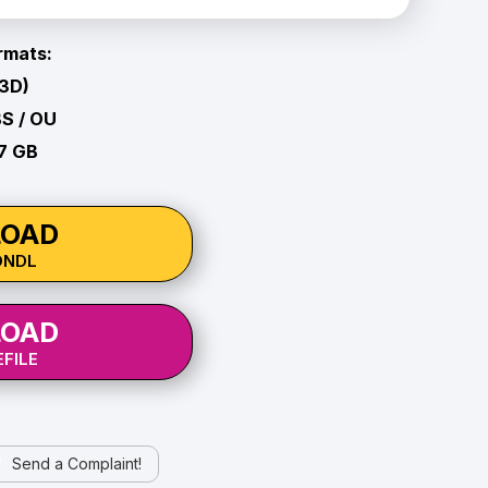
rmats:
 3D)
BS / OU
27 GB
OAD
ONDL
OAD
FILE
Send a Complaint!