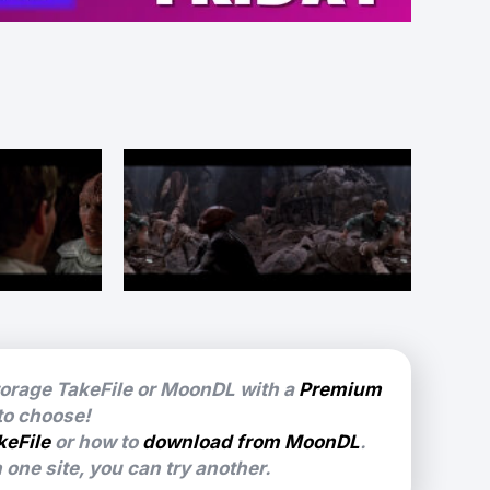
torage TakeFile or MoonDL with a
Premium
 to choose!
keFile
or how to
download from MoonDL
.
one site, you can try another.