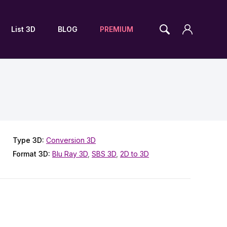
List 3D
BLOG
PREMIUM
Type 3D:
Conversion 3D
Format 3D:
Blu Ray 3D
,
SBS 3D
,
2D to 3D