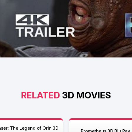
RELATED
3D MOVIES
ser: The Legend of Orin 3D
Prometheus 3D Blu Ray 