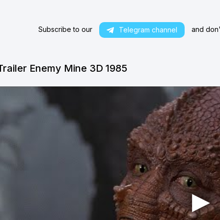
Subscribe to our
and don't
Telegram channel
Trailer Enemy Mine 3D 1985