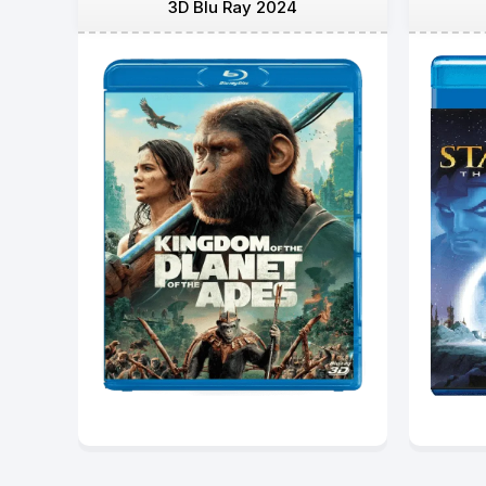
3D Blu Ray 2024