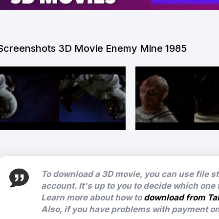
Screenshots 3D Movie Enemy Mine 1985
To download a 3D movie, you can use file s
account. It's up to you to decide which one
Learn more about how to
download from Ta
Also, if you have problems with payment on 