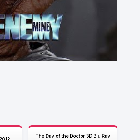
The Day of the Doctor 3D Blu Ray
2012