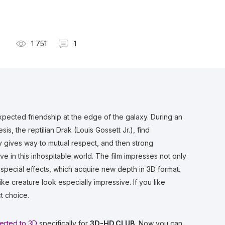
1 751
1
expected friendship at the edge of the galaxy. During an
is, the reptilian Drak (Louis Gossett Jr.), find
y gives way to mutual respect, and then strong
ive in this inhospitable world. The film impresses not only
) special effects, which acquire new depth in 3D format.
ke creature look especially impressive. If you like
ct choice.
erted to 3D
specifically for
3D-HD.CLUB
. Now you can