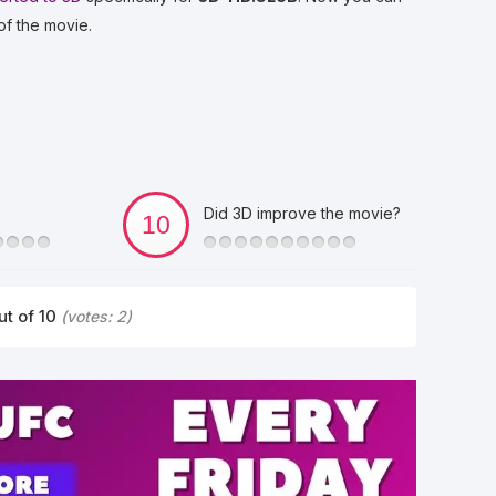
of the movie.
Did 3D improve the movie?
ut of 10
(votes:
2
)