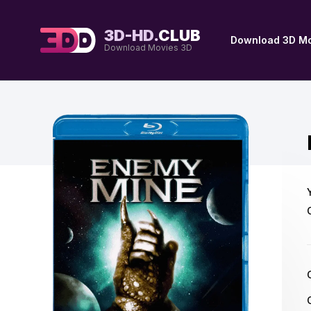
3D-HD.
CLUB
Download 3D Mo
Download Movies 3D