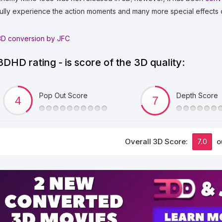
fully experience the action moments and many more special effects 
3D conversion by JFC
3DHD rating - is score of the 3D quality:
Pop Out Score
Depth Score
Overall 3D Score:
7.0
o