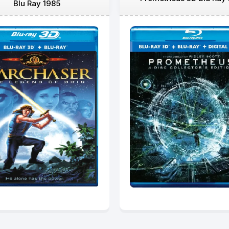
Blu Ray 1985