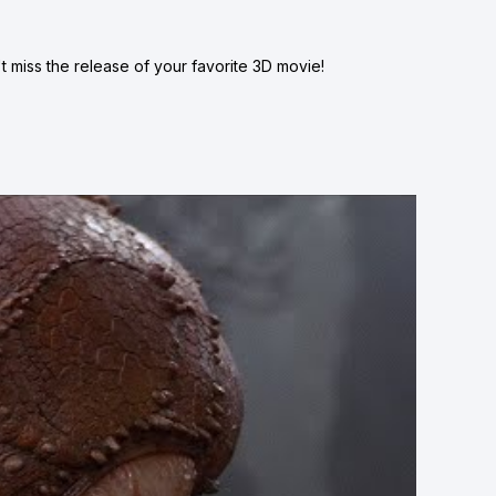
 miss the release of your favorite 3D movie!