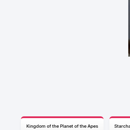
Kingdom of the Planet of the Apes
Starcha