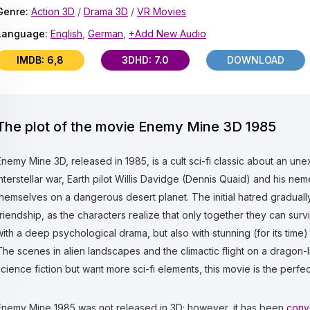
Genre:
Action 3D
/
Drama 3D
/
VR Movies
Language:
English
,
German
,
+Add New Audio
IMDB: 6,8
3DHD: 7.0
DOWNLOAD
The plot of the movie Enemy Mine 3D 1985
Enemy Mine 3D, released in 1985, is a cult sci-fi classic about an un
interstellar war, Earth pilot Willis Davidge (Dennis Quaid) and his nemes
themselves on a dangerous desert planet. The initial hatred graduall
friendship, as the characters realize that only together they can surv
with a deep psychological drama, but also with stunning (for its time
The scenes in alien landscapes and the climactic flight on a dragon-li
science fiction but want more sci-fi elements, this movie is the perfe
Enemy Mine 1985 was not released in 3D; however, it has been
conv