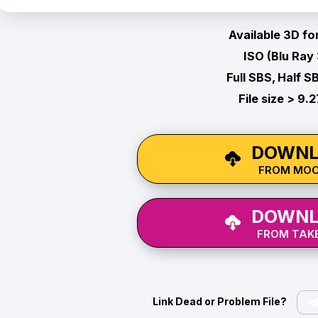
Available 3D fo
ISO (Blu Ray
Full SBS, Half S
File size > 9.
DOWNL
FROM MO
DOWNL
FROM TAKE
Link Dead or Problem File?