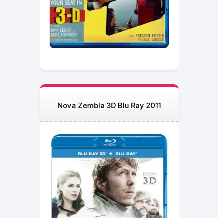
Nova Zembla 3D Blu Ray 2011