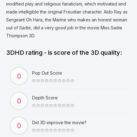
modified play and religious fanaticism, which motivated and
made intelligible the original Freudian character. Aldo Ray as
Sergeant Oh Hara, the Marine who makes an honest woman
out of Sadie, did a very good job in the movie Miss Sadie
Thompson 3D.
3DHD rating - is score of the 3D quality:
Pop Out Score
Depth Score
Did 3D improve the movie?