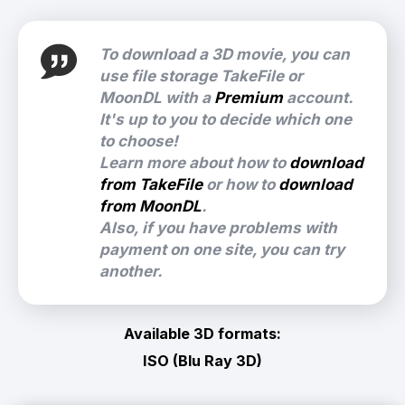
To download a 3D movie, you can
use file storage TakeFile or
MoonDL with a
Premium
account.
It's up to you to decide which one
to choose!
Learn more about how to
download
from TakeFile
or how to
download
from MoonDL
.
Also, if you have problems with
payment on one site, you can try
another.
Available 3D formats:
ISO (Blu Ray 3D)