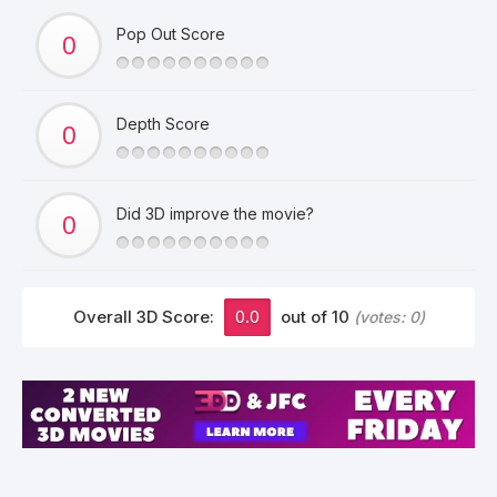
Pop Out Score
Depth Score
Did 3D improve the movie?
Overall 3D Score:
0.0
out of 10
(votes:
0
)