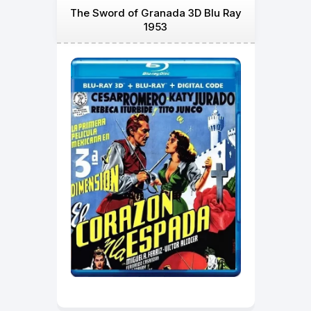
The Sword of Granada 3D Blu Ray
1953