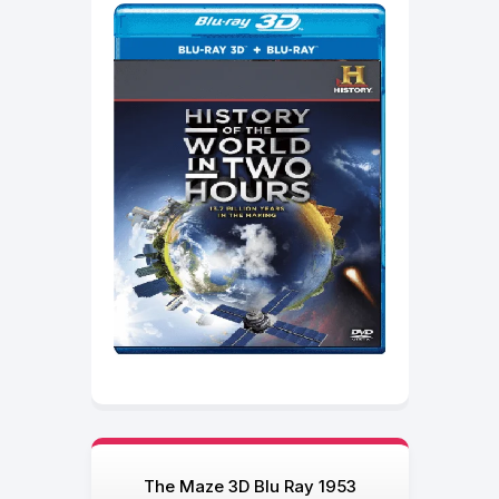
The Maze 3D Blu Ray 1953