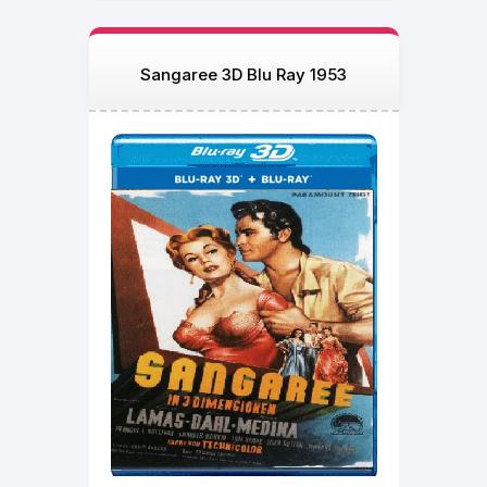
Sangaree 3D Blu Ray 1953