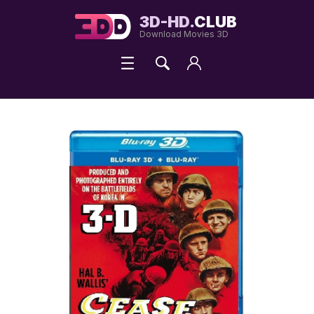
3D-HD.
CLUB
Download Movies 3D