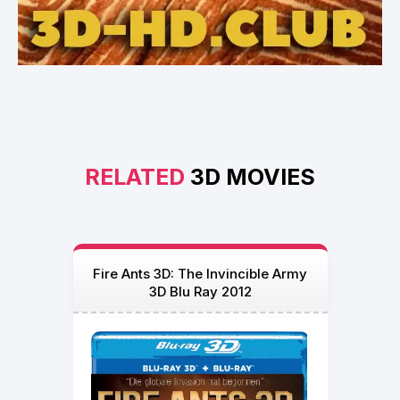
RELATED
3D MOVIES
Fire Ants 3D: The Invincible Army
3D Blu Ray 2012