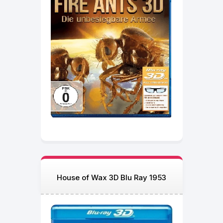
House of Wax 3D Blu Ray 1953