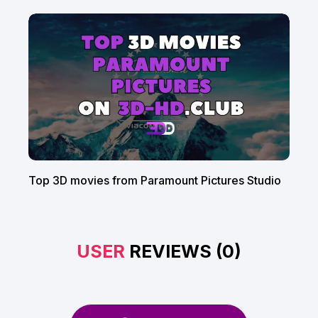
Top 3D movies from Paramount Pictures Studio
USER
REVIEWS (0)