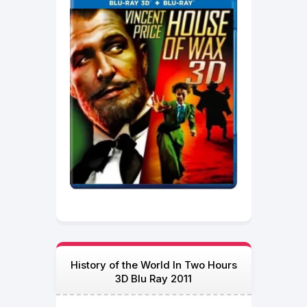
History of the World In Two Hours
3D Blu Ray 2011