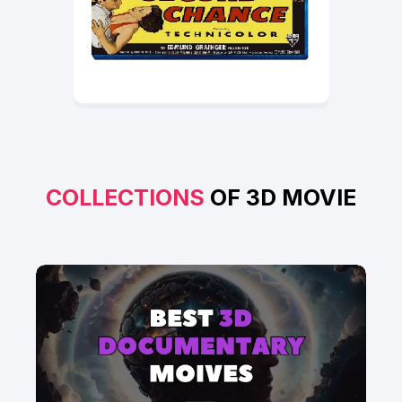
COLLECTIONS
OF 3D MOVIE