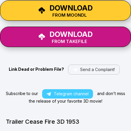
DOWNLOAD
FROM MOONDL
DOWNLOAD
FROM TAKEFILE
Link Dead or Problem File?
Send a Complaint!
Subscribe to our
and don't miss
Telegram channel
the release of your favorite 3D movie!
Trailer Cease Fire 3D 1953