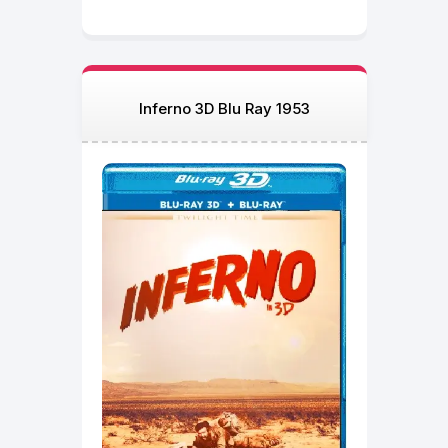
Inferno 3D Blu Ray 1953