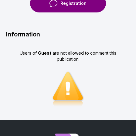
Registration
Information
Users of
Guest
are not allowed to comment this
publication.