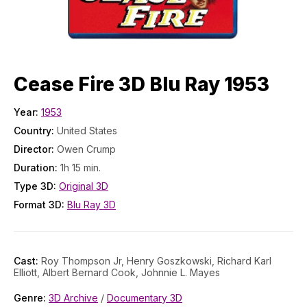
Cease Fire 3D Blu Ray 1953
Year:
1953
Country:
United States
Director:
Owen Crump
Duration:
1h 15 min.
Type 3D:
Original 3D
Format 3D:
Blu Ray 3D
Cast:
Roy Thompson Jr, Henry Goszkowski, Richard Karl
Elliott, Albert Bernard Cook, Johnnie L. Mayes
Genre:
3D Archive
/
Documentary 3D