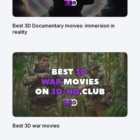
Best 3D Documentary moives: immersion in
reality
Best 3D war movies