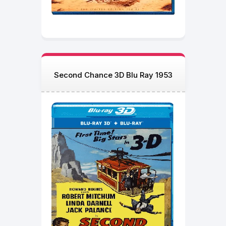
Second Chance 3D Blu Ray 1953