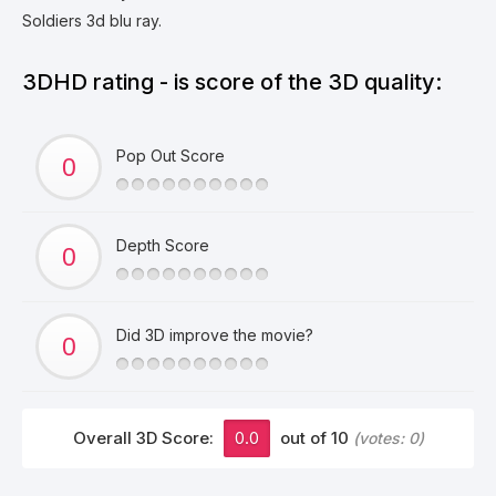
Soldiers 3d blu ray.
3DHD rating - is score of the 3D quality:
Pop Out Score
Depth Score
Did 3D improve the movie?
Overall 3D Score:
0.0
out of 10
(votes:
0
)