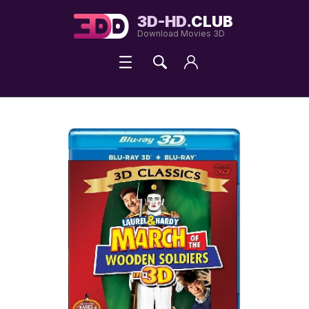
3D-HD.
CLUB
Download Movies 3D