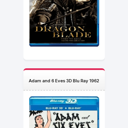
Adam and 6 Eves 3D Blu Ray 1962