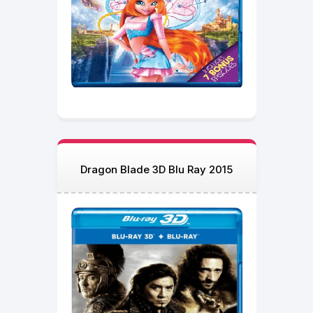
Dragon Blade 3D Blu Ray 2015