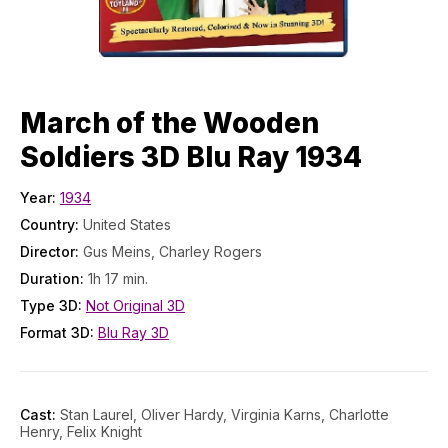
March of the Wooden
Soldiers 3D Blu Ray 1934
Year:
1934
Country:
United States
Director:
Gus Meins, Charley Rogers
Duration:
1h 17 min.
Type 3D:
Not Original 3D
Format 3D:
Blu Ray 3D
Cast:
Stan Laurel, Oliver Hardy, Virginia Karns, Charlotte
Henry, Felix Knight