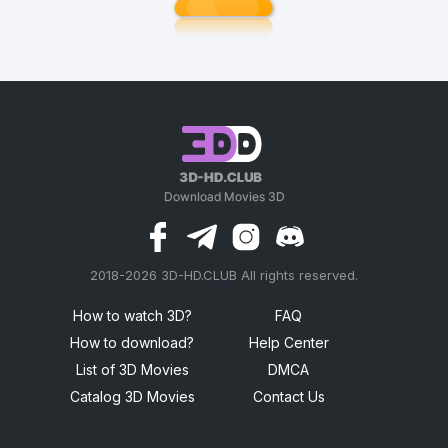
2018-2026 3D-HD.CLUB All rights reserved.
россериал
How to watch 3D?
FAQ
How to download?
Help Center
List of 3D Movies
DMCA
Catalog 3D Movies
Contact Us