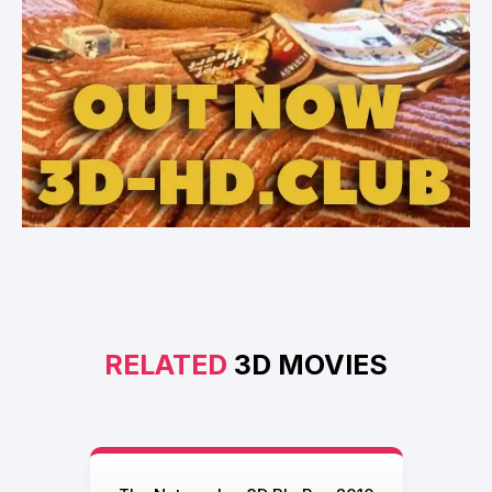
RELATED
3D MOVIES