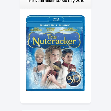
The Nutcracker 3D Blu Ray 2010