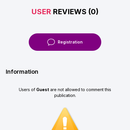
USER
REVIEWS (0)
Registration
Information
Users of
Guest
are not allowed to comment this
publication.