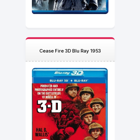
Cease Fire 3D Blu Ray 1953