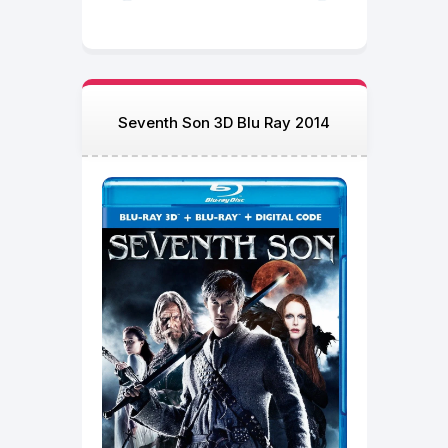
Seventh Son 3D Blu Ray 2014