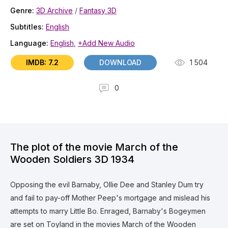
Genre:
3D Archive
/
Fantasy 3D
Subtitles:
English
Language:
English
,
+Add New Audio
IMDB: 7.2
DOWNLOAD
1 504
0
The plot of the movie March of the
Wooden Soldiers 3D 1934
Opposing the evil Barnaby, Ollie Dee and Stanley Dum try
and fail to pay-off Mother Peep's mortgage and mislead his
attempts to marry Little Bo. Enraged, Barnaby's Bogeymen
are set on Toyland in the movies March of the Wooden