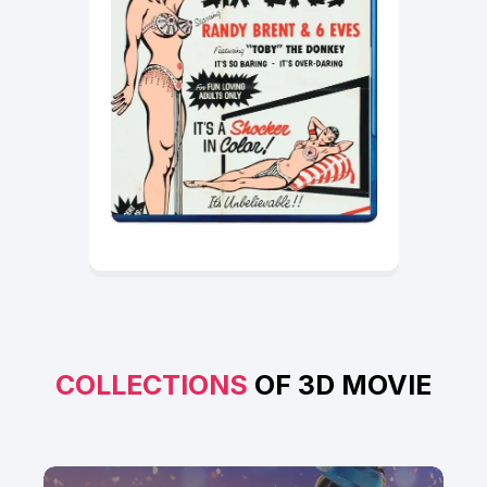
COLLECTIONS
OF 3D MOVIE