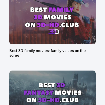
Best 3D family movies: family values on the
screen