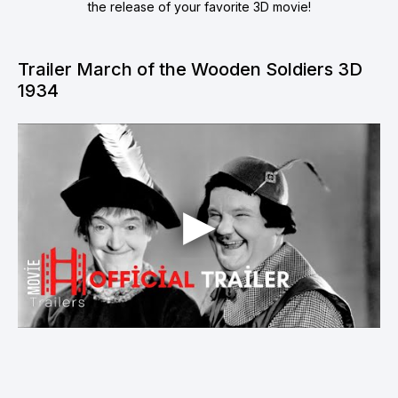
the release of your favorite 3D movie!
Trailer March of the Wooden Soldiers 3D
1934