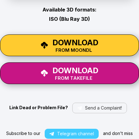
Available 3D formats:
ISO (Blu Ray 3D)
DOWNLOAD
FROM MOONDL
DOWNLOAD
FROM TAKEFILE
Link Dead or Problem File?
Send a Complaint!
Subscribe to our
and don't miss
Telegram channel