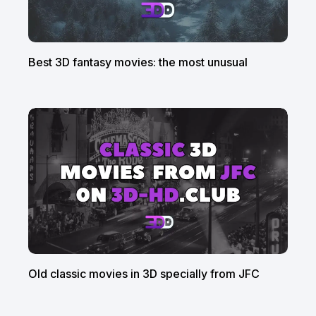
Best 3D fantasy movies: the most unusual
Old classic movies in 3D specially from JFC