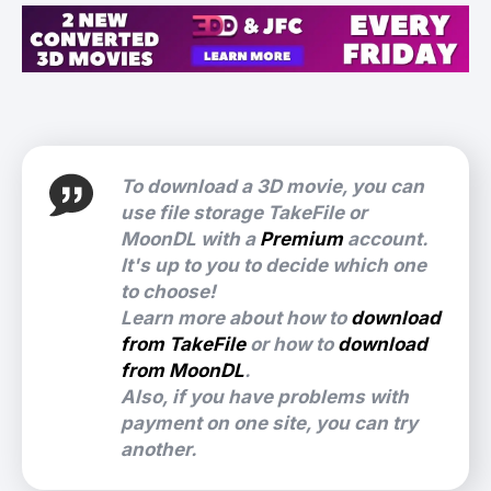
To download a 3D movie, you can
use file storage TakeFile or
MoonDL with a
Premium
account.
It's up to you to decide which one
to choose!
Learn more about how to
download
from TakeFile
or how to
download
from MoonDL
.
Also, if you have problems with
payment on one site, you can try
another.