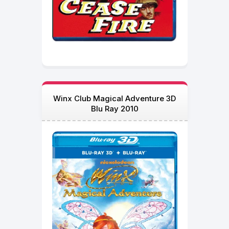
Winx Club Magical Adventure 3D
Blu Ray 2010