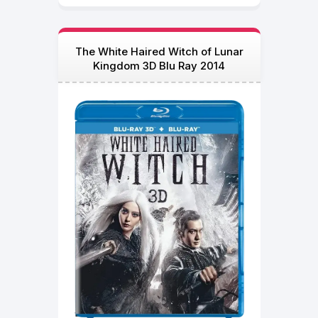
The White Haired Witch of Lunar
Kingdom 3D Blu Ray 2014