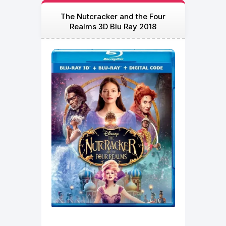
The Nutcracker and the Four
Realms 3D Blu Ray 2018