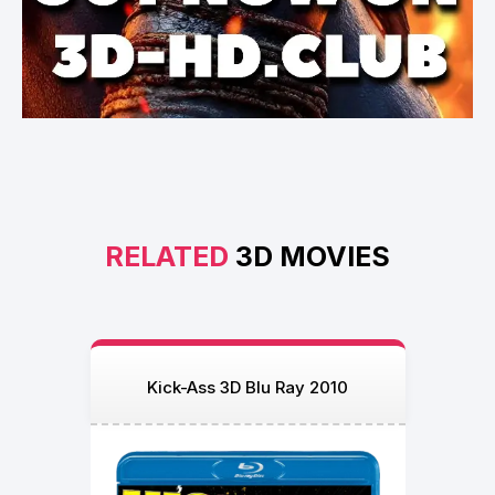
RELATED
3D MOVIES
Kick-Ass 3D Blu Ray 2010