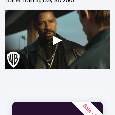
Trailer Training Day 3D 2001