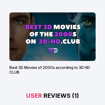
Best 3D Movies of 2000s according to 3D HD
CLUB
USER
REVIEWS (1)