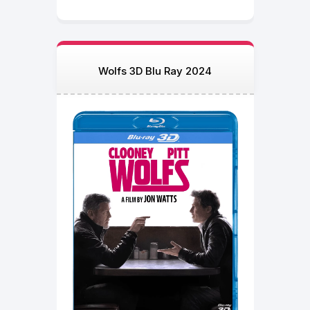
Wolfs 3D Blu Ray 2024