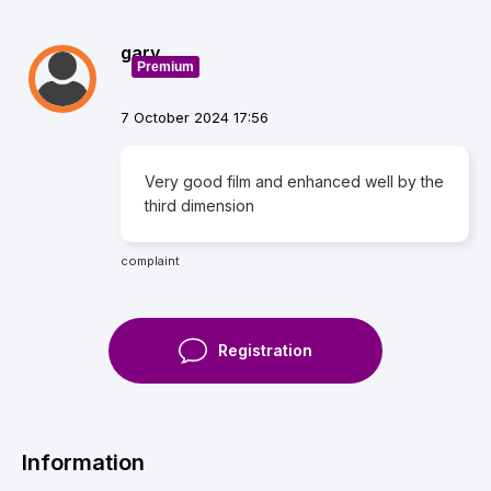
gary
Premium
7 October 2024 17:56
Very good film and enhanced well by the
third dimension
complaint
Registration
Information