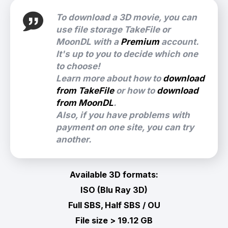
To download a 3D movie, you can
use file storage TakeFile or
MoonDL with a
Premium
account.
It's up to you to decide which one
to choose!
Learn more about how to
download
from TakeFile
or how to
download
from MoonDL
.
Also, if you have problems with
payment on one site, you can try
another.
Available 3D formats:
ISO (Blu Ray 3D)
Full SBS, Half SBS / OU
File size > 19.12 GB