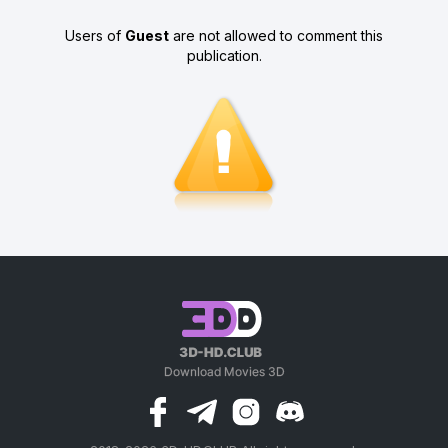
Users of
Guest
are not allowed to comment this
publication.