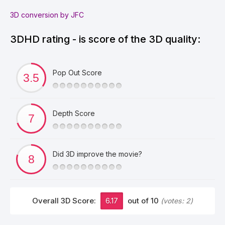
3D conversion by JFC
3DHD rating - is score of the 3D quality:
Pop Out Score
Depth Score
Did 3D improve the movie?
Overall 3D Score:
6.17
out of 10
(votes:
2
)