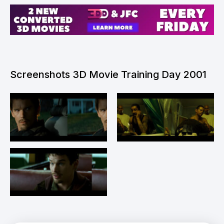
Screenshots 3D Movie Training Day 2001