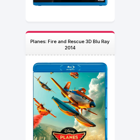
Planes: Fire and Rescue 3D Blu Ray
2014