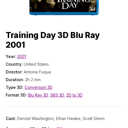
Training Day 3D Blu Ray
2001
Year:
2001
Country:
United States
Director:
Antoine Fuqua
Duration:
2h 2 min.
Type 3D:
Conversion 3D
Format 3D:
Blu Ray 3D
,
SBS 3D
,
2D to 3D
Cast:
Denzel Washington, Ethan Hawke, Scott Glenn