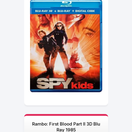
Rambo: First Blood Part II 3D Blu
Ray 1985