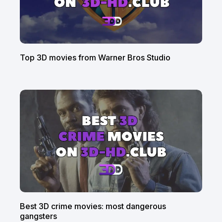
Top 3D movies from Warner Bros Studio
Best 3D crime movies: most dangerous
gangsters