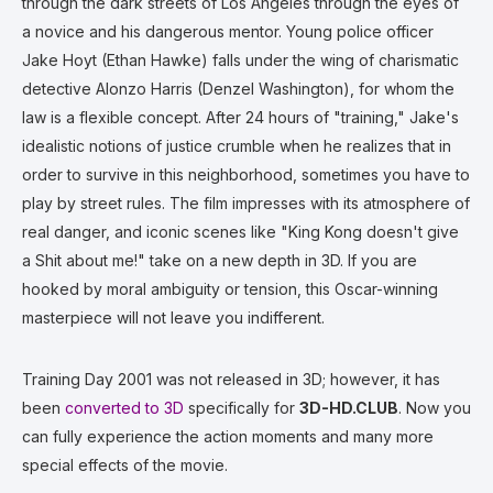
through the dark streets of Los Angeles through the eyes of
a novice and his dangerous mentor. Young police officer
Jake Hoyt (Ethan Hawke) falls under the wing of charismatic
detective Alonzo Harris (Denzel Washington), for whom the
law is a flexible concept. After 24 hours of "training," Jake's
idealistic notions of justice crumble when he realizes that in
order to survive in this neighborhood, sometimes you have to
play by street rules. The film impresses with its atmosphere of
real danger, and iconic scenes like "King Kong doesn't give
a Shit about me!" take on a new depth in 3D. If you are
hooked by moral ambiguity or tension, this Oscar-winning
masterpiece will not leave you indifferent.
Training Day 2001 was not released in 3D; however, it has
been
converted to 3D
specifically for
3D-HD.CLUB
. Now you
can fully experience the action moments and many more
special effects of the movie.