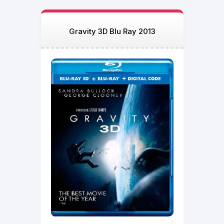
Gravity 3D Blu Ray 2013