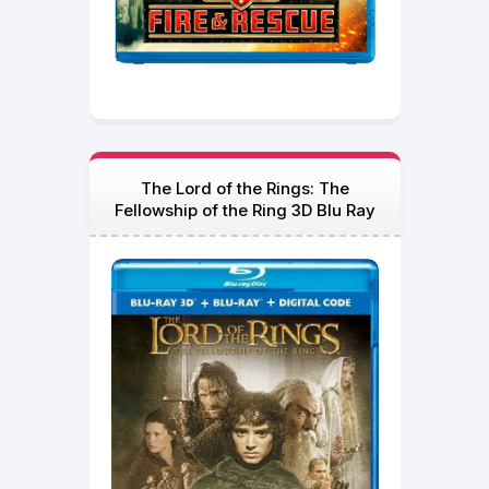
The Lord of the Rings: The
Fellowship of the Ring 3D Blu Ray
2001