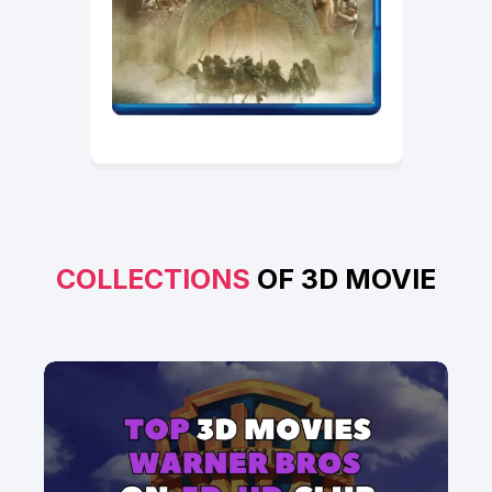
COLLECTIONS
OF 3D MOVIE