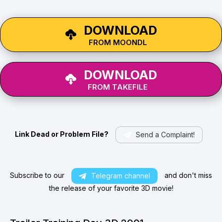
DOWNLOAD
FROM MOONDL
DOWNLOAD
FROM TAKEFILE
Link Dead or Problem File?
Send a Complaint!
Subscribe to our
and don't miss
Telegram channel
the release of your favorite 3D movie!