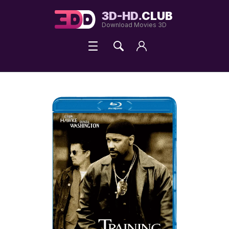
3D-HD.
CLUB
Download Movies 3D