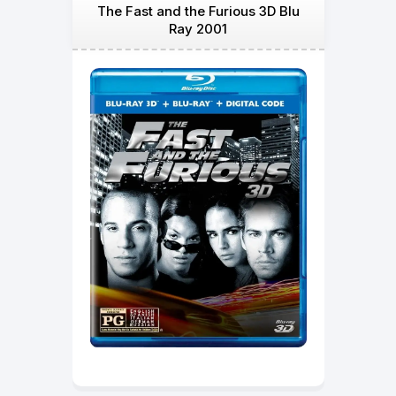
The Fast and the Furious 3D Blu
Ray 2001