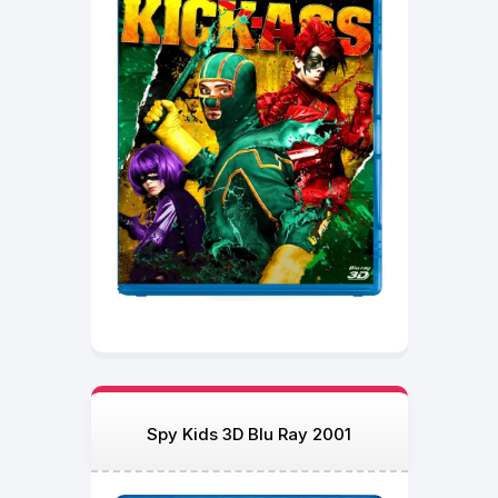
Spy Kids 3D Blu Ray 2001