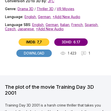
Conversion 2D to 3D by:
JFC
Genre:
Drama 3D
/
Thriller 3D
/
VR Movies
Language:
English
,
German
,
+Add New Audio
Language SBS:
English
,
German
,
Italian
,
French
,
Spanish
,
Czech
,
Japanese
,
+Add New Audio
IMDB: 7,7
3DHD: 6.17
DOWNLOAD
1 423
1
The plot of the movie Training Day 3D
2001
Training Day 3D 2001 is a harsh crime thriller that takes you