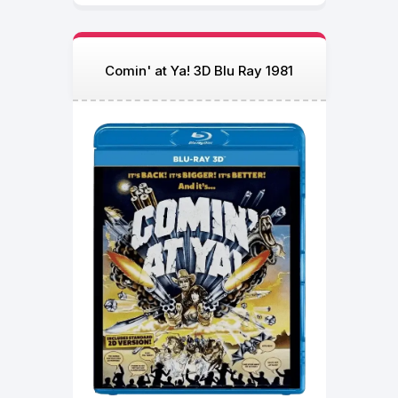
Comin' at Ya! 3D Blu Ray 1981