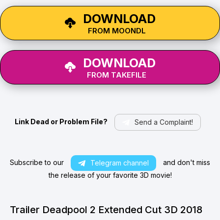
DOWNLOAD
FROM MOONDL
DOWNLOAD
FROM TAKEFILE
Link Dead or Problem File?
Send a Complaint!
Subscribe to our
and don't miss
Telegram channel
the release of your favorite 3D movie!
Trailer Deadpool 2 Extended Cut 3D 2018