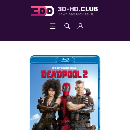
3D-HD.
CLUB
Download Movies 3D