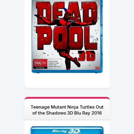
Teenage Mutant Ninja Turtles Out
of the Shadows 3D Blu Ray 2016