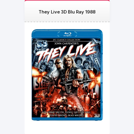
They Live 3D Blu Ray 1988