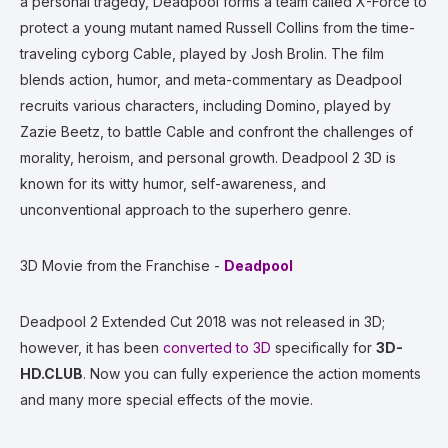
a personal tragedy, Deadpool forms a team called X-Force to
protect a young mutant named Russell Collins from the time-
traveling cyborg Cable, played by Josh Brolin. The film
blends action, humor, and meta-commentary as Deadpool
recruits various characters, including Domino, played by
Zazie Beetz, to battle Cable and confront the challenges of
morality, heroism, and personal growth. Deadpool 2 3D is
known for its witty humor, self-awareness, and
unconventional approach to the superhero genre.
3D Movie from the Franchise -
Deadpool
Deadpool 2 Extended Cut 2018 was not released in 3D;
however, it has been
converted to 3D
specifically for
3D-
HD.CLUB
. Now you can fully experience the action moments
and many more special effects of the movie.