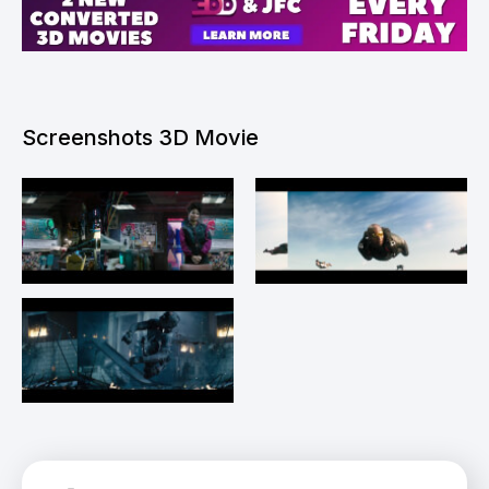
Screenshots 3D Movie