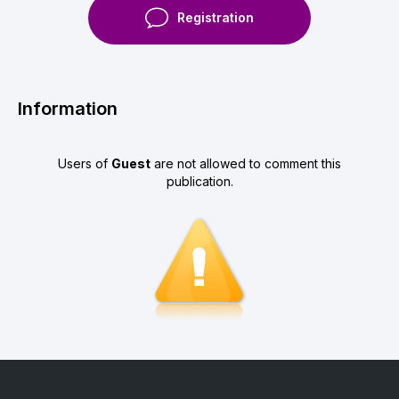
Registration
Information
Users of
Guest
are not allowed to comment this
publication.