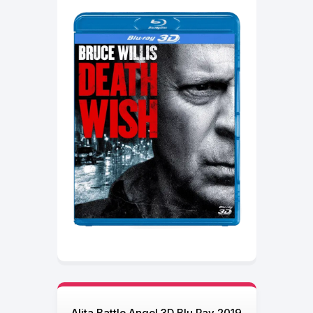
Alita Battle Angel 3D Blu Ray 2019