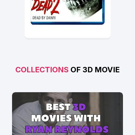
COLLECTIONS
OF 3D MOVIE