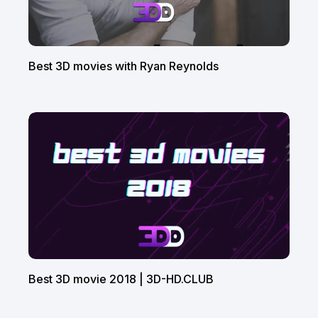
Best 3D movies with Ryan Reynolds
Best 3D movie 2018 | 3D-HD.CLUB