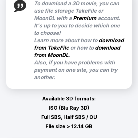
To download a 3D movie, you can
use file storage TakeFile or
MoonDL with a
Premium
account.
It's up to you to decide which one
to choose!
Learn more about how to
download
from TakeFile
or how to
download
from MoonDL
.
Also, if you have problems with
payment on one site, you can try
another.
Available 3D formats:
ISO (Blu Ray 3D)
Full SBS, Half SBS / OU
File size > 12.14 GB