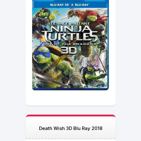
Death Wish 3D Blu Ray 2018