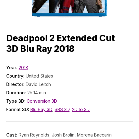
Deadpool 2 Extended Cut
3D Blu Ray 2018
Year:
2018
Country:
United States
Director:
David Leitch
Duration:
2h 14 min.
Type 3D:
Conversion 3D
Format 3D:
Blu Ray 3D
,
SBS 3D
,
2D to 3D
Cast:
Ryan Reynolds, Josh Brolin, Morena Baccarin