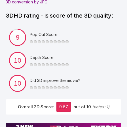
3D conversion by JFC
3DHD rating - is score of the 3D quality:
Pop Out Score
Depth Score
Did 3D improve the movie?
Overall 3D Score:
9.67
out of 10
(votes:
1
)