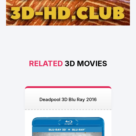
RELATED
3D MOVIES
Deadpool 3D Blu Ray 2016