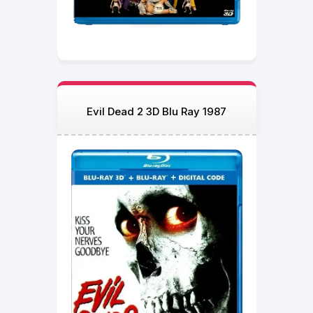
Evil Dead 2 3D Blu Ray 1987