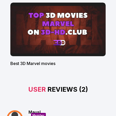
Best 3D Marvel movies
USER
REVIEWS (2)
Mausl
Member