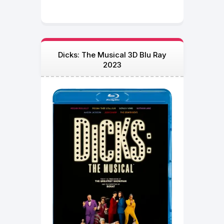
Dicks: The Musical 3D Blu Ray
2023