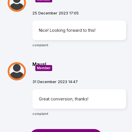
25 December 2023 17:05
Nice! Looking forward to this!
complaint
Mausl
Member
31 December 2023 14:47
Great conversion, thanks!
complaint