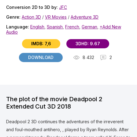
Conversion 2D to 3D by:
JFC
Genre:
Action 3D
/
VR Movies
/
Adventure 3D
Language:
English
,
Spanish
,
French
,
German
,
+Add New
Audio
IMDB: 7,6
3DHD: 9.67
DOWNLOAD
8 432
2
The plot of the movie Deadpool 2
Extended Cut 3D 2018
Deadpool 2 3D continues the adventures of the irreverent
and foul-mouthed antihero, , played by Ryan Reynolds. After