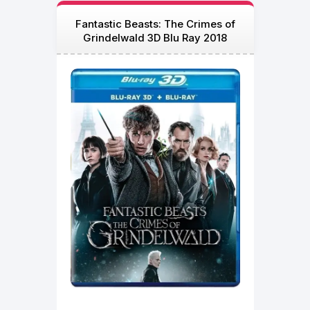
Fantastic Beasts: The Crimes of
Grindelwald 3D Blu Ray 2018