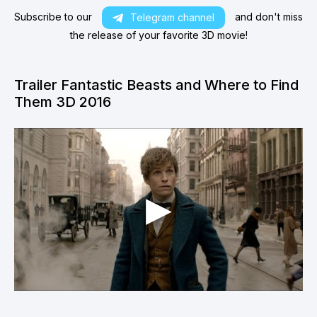
Subscribe to our
and don't miss
Telegram channel
the release of your favorite 3D movie!
Trailer Fantastic Beasts and Where to Find
Them 3D 2016