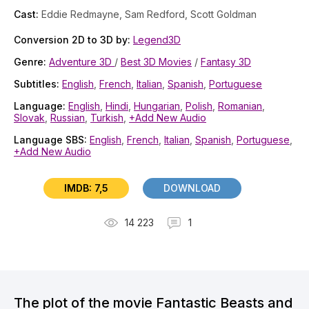
Cast:
Eddie Redmayne, Sam Redford, Scott Goldman
Conversion 2D to 3D by:
Legend3D
Genre:
Adventure 3D
/
Best 3D Movies
/
Fantasy 3D
Subtitles:
English
,
French
,
Italian
,
Spanish
,
Portuguese
Language:
English
,
Hindi
,
Hungarian
,
Polish
,
Romanian
,
Slovak
,
Russian
,
Turkish
,
+Add New Audio
Language SBS:
English
,
French
,
Italian
,
Spanish
,
Portuguese
,
+Add New Audio
IMDB: 7,5
DOWNLOAD
14 223
1
The plot of the movie Fantastic Beasts and