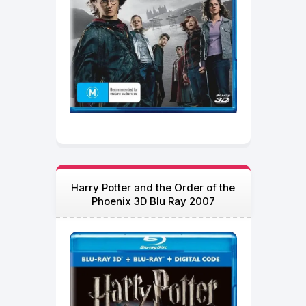
Harry Potter and the Order of the
Phoenix 3D Blu Ray 2007