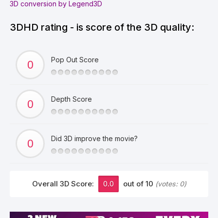
3D conversion by Legend3D
3DHD rating - is score of the 3D quality:
Pop Out Score
Depth Score
Did 3D improve the movie?
Overall 3D Score:
0.0
out of 10
(votes:
0
)