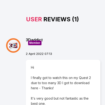
USER
REVIEWS (1)
3Daddict
Member
2 April 2022 07:13
Hi
I finally got to watch this on my Quest 2
due to too many 3D I got to download
here - Thanks!
It's very good but not fantastic as the
best one.