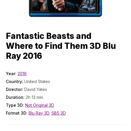
Fantastic Beasts and
Where to Find Them 3D Blu
Ray 2016
Year:
2016
Country:
United States
Director:
David Yates
Duration:
2h 13 min.
Type 3D:
Not Original 3D
Format 3D:
Blu Ray 3D
,
SBS 3D