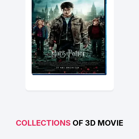
COLLECTIONS
OF 3D MOVIE