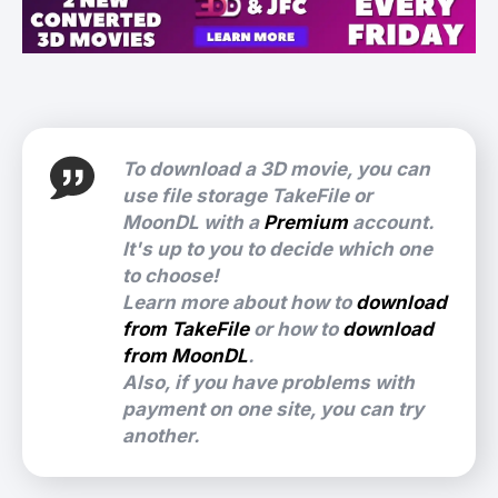
To download a 3D movie, you can
use file storage TakeFile or
MoonDL with a
Premium
account.
It's up to you to decide which one
to choose!
Learn more about how to
download
from TakeFile
or how to
download
from MoonDL
.
Also, if you have problems with
payment on one site, you can try
another.