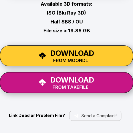
Available 3D formats:
ISO (Blu Ray 3D)
Half SBS / OU
File size > 19.88 GB
DOWNLOAD
FROM MOONDL
DOWNLOAD
FROM TAKEFILE
Link Dead or Problem File?
Send a Complaint!