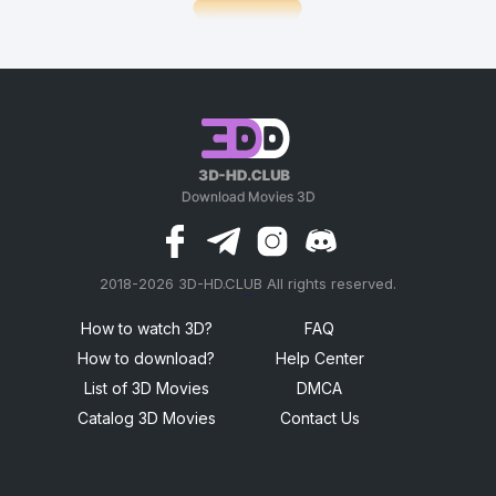
2018-2026 3D-HD.CLUB All rights reserved.
россериал
How to watch 3D?
FAQ
How to download?
Help Center
List of 3D Movies
DMCA
Catalog 3D Movies
Contact Us