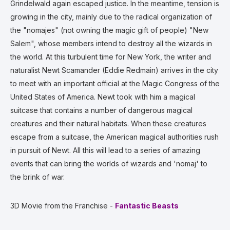
Grindelwald again escaped justice. In the meantime, tension is
growing in the city, mainly due to the radical organization of
the "nomajes" (not owning the magic gift of people) "New
Salem", whose members intend to destroy all the wizards in
the world. At this turbulent time for New York, the writer and
naturalist Newt Scamander (Eddie Redmain) arrives in the city
to meet with an important official at the Magic Congress of the
United States of America. Newt took with him a magical
suitcase that contains a number of dangerous magical
creatures and their natural habitats. When these creatures
escape from a suitcase, the American magical authorities rush
in pursuit of Newt. All this will lead to a series of amazing
events that can bring the worlds of wizards and 'nomaj' to
the brink of war.
3D Movie from the Franchise -
Fantastic Beasts