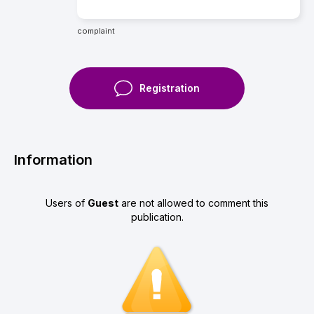
complaint
Registration
Information
Users of
Guest
are not allowed to comment this
publication.