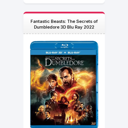
Fantastic Beasts: The Secrets of
Dumbledore 3D Blu Ray 2022