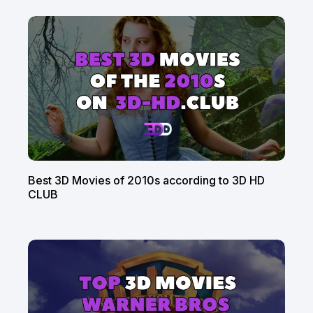
Best 3D Movies of 2010s according to 3D HD
CLUB