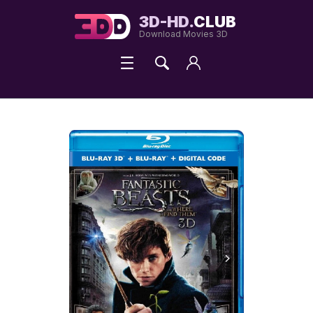
3D-HD.
CLUB
Download Movies 3D