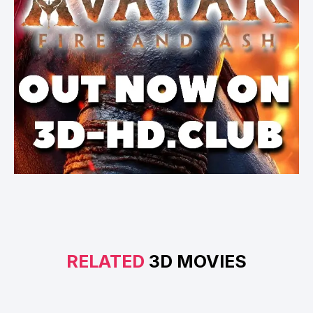
RELATED
3D MOVIES