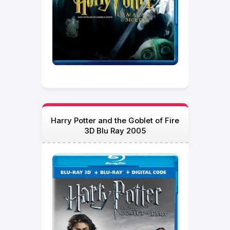
Harry Potter and the Goblet of Fire
3D Blu Ray 2005