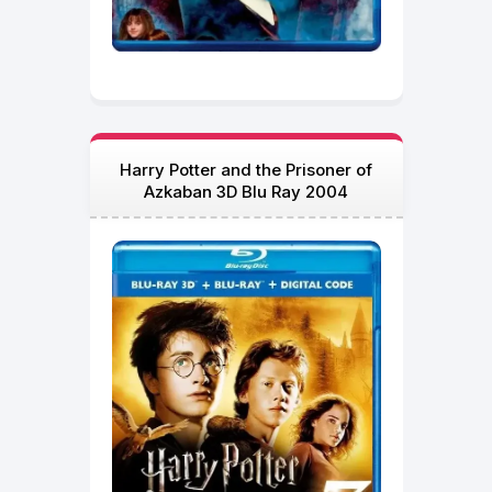
Harry Potter and the Prisoner of
Azkaban 3D Blu Ray 2004