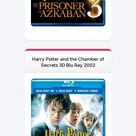
Harry Potter and the Chamber of
Secrets 3D Blu Ray 2002