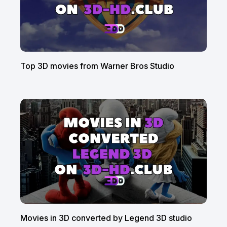
Top 3D movies from Warner Bros Studio
Movies in 3D converted by Legend 3D studio