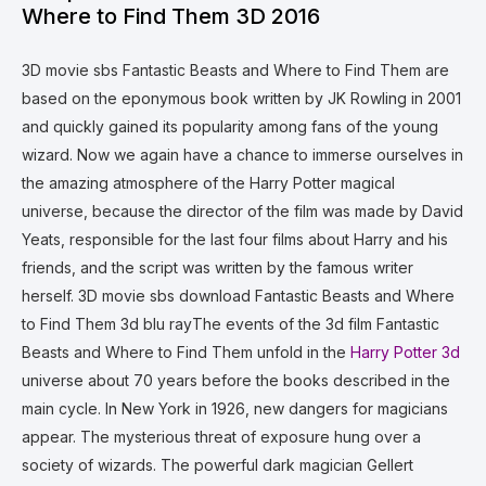
Where to Find Them 3D 2016
3D movie sbs Fantastic Beasts and Where to Find Them are
based on the eponymous book written by JK Rowling in 2001
and quickly gained its popularity among fans of the young
wizard. Now we again have a chance to immerse ourselves in
the amazing atmosphere of the Harry Potter magical
universe, because the director of the film was made by David
Yeats, responsible for the last four films about Harry and his
friends, and the script was written by the famous writer
herself. 3D movie sbs download Fantastic Beasts and Where
to Find Them 3d blu rayThe events of the 3d film Fantastic
Beasts and Where to Find Them unfold in the
Harry Potter 3d
universe about 70 years before the books described in the
main cycle. In New York in 1926, new dangers for magicians
appear. The mysterious threat of exposure hung over a
society of wizards. The powerful dark magician Gellert