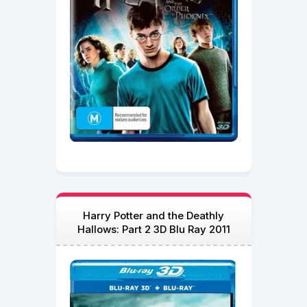
Harry Potter and the Deathly
Hallows: Part 2 3D Blu Ray 2011