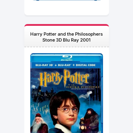
Harry Potter and the Philosophers
Stone 3D Blu Ray 2001