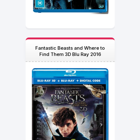
Fantastic Beasts and Where to
Find Them 3D Blu Ray 2016