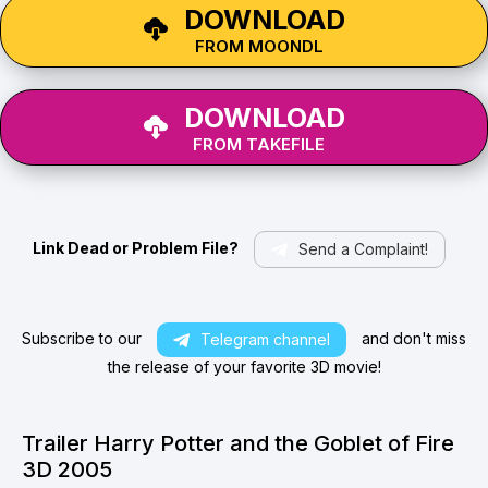
DOWNLOAD
FROM MOONDL
DOWNLOAD
FROM TAKEFILE
Link Dead or Problem File?
Send a Complaint!
Subscribe to our
and don't miss
Telegram channel
the release of your favorite 3D movie!
Trailer Harry Potter and the Goblet of Fire
3D 2005