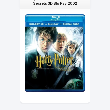
Secrets 3D Blu Ray 2002