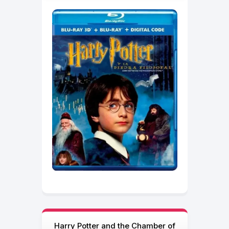
Harry Potter and the Chamber of