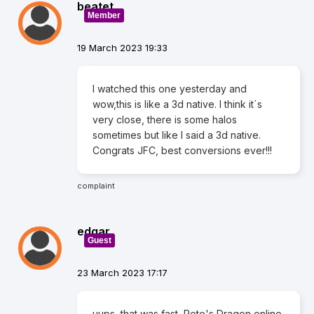
beatet
Member
19 March 2023 19:33
I watched this one yesterday and
wow,this is like a 3d native. I think it´s
very close, there is some halos
sometimes but like I said a 3d native.
Congrats JFC, best conversions ever!!!
complaint
edgar
Guest
23 March 2023 17:17
uups, that was fast, Pete's Dragon online