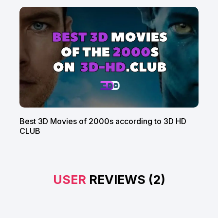
Best 3D Movies of 2000s according to 3D HD
CLUB
USER
REVIEWS (2)