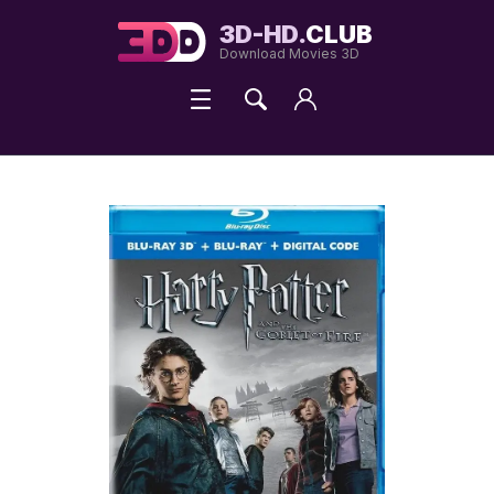
3D-HD.
CLUB
Download Movies 3D