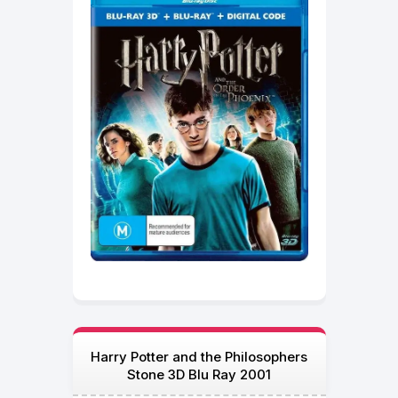
Harry Potter and the Philosophers
Stone 3D Blu Ray 2001