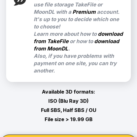
use file storage TakeFile or
MoonDL with a
Premium
account.
It's up to you to decide which one
to choose!
Learn more about how to
download
from TakeFile
or how to
download
from MoonDL
.
Also, if you have problems with
payment on one site, you can try
another.
Available 3D formats:
ISO (Blu Ray 3D)
Full SBS, Half SBS / OU
File size > 19.99 GB