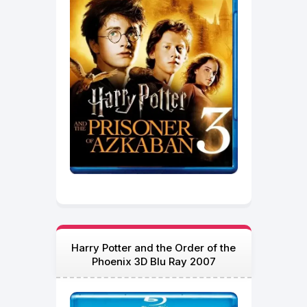
Harry Potter and the Order of the
Phoenix 3D Blu Ray 2007