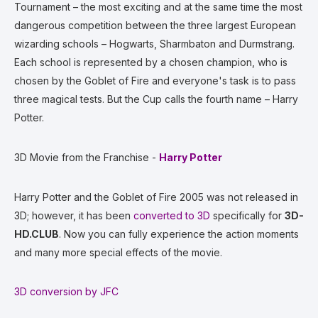
Tournament – the most exciting and at the same time the most
dangerous competition between the three largest European
wizarding schools – Hogwarts, Sharmbaton and Durmstrang.
Each school is represented by a chosen champion, who is
chosen by the Goblet of Fire and everyone's task is to pass
three magical tests. But the Cup calls the fourth name – Harry
Potter.
3D Movie from the Franchise -
Harry Potter
Harry Potter and the Goblet of Fire 2005 was not released in
3D; however, it has been
converted to 3D
specifically for
3D-
HD.CLUB
. Now you can fully experience the action moments
and many more special effects of the movie.
3D conversion by JFC