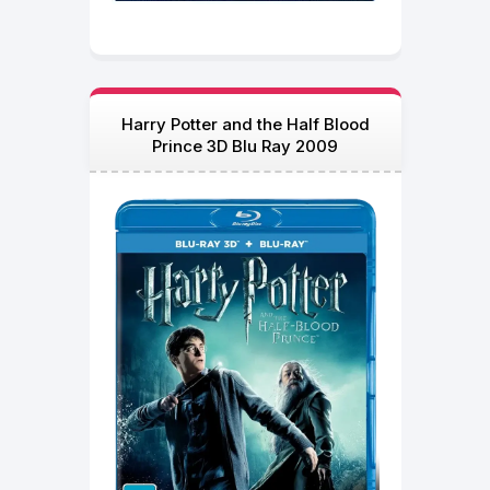
Harry Potter and the Half Blood
Prince 3D Blu Ray 2009