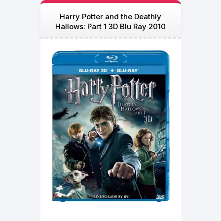
Harry Potter and the Deathly
Hallows: Part 1 3D Blu Ray 2010