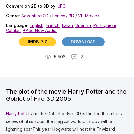
Conversion 2D to 3D by:
JFC
Genre:
Adventure 3D
/
Fantasy 3D
/
VR Movies
Language:
English
,
French
,
Italian
,
Spanish
,
Portuguese
,
Catalan
,
+Add New Audio
IMDB: 7.7
DOWNLOAD
5 506
2
The plot of the movie Harry Potter and the
Goblet of Fire 3D 2005
Harry Potter
and the Goblet of Fire 3D is the fourth part of a
series of films about the magical world of a boy with a
lightning scar.This year Hogwarts will host the Triwizard