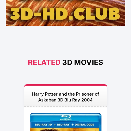
RELATED
3D MOVIES
Harry Potter and the Prisoner of
Azkaban 3D Blu Ray 2004