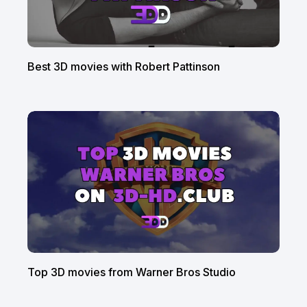
Best 3D movies with Robert Pattinson
Top 3D movies from Warner Bros Studio