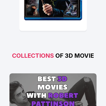
COLLECTIONS
OF 3D MOVIE