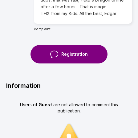
after a few hours... That is magic...
THX from my Kids. All the best, Edgar
complaint
Registration
Information
Users of
Guest
are not allowed to comment this
publication.