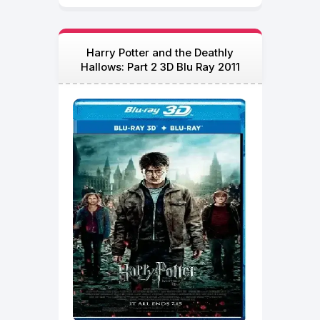
Harry Potter and the Deathly
Hallows: Part 2 3D Blu Ray 2011