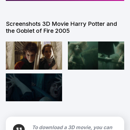
Screenshots 3D Movie Harry Potter and
the Goblet of Fire 2005
To download a 3D movie, you can