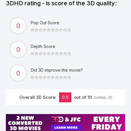
3DHD rating - is score of the 3D quality:
Pop Out Score
Depth Score
Did 3D improve the movie?
Overall 3D Score:
0.0
out of 10
(votes:
0
)