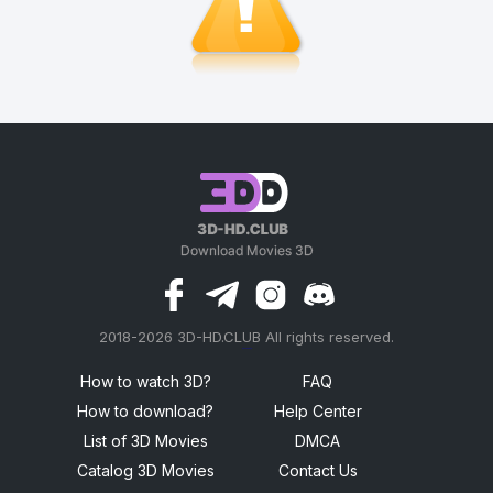
2018-2026 3D-HD.CLUB All rights reserved.
россериал
How to watch 3D?
FAQ
How to download?
Help Center
List of 3D Movies
DMCA
Catalog 3D Movies
Contact Us