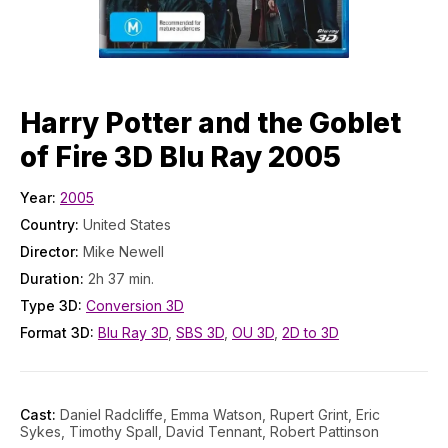
Harry Potter and the Goblet
of Fire 3D Blu Ray 2005
Year:
2005
Country:
United States
Director:
Mike Newell
Duration:
2h 37 min.
Type 3D:
Conversion 3D
Format 3D:
Blu Ray 3D
,
SBS 3D
,
OU 3D
,
2D to 3D
Cast:
Daniel Radcliffe, Emma Watson, Rupert Grint, Eric
Sykes, Timothy Spall, David Tennant, Robert Pattinson