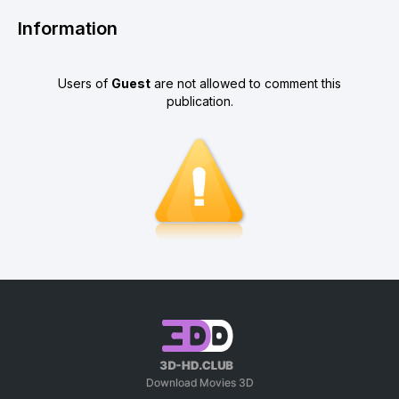
Information
Users of
Guest
are not allowed to comment this
publication.