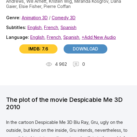
Andrews, Will Arnett, Kristen Wig, Miranda Kosgrov, Dana
Gaier, Elsie Fisher, Pierre Coffan
Genre:
Animation 3D
/
Comedy 3D
Subtitles:
English
,
French
,
Spanish
Language:
English
,
French
,
Spanish
,
+Add New Audio
IMDB: 7.6
DOWNLOAD
4 962
0
The plot of the movie Despicable Me 3D
2010
In the cartoon Despicable Me 3D Blu Ray, Gru, ugly on the
outside, but kind on the inside, Gru intends, nevertheless, to