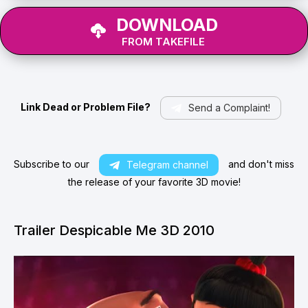
DOWNLOAD
FROM TAKEFILE
Link Dead or Problem File?
Send a Complaint!
Subscribe to our
and don't miss
Telegram channel
the release of your favorite 3D movie!
Trailer Despicable Me 3D 2010