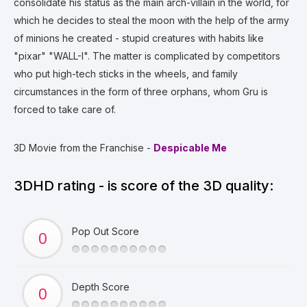
consolidate his status as the main arch-villain in the world, for
which he decides to steal the moon with the help of the army
of minions he created - stupid creatures with habits like
"pixar" "WALL-I". The matter is complicated by competitors
who put high-tech sticks in the wheels, and family
circumstances in the form of three orphans, whom Gru is
forced to take care of.
3D Movie from the Franchise -
Despicable Me
3DHD rating - is score of the 3D quality:
Pop Out Score
Depth Score