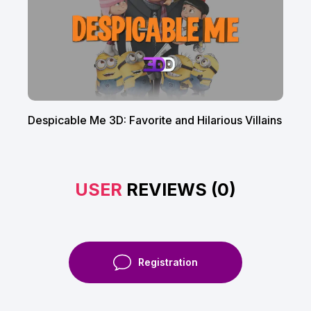
Despicable Me 3D: Favorite and Hilarious Villains
USER
REVIEWS (0)
Registration