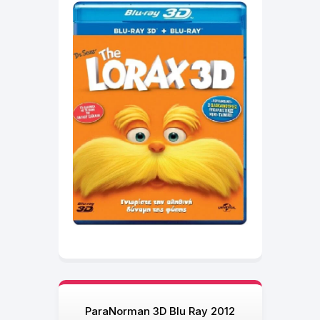
ParaNorman 3D Blu Ray 2012