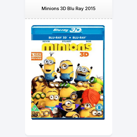
Minions 3D Blu Ray 2015