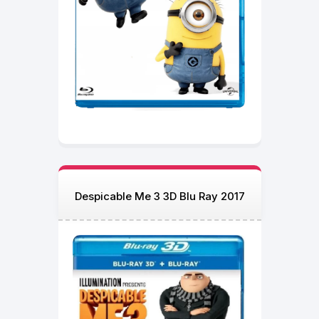
Despicable Me 3 3D Blu Ray 2017