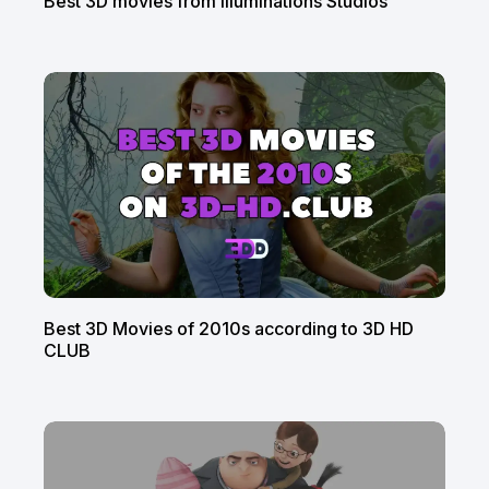
Best 3D movies from Illuminations Studios
Best 3D Movies of 2010s according to 3D HD
CLUB