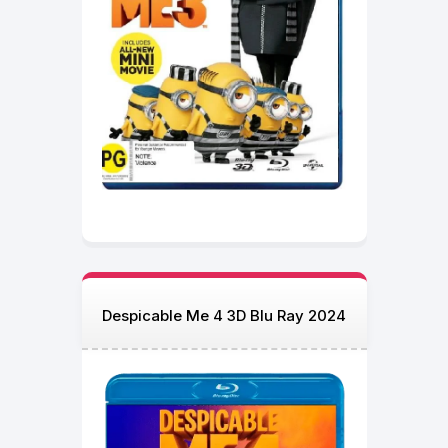
Despicable Me 4 3D Blu Ray 2024