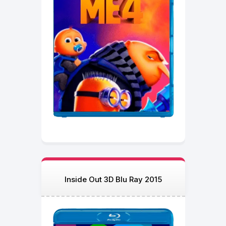
Inside Out 3D Blu Ray 2015