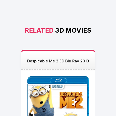
RELATED
3D MOVIES
Despicable Me 2 3D Blu Ray 2013