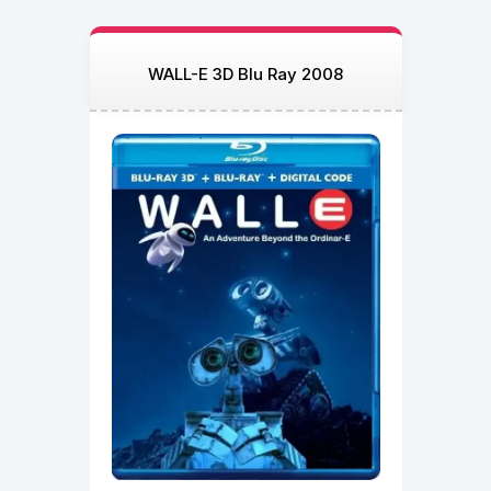
WALL-E 3D Blu Ray 2008