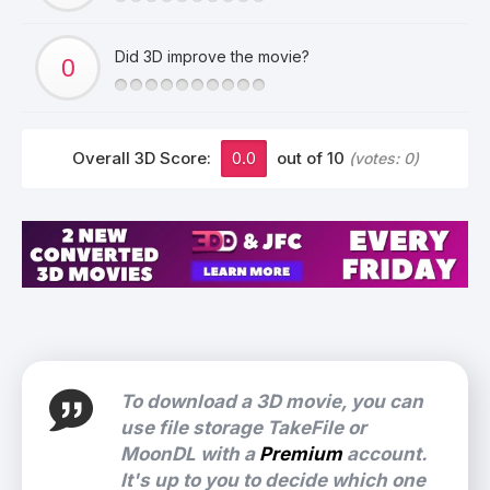
Did 3D improve the movie?
Overall 3D Score:
0.0
out of 10
(votes:
0
)
To download a 3D movie, you can
use file storage TakeFile or
MoonDL with a
Premium
account.
It's up to you to decide which one