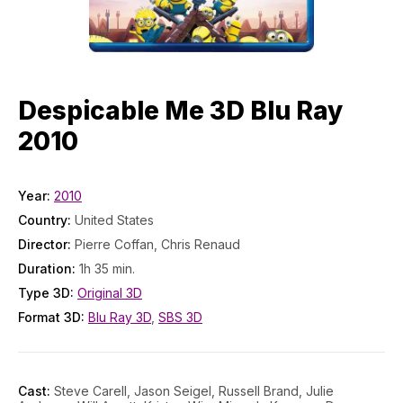
Despicable Me 3D Blu Ray
2010
Year:
2010
Country:
United States
Director:
Pierre Coffan, Chris Renaud
Duration:
1h 35 min.
Type 3D:
Original 3D
Format 3D:
Blu Ray 3D
,
SBS 3D
Cast:
Steve Carell, Jason Seigel, Russell Brand, Julie