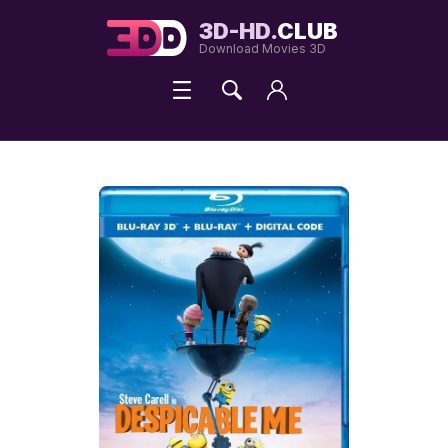
3D-HD.
CLUB
Download Movies 3D