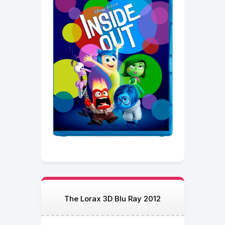
The Lorax 3D Blu Ray 2012