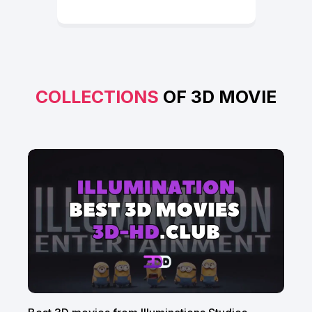
COLLECTIONS
OF 3D MOVIE