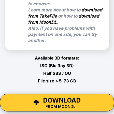
to choose!
Learn more about how to
download
from TakeFile
or how to
download
from MoonDL
.
Also, if you have problems with
payment on one site, you can try
another.
Available 3D formats:
ISO (Blu Ray 3D)
Half SBS / OU
File size > 5. 73 GB
DOWNLOAD
FROM MOONDL