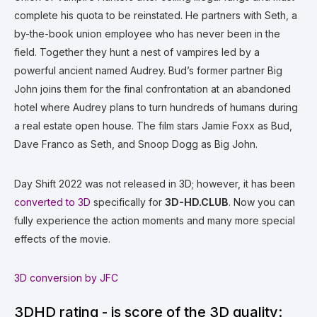
complete his quota to be reinstated. He partners with Seth, a
by-the-book union employee who has never been in the
field. Together they hunt a nest of vampires led by a
powerful ancient named Audrey. Bud’s former partner Big
John joins them for the final confrontation at an abandoned
hotel where Audrey plans to turn hundreds of humans during
a real estate open house. The film stars Jamie Foxx as Bud,
Dave Franco as Seth, and Snoop Dogg as Big John.
Day Shift 2022 was not released in 3D; however, it has been
converted to 3D
specifically for
3D-HD.CLUB
. Now you can
fully experience the action moments and many more special
effects of the movie.
3D conversion by JFC
3DHD rating - is score of the 3D quality: