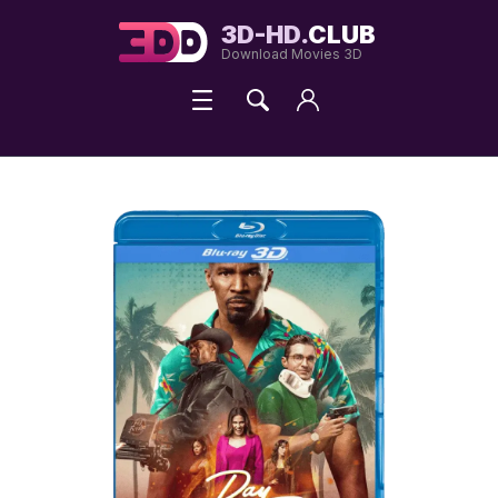
3D-HD.
CLUB
Download Movies 3D