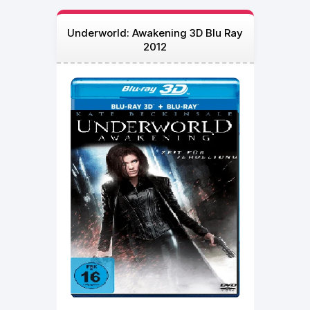
Underworld: Awakening 3D Blu Ray
2012