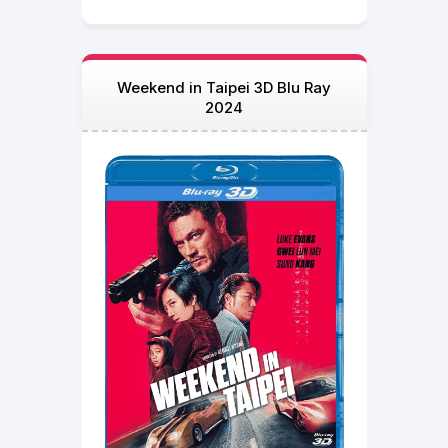
Weekend in Taipei 3D Blu Ray
2024