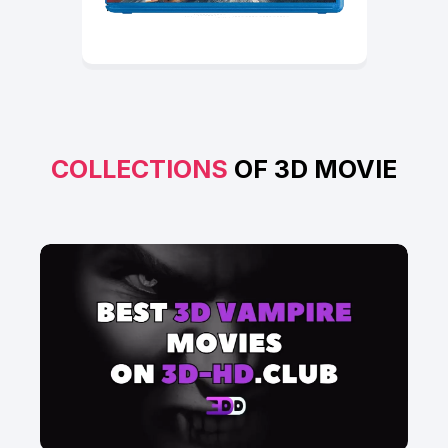
COLLECTIONS
OF 3D MOVIE