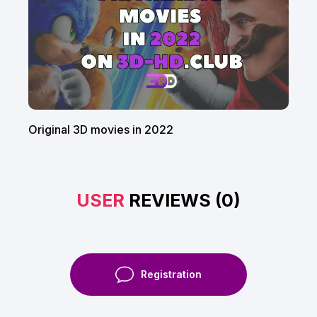
Original 3D movies in 2022
USER
REVIEWS (0)
Registration