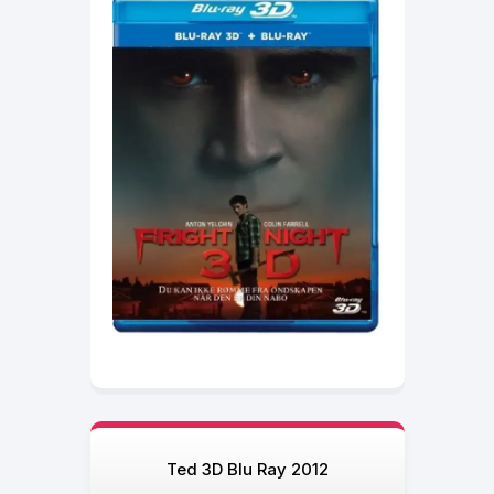
Ted 3D Blu Ray 2012