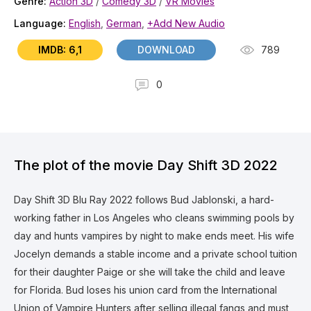
Genre:
Action 3D
/
Comedy 3D
/
VR Movies
Language:
English
,
German
,
+Add New Audio
IMDB: 6,1
DOWNLOAD
789
0
The plot of the movie Day Shift 3D 2022
Day Shift 3D Blu Ray 2022 follows Bud Jablonski, a hard-
working father in Los Angeles who cleans swimming pools by
day and hunts vampires by night to make ends meet. His wife
Jocelyn demands a stable income and a private school tuition
for their daughter Paige or she will take the child and leave
for Florida. Bud loses his union card from the International
Union of Vampire Hunters after selling illegal fangs and must