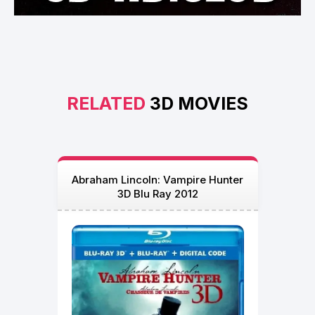
RELATED
3D MOVIES
Abraham Lincoln: Vampire Hunter
3D Blu Ray 2012