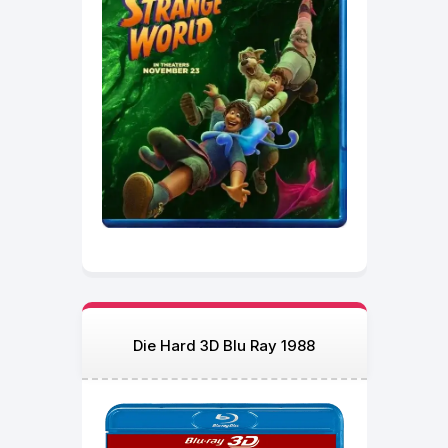
Die Hard 3D Blu Ray 1988