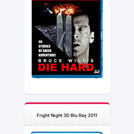
Fright Night 3D Blu Ray 2011