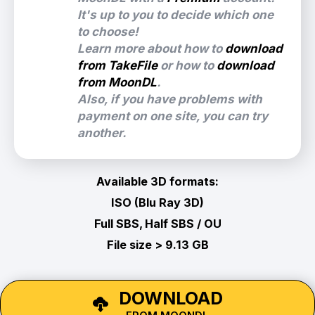
It's up to you to decide which one
to choose!
Learn more about how to
download
from TakeFile
or how to
download
from MoonDL
.
Also, if you have problems with
payment on one site, you can try
another.
Available 3D formats:
ISO (Blu Ray 3D)
Full SBS, Half SBS / OU
File size > 9.13 GB
DOWNLOAD