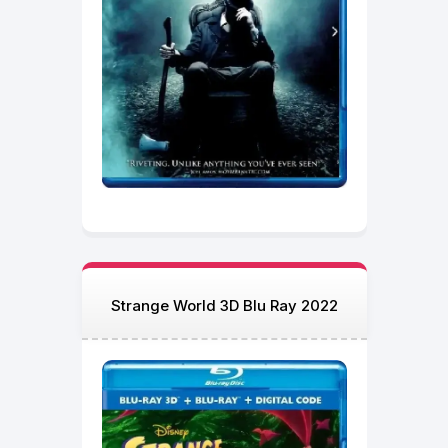
Strange World 3D Blu Ray 2022