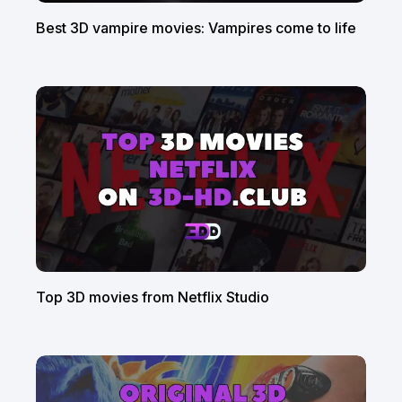
Best 3D vampire movies: Vampires come to life
Top 3D movies from Netflix Studio