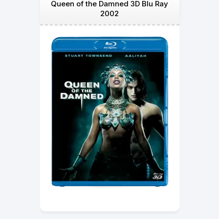
Queen of the Damned 3D Blu Ray
2002