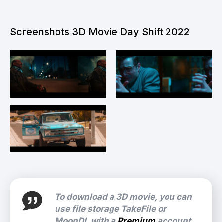
Screenshots 3D Movie Day Shift 2022
To download a 3D movie, you can
use file storage TakeFile or
MoonDL with a
Premium
account.