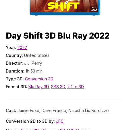
Day Shift 3D Blu Ray 2022
Year:
2022
Country:
United States
Director:
J.J. Perry
Duration:
1h 53 min.
Type 3D:
Conversion 3D
Format 3D:
Blu Ray 3D
,
SBS 3D
,
2D to 3D
Cast:
Jamie Foxx, Dave Franco, Natasha Liu Bordizzo
Conversion 2D to 3D by:
JFC