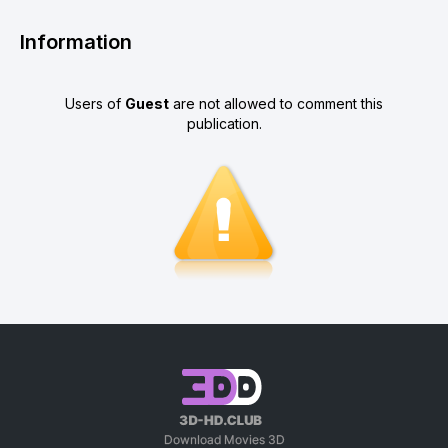
Information
Users of
Guest
are not allowed to comment this
publication.