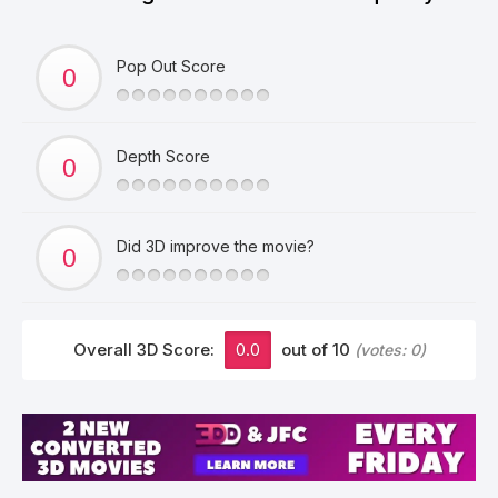
Pop Out Score
Depth Score
Did 3D improve the movie?
Overall 3D Score:
0.0
out of 10
(votes:
0
)