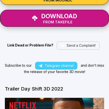
FROM MOONDL
DOWNLOAD
FROM TAKEFILE
Link Dead or Problem File?
Send a Complaint!
Subscribe to our
and don't miss
Telegram channel
the release of your favorite 3D movie!
Trailer Day Shift 3D 2022