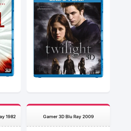
Ray 1982
Gamer 3D Blu Ray 2009