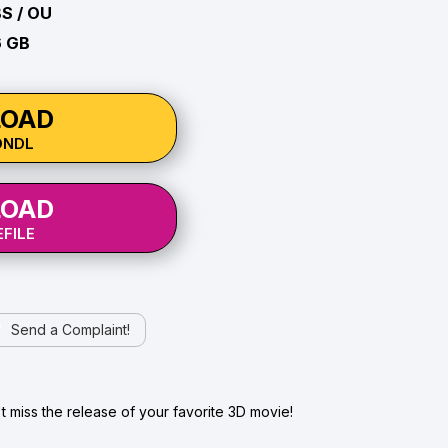
BS / OU
6 GB
OAD
ONDL
OAD
FILE
Send a Complaint!
 miss the release of your favorite 3D movie!