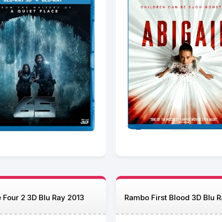
 Four 2 3D Blu Ray 2013
Rambo First Blood 3D Blu 