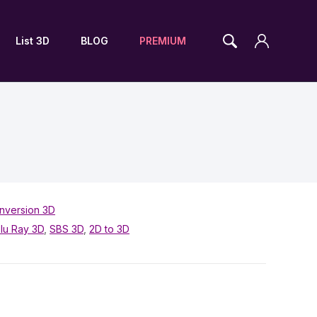
List 3D
BLOG
PREMIUM
nversion 3D
lu Ray 3D
,
SBS 3D
,
2D to 3D