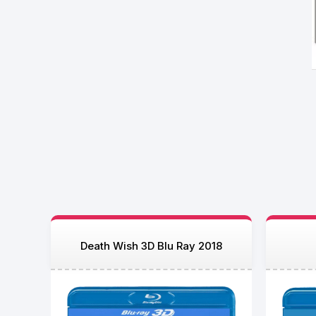
Death Wish 3D Blu Ray 2018