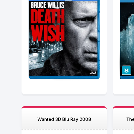
Wanted 3D Blu Ray 2008
The