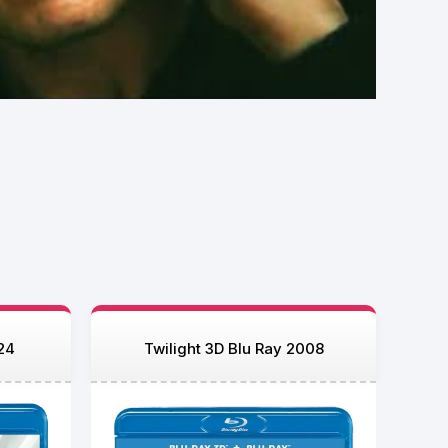
24
Twilight 3D Blu Ray 2008