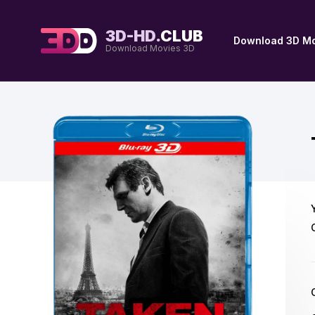
3D-HD.
CLUB
Download 3D Mo
Download Movies 3D