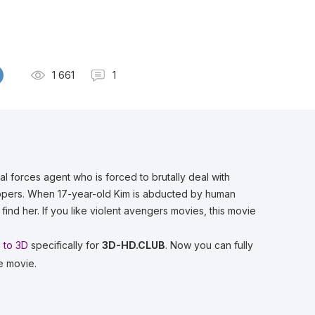
1 661
1
al forces agent who is forced to brutally deal with
dnappers. When 17-year-old Kim is abducted by human
 find her. If you like violent avengers movies, this movie
 to 3D
specifically for
3D-HD.CLUB
. Now you can fully
e movie.