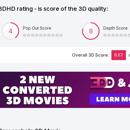
3DHD rating - is score of the 3D quality:
Pop Out Score
Depth Score
Overall 3D Score:
6.67
o