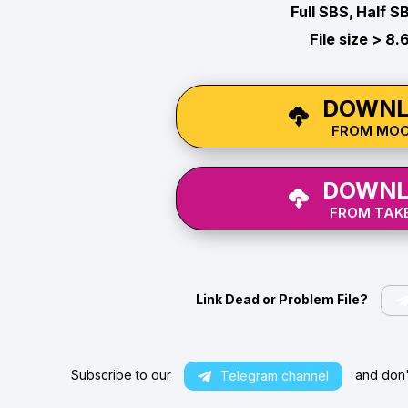
Full SBS, Half S
File size > 8.
DOWNL
FROM MO
DOWNL
FROM TAKE
Link Dead or Problem File?
Subscribe to our
and don't
Telegram channel