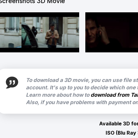
Screenshots 3D Movie
To download a 3D movie, you can use file s
account. It's up to you to decide which one
Learn more about how to
download from Ta
Also, if you have problems with payment on 
Available 3D fo
ISO (Blu Ray