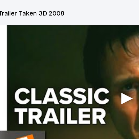
Trailer Taken 3D 2008