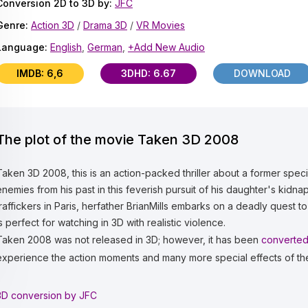
Conversion 2D to 3D by:
JFC
Genre:
Action 3D
/
Drama 3D
/
VR Movies
Language:
English
,
German
,
+Add New Audio
IMDB: 6,6
3DHD: 6.67
DOWNLOAD
The plot of the movie Taken 3D 2008
Taken 3D 2008, this is an action-packed thriller about a former speci
enemies from his past in this feverish pursuit of his daughter's ki
traffickers in Paris, herfather BrianMills embarks on a deadly quest to
is perfect for watching in 3D with realistic violence.
Taken 2008 was not released in 3D; however, it has been
converted
experience the action moments and many more special effects of th
3D conversion by JFC