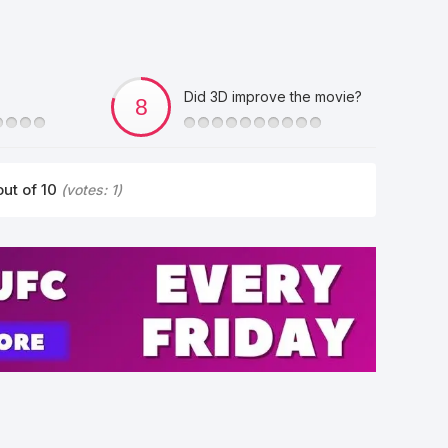
Did 3D improve the movie?
ut of 10
(votes:
1
)