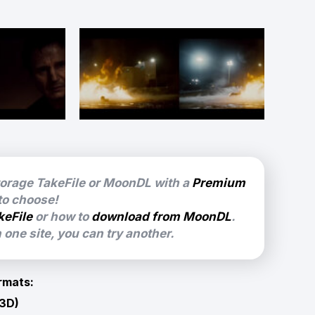
torage TakeFile or MoonDL with a
Premium
 to choose!
keFile
or how to
download from MoonDL
.
one site, you can try another.
rmats:
 3D)