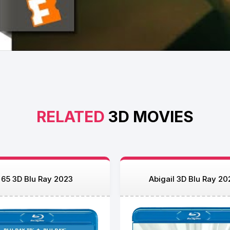
RELATED
3D MOVIES
65 3D Blu Ray 2023
Abigail 3D Blu Ray 20