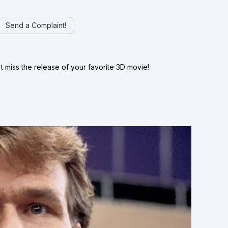
Send a Complaint!
 miss the release of your favorite 3D movie!