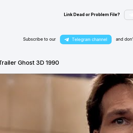
Link Dead or Problem File?
Subscribe to our
and don't
Telegram channel
Trailer Ghost 3D 1990