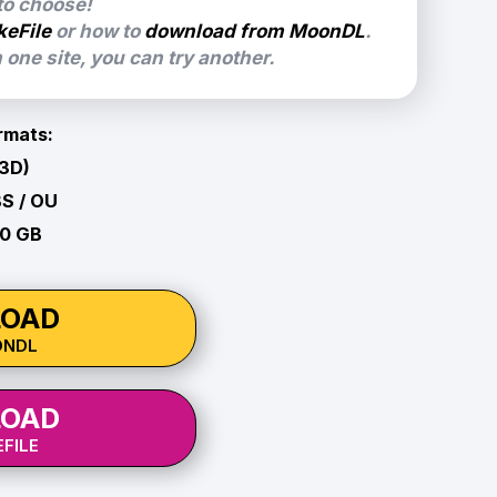
 to choose!
keFile
or how to
download from MoonDL
.
one site, you can try another.
rmats:
 3D)
BS / OU
10 GB
OAD
ONDL
OAD
FILE