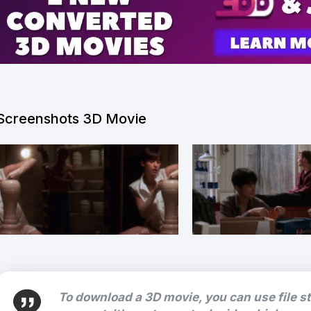
Screenshots 3D Movie
To download a 3D movie, you can use file s