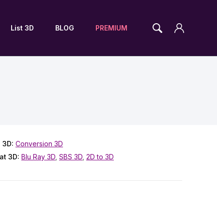
List 3D
BLOG
PREMIUM
 3D:
Conversion 3D
at 3D:
Blu Ray 3D
,
SBS 3D
,
2D to 3D