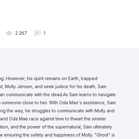
2 267
1
. However, his spirit remains on Earth, trapped
end, Molly Jensen, and seek justice for his death, Sam
can communicate with the dead.As Sam learns to navigate
rom someone close to him. With Oda Mae's assistance, Sam
ong the way, he struggles to communicate with Molly and
and Oda Mae race against time to thwart the sinister
tion, and the power of the supernatural, Sam ultimately
le ensuring the safety and happiness of Molly. "Ghost" is