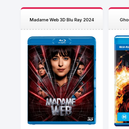
Madame Web 3D Blu Ray 2024
Ghos