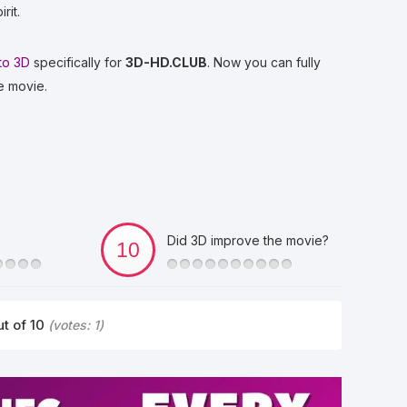
rit.
to 3D
specifically for
3D-HD.CLUB
. Now you can fully
e movie.
Did 3D improve the movie?
t of 10
(votes:
1
)