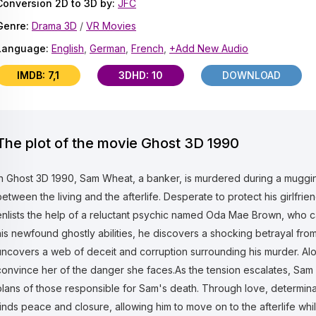
Conversion 2D to 3D by:
JFC
Genre:
Drama 3D
/
VR Movies
Language:
English
,
German
,
French
,
+Add New Audio
IMDB: 7,1
3DHD: 10
DOWNLOAD
The plot of the movie Ghost 3D 1990
In Ghost 3D 1990, Sam Wheat, a banker, is murdered during a mugging
between the living and the afterlife. Desperate to protect his girlfri
enlists the help of a reluctant psychic named Oda Mae Brown, who 
his newfound ghostly abilities, he discovers a shocking betrayal f
uncovers a web of deceit and corruption surrounding his murder. Al
convince her of the danger she faces.As the tension escalates, Sam 
plans of those responsible for Sam's death. Through love, determina
finds peace and closure, allowing him to move on to the afterlife whi