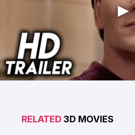
RELATED
3D MOVIES