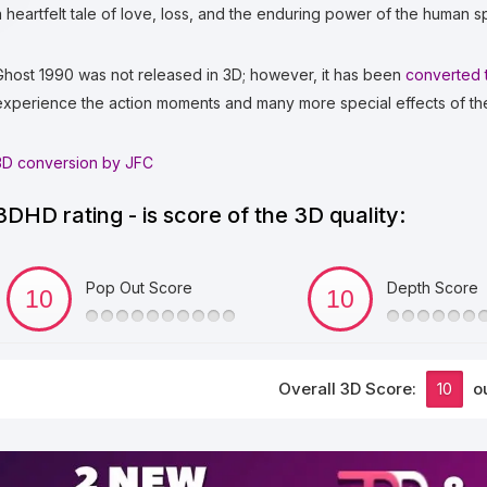
a heartfelt tale of love, loss, and the enduring power of the human spi
Ghost 1990 was not released in 3D; however, it has been
converted 
experience the action moments and many more special effects of th
3D conversion by JFC
3DHD rating - is score of the 3D quality:
Pop Out Score
Depth Score
Overall 3D Score:
10
ou