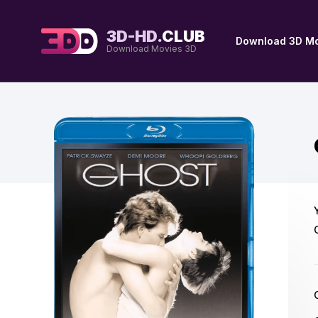
3D-HD.
CLUB
Download 3D Mo
Download Movies 3D