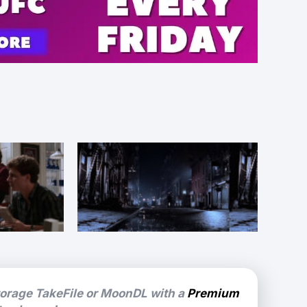
torage TakeFile or MoonDL with a
Premium