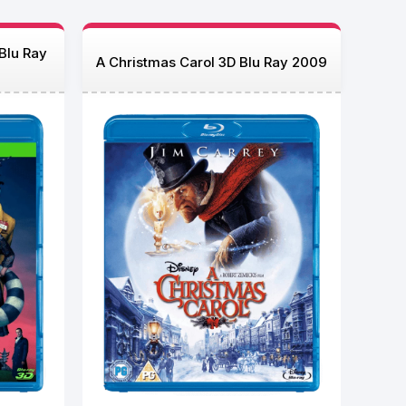
 Blu Ray
A Christmas Carol 3D Blu Ray 2009