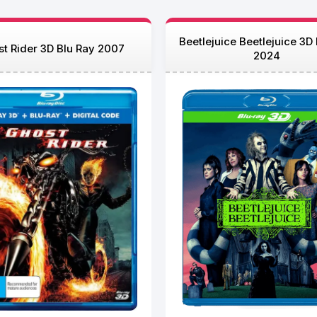
Beetlejuice Beetlejuice 3D
t Rider 3D Blu Ray 2007
2024