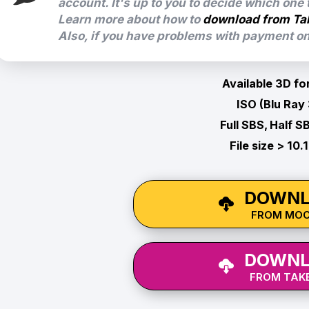
account. It's up to you to decide which one
Learn more about how to
download from Ta
Also, if you have problems with payment on 
Available 3D fo
ISO (Blu Ray
Full SBS, Half S
File size > 10.
DOWNL
FROM MO
DOWNL
FROM TAKE