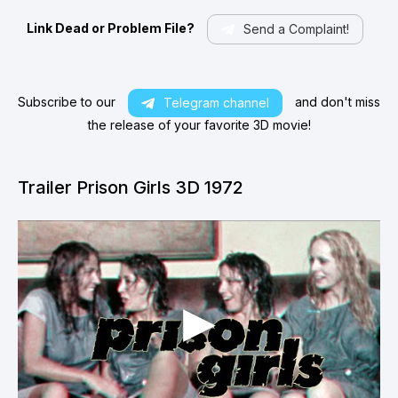
Link Dead or Problem File?
Send a Complaint!
Subscribe to our
and don't miss
Telegram channel
the release of your favorite 3D movie!
Trailer Prison Girls 3D 1972