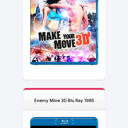
Enemy Mine 3D Blu Ray 1985