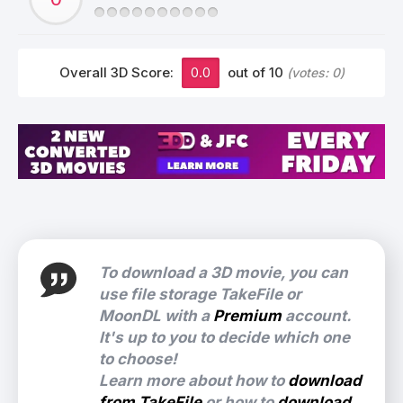
Overall 3D Score:
0.0
out of 10
(votes:
0
)
To download a 3D movie, you can
use file storage TakeFile or
MoonDL with a
Premium
account.
It's up to you to decide which one
to choose!
Learn more about how to
download
from TakeFile
or how to
download