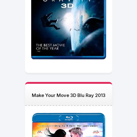
Make Your Move 3D Blu Ray 2013