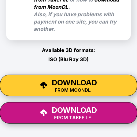
from MoonDL
.
Also, if you have problems with
payment on one site, you can try
another.
Available 3D formats:
ISO (Blu Ray 3D)
DOWNLOAD
FROM MOONDL
DOWNLOAD
FROM TAKEFILE