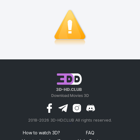
2018-2026 3D-HD.CLUB All rights reserved.
россериал
How to watch 3D?
FAQ