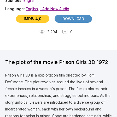
Subtitles:
English
Language:
English
,
+Add New Audio
IMDB: 4,0
DOWNLOAD
2 294
0
The plot of the movie Prison Girls 3D 1972
Prison Girls 3D is a exploitation film directed by Tom
DeSimone. The plot revolves around the lives of several
female inmates in a women's prison. The film explores their
experiences, relationships, and struggles behind bars.
As the
story unfolds, viewers are introduced to a diverse group of
incarcerated women, each with her own background and
reasons for being in prison. Some are hardened criminals, while