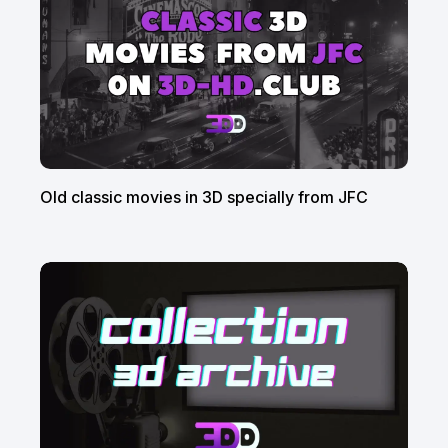
Old classic movies in 3D specially from JFC