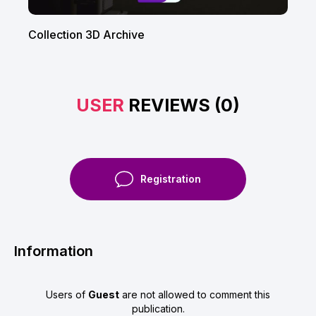
Collection 3D Arсhive
USER
REVIEWS (0)
Registration
Information
Users of
Guest
are not allowed to comment this
publication.