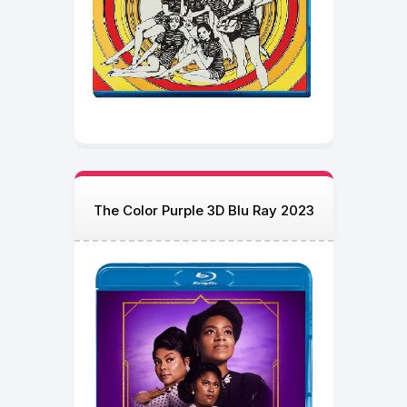
The Color Purple 3D Blu Ray 2023