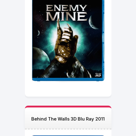
Behind The Walls 3D Blu Ray 2011