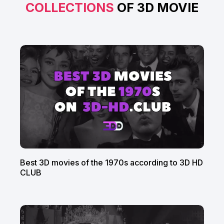
COLLECTIONS
OF 3D MOVIE
Best 3D movies of the 1970s according to 3D HD
CLUB