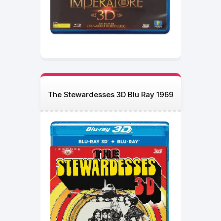
The Stewardesses 3D Blu Ray 1969