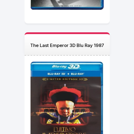
The Last Emperor 3D Blu Ray 1987