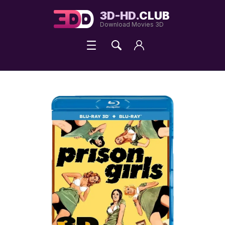
3D-HD.
CLUB
Download Movies 3D