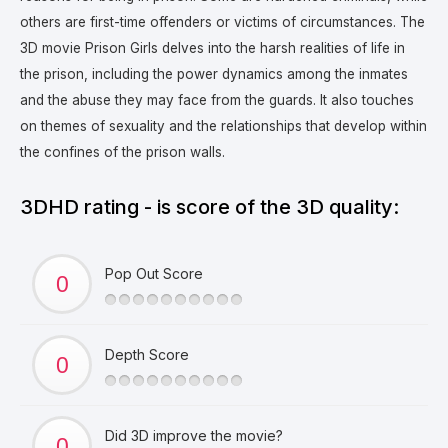
others are first-time offenders or victims of circumstances.
The
3D movie Prison Girls delves into the harsh realities of life in
the prison, including the power dynamics among the inmates
and the abuse they may face from the guards. It also touches
on themes of sexuality and the relationships that develop within
the confines of the prison walls.
3DHD rating - is score of the 3D quality:
Pop Out Score
Depth Score
Did 3D improve the movie?