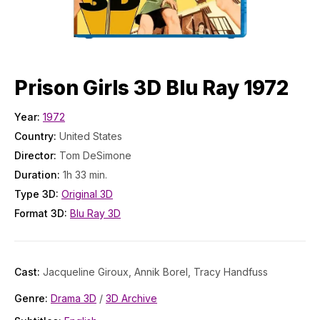
Prison Girls 3D Blu Ray 1972
Year:
1972
Country:
United States
Director:
Tom DeSimone
Duration:
1h 33 min.
Type 3D:
Original 3D
Format 3D:
Blu Ray 3D
Cast:
Jacqueline Giroux, Annik Borel, Tracy Handfuss
Genre:
Drama 3D
/
3D Archive