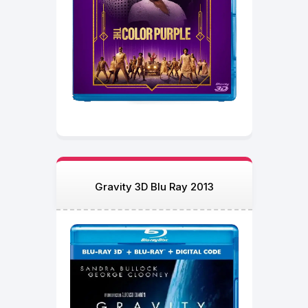
Gravity 3D Blu Ray 2013