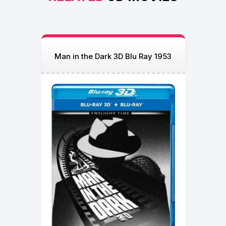
Man in the Dark 3D Blu Ray 1953