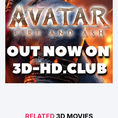
RELATED
3D MOVIES