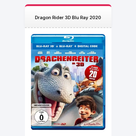
Dragon Rider 3D Blu Ray 2020