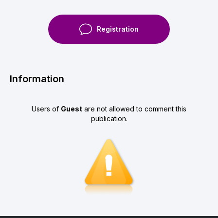
Registration
Information
Users of
Guest
are not allowed to comment this
publication.