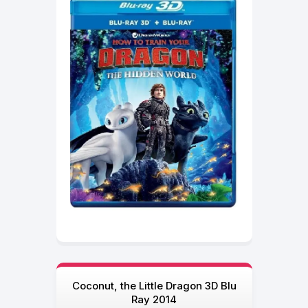
Coconut, the Little Dragon 3D Blu
Ray 2014