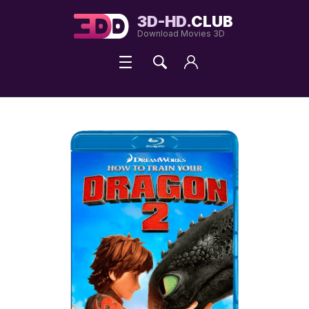
3D-HD.
CLUB
Download Movies 3D