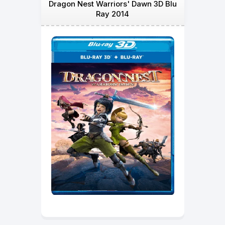
Dragon Nest Warriors' Dawn 3D Blu
Ray 2014