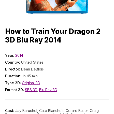
How to Train Your Dragon 2
3D Blu Ray 2014
Year:
2014
Country:
United States
Director:
Dean DeBlois
Duration:
1h 45 min.
Type 3D:
Original 3D
Format 3D:
SBS 3D
,
Blu Ray 3D
Cast:
Jay Baruchel, Cate Blanchett, Gerard Butler, Craig