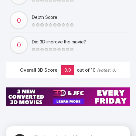
Depth Score
Did 3D improve the movie?
Overall 3D Score:
0.0
out of 10
(votes:
0
)