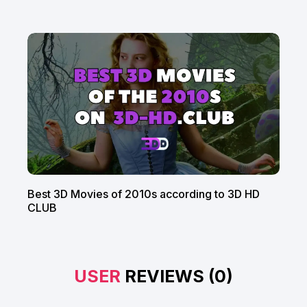
Best 3D Movies of 2010s according to 3D HD
CLUB
USER
REVIEWS (0)