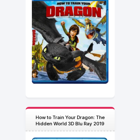
How to Train Your Dragon: The
Hidden World 3D Blu Ray 2019