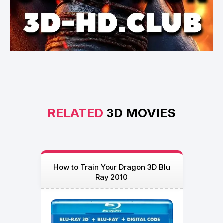
RELATED
3D MOVIES
How to Train Your Dragon 3D Blu
Ray 2010