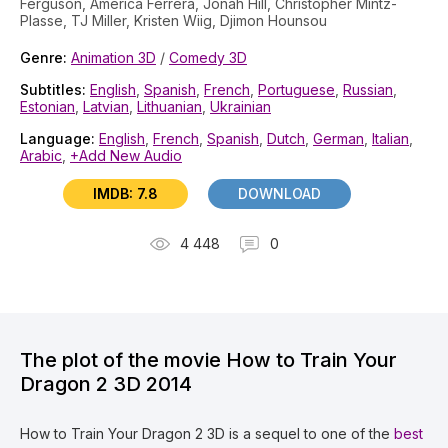
Ferguson, America Ferrera, Jonah Hill, Christopher Mintz-
Plasse, TJ Miller, Kristen Wiig, Djimon Hounsou
Genre:
Animation 3D
/
Comedy 3D
Subtitles:
English
,
Spanish
,
French
,
Portuguese
,
Russian
,
Estonian
,
Latvian
,
Lithuanian
,
Ukrainian
Language:
English
,
French
,
Spanish
,
Dutch
,
German
,
Italian
,
Arabic
,
+Add New Audio
IMDB: 7.8
DOWNLOAD
4 448
0
The plot of the movie How to Train Your
Dragon 2 3D 2014
How to Train Your Dragon 2 3D is a sequel to one of the
best