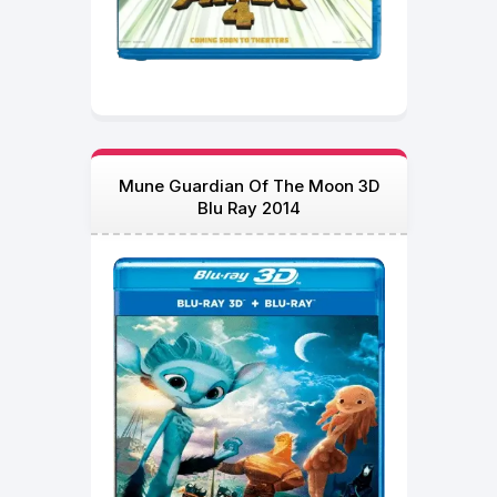
Mune Guardian Of The Moon 3D
Blu Ray 2014