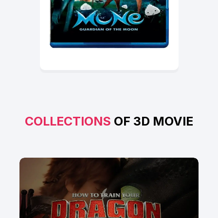
COLLECTIONS
OF 3D MOVIE