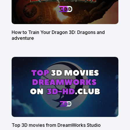
How to Train Your Dragon 3D: Dragons and
adventure
Top 3D movies from DreamWorks Studio