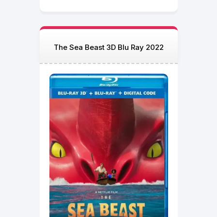
The Sea Beast 3D Blu Ray 2022