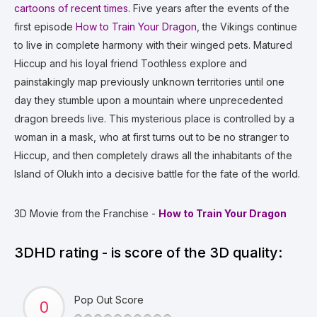
cartoons of recent times
. Five years after the events of the
first episode
How to Train Your Dragon
, the Vikings continue
to live in complete harmony with their winged pets. Matured
Hiccup and his loyal friend Toothless explore and
painstakingly map previously unknown territories until one
day they stumble upon a mountain where unprecedented
dragon breeds live. This mysterious place is controlled by a
woman in a mask, who at first turns out to be no stranger to
Hiccup, and then completely draws all the inhabitants of the
Island of Olukh into a decisive battle for the fate of the world.
3D Movie from the Franchise -
How to Train Your Dragon
3DHD rating - is score of the 3D quality:
Pop Out Score