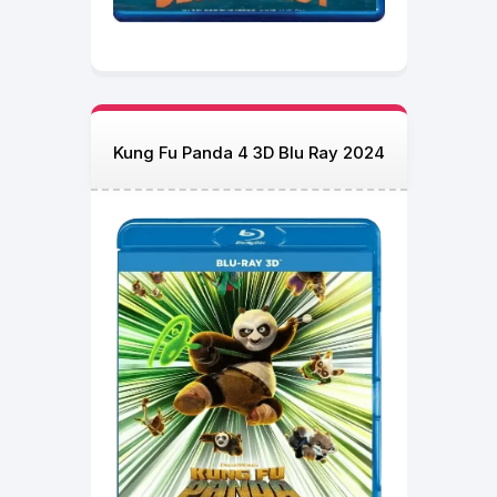
Kung Fu Panda 4 3D Blu Ray 2024