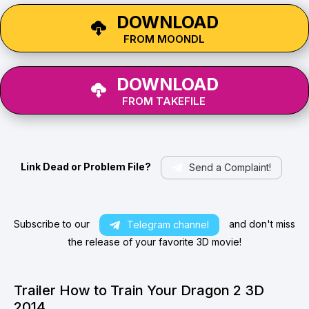
DOWNLOAD
FROM MOONDL
DOWNLOAD
FROM TAKEFILE
Link Dead or Problem File?
Send a Complaint!
Subscribe to our
and don't miss
Telegram channel
the release of your favorite 3D movie!
Trailer How to Train Your Dragon 2 3D
2014