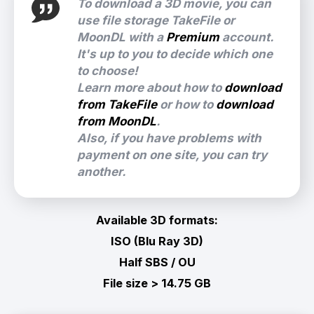
To download a 3D movie, you can
use file storage TakeFile or
MoonDL with a
Premium
account.
It's up to you to decide which one
to choose!
Learn more about how to
download
from TakeFile
or how to
download
from MoonDL
.
Also, if you have problems with
payment on one site, you can try
another.
Available 3D formats:
ISO (Blu Ray 3D)
Half SBS / OU
File size > 14.75 GB