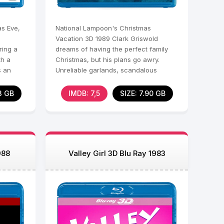
s Eve,
National Lampoon's Christmas
Vacation 3D 1989 Clark Griswold
ring a
dreams of having the perfect family
th a
Christmas, but his plans go awry.
s an
Unreliable garlands, scandalous
relatives, a sudden squeal
3 GB
IMDB: 7,5
SIZE: 7.90 GB
988
Valley Girl 3D Blu Ray 1983