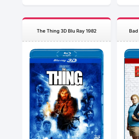
The Thing 3D Blu Ray 1982
Bad 