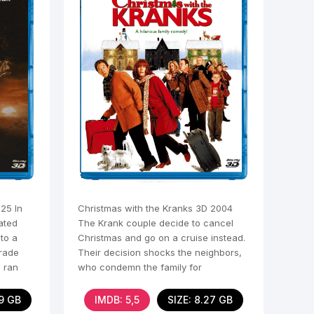
25 In
Christmas with the Kranks 3D 2004
iated
The Krank couple decide to cancel
 to a
Christmas and go on a cruise instead.
rade
Their decision shocks the neighbors,
e ran
who condemn the family for
abandoning traditions.
09 GB
IMDB: 5,5
SIZE: 8.27 GB