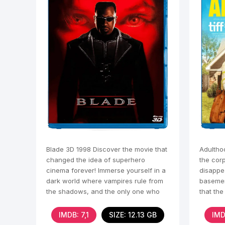
Blade 3D 1998 Discover the movie that
Adultho
changed the idea of superhero
the cor
cinema forever! Immerse yourself in a
disappe
dark world where vampires rule from
basemen
the shadows, and the only one who
that the
can resist them is
the sal
IMDB: 7,1
SIZE: 12.13 GB
IMD