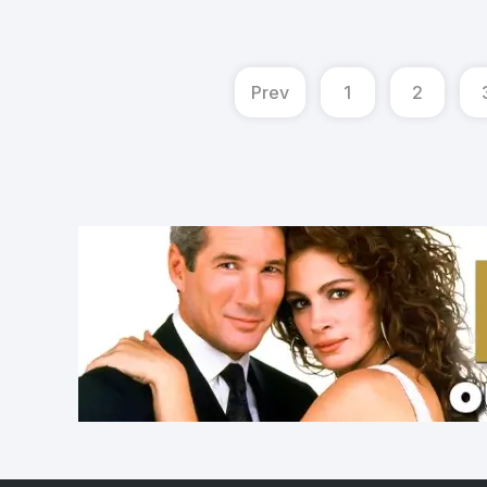
Prev
1
2