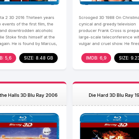
ta 2 3D 2016 Thirteen years
Scrooged 3D 1988 On Christma
e events of the first film, the
cynical and greedy television
 and downtrodden alcoholic
producer Frank Cross is prepa
llie Stoke finds himself at the
large-scale teleconference wi
again. He is found by Marcus,
vulgar and cruel show. He fire
mer
employee right before the
B: 5,6
SIZE: 8.48 GB
IMDB: 6,9
SIZE: 9.2
the Halls 3D Blu Ray 2006
Die Hard 3D Blu Ray 1