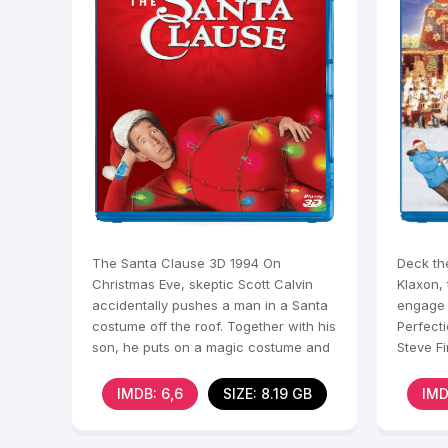
The Santa Clause 3D 1994 On
Deck th
Christmas Eve, skeptic Scott Calvin
Klaxon,
accidentally pushes a man in a Santa
engage 
costume off the roof. Together with his
Perfecti
son, he puts on a magic costume and
Steve Fi
unwittingly enters
his hou
IMDB: 6,6
SIZE: 8.19 GB
IMD