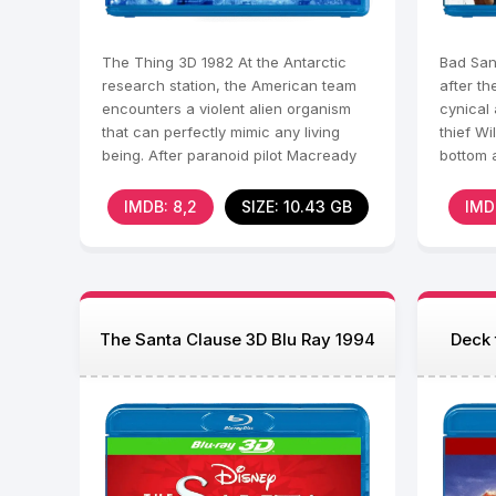
The Thing 3D 1982 At the Antarctic
Bad San
research station, the American team
after th
encounters a violent alien organism
cynical
that can perfectly mimic any living
thief Wi
being. After paranoid pilot Macready
bottom 
witnesses the
his for
IMDB: 8,2
SIZE: 10.43 GB
IMD
The Santa Clause 3D Blu Ray 1994
Deck 