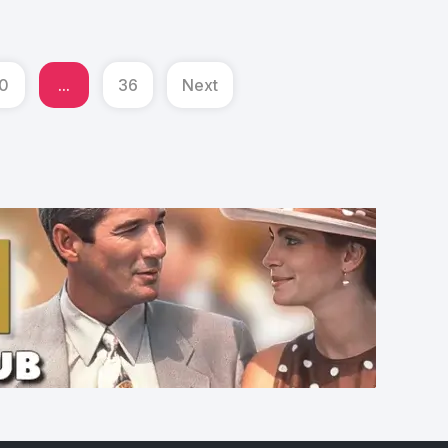
0
...
36
Next