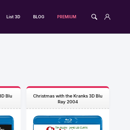
List 3D
BLOG
PREMIUM
3D Blu
Christmas with the Kranks 3D Blu
Ray 2004