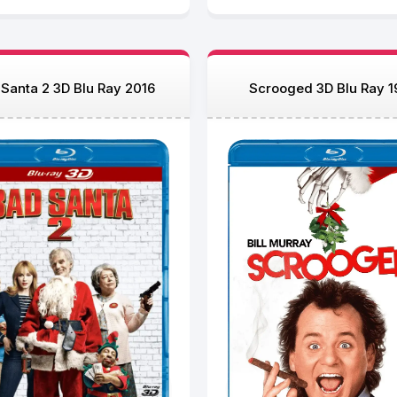
Santa 2 3D Blu Ray 2016
Scrooged 3D Blu Ray 