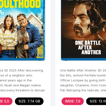
od 3D 2025 After discovering
One Battle After Another 3D 20
pse of a neighbor who
the 90s, activist Perfidia humil
ared years ago in the
Officer Lockjaw by giving birth
t, Noah and Megan realize
daughter, Charlene, from Com
 discovery threatens to disrupt
Pat. Betraying the radicals, sh
e of the house and cause
away, and Pat and
B: 5,5
SIZE: 7.74 GB
IMDB: 7,9
SIZE: 13.