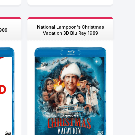
National Lampoon's Christmas
1988
Vacation 3D Blu Ray 1989