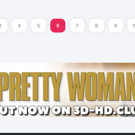
3
4
5
6
7
8
9
1