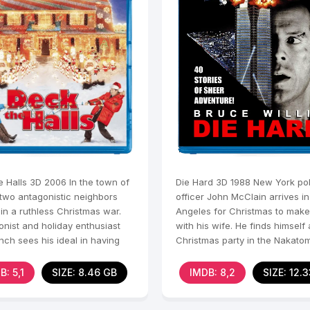
e Halls 3D 2006 In the town of
Die Hard 3D 1988 New York pol
 two antagonistic neighbors
officer John McClain arrives in
in a ruthless Christmas war.
Angeles for Christmas to mak
onist and holiday enthusiast
with his wife. He finds himself 
nch sees his ideal in having
Christmas party in the Nakatom
se
skyscraper when a
B: 5,1
SIZE: 8.46 GB
IMDB: 8,2
SIZE: 12.