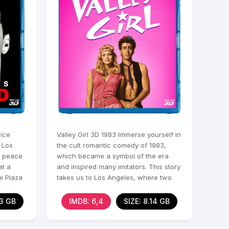
ice
Valley Girl 3D 1983 Immerse yourself in
 Los
the cult romantic comedy of 1983,
e peace
which became a symbol of the era
at a
and inspired many imitators. This story
i Plaza
takes us to Los Angeles, where two
different worlds
33 GB
IMDB: 6,4
SIZE: 8.14 GB