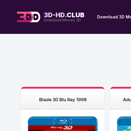
3D-HD.
CLUB
Download 3D Mo
Download Movies 3D
Blade 3D Blu Ray 1998
Adu