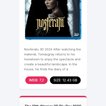
Nosferatu 3D 2024 After watching the
material, Tomasgray returns to his
hometown to enjoy the spectacle and
create a beautiful landscape. In the
house, he finds the diary of a
mysterious ancestor
IMDB: 7,2
SIZE: 12.43 GB