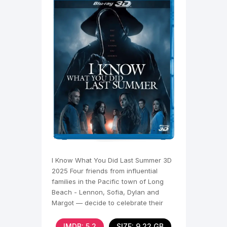
I Know What You Did Last Summer 3D
2025 Four friends from influential
families in the Pacific town of Long
Beach - Lennon, Sofia, Dylan and
Margot — decide to celebrate their
senior summer. During a
IMDB: 5,2
SIZE: 9.22 GB