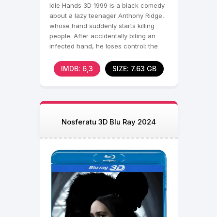
Idle Hands 3D 1999 is a black comedy
about a lazy teenager Anthony Ridge,
whose hand suddenly starts killing
people. After accidentally biting an
infected hand, he loses control: the
hand wreaks
IMDB: 6,3
SIZE: 7.63 GB
Nosferatu 3D Blu Ray 2024