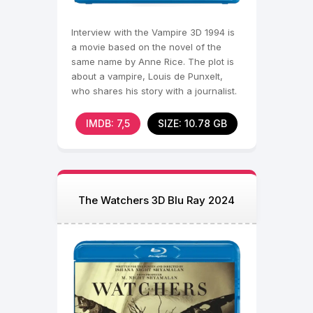
Interview with the Vampire 3D 1994 is
a movie based on the novel of the
same name by Anne Rice. The plot is
about a vampire, Louis de Punxelt,
who shares his story with a journalist.
Louis,
IMDB: 7,5
SIZE: 10.78 GB
The Watchers 3D Blu Ray 2024