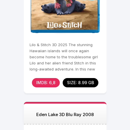
Lilo & Stitch 3D 2025 The stunning
Hawaiian islands will once again
become home to the troublesome girl
Lilo and her alien friend Stitch in this
long-awaited adventure. In this new
adventure,
IMDB: 6,8
SIZE: 8.99 GB
Eden Lake 3D Blu Ray 2008