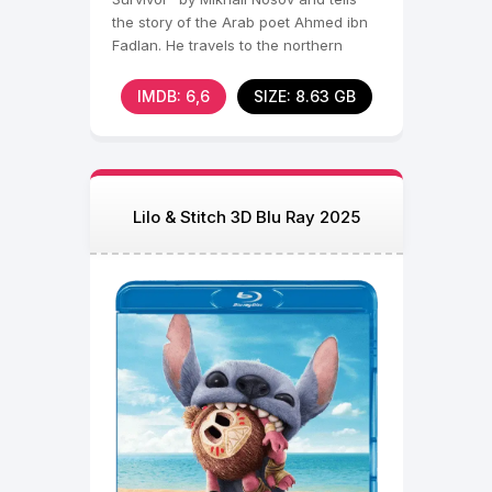
the story of the Arab poet Ahmed ibn
Fadlan. He travels to the northern
lands as an ambassador
IMDB: 6,6
SIZE: 8.63 GB
Lilo & Stitch 3D Blu Ray 2025