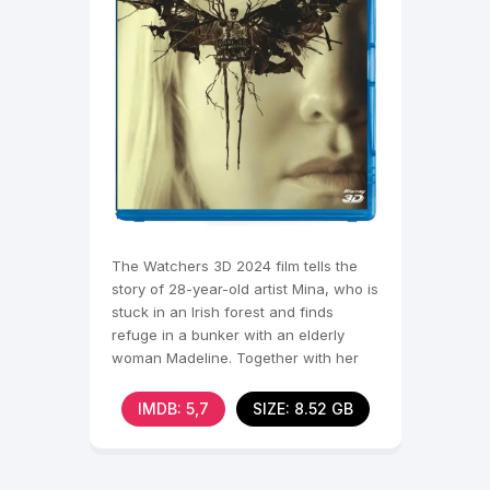
The Watchers 3D 2024 film tells the
story of 28-year-old artist Mina, who is
stuck in an Irish forest and finds
refuge in a bunker with an elderly
woman Madeline. Together with her
and two other
IMDB: 5,7
SIZE: 8.52 GB