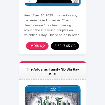
Heart Eyes 3D 2025 In recent years,
the serial killer known as “The
Heartbreaker” has been moving
around the U.S. killing couples on
Valentine's Day. This year, he headed
to Seattle, where he
IMDB: 6,2
SIZE: 7.65 GB
The Addams Family 3D Blu Ray
1991