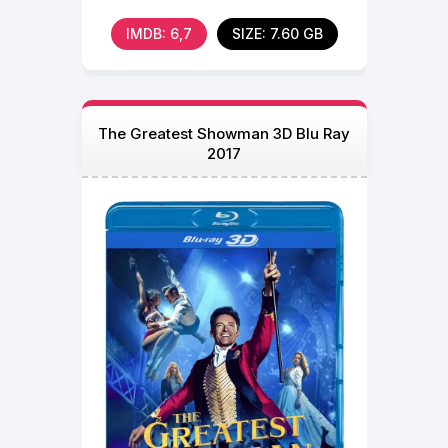
when they
IMDB: 6,7
SIZE: 7.60 GB
The Greatest Showman 3D Blu Ray
2017