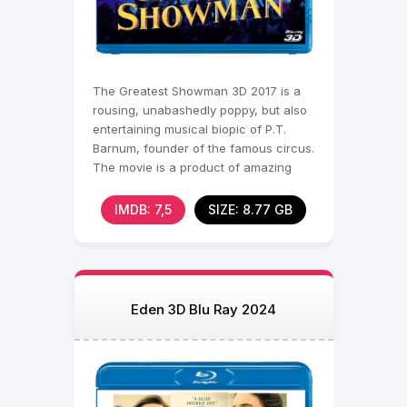
The Greatest Showman 3D 2017 is a
rousing, unabashedly poppy, but also
entertaining musical biopic of P.T.
Barnum, founder of the famous circus.
The movie is a product of amazing
musical numbers,
IMDB: 7,5
SIZE: 8.77 GB
Eden 3D Blu Ray 2024