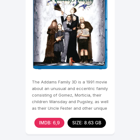
The Addams Family 3D is a 1991 movie
about an unusual and eccentric family
consisting of Gomez, Morticia, their
children Wansday and Pugsley, as well
as their Uncle Fester and other unique
IMDB: 6,9
SIZE: 8.63 GB