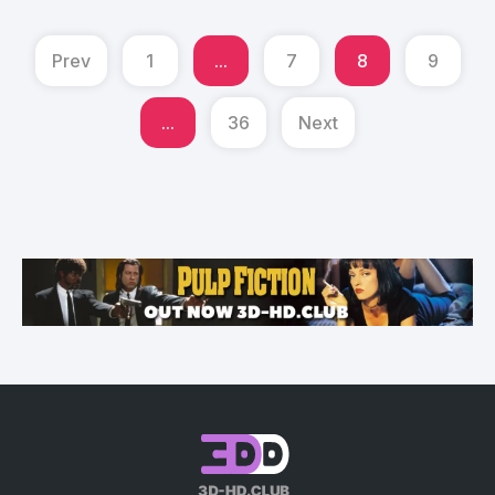
Prev
1
...
7
8
9
...
36
Next