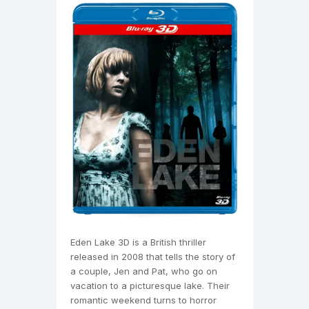
Eden Lake 3D is a British thriller
released in 2008 that tells the story of
a couple, Jen and Pat, who go on
vacation to a picturesque lake. Their
romantic weekend turns to horror