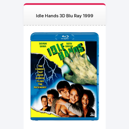
Idle Hands 3D Blu Ray 1999