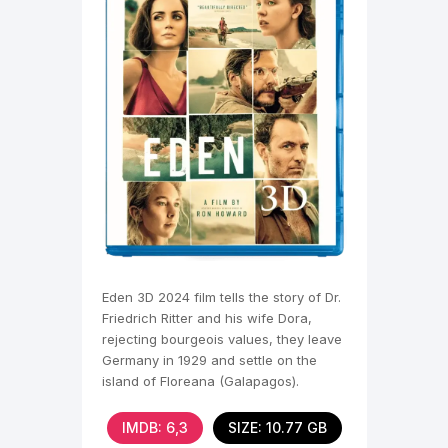
Eden 3D 2024 film tells the story of Dr.
Friedrich Ritter and his wife Dora,
rejecting bourgeois values, they leave
Germany in 1929 and settle on the
island of Floreana (Galapagos).
Friedrich is
IMDB: 6,3
SIZE: 10.77 GB