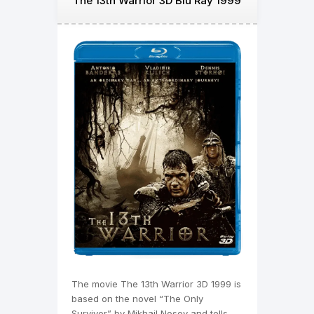
The 13th Warrior 3D Blu Ray 1999
The movie The 13th Warrior 3D 1999 is
based on the novel “The Only
Survivor” by Mikhail Nosov and tells