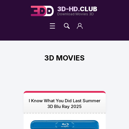
3D-HD.
CLUB
Download Movies 3D
3D MOVIES
I Know What You Did Last Summer
3D Blu Ray 2025