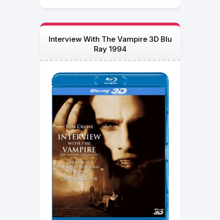
Interview With The Vampire 3D Blu
Ray 1994