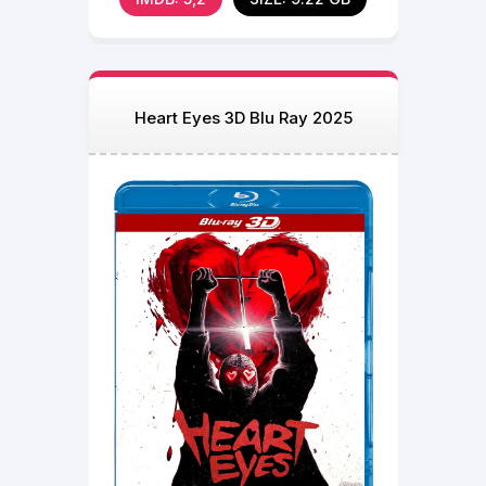
Heart Eyes 3D Blu Ray 2025