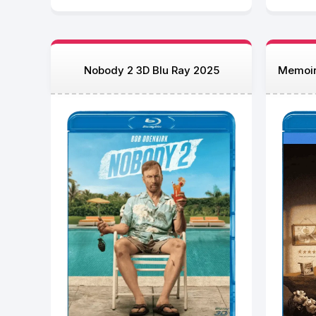
Nobody 2 3D Blu Ray 2025
Memoir 