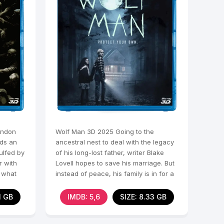
ondon
Wolf Man 3D 2025 Going to the
ads an
ancestral nest to deal with the legacy
gulfed by
of his long-lost father, writer Blake
r with
Lovell hopes to save his marriage. But
s what
instead of peace, his family is in for a
nightmare.
1 GB
IMDB: 5,6
SIZE: 8.33 GB