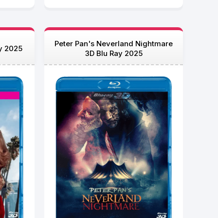
Peter Pan's Neverland Nightmare
y 2025
3D Blu Ray 2025