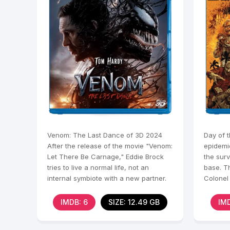
Venom: The Last Dance of 3D 2024
Day of 
After the release of the movie "Venom:
epidemi
Let There Be Carnage," Eddie Brock
the sur
tries to live a normal life, not an
base. Th
internal symbiote with a new partner.
Colonel 
When a
ways to
IMDB: 6
SIZE: 12.49 GB
IMD