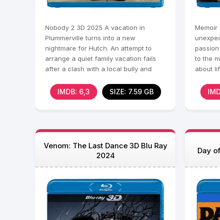
Nobody 2 3D 2025 A vacation in
Memoir o
Plummerville turns into a new
unexpec
nightmare for Hutch. An attempt to
passion 
arrange a quiet family vacation fails
to the m
after a clash with a local bully and
about li
corrupt sheriff Abel. When
quirky f
IMDB: 6,3
SIZE: 7.59 GB
IMD
Venom: The Last Dance 3D Blu Ray
Day of
2024