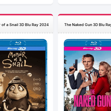
of a Snail 3D Blu Ray 2024
The Naked Gun 3D Blu Ra