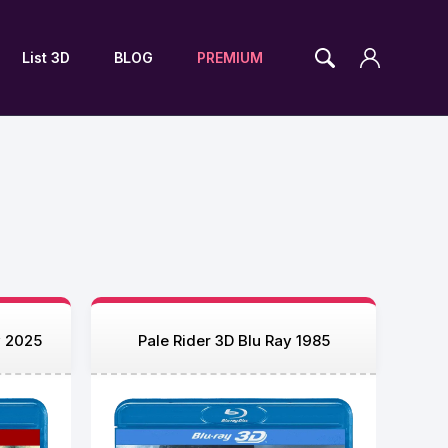
List 3D
BLOG
PREMIUM
y 2025
Pale Rider 3D Blu Ray 1985