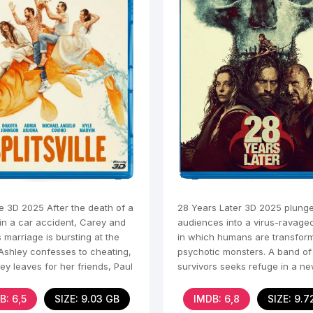
lle 3D 2025 After the death of a
28 Years Later 3D 2025 plung
n a car accident, Carey and
audiences into a virus-ravage
 marriage is bursting at the
in which humans are transform
Ashley confesses to cheating,
psychotic monsters. A band of
y leaves for her friends, Paul
survivors seeks refuge in a n
civilization in a Britain
B: 6,5
SIZE: 9.03 GB
IMDB: 6,8
SIZE: 9.7