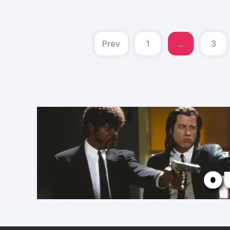
Prev
1
...
3