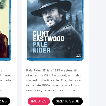
es
Pale Rider 3D is a 1985 western film
d planet
directed by Clint Eastwood, who also
ed into
starred in the title role. The plot is set
in the late 1800s, when a small town
ew
community faces a threat from a
greedy
2 GB
IMDB: 7,3
SIZE: 10.39 GB