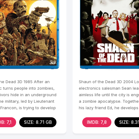
the Dead 3D 1985 After an
Shaun of the Dead 3D 2004 L
c turns people into zombies,
electronics salesman Sean le
vivors hide in an underground
aimless life until the city is en
e military, led by Lieutenant
a zombie apocalypse. Togethe
Francon, is trying to develop
his lazy friend Ed, he develop
 suppress
he thinks is a
B: 7,1
SIZE: 8.71 GB
IMDB: 7,8
SIZE: 8.3