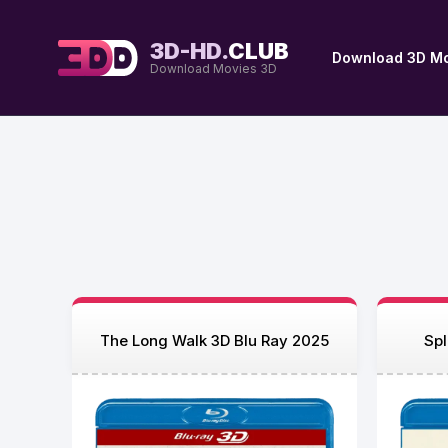
3D-HD.
CLUB
Download 3D Mo
Download Movies 3D
The Long Walk 3D Blu Ray 2025
Spl