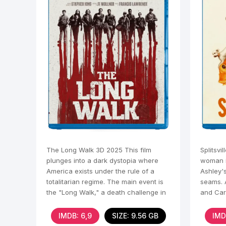
The Long Walk 3D 2025 This film
Splitsvi
plunges into a dark dystopia where
woman i
America exists under the rule of a
Ashley's
totalitarian regime. The main event is
seams. 
the "Long Walk," a death challenge in
and Care
which
and
IMDB: 6,9
SIZE: 9.56 GB
IMD