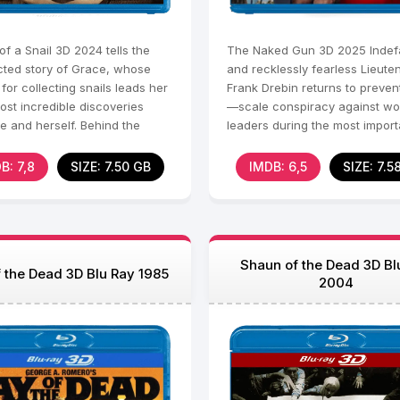
f a Snail 3D 2024 tells the
The Naked Gun 3D 2025 Indefa
ted story of Grace, whose
and recklessly fearless Lieute
for collecting snails leads her
Frank Drebin returns to preven
ost incredible discoveries
—scale conspiracy against wo
fe and herself. Behind the
leaders during the most import
acade lies
sporting event - the
B: 7,8
SIZE: 7.50 GB
IMDB: 6,5
SIZE: 7.5
Shaun of the Dead 3D Bl
 the Dead 3D Blu Ray 1985
2004