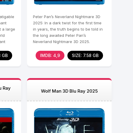
tigable
Peter Pan’s Neverland Nightmare 3D
nant
2025: In a dark twist for the first time
t a large
in years, the truth begins to be told in
rld
the long awaited Peter Pan’s
ant
Neverland Nightmare 3D 2025.
Beneath the guise of
8 GB
IMDB: 4,9
SIZE: 7.58 GB
u Ray
Wolf Man 3D Blu Ray 2025