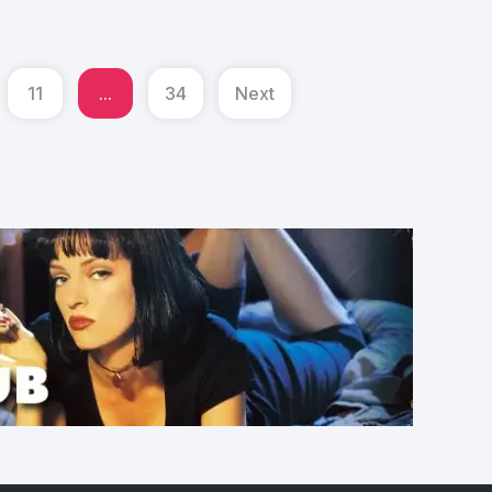
11
...
34
Next