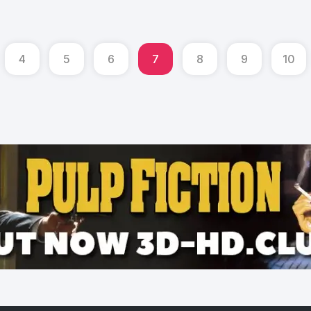
4
5
6
7
8
9
10