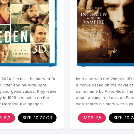
2024 film tells the story of Dr.
Interview with the Vampire 3D 
h Ritter and his wife Dora,
a movie based on the novel of
g bourgeois values, they leave
same name by Anne Rice. The p
 in 1929 and settle on the
about a vampire, Louis de Punx
f Floreana (Galapagos).
who shares his story with a jou
h is
Louis,
: 6,3
SIZE: 10.77 GB
IMDB: 7,5
SIZE: 10.