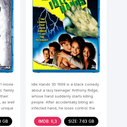
91 movie
Idle Hands 3D 1999 is a black comedy
c family
about a lazy teenager Anthony Ridge,
their
whose hand suddenly starts killing
 as well
people. After accidentally biting an
r unique
infected hand, he loses control: the
hand wreaks
3 GB
IMDB: 6,3
SIZE: 7.63 GB