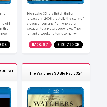
ning
Eden Lake 3D is a British thriller
in
released in 2008 that tells the story of
me girl
a couple, Jen and Pat, who go on
in this
vacation to a picturesque lake. Their
s new
romantic weekend turns to horror
when they
9 GB
IMDB: 6,7
SIZE: 7.60 GB
e 3D Blu
The Watchers 3D Blu Ray 2024