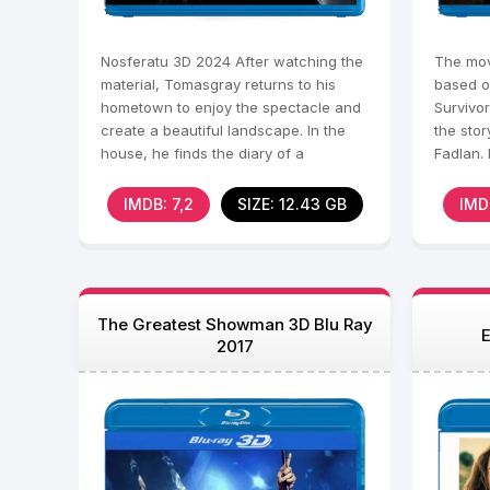
Nosferatu 3D 2024 After watching the
The mov
material, Tomasgray returns to his
based o
hometown to enjoy the spectacle and
Survivor
create a beautiful landscape. In the
the sto
house, he finds the diary of a
Fadlan. 
mysterious ancestor
lands a
IMDB: 7,2
SIZE: 12.43 GB
IMD
The Greatest Showman 3D Blu Ray
E
2017