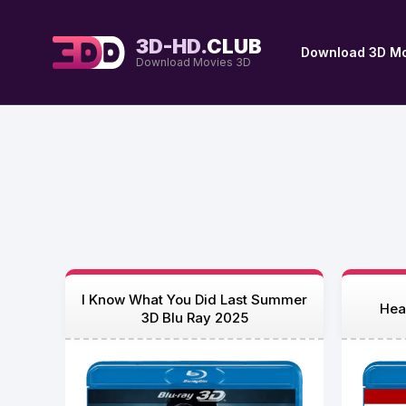
3D-HD.
CLUB
Download 3D Mo
Download Movies 3D
I Know What You Did Last Summer
Hea
3D Blu Ray 2025