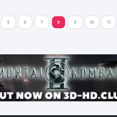
5
6
7
8
9
10
11