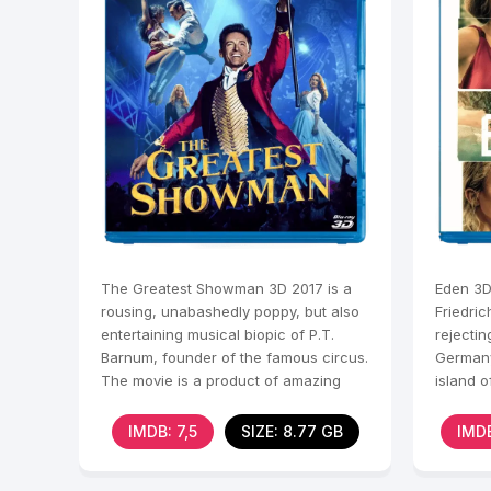
The Greatest Showman 3D 2017 is a
Eden 3D 
rousing, unabashedly poppy, but also
Friedric
entertaining musical biopic of P.T.
rejectin
Barnum, founder of the famous circus.
Germany
The movie is a product of amazing
island o
musical numbers,
Friedric
IMDB: 7,5
SIZE: 8.77 GB
IMDB