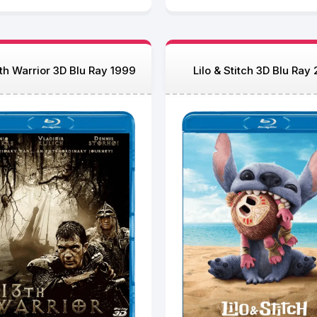
th Warrior 3D Blu Ray 1999
Lilo & Stitch 3D Blu Ray