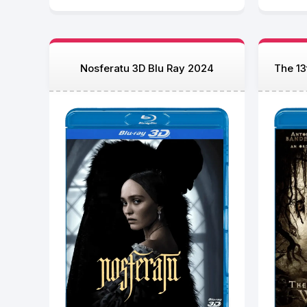
Nosferatu 3D Blu Ray 2024
The 13