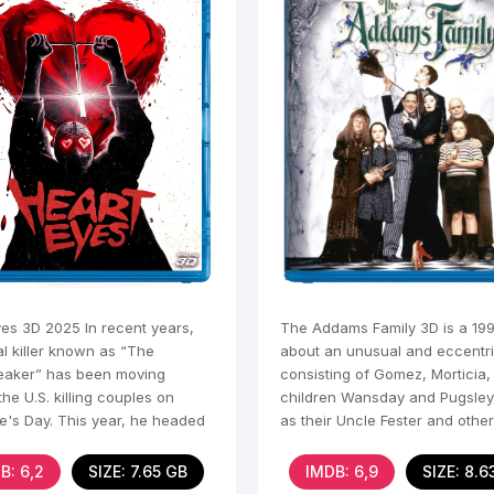
yes 3D 2025 In recent years,
The Addams Family 3D is a 19
al killer known as “The
about an unusual and eccentri
eaker” has been moving
consisting of Gomez, Morticia, 
he U.S. killing couples on
children Wansday and Pugsley,
ne's Day. This year, he headed
as their Uncle Fester and othe
le, where he
B: 6,2
SIZE: 7.65 GB
IMDB: 6,9
SIZE: 8.6