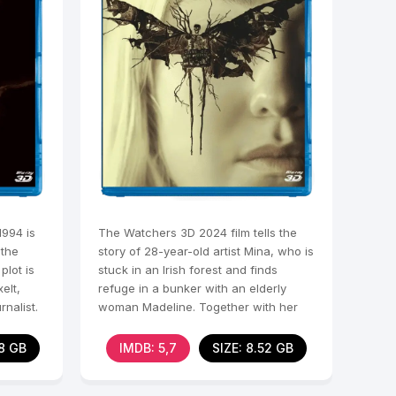
1994 is
The Watchers 3D 2024 film tells the
 the
story of 28-year-old artist Mina, who is
lot is
stuck in an Irish forest and finds
elt,
refuge in a bunker with an elderly
rnalist.
woman Madeline. Together with her
and two other
78 GB
IMDB: 5,7
SIZE: 8.52 GB