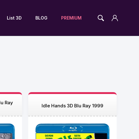
List 3D
BLOG
PREMIUM
lu Ray
Idle Hands 3D Blu Ray 1999