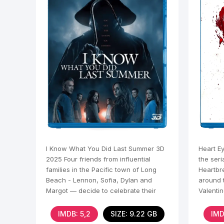
I Know What You Did Last Summer 3D
Heart E
2025 Four friends from influential
the seri
families in the Pacific town of Long
Heartbr
Beach - Lennon, Sofia, Dylan and
around t
Margot — decide to celebrate their
Valenti
senior summer. During a
to Seatt
IMDB: 5,2
SIZE: 9.22 GB
IMD