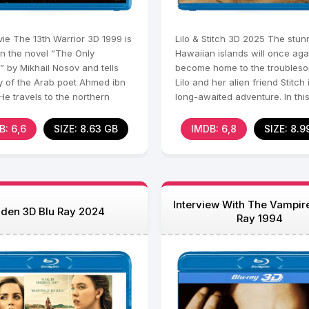
ie The 13th Warrior 3D 1999 is
Lilo & Stitch 3D 2025 The stun
n the novel “The Only
Hawaiian islands will once aga
” by Mikhail Nosov and tells
become home to the troubleso
ry of the Arab poet Ahmed ibn
Lilo and her alien friend Stitch 
He travels to the northern
long-awaited adventure. In thi
s an ambassador
adventure,
B: 6,6
SIZE: 8.63 GB
IMDB: 6,8
SIZE: 8.9
Interview With The Vampir
den 3D Blu Ray 2024
Ray 1994