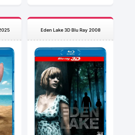
 2025
Eden Lake 3D Blu Ray 2008