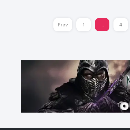
Prev
1
...
4