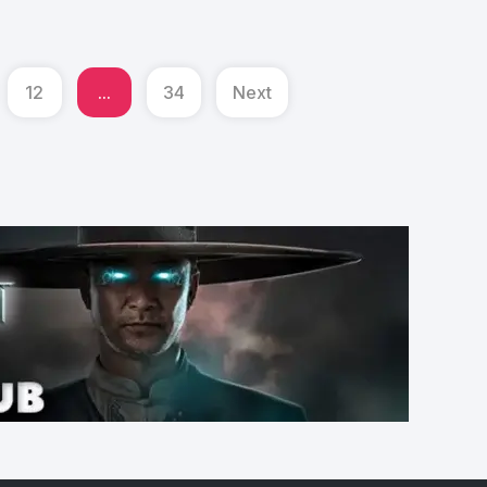
12
...
34
Next