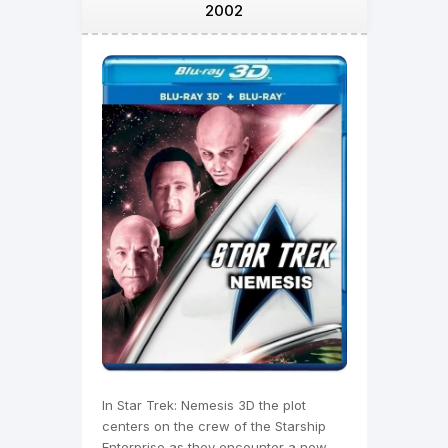
2002
In Star Trek: Nemesis 3D the plot
centers on the crew of the Starship
Enterprise as they encounter a new