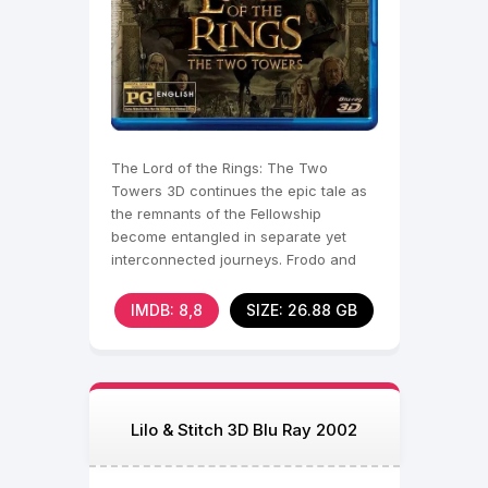
The Lord of the Rings: The Two
Towers 3D continues the epic tale as
the remnants of the Fellowship
become entangled in separate yet
interconnected journeys. Frodo and
Sam continue their perilous
IMDB: 8,8
SIZE: 26.88 GB
Lilo & Stitch 3D Blu Ray 2002