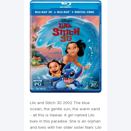
Lilo and Stitch 3D 2002 The blue
ocean, the gentle sun, the warm sand
- all this is Hawaii. A girl named Lilo
lives in this paradise. She is an orphan
and lives with her older sister Nani. Lilo