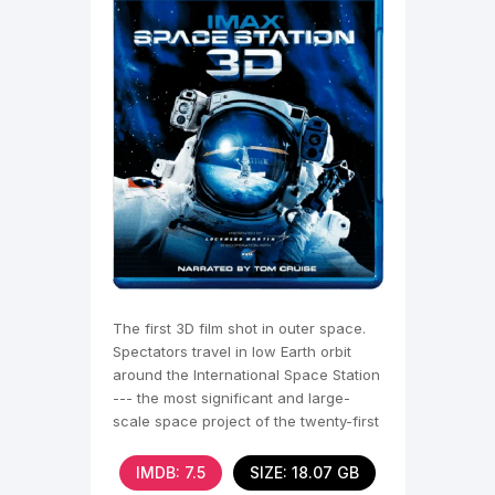
The first 3D film shot in outer space.
Spectators travel in low Earth orbit
around the International Space Station
--- the most significant and large-
scale space project of the twenty-first
century.
IMDB: 7.5
SIZE: 18.07 GB