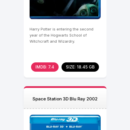
Harry Potter is entering the second
year of the Hogwarts School of
Witchcraft and Wizardry.
IMDB: 7.4
SIZE: 18.45 GB
Space Station 3D Blu Ray 2002