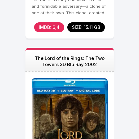
and formidable adversary—a clone of
one of their own. This clone, created
by an alien race
IMDB: 6,4
SIZE: 15.11 GB
The Lord of the Rings: The Two
Towers 3D Blu Ray 2002