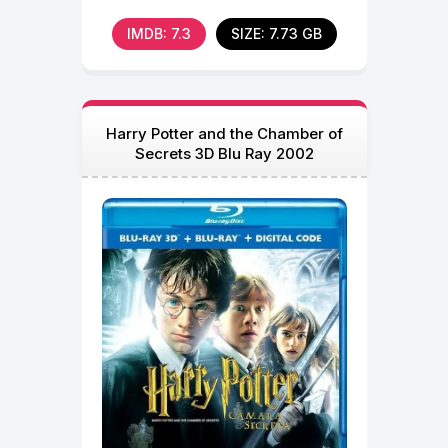
IMDB: 7.3
SIZE: 7.73 GB
Harry Potter and the Chamber of
Secrets 3D Blu Ray 2002