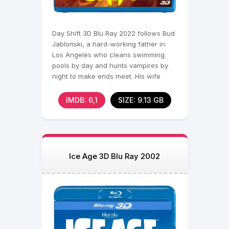
Day Shift 3D Blu Ray 2022 follows Bud
Jablonski, a hard-working father in
Los Angeles who cleans swimming
pools by day and hunts vampires by
night to make ends meet. His wife
Jocelyn demands a
IMDB: 6,1
SIZE: 9.13 GB
Ice Age 3D Blu Ray 2002