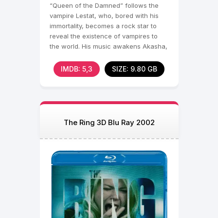
“Queen of the Damned” follows the
vampire Lestat, who, bored with his
immortality, becomes a rock star to
reveal the existence of vampires to
the world. His music awakens Akasha,
the first and most
IMDB: 5,3
SIZE: 9.80 GB
The Ring 3D Blu Ray 2002