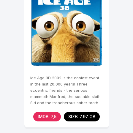
Ice Age 3D 2002 is the coolest event
in the last 20,000 years! Three
eccentric friends - the serious
mammoth Manfred, the sociable sloth
Sid and the treacherous saber-tooth
tiger Diego - join forces
IMDB: 7,5
SIZE: 7.97 GB