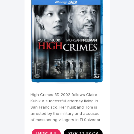
High Crimes 3D 2002 follows Claire
Kubik a successful attorney living in
San Francisco. Her husband Tom is
arrested by the military and accused
of massacring villagers in El Salvador
fourteen years
IMDB: 6,4
SIZE: 10.48 GB