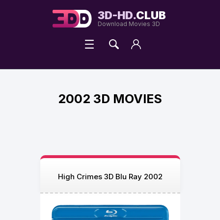
3D-HD.
CLUB
Download Movies 3D
2002 3D MOVIES
High Crimes 3D Blu Ray 2002