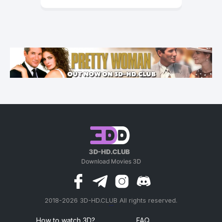
2018-2026 3D-HD.CLUB All rights reserved.
россериал
How to watch 3D?
FAQ