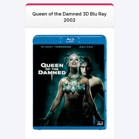
Queen of the Damned 3D Blu Ray
2002