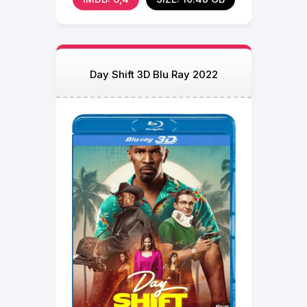
Day Shift 3D Blu Ray 2022