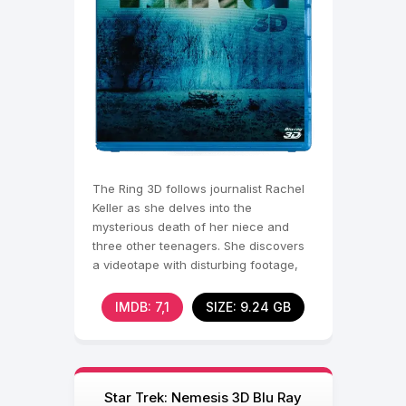
The Ring 3D follows journalist Rachel
Keller as she delves into the
mysterious death of her niece and
three other teenagers. She discovers
a videotape with disturbing footage,
rumored to cause death
IMDB: 7,1
SIZE: 9.24 GB
Star Trek: Nemesis 3D Blu Ray