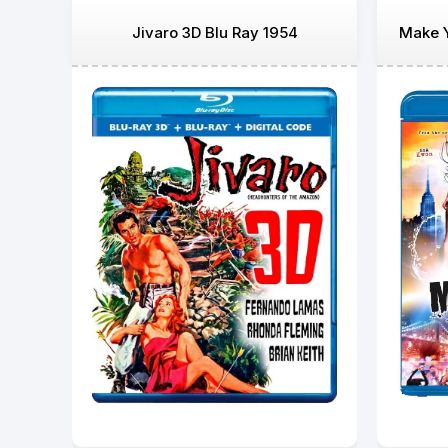
Jivaro 3D Blu Ray 1954
Make Y