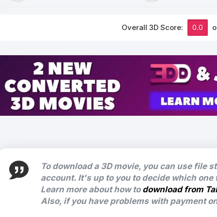
Overall 3D Score:
0.0
o
To download a 3D movie, you can use file s
account. It's up to you to decide which one
Learn more about how to
download from Ta
Also, if you have problems with payment on 