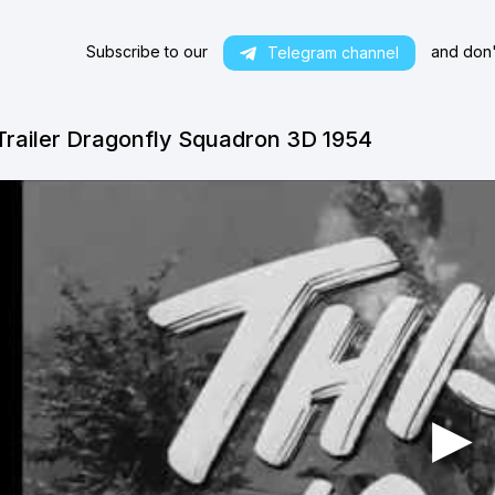
Subscribe to our
and don't
Telegram channel
Trailer Dragonfly Squadron 3D 1954