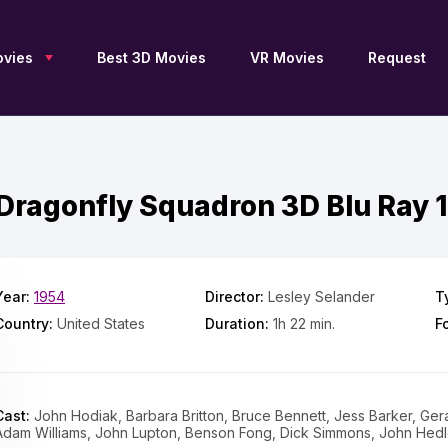
vies
Best 3D Movies
VR Movies
Request
Dragonfly Squadron 3D Blu Ray 
New 3D Movies
Sci-Fi 3D
Blu Ray 3D
Upcoming 3D
Drama 3D
SBS 3D
Free 3D Movies
Documentary 3D
OU 3D
TV Series 3D
Fantasy 3D
Anaglyph 3D
3D Archive
Family 3D
2D to 3D
Year:
1954
Director:
Lesley Selander
T
Adventure 3D
Thriller 3D
3D Movies by JFC
Country:
United States
Duration:
1h 22 min.
F
Action 3D
History 3D
3D Movies by DGC
Animation 3D
Horror 3D
3D Movies for Apple
Vision Pro
Comedy 3D
VR 360
List of 3D Movies
Collections 3D
Movies 4K
Cast:
John Hodiak, Barbara Britton, Bruce Bennett, Jess Barker, Ge
Adam Williams, John Lupton, Benson Fong, Dick Simmons, John Hed