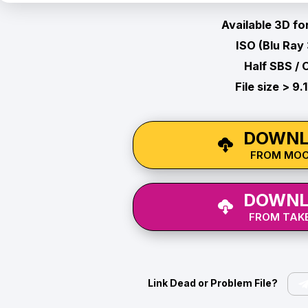
Available 3D fo
ISO (Blu Ray
Half SBS / 
File size > 9.
DOWNL
FROM MO
DOWNL
FROM TAKE
Link Dead or Problem File?