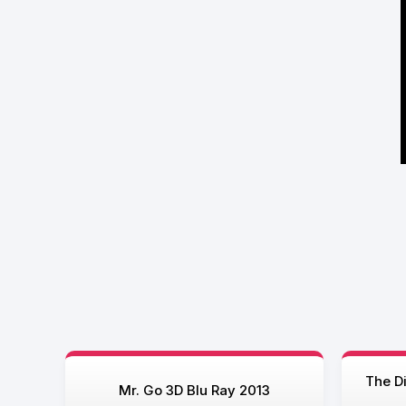
The D
Mr. Go 3D Blu Ray 2013