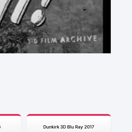
6
Dunkirk 3D Blu Ray 2017