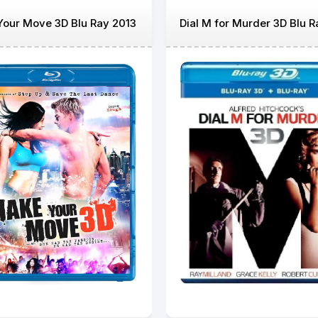
our Move 3D Blu Ray 2013
Dial M for Murder 3D Blu R