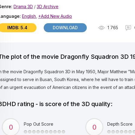
Genre:
Drama 3D
/
3D Archive
Language:
English
,
+Add New Audio
IMDB: 5.4
DOWNLOAD
1 765
The plot of the movie Dragonfly Squadron 3D 1
In the movie Dragonfly Squadron 3D in May 1950, Major Matthew "Matt"
assigned to serve in Busan, South Korea, where he will have to train 
of an urgent evacuation of American citizens in the event of an atta
3DHD rating - is score of the 3D quality:
Pop Out Score
Depth Score