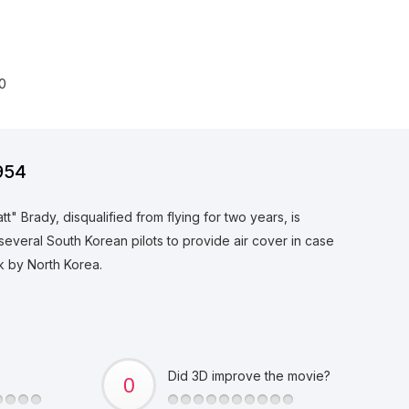
0
954
 Brady, disqualified from flying for two years, is
several South Korean pilots to provide air cover in case
ck by North Korea.
Did 3D improve the movie?