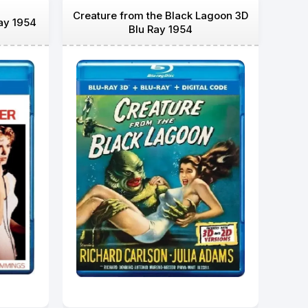
Creature from the Black Lagoon 3D
ay 1954
Blu Ray 1954