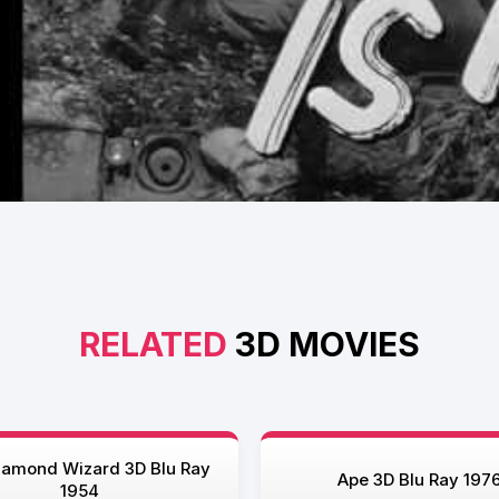
RELATED
3D MOVIES
iamond Wizard 3D Blu Ray
Ape 3D Blu Ray 197
1954