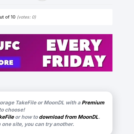
ut of 10
(votes:
0
)
torage TakeFile or MoonDL with a
Premium
 to choose!
keFile
or how to
download from MoonDL
.
one site, you can try another.