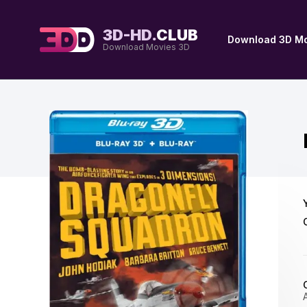
3D-HD.
CLUB
Download 3D Mo
Download Movies 3D