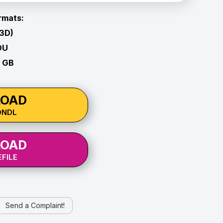
rmats:
 3D)
OU
1 GB
OAD
ONDL
OAD
FILE
Send a Complaint!