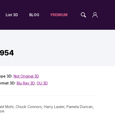
List 3D
BLOG
PREMIUM
1954
ype 3D:
Not Original 3D
ormat 3D:
Blu Ray 3D
,
OU 3D
rald Mohr, Chuck Connors, Harry Lauter, Pamela Duncan,
loe