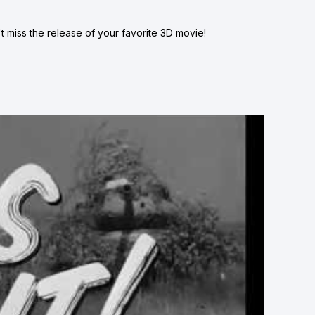
 miss the release of your favorite 3D movie!