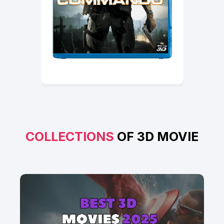
COLLECTIONS
OF 3D MOVIE