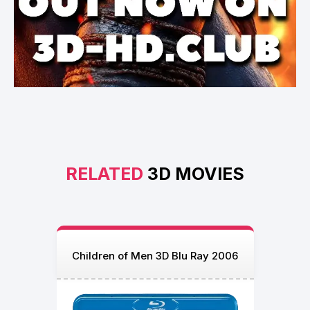
RELATED
3D MOVIES
Children of Men 3D Blu Ray 2006