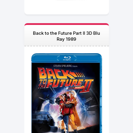
Back to the Future Part II 3D Blu
Ray 1989