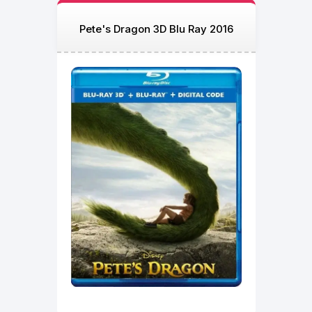
Pete's Dragon 3D Blu Ray 2016