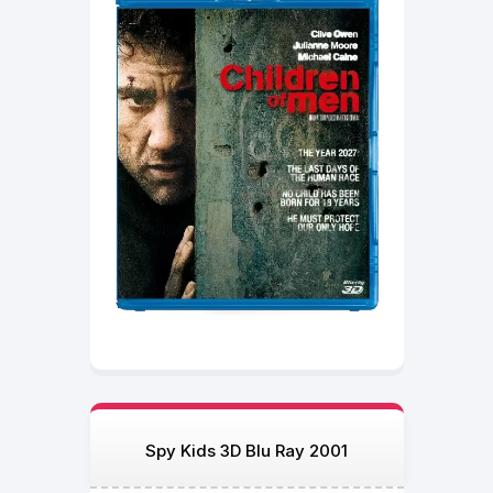
Spy Kids 3D Blu Ray 2001