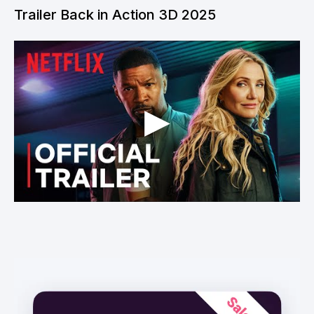
Trailer Back in Action 3D 2025