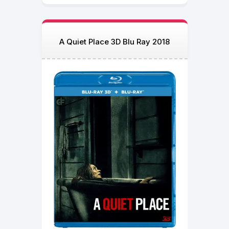
A Quiet Place 3D Blu Ray 2018