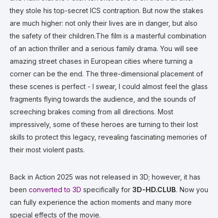
they stole his top-secret ICS contraption. But now the stakes
are much higher: not only their lives are in danger, but also
the safety of their children.The film is a masterful combination
of an action thriller and a serious family drama. You will see
amazing street chases in European cities where turning a
corner can be the end. The three-dimensional placement of
these scenes is perfect - I swear, I could almost feel the glass
fragments flying towards the audience, and the sounds of
screeching brakes coming from all directions. Most
impressively, some of these heroes are turning to their lost
skills to protect this legacy, revealing fascinating memories of
their most violent pasts.
Back in Action 2025 was not released in 3D; however, it has
been
converted to 3D
specifically for
3D-HD.CLUB
. Now you
can fully experience the action moments and many more
special effects of the movie.