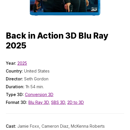
Back in Action 3D Blu Ray
2025
Year:
2025
Country:
United States
Director:
Seth Gordon
Duration:
1h 54 min.
Type 3D:
Conversion 3D
Format 3D:
Blu Ray 3D
,
SBS 3D
,
2D to 3D
Cast:
Jamie Foxx, Cameron Diaz, McKenna Roberts