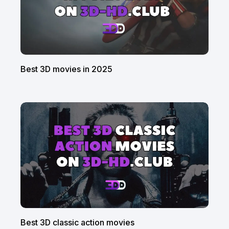
Best 3D movies in 2025
Best 3D classic action movies