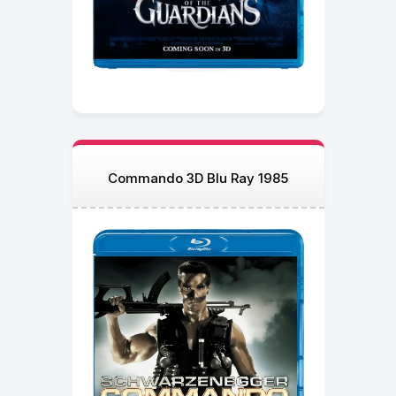
Commando 3D Blu Ray 1985