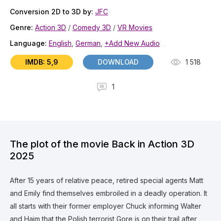
Conversion 2D to 3D by:
JFC
Genre:
Action 3D
/
Comedy 3D
/
VR Movies
Language:
English
,
German
,
+Add New Audio
IMDB: 5,9
DOWNLOAD
1 518
1
The plot of the movie Back in Action 3D
2025
After 15 years of relative peace, retired special agents Matt
and Emily find themselves embroiled in a deadly operation. It
all starts with their former employer Chuck informing Walter
and Haim that the Polish terrorist Gore is on their trail after