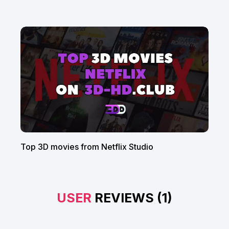
Top 3D movies from Netflix Studio
USER
REVIEWS (1)