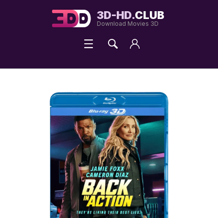
3D-HD.
CLUB
Download Movies 3D