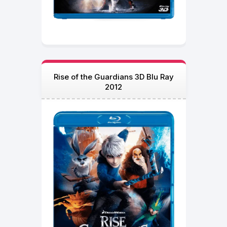
Rise of the Guardians 3D Blu Ray
2012