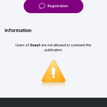
Registration
Information
Users of
Guest
are not allowed to comment this
publication.