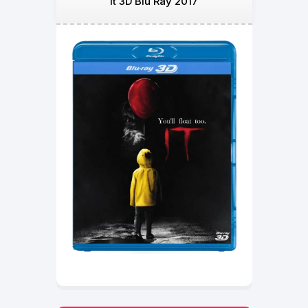
It 3D Blu Ray 2017