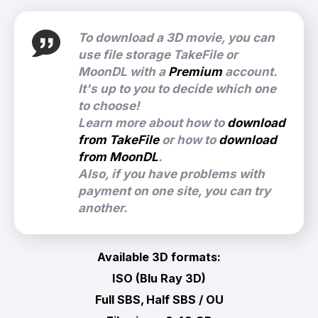
To download a 3D movie, you can
use file storage TakeFile or
MoonDL with a
Premium
account.
It's up to you to decide which one
to choose!
Learn more about how to
download
from TakeFile
or how to
download
from MoonDL
.
Also, if you have problems with
payment on one site, you can try
another.
Available 3D formats:
ISO (Blu Ray 3D)
Full SBS, Half SBS / OU