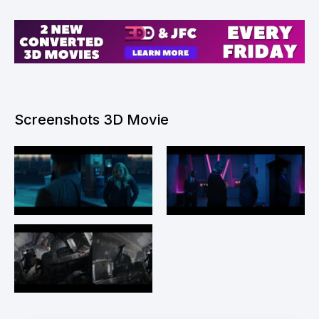
Screenshots 3D Movie