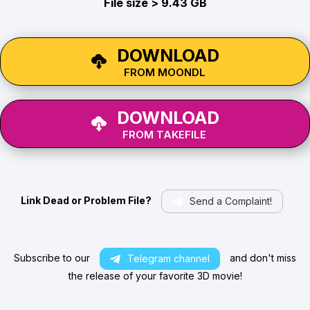
File size > 9.43 GB
DOWNLOAD
FROM MOONDL
DOWNLOAD
FROM TAKEFILE
Link Dead or Problem File?
Send a Complaint!
Subscribe to our
and don't miss
Telegram channel
the release of your favorite 3D movie!