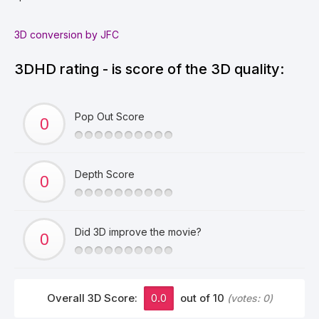
3D conversion by JFC
3DHD rating - is score of the 3D quality:
Pop Out Score
Depth Score
Did 3D improve the movie?
Overall 3D Score:
0.0
out of 10
(votes:
0
)