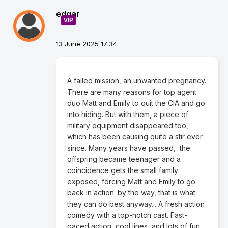
edgar
VIP
13 June 2025 17:34
A failed mission, an unwanted pregnancy.
There are many reasons for top agent
duo Matt and Emily to quit the CIA and go
into hiding. But with them, a piece of
military equipment disappeared too,
which has been causing quite a stir ever
since. Many years have passed, the
offspring became teenager and a
coincidence gets the small family
exposed, forcing Matt and Emily to go
back in action. by the way, that is what
they can do best anyway... A fresh action
comedy with a top-notch cast. Fast-
paced action, cool lines, and lots of fun