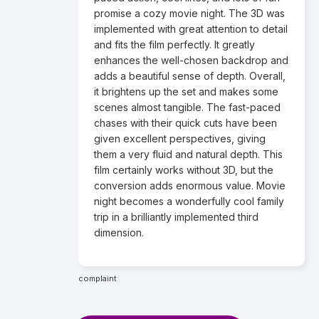
promise a cozy movie night. The 3D was
implemented with great attention to detail
and fits the film perfectly. It greatly
enhances the well-chosen backdrop and
adds a beautiful sense of depth. Overall,
it brightens up the set and makes some
scenes almost tangible. The fast-paced
chases with their quick cuts have been
given excellent perspectives, giving
them a very fluid and natural depth. This
film certainly works without 3D, but the
conversion adds enormous value. Movie
night becomes a wonderfully cool family
trip in a brilliantly implemented third
dimension.
complaint