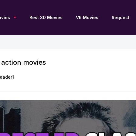
vies
Best 3D Movies
VR Movies
Request
 action movies
New 3D Movies
Sci-Fi 3D
Blu Ray 3D
Upcoming 3D
Drama 3D
SBS 3D
Free 3D Movies
Documentary 3D
OU 3D
eader1
TV Series 3D
Fantasy 3D
Anaglyph 3D
3D Archive
Family 3D
2D to 3D
Adventure 3D
Thriller 3D
3D Movies by JFC
Action 3D
History 3D
3D Movies by DGC
Animation 3D
Horror 3D
3D Movies for Apple
Vision Pro
Comedy 3D
VR 360
List of 3D Movies
Collections 3D
Movies 4K