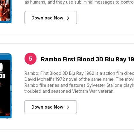
as humans, and they use subliminal messages to contro
Download Now
Rambo First Blood 3D Blu Ray 1
Rambo: First Blood 3D Blu Ray 1982 is a action film di
David Morrell's 1972 novel of the same name. The movie i
Rambo film series and features Sylvester Stallone play
troubled and seasoned Vietnam War veteran.
Download Now