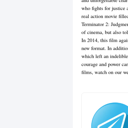
and unforgettable cha
who fights for justic
real action movie fill
Terminator 2: Judgment
of cinema, but also to
In 2014, this film aga
new format. In additio
which left an indelibl
courage and power can 
films, watch on our we