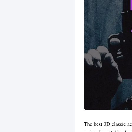
The best 3D classic ac