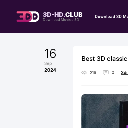
3D-HD.
CLUB
Download 3D Mo
Download Movies 3D
16
Best 3D classic
Sep
2024
216
0
3dr