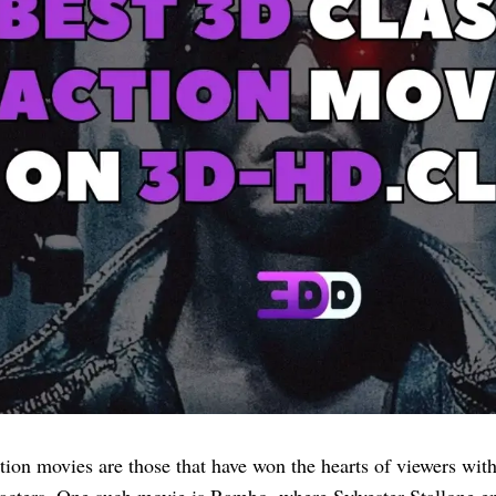
tion movies are those that have won the hearts of viewers with 