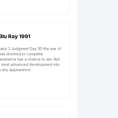
Blu Ray 1991
nator 2 Judgment Day 3D the war of
y was doomed to complete
resistance has a chance to win. Not
heir most advanced development into
 on any appearance.