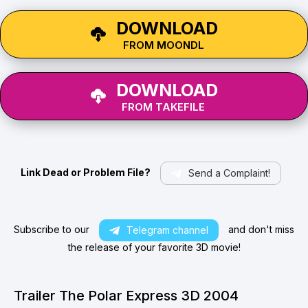
DOWNLOAD
FROM MOONDL
DOWNLOAD
FROM TAKEFILE
Link Dead or Problem File?
Send a Complaint!
Subscribe to our
and don't miss
Telegram channel
the release of your favorite 3D movie!
Trailer The Polar Express 3D 2004