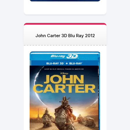
John Carter 3D Blu Ray 2012