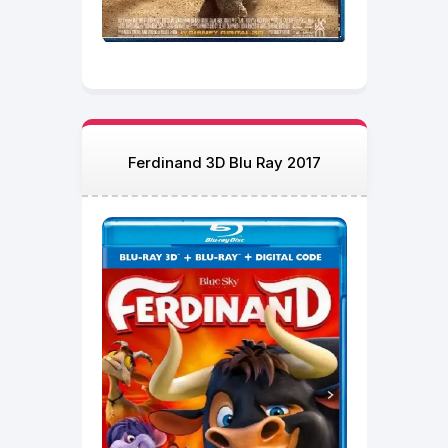
Ferdinand 3D Blu Ray 2017