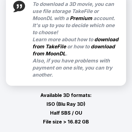
To download a 3D movie, you can
use file storage TakeFile or
MoonDL with a
Premium
account.
It's up to you to decide which one
to choose!
Learn more about how to
download
from TakeFile
or how to
download
from MoonDL
.
Also, if you have problems with
payment on one site, you can try
another.
Available 3D formats:
ISO (Blu Ray 3D)
Half SBS / OU
File size > 16.82 GB