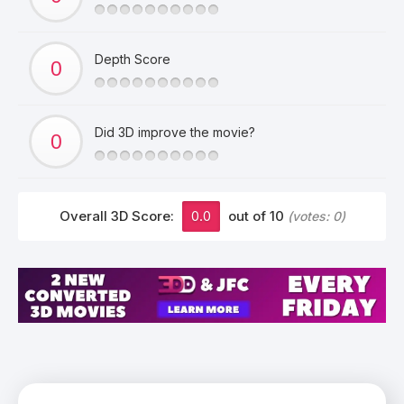
Depth Score
Did 3D improve the movie?
Overall 3D Score:
0.0
out of 10
(votes:
0
)