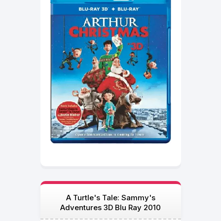
A Turtle's Tale: Sammy's
Adventures 3D Blu Ray 2010