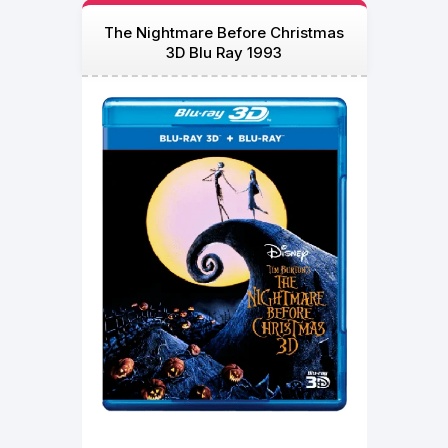
The Nightmare Before Christmas
3D Blu Ray 1993