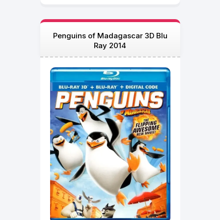
Penguins of Madagascar 3D Blu
Ray 2014