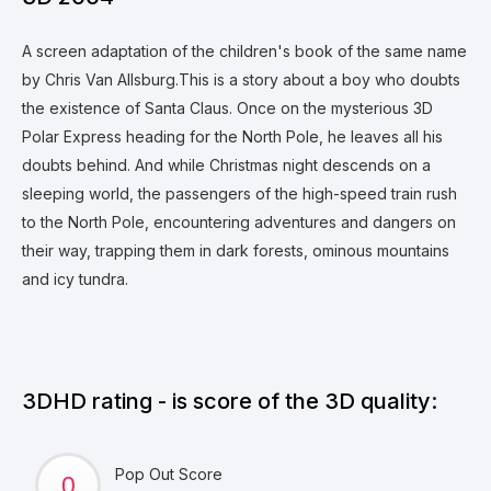
A screen adaptation of the children's book of the same name
by Chris Van Allsburg.This is a story about a boy who doubts
the existence of Santa Claus. Once on the mysterious 3D
Polar Express heading for the North Pole, he leaves all his
doubts behind. And while Christmas night descends on a
sleeping world, the passengers of the high-speed train rush
to the North Pole, encountering adventures and dangers on
their way, trapping them in dark forests, ominous mountains
and icy tundra.
3DHD rating - is score of the 3D quality:
Pop Out Score