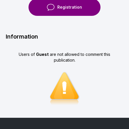
Registration
Information
Users of
Guest
are not allowed to comment this
publication.