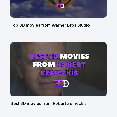
Top 3D movies from Warner Bros Studio
Best 3D movies from Robert Zemeckis