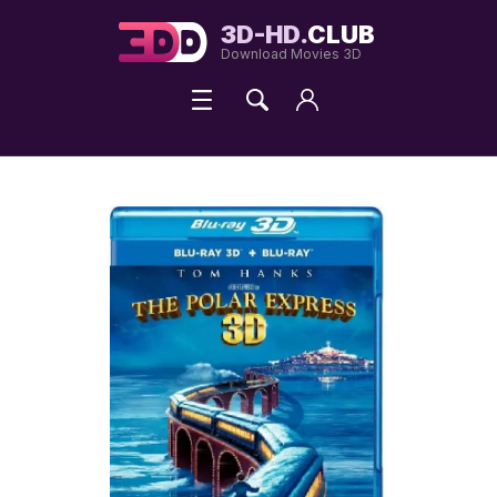
3D-HD.
CLUB
Download Movies 3D