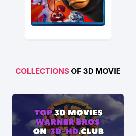
COLLECTIONS
OF 3D MOVIE