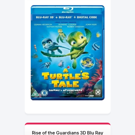
Rise of the Guardians 3D Blu Ray