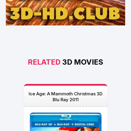
RELATED
3D MOVIES
Ice Age: A Mammoth Christmas 3D
Blu Ray 2011