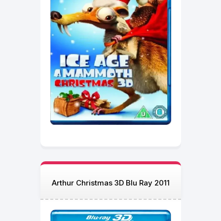
Arthur Christmas 3D Blu Ray 2011