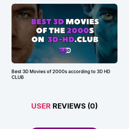
Best 3D Movies of 2000s according to 3D HD
CLUB
USER
REVIEWS (0)