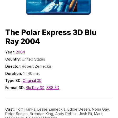
The Polar Express 3D Blu
Ray 2004
Year:
2004
Country:
United States
Director:
Robert Zemeckis
Duration:
1h 40 min.
Type 3D:
Original 3D
Format 3D:
Blu Ray 3D
,
SBS 3D
Cast:
Tom Hanks, Leslie Zemeckis, Eddie Desen, Nona Gay,
Peter Scolari, Brendan King, Andy Pellick, Josh Eli, Mark