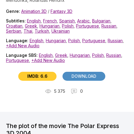
Mendonka, Rolandas Hendrix
Genre:
Animation 3D
/
Fantasy 3D
Subtitles:
English
,
French
,
Spanish
,
Arabic
,
Bulgarian
,
Croatian
,
Greek
,
Hungarian
,
Polish
,
Portuguese
,
Russian
,
Serbian
,
Thai
,
Turkish
,
Ukrainian
Language:
English
,
Hungarian
,
Polish
,
Portuguese
,
Russian
,
+Add New Audio
Language SBS:
English
,
Greek
,
Hungarian
,
Polish
,
Russian
,
Portuguese
,
+Add New Audio
IMDB: 6.6
DOWNLOAD
5 375
0
The plot of the movie The Polar Express
3D 2004