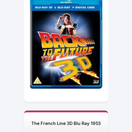
The French Line 3D Blu Ray 1953