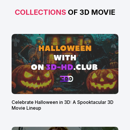
COLLECTIONS
OF 3D MOVIE
Celebrate Halloween in 3D: A Spooktacular 3D
Movie Lineup