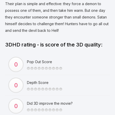
Their plan is simple and effective: they force a demon to
possess one of them, and then take him warm. But one day
they encounter someone stronger than small demons. Satan
himself decides to challenge them! Hunters have to go all out
and send the devil back to Hell!
3DHD rating - is score of the 3D quality:
Pop Out Score
Depth Score
Did 3D improve the movie?