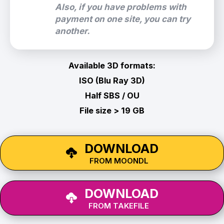
Also, if you have problems with
payment on one site, you can try
another.
Available 3D formats:
ISO (Blu Ray 3D)
Half SBS / OU
File size > 19 GB
DOWNLOAD
FROM MOONDL
DOWNLOAD
FROM TAKEFILE