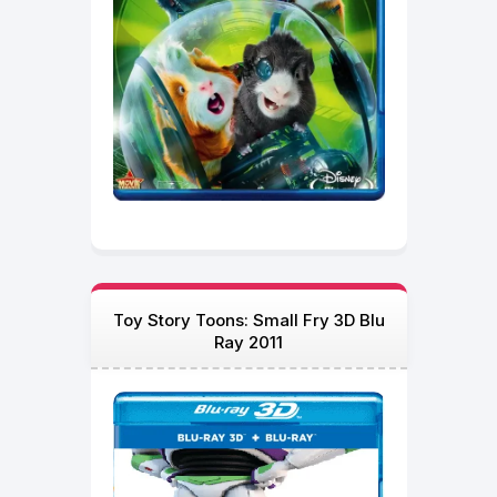
Toy Story Toons: Small Fry 3D Blu
Ray 2011