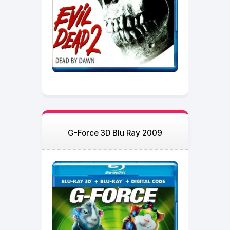
G-Force 3D Blu Ray 2009