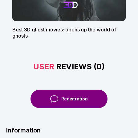
Best 3D ghost movies: opens up the world of
ghosts
USER
REVIEWS (0)
Registration
Information