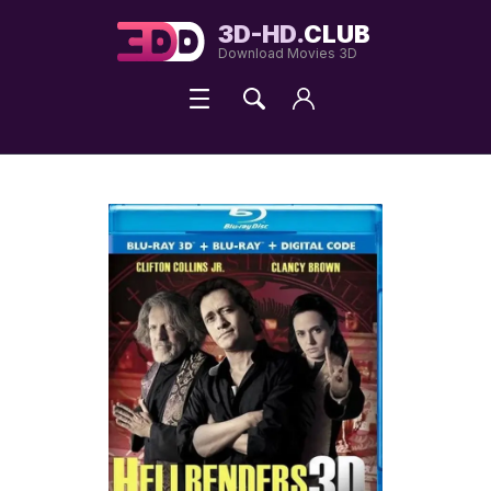
3D-HD.
CLUB
Download Movies 3D