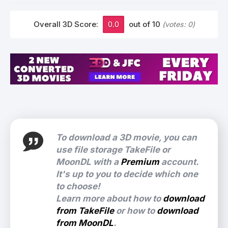
Overall 3D Score:
0.0
out of 10
(votes:
0
)
To download a 3D movie, you can
use file storage TakeFile or
MoonDL with a
Premium
account.
It's up to you to decide which one
to choose!
Learn more about how to
download
from TakeFile
or how to
download
from MoonDL
.