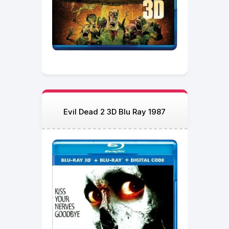
Evil Dead 2 3D Blu Ray 1987