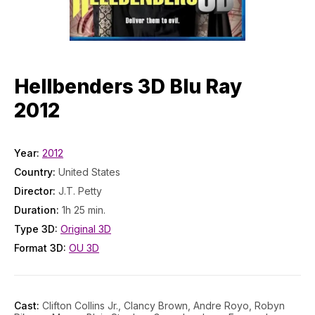
Hellbenders 3D Blu Ray
2012
Year:
2012
Country:
United States
Director:
J.T. Petty
Duration:
1h 25 min.
Type 3D:
Original 3D
Format 3D:
OU 3D
Cast:
Clifton Collins Jr., Clancy Brown, Andre Royo, Robyn