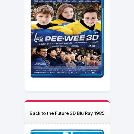
Back to the Future 3D Blu Ray 1985