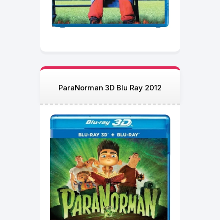
ParaNorman 3D Blu Ray 2012