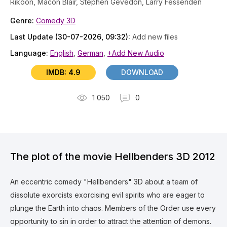
Rikoon, Macon Blair, Stephen Gevedon, Larry Fessenden
Genre:
Comedy 3D
Last Update (30-07-2026, 09:32):
Add new files
Language:
English
,
German
,
+Add New Audio
IMDB: 4.9
DOWNLOAD
1 050
0
The plot of the movie Hellbenders 3D 2012
An eccentric comedy "Hellbenders" 3D about a team of
dissolute exorcists exorcising evil spirits who are eager to
plunge the Earth into chaos. Members of the Order use every
opportunity to sin in order to attract the attention of demons.