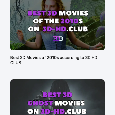
Best 3D Movies of 2010s according to 3D HD
CLUB