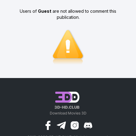
Users of
Guest
are not allowed to comment this
publication.