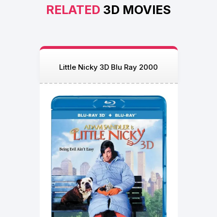
RELATED
3D MOVIES
Little Nicky 3D Blu Ray 2000