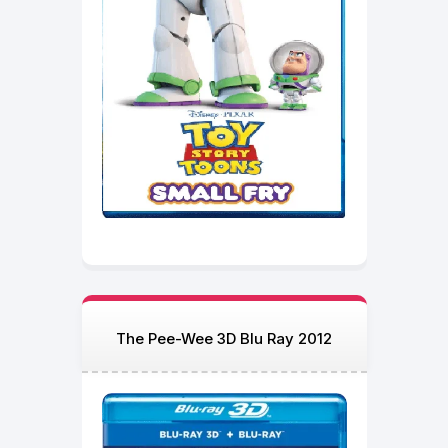
The Pee-Wee 3D Blu Ray 2012