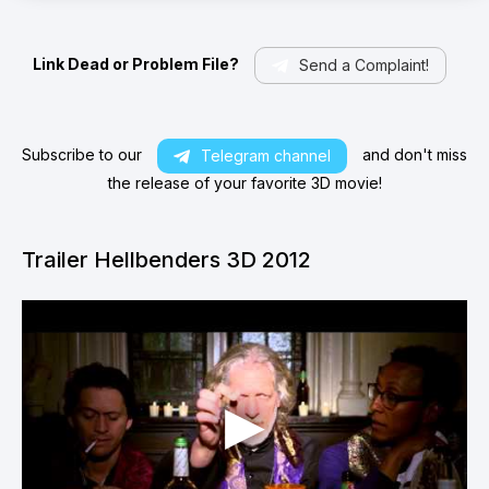
Link Dead or Problem File?
Send a Complaint!
Subscribe to our
and don't miss
Telegram channel
the release of your favorite 3D movie!
Trailer Hellbenders 3D 2012