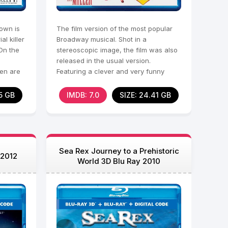
town is
The film version of the most popular
l killer
Broadway musical. Shot in a
On the
stereoscopic image, the film was also
released in the usual version.
ren are
Featuring a clever and very funny
script, the picture tells
5 GB
IMDB: 7.0
SIZE: 24.41 GB
Sea Rex Journey to a Prehistoric
 2012
World 3D Blu Ray 2010