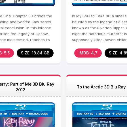
e Final Chapter 3D brings the
In My Soul to Take 3D a small 
nning and twisted Saw series
haunted by the legend of a seria
tal conclusion. In this intense
known as the Riverton Ripper. 
hriller, the legacy of Jigsaw,
night the notorious murderer is
stic mastermind, reaches its
supposedly killed, seven child
s
born.
: 5.5
SIZE: 18.84 GB
IMDB: 4,7
SIZE: 4.8
erry: Part of Me 3D Blu Ray
To the Arctic 3D Blu Ray
2012