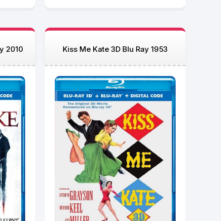
ay 2010
Kiss Me Kate 3D Blu Ray 1953