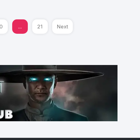
0
...
21
Next