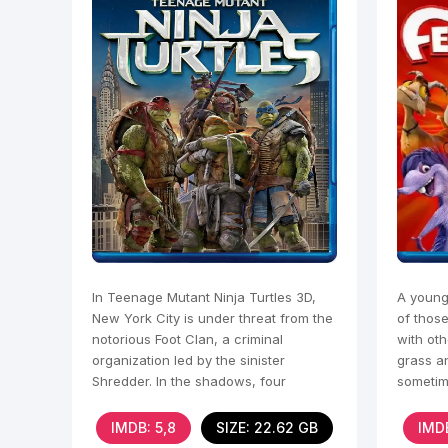
In Teenage Mutant Ninja Turtles 3D,
A young
New York City is under threat from the
of thos
notorious Foot Clan, a criminal
with oth
organization led by the sinister
grass an
Shredder. In the shadows, four
sometim
genetically mutated turtles
time.
IMDB: 5,8
SIZE: 22.62 GB
IMDB