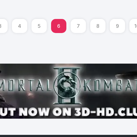
3
4
5
6
7
8
9
1