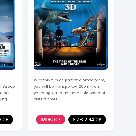
X
With this film as part of a brave team,
l Streep
you will be transported 200 million
nd her
years ago, into an incredible world of
ging
distant times.
6 GB
IMDB: 6.7
SIZE: 2.64 GB