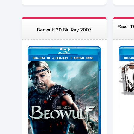
Saw: Th
Beowulf 3D Blu Ray 2007