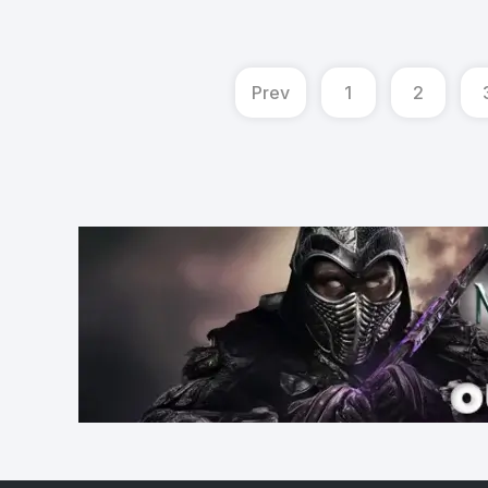
Prev
1
2