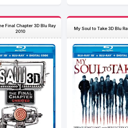
e Final Chapter 3D Blu Ray
My Soul to Take 3D Blu R
2010