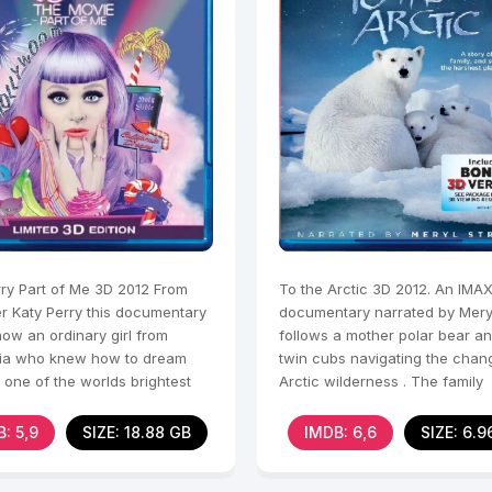
rry Part of Me 3D 2012 From
To the Arctic 3D 2012. An IMA
r Katy Perry this documentary
documentary narrated by Mery
ow an ordinary girl from
follows a mother polar bear a
nia who knew how to dream
twin cubs navigating the chan
one of the worlds brightest
Arctic wilderness . The family
hile remaining
struggles to survive in a
: 5,9
SIZE: 18.88 GB
IMDB: 6,6
SIZE: 6.9