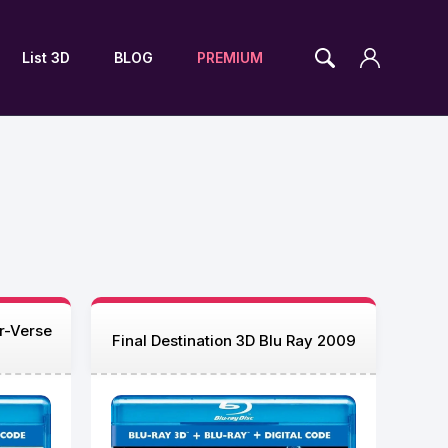
List 3D
BLOG
PREMIUM
r-Verse
Final Destination 3D Blu Ray 2009