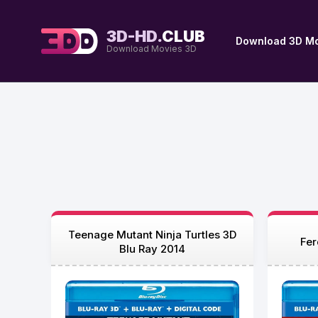
3D-HD.
CLUB
Download 3D Mo
Download Movies 3D
Teenage Mutant Ninja Turtles 3D
Fer
Blu Ray 2014