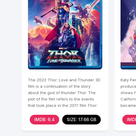
The 2022 Thor: Love and Thunder 3D
Katy Pe
film is a continuation of the story
produce
about the god of thunder Thor. The
shows h
plot of the film refers to the events
Califor
that took place in the 2017 film Thor:
became 
Ragnarok. In
stars w
IMDB: 6.4
SIZE: 17.66 GB
IMDB