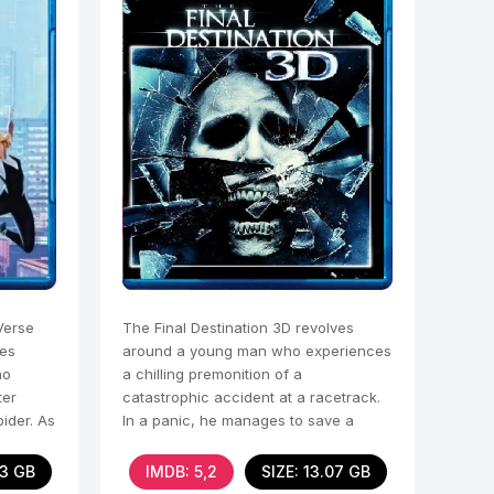
Verse
The Final Destination 3D revolves
les
around a young man who experiences
ho
a chilling premonition of a
ter
catastrophic accident at a racetrack.
pider. As
In a panic, he manages to save a
group of people, himself
03 GB
IMDB: 5,2
SIZE: 13.07 GB