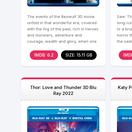
The events of the Beowulf 3D movie
Saw: Th
unfold in that wonderful era, covered
long-ru
with the fog of the past, rich in heroes
to a bru
and monsters, adventure and
horror t
courage, wealth and glory, when one
the sadi
exceptional man
peak. A
IMDB: 6.2
SIZE: 15.11 GB
IMDB
Thor: Love and Thunder 3D Blu
Katy P
Ray 2022