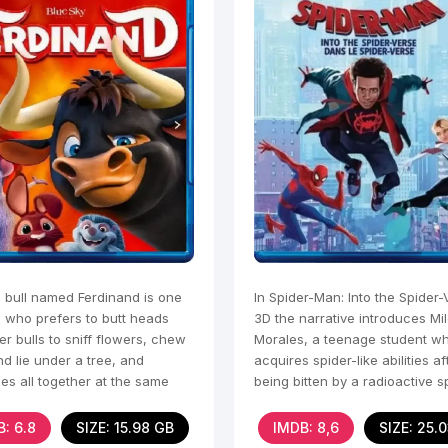
 bull named Ferdinand is one
In Spider-Man: Into the Spider-
e who prefers to butt heads
3D the narrative introduces Mi
er bulls to sniff flowers, chew
Morales, a teenage student w
d lie under a tree, and
acquires spider-like abilities af
es all together at the same
being bitten by a radioactive s
he grapples with
: 6.8
SIZE: 15.98 GB
IMDB: 8,6
SIZE: 25.