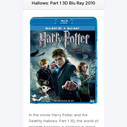
Hallows: Part 1 3D Blu Ray 2010
In the movie Harry Potter and the
Deathly Hallows: Part 1 3D, the world of
wizards becomes a dangerous place