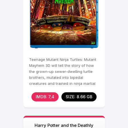
Teenage Mutant Ninja Turtles: Mutant
Mayhem 3D will tell the story of how
the grown-up sewer-dwelling turtle
brothers, mutated into bipedal
creatures and trained in ninja martial
arts, become
IMDB: 7,4
SIZE: 8.66 GB
Harry Potter and the Deathly