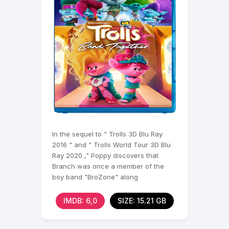
In the sequel to " Trolls 3D Blu Ray
2016 " and " Trolls World Tour 3D Blu
Ray 2020 ," Poppy discovers that
Branch was once a member of the
boy band "BroZone" along
IMDB: 6,0
SIZE: 15.21 GB