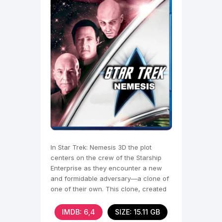
In Star Trek: Nemesis 3D the plot
centers on the crew of the Starship
Enterprise as they encounter a new
and formidable adversary—a clone of
one of their own. This clone, created
by an alien race
IMDB: 6,4
SIZE: 15.11 GB