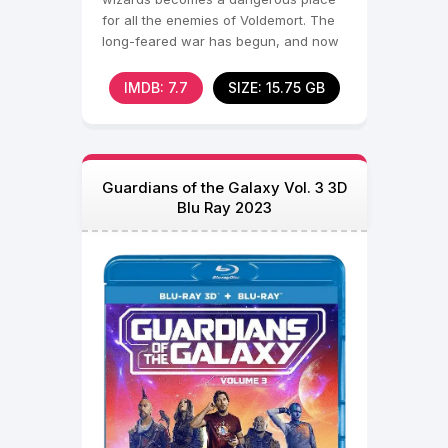
for all the enemies of Voldemort. The
long-feared war has begun, and now
the Death Eaters
IMDB: 7.7
SIZE: 15.75 GB
Guardians of the Galaxy Vol. 3 3D
Blu Ray 2023