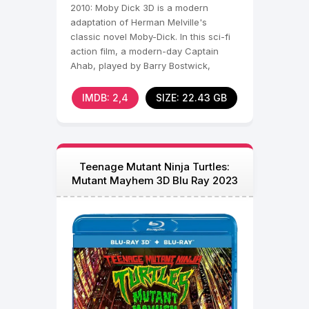
2010: Moby Dick 3D is a modern
adaptation of Herman Melville's
classic novel Moby-Dick. In this sci-fi
action film, a modern-day Captain
Ahab, played by Barry Bostwick,
commands a high-tech
IMDB: 2,4
SIZE: 22.43 GB
Teenage Mutant Ninja Turtles:
Mutant Mayhem 3D Blu Ray 2023