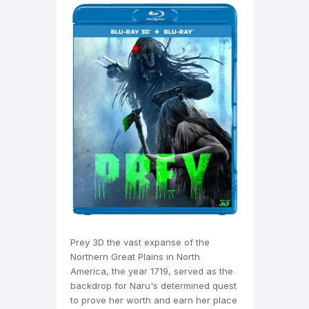
Prey 3D the vast expanse of the
Northern Great Plains in North
America, the year 1719, served as the
backdrop for Naru's determined quest
to prove her worth and earn her place