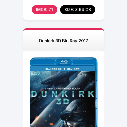
among the revered
IMDB: 7,1
SIZE: 8.64 GB
Dunkirk 3D Blu Ray 2017