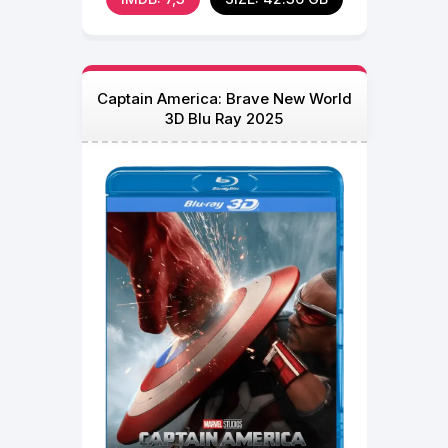
Captain America: Brave New World
3D Blu Ray 2025