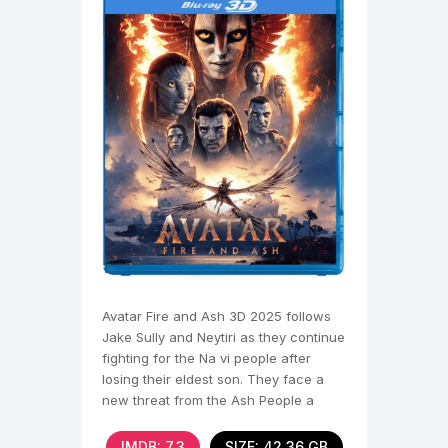
Avatar Fire and Ash 3D 2025 follows
Jake Sully and Neytiri as they continue
fighting for the Na vi people after
losing their eldest son. They face a
new threat from the Ash People a
violent Na vi
IMDB: 7,3
SIZE: 42.36 GB