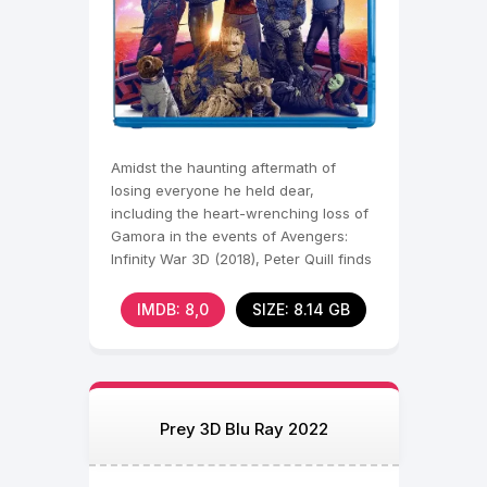
Amidst the haunting aftermath of
losing everyone he held dear,
including the heart-wrenching loss of
Gamora in the events of Avengers:
Infinity War 3D (2018), Peter Quill finds
himself shattered,
IMDB: 8,0
SIZE: 8.14 GB
Prey 3D Blu Ray 2022