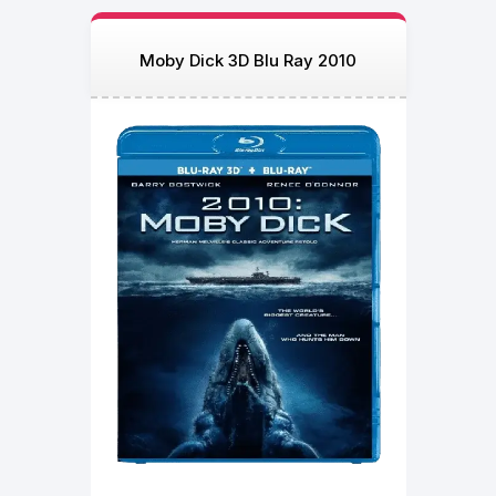
Moby Dick 3D Blu Ray 2010