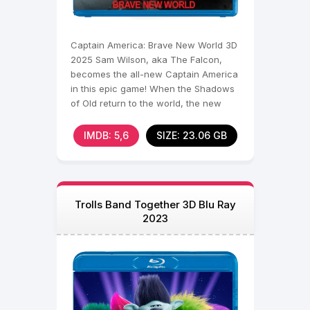
Captain America: Brave New World 3D
2025 Sam Wilson, aka The Falcon,
becomes the all-new Captain America
in this epic game! When the Shadows
of Old return to the world, the new
shield bearer will
IMDB: 5,6
SIZE: 23.06 GB
Trolls Band Together 3D Blu Ray
2023