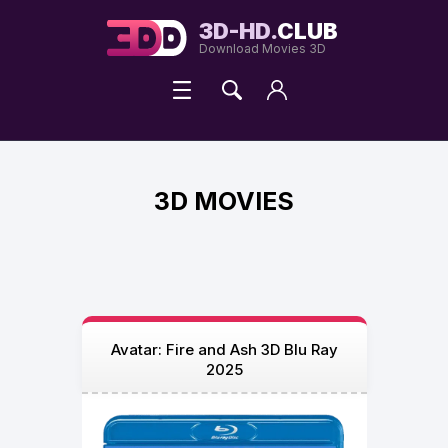
3D-HD.
CLUB
Download Movies 3D
3D MOVIES
Avatar: Fire and Ash 3D Blu Ray
2025