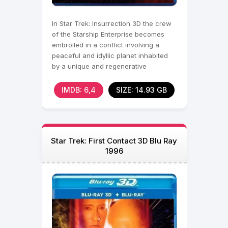
In Star Trek: Insurrection 3D the crew
of the Starship Enterprise becomes
embroiled in a conflict involving a
peaceful and idyllic planet inhabited
by a unique and regenerative
metaphasic radiation.
IMDB: 6,4
SIZE: 14.93 GB
Star Trek: First Contact 3D Blu Ray
1996