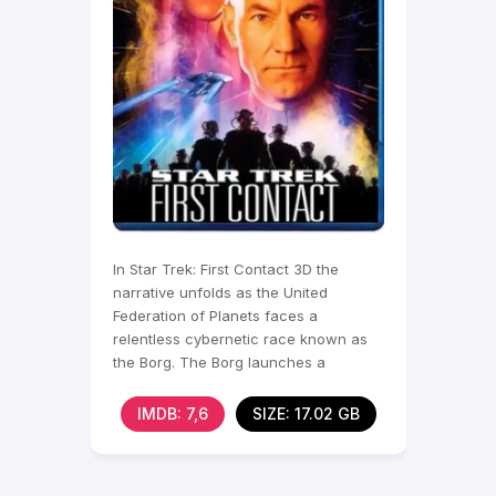
In Star Trek: First Contact 3D the
narrative unfolds as the United
Federation of Planets faces a
relentless cybernetic race known as
the Borg. The Borg launches a
devastating assault on Earth,
IMDB: 7,6
SIZE: 17.02 GB