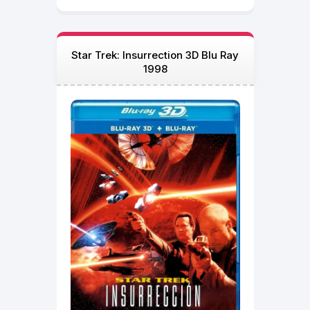
Star Trek: Insurrection 3D Blu Ray
1998