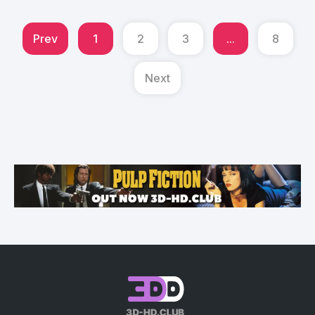
Prev
1
2
3
...
8
Next