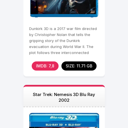
Dunkirk 3D is a 2017 war film directed
by Christopher Nolan that tells the
gripping story of the Dunkirk
evacuation during World War II. The
plot follows three interconnected
storylines that unfold
IMDB: 7,8
SIZE: 11.71 GB
Star Trek: Nemesis 3D Blu Ray
2002