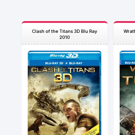
Clash of the Titans 3D Blu Ray
Wrath
2010