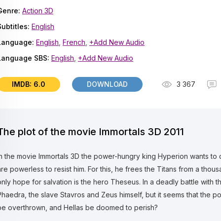
Genre:
Action 3D
Subtitles:
English
Language:
English
,
French
,
+Add New Audio
Language SBS:
English
,
+Add New Audio
IMDB: 6.0
DOWNLOAD
3 367
The plot of the movie Immortals 3D 2011
In the movie Immortals 3D the power-hungry king Hyperion wants to
are powerless to resist him. For this, he frees the Titans from a tho
only hope for salvation is the hero Theseus. In a deadly battle with 
Phaedra, the slave Stavros and Zeus himself, but it seems that the po
be overthrown, and Hellas be doomed to perish?