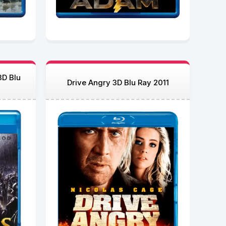
3D Blu
Drive Angry 3D Blu Ray 2011