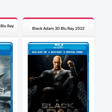
 Blu Ray
Black Adam 3D Blu Ray 2022