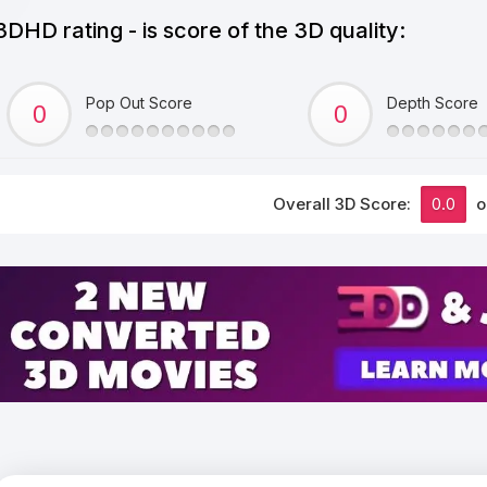
3DHD rating - is score of the 3D quality:
Pop Out Score
Depth Score
Overall 3D Score:
0.0
o