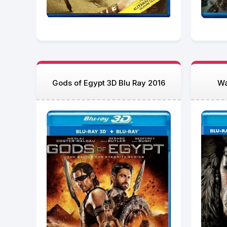
Gods of Egypt 3D Blu Ray 2016
Wa