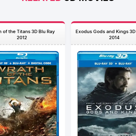
 of the Titans 3D Blu Ray
Exodus Gods and Kings 3D
2012
2014