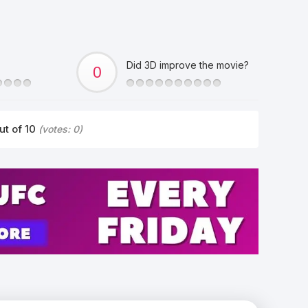
Did 3D improve the movie?
ut of 10
(votes:
0
)