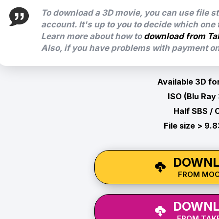
To download a 3D movie, you can use file s
account. It's up to you to decide which one
Learn more about how to
download from Ta
Also, if you have problems with payment on 
Available 3D fo
ISO (Blu Ray
Half SBS / 
File size > 9.
DOWNL
FROM MO
DOWNL
FROM TAKE