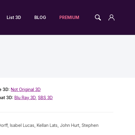
List 3D
BLOG
PREMIUM
e 3D:
Not Original 3D
mat 3D:
Blu Ray 3D
,
SBS 3D
rff, Isabel Lucas, Kellan Lats, John Hurt, Stephen