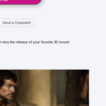
Send a Complaint!
 miss the release of your favorite 3D movie!