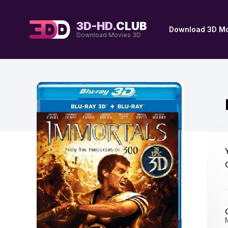
3D-HD.
CLUB
Download 3D Mo
Download Movies 3D