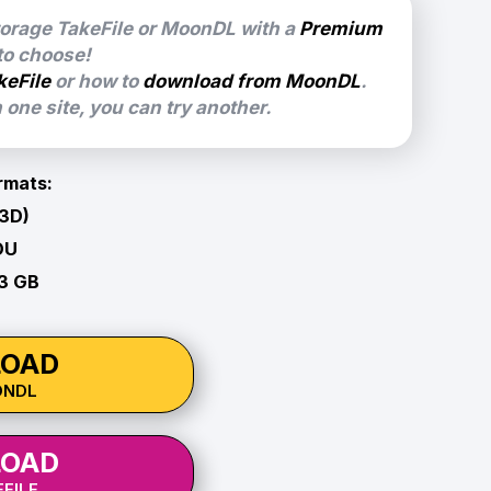
torage TakeFile or MoonDL with a
Premium
 to choose!
keFile
or how to
download from MoonDL
.
one site, you can try another.
rmats:
 3D)
OU
83 GB
OAD
ONDL
OAD
FILE