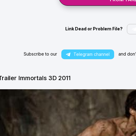
Link Dead or Problem File?
Subscribe to our
and don't
Telegram channel
Trailer Immortals 3D 2011