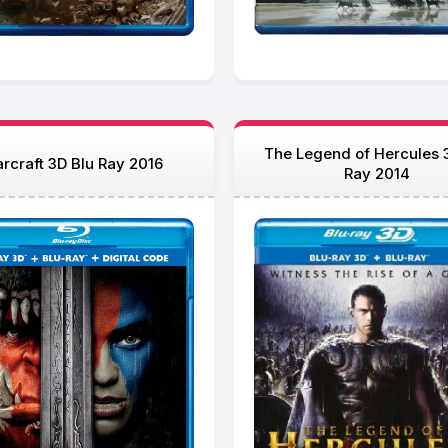
The Legend of Hercules 
rcraft 3D Blu Ray 2016
Ray 2014