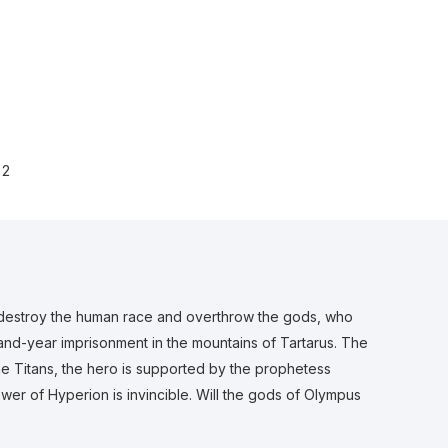
2
 destroy the human race and overthrow the gods, who
usand-year imprisonment in the mountains of Tartarus. The
the Titans, the hero is supported by the prophetess
wer of Hyperion is invincible. Will the gods of Olympus