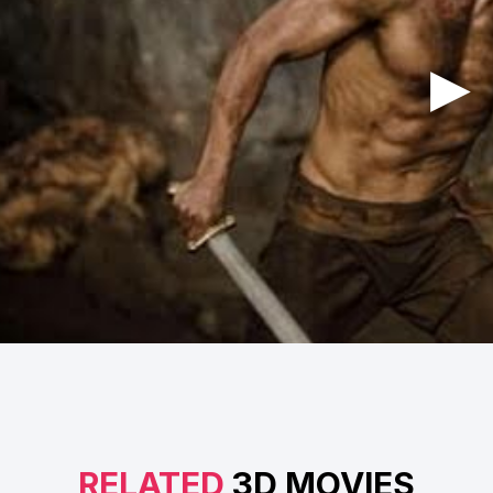
RELATED
3D MOVIES