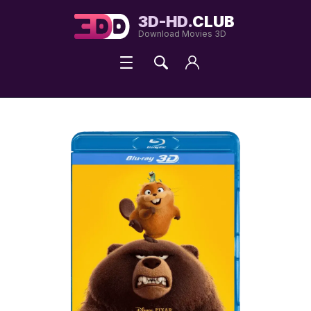
3D-HD.
CLUB
Download Movies 3D