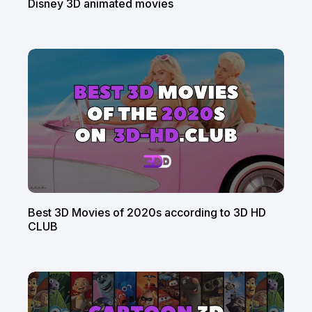
Disney 3D animated movies
Best 3D Movies of 2020s according to 3D HD
CLUB