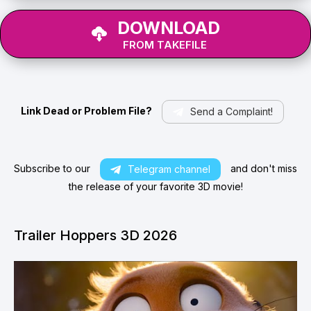
DOWNLOAD
FROM TAKEFILE
Link Dead or Problem File?
Send a Complaint!
Subscribe to our
and don't miss
Telegram channel
the release of your favorite 3D movie!
Trailer Hoppers 3D 2026