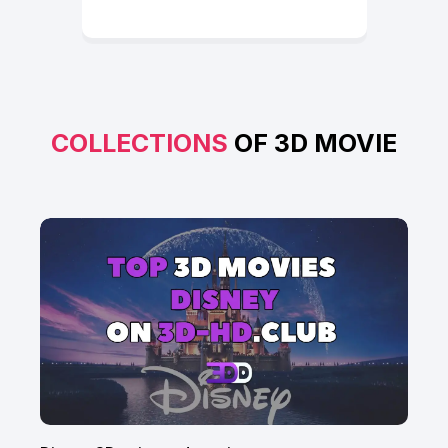
COLLECTIONS
OF 3D MOVIE