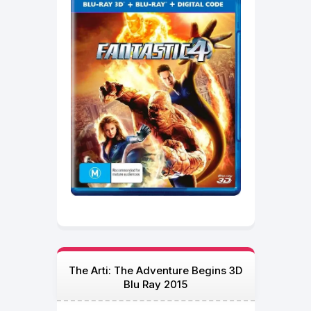
The Arti: The Adventure Begins 3D
Blu Ray 2015