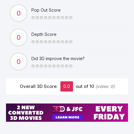
Pop Out Score
Depth Score
Did 3D improve the movie?
Overall 3D Score:
0.0
out of 10
(votes:
0
)