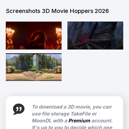
Screenshots 3D Movie Hoppers 2026
To download a 3D movie, you can
use file storage TakeFile or
MoonDL with a
Premium
account.
It's up to you to decide which one