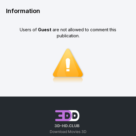
Information
Users of
Guest
are not allowed to comment this
publication.