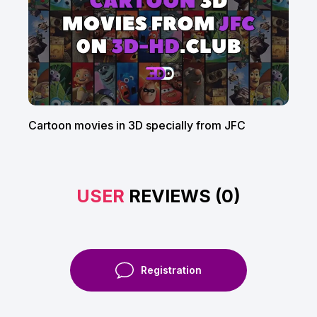
Cartoon movies in 3D specially from JFC
USER
REVIEWS (0)
Registration