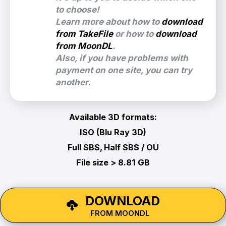
to choose!
Learn more about how to
download
from TakeFile
or how to
download
from MoonDL
.
Also, if you have problems with
payment on one site, you can try
another.
Available 3D formats:
ISO (Blu Ray 3D)
Full SBS, Half SBS / OU
File size > 8.81 GB
DOWNLOAD
FROM MOONDL