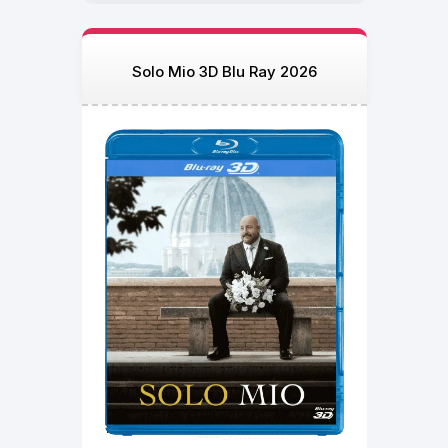
Solo Mio 3D Blu Ray 2026