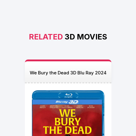
RELATED
3D MOVIES
We Bury the Dead 3D Blu Ray 2024