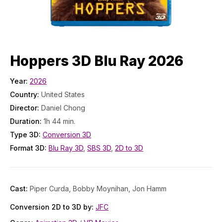
Hoppers 3D Blu Ray 2026
Year:
2026
Country:
United States
Director:
Daniel Chong
Duration:
1h 44 min.
Type 3D:
Conversion 3D
Format 3D:
Blu Ray 3D
,
SBS 3D
,
2D to 3D
Cast:
Piper Curda, Bobby Moynihan, Jon Hamm
Conversion 2D to 3D by:
JFC