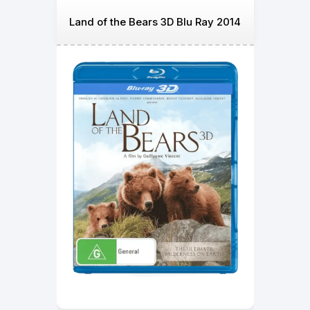
Land of the Bears 3D Blu Ray 2014