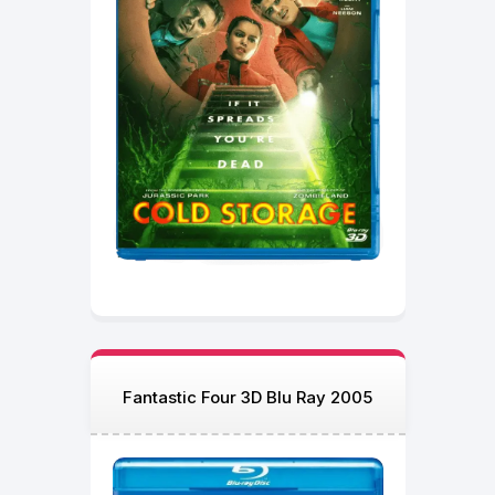
Fantastic Four 3D Blu Ray 2005