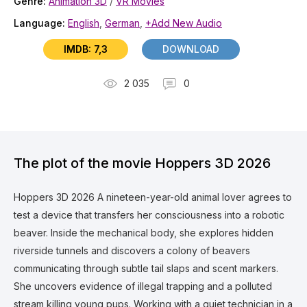
Genre:
Animation 3D
/
VR Movies
Language:
English
,
German
,
+Add New Audio
IMDB: 7,3
DOWNLOAD
2 035
0
The plot of the movie Hoppers 3D 2026
Hoppers 3D 2026 A nineteen-year-old animal lover agrees to
test a device that transfers her consciousness into a robotic
beaver. Inside the mechanical body, she explores hidden
riverside tunnels and discovers a colony of beavers
communicating through subtle tail slaps and scent markers.
She uncovers evidence of illegal trapping and a polluted
stream killing young pups. Working with a quiet technician in a