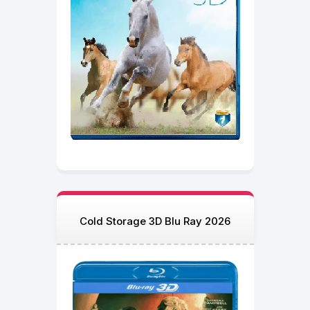
Cold Storage 3D Blu Ray 2026