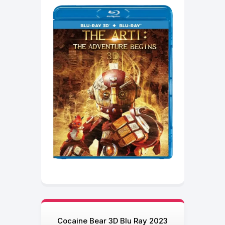
Cocaine Bear 3D Blu Ray 2023