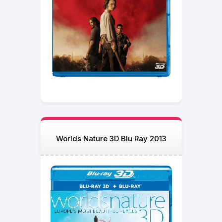
Worlds Nature 3D Blu Ray 2013