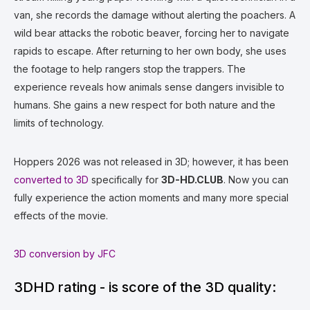
van, she records the damage without alerting the poachers. A
wild bear attacks the robotic beaver, forcing her to navigate
rapids to escape. After returning to her own body, she uses
the footage to help rangers stop the trappers. The
experience reveals how animals sense dangers invisible to
humans. She gains a new respect for both nature and the
limits of technology.
Hoppers 2026 was not released in 3D; however, it has been
converted to 3D
specifically for
3D-HD.CLUB
. Now you can
fully experience the action moments and many more special
effects of the movie.
3D conversion by JFC
3DHD rating - is score of the 3D quality: