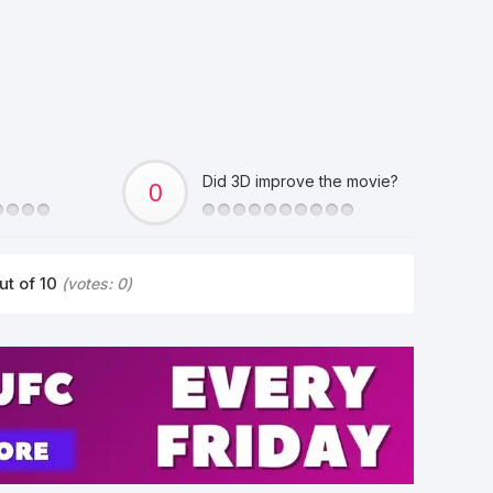
Did 3D improve the movie?
ut of 10
(votes:
0
)