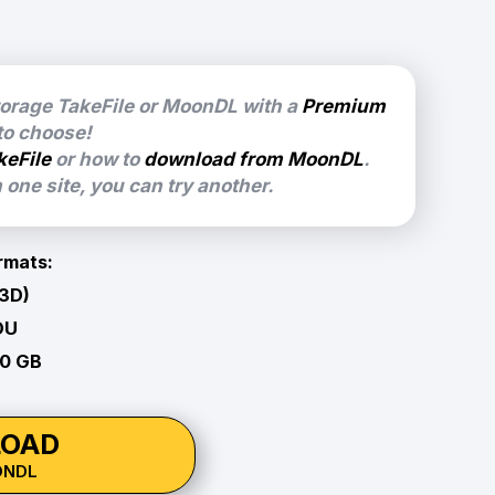
torage TakeFile or MoonDL with a
Premium
 to choose!
keFile
or how to
download from MoonDL
.
one site, you can try another.
rmats:
 3D)
OU
60 GB
OAD
ONDL