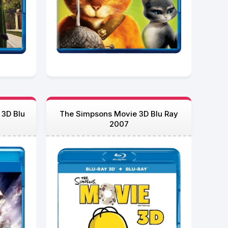
 3D Blu
The Simpsons Movie 3D Blu Ray
2007