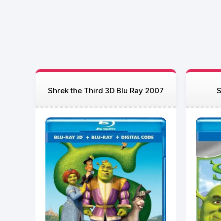
Shrek the Third 3D Blu Ray 2007
S