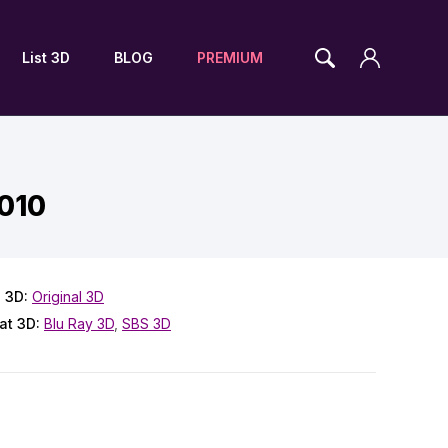
List 3D
BLOG
PREMIUM
2010
 3D:
Original 3D
at 3D:
Blu Ray 3D
,
SBS 3D