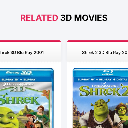
RELATED
3D MOVIES
hrek 3D Blu Ray 2001
Shrek 2 3D Blu Ray 2