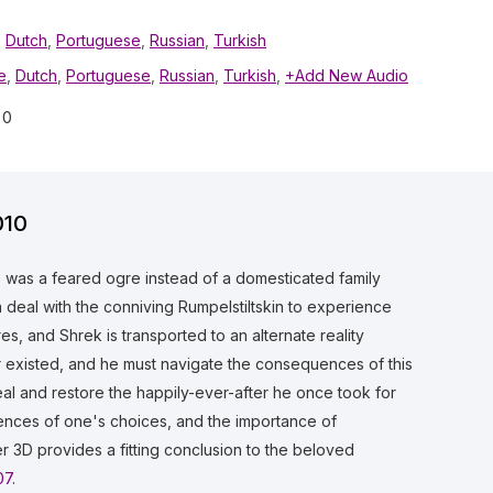
,
Dutch
,
Portuguese
,
Russian
,
Turkish
e
,
Dutch
,
Portuguese
,
Russian
,
Turkish
,
+Add New Audio
0
010
e was a feared ogre instead of a domesticated family
a deal with the conniving Rumpelstiltskin to experience
s, and Shrek is transported to an alternate reality
ver existed, and he must navigate the consequences of this
eal and restore the happily-ever-after he once took for
ences of one's choices, and the importance of
r 3D provides a fitting conclusion to the beloved
07
.