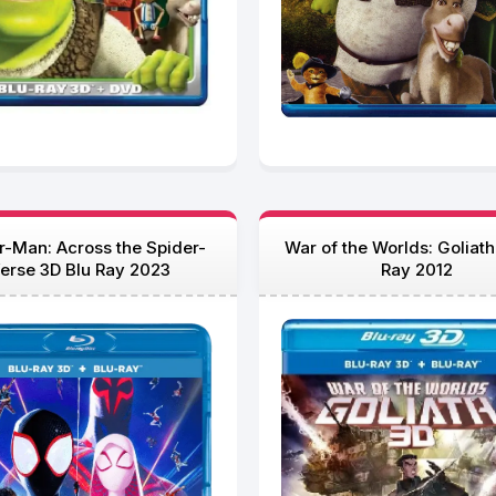
r-Man: Across the Spider-
War of the Worlds: Goliath
erse 3D Blu Ray 2023
Ray 2012