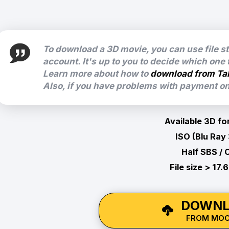
To download a 3D movie, you can use file s
account. It's up to you to decide which one
Learn more about how to
download from Ta
Also, if you have problems with payment on 
Available 3D fo
ISO (Blu Ray
Half SBS / 
File size > 17.
DOWNL
FROM MO