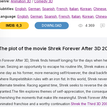
Genre:
Animation 3D
/
Comedy 3D
Subtitles:
English
,
German
,
Spanish
,
French
,
Italian
,
Korean
,
Chinese
Language:
English
,
German
,
Spanish
,
French
,
Italian
,
Korean
,
Chines
IMDB: 6,3
DOWNLOAD
4 369
The plot of the movie Shrek Forever After 3D 2
In Forever After 3D, Shrek finds himself longing for the days when h
man. Seizing an opportunity to escape his routine life, Shrek makes 
one day as his former, more menacing self.However, the deal backfire
where Rumpelstiltskin rules with an iron fist. In this world, Shrek ne
alternate timeline. Racing against time, Shrek seeks to reverse the d
granted.The film explores themes of self-appreciation, the consequ
cherishing the moments that make life meaningful. Shrek Forever Afte
animated franchise and a worthy continuation
Shrek the Third 3D 20