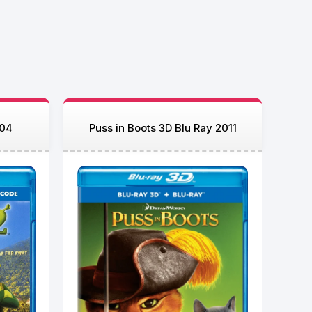
004
Puss in Boots 3D Blu Ray 2011