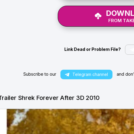
DOWNL
FROM TAKE
Link Dead or Problem File?
Subscribe to our
and don't
Telegram channel
Trailer Shrek Forever After 3D 2010