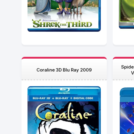
Spide
Coraline 3D Blu Ray 2009
V