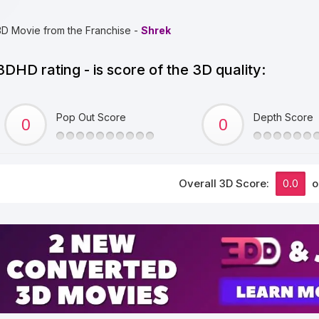
3D Movie from the Franchise -
Shrek
3DHD rating - is score of the 3D quality:
Pop Out Score
Depth Score
Overall 3D Score:
0.0
o