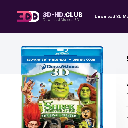
3D-HD.
CLUB
Download 3D Mo
Download Movies 3D