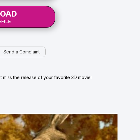
OAD
FILE
Send a Complaint!
 miss the release of your favorite 3D movie!