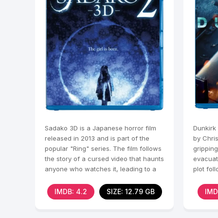
Sadako 3D is a Japanese horror film
Dunkirk 
released in 2013 and is part of the
by Chris
popular "Ring" series. The film follows
gripping
the story of a cursed video that haunts
evacuat
anyone who watches it, leading to a
plot fol
storylin
IMDB: 4.2
SIZE: 12.79 GB
IMD