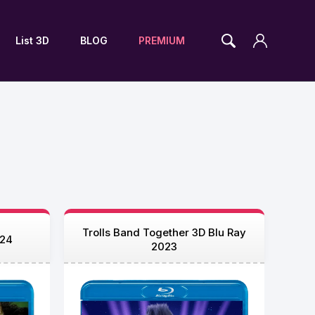
List 3D
BLOG
PREMIUM
Trolls Band Together 3D Blu Ray
024
2023