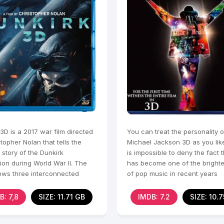
3D is a 2017 war film directed
You can treat the personality o
topher Nolan that tells the
Michael Jackson 3D as you like,
 story of the Dunkirk
is impossible to deny the fact 
ion during World War II. The
has become one of the brighte
lows three interconnected
of pop music in recent years
es that unfold
B: 7,8
SIZE: 11.71 GB
IMDB: 7.2
SIZE: 10.