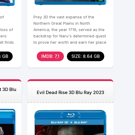
 of
Prey 3D the vast expanse of the
Northern Great Plains in North
loss of
America, the year 1719, served as the
ers:
backdrop for Naru's determined quest
ll finds
to prove her worth and earn her place
among the revered
4 GB
IMDB: 7,1
SIZE: 8.64 GB
t 3D Blu
Evil Dead Rise 3D Blu Ray 2023