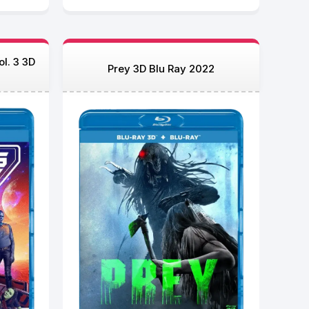
l. 3 3D
Prey 3D Blu Ray 2022