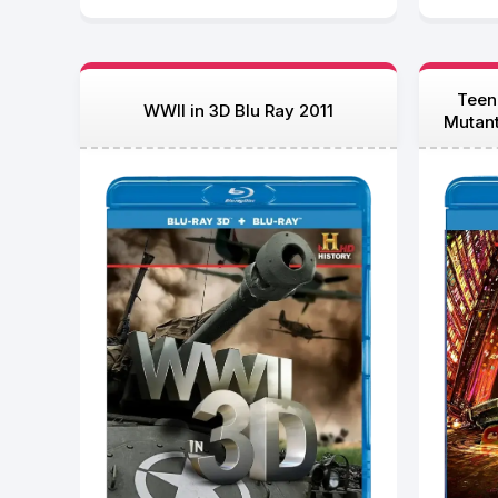
Teen
WWII in 3D Blu Ray 2011
Mutan