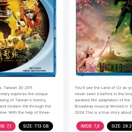
s: Taiwan 3D 2011
You'll see the Land of Oz as y
tary explores the unique
never seen it before in the lon
ving of Taiwan's history,
awaited film adaptation of the
 and modern life through the
Broadway musical Wicked in 
time. With the help of three-
2024.This is a true story abou
nal visualization and
happened in the
B: 7,1
SIZE: 7.13 GB
IMDB: 7,8
SIZE: 28.