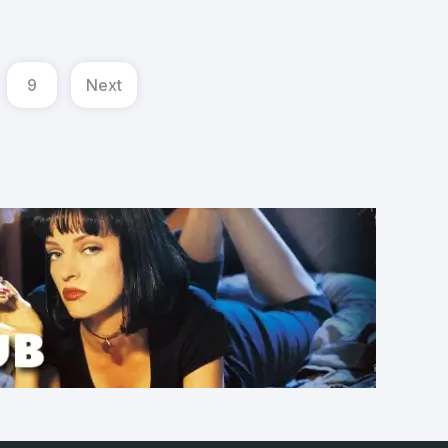
9
Next