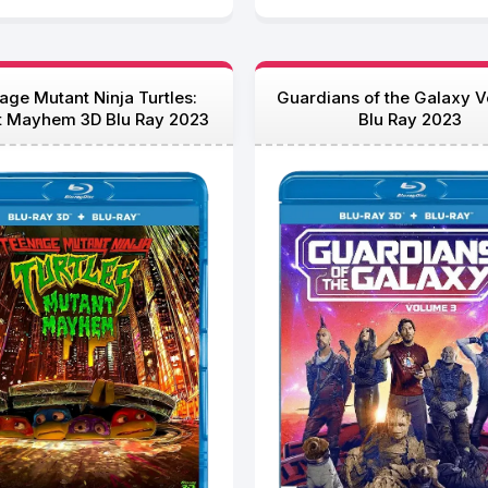
age Mutant Ninja Turtles:
Guardians of the Galaxy Vo
t Mayhem 3D Blu Ray 2023
Blu Ray 2023