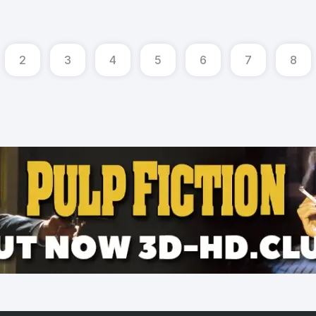
2
3
4
5
6
7
8