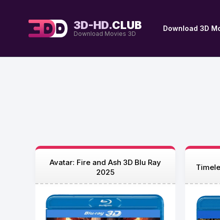
3D-HD.
CLUB
Download 3D Mo
Download Movies 3D
Avatar: Fire and Ash 3D Blu Ray
Timele
2025