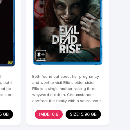
f
Beth found out about her pregnancy
 but it
and went to visit Ellie's older sister.
that he
Ellie is a single mother raising three
st stars
wayward children. Circumstances
confront the family with a secret vault
in an
75 GB
IMDB: 6.9
SIZE: 5.96 GB