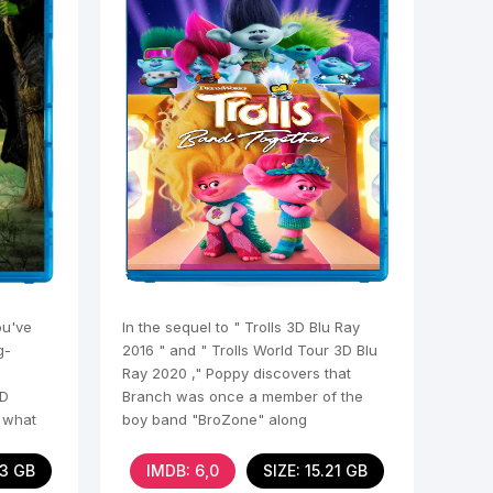
ou've
In the sequel to " Trolls 3D Blu Ray
g-
2016 " and " Trolls World Tour 3D Blu
Ray 2020 ," Poppy discovers that
3D
Branch was once a member of the
t what
boy band "BroZone" along
23 GB
IMDB: 6,0
SIZE: 15.21 GB