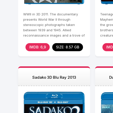
WWII in 3D 2011. The documentary
Teenage
presents World War II through
Mayhem 3
stereoscopic photographs taken
the gro
between 1939 and 1945. Allied
brothers
reconnaissance images and a trove of
creature
Nazi 3D photos document the rise and
arts, b
IMDB: 6,9
SIZE: 8.57 GB
IMD
Sadako 3D Blu Ray 2013
D