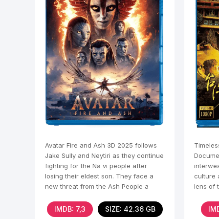
Avatar Fire and Ash 3D 2025 follows
Timeles
Jake Sully and Neytiri as they continue
Documen
fighting for the Na vi people after
interwea
losing their eldest son. They face a
culture
new threat from the Ash People a
lens of 
violent Na vi
dimensio
IMDB: 7,3
SIZE: 42.36 GB
IMD