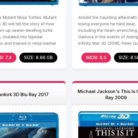
 Mutant Ninja Turtles: Mutant
Amidst the haunting aftermath
D will tell the story of how
losing everyone he held dear,
wn-up sewer-dwelling turtle
including the heart-wrenching 
, mutated into bipedal
Gamora in the events of Aveng
s and trained in ninja martial
Infinity War 3D (2018), Peter Qui
ecome
himself shattered,
B: 7,4
SIZE: 8.66 GB
IMDB: 8,0
SIZE: 8.1
Michael Jackson's This Is I
unkirk 3D Blu Ray 2017
Ray 2009