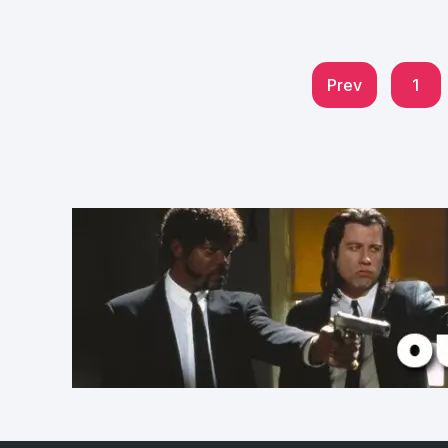
Prev
1