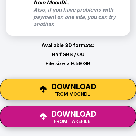
from MoonDL
.
Also, if you have problems with
payment on one site, you can try
another.
Available 3D formats:
Half SBS / OU
File size > 9.59 GB
DOWNLOAD
FROM MOONDL
DOWNLOAD
FROM TAKEFILE