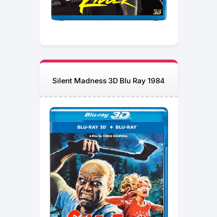
Silent Madness 3D Blu Ray 1984