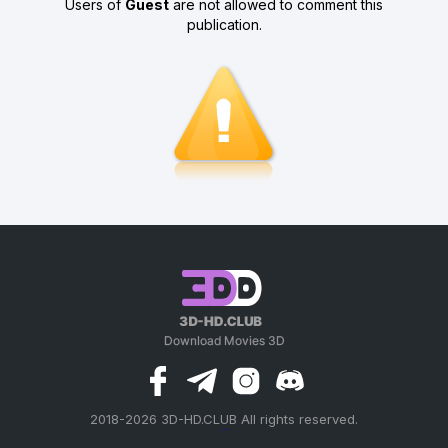
Users of
Guest
are not allowed to comment this
publication.
2018-2026 3D-HD.CLUB All rights reserved.
россериал