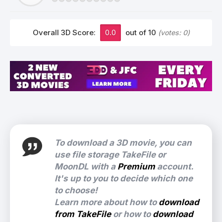
Overall 3D Score:
0.0
out of 10
(votes:
0
)
To download a 3D movie, you can
use file storage TakeFile or
MoonDL with a
Premium
account.
It's up to you to decide which one
to choose!
Learn more about how to
download
from TakeFile
or how to
download