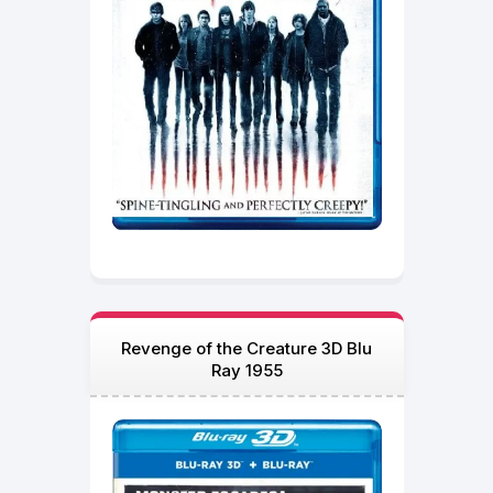
Revenge of the Creature 3D Blu
Ray 1955