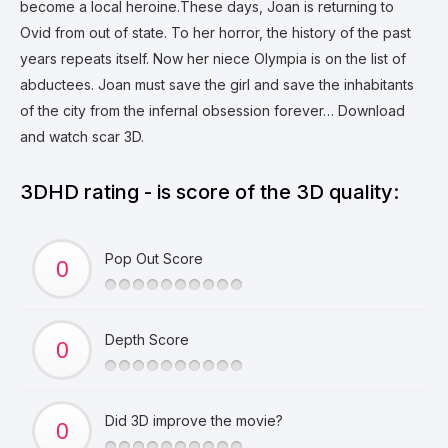
become a local heroine.These days, Joan is returning to
Ovid from out of state. To her horror, the history of the past
years repeats itself. Now her niece Olympia is on the list of
abductees. Joan must save the girl and save the inhabitants
of the city from the infernal obsession forever… Download
and watch scar 3D.
3DHD rating - is score of the 3D quality:
Pop Out Score
Depth Score
Did 3D improve the movie?