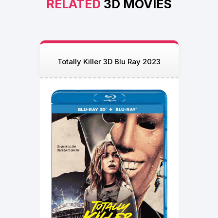
RELATED
3D MOVIES
Totally Killer 3D Blu Ray 2023