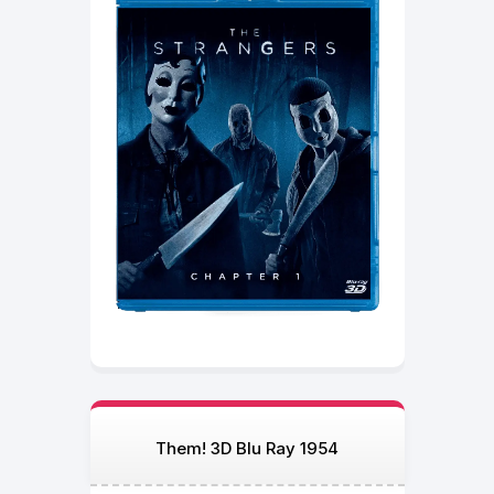
Them! 3D Blu Ray 1954