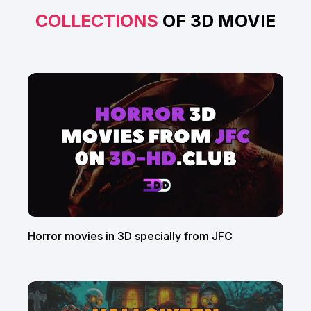
COLLECTIONS
OF 3D MOVIE
Horror movies in 3D specially from JFC