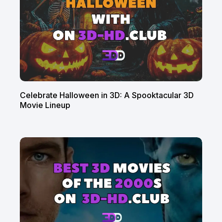
Celebrate Halloween in 3D: A Spooktacular 3D
Movie Lineup