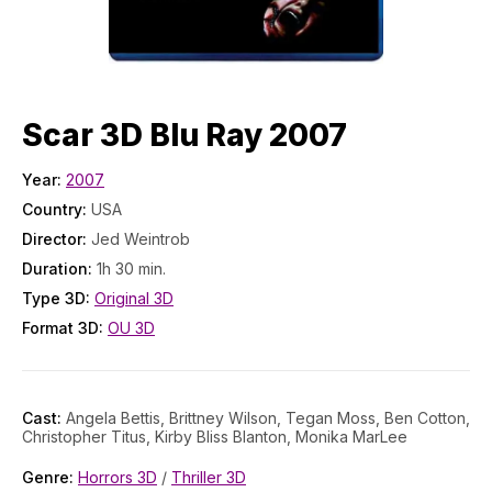
Scar 3D Blu Ray 2007
Year:
2007
Country:
USA
Director:
Jed Weintrob
Duration:
1h 30 min.
Type 3D:
Original 3D
Format 3D:
OU 3D
Cast:
Angela Bettis, Brittney Wilson, Tegan Moss, Ben Cotton,
Christopher Titus, Kirby Bliss Blanton, Monika MarLee
Genre:
Horrors 3D
/
Thriller 3D