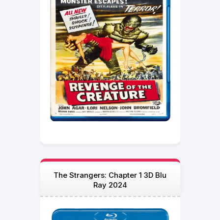
The Strangers: Chapter 1 3D Blu
Ray 2024