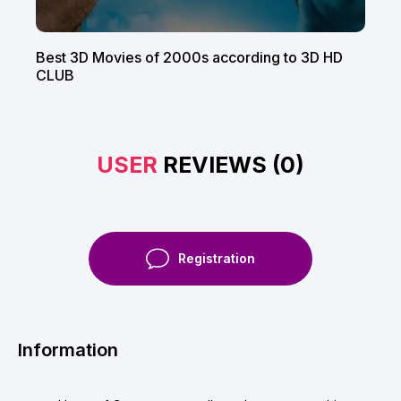
Best 3D Movies of 2000s according to 3D HD
CLUB
USER
REVIEWS (0)
Registration
Information