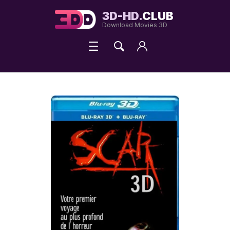
3D-HD.
CLUB
Download Movies 3D