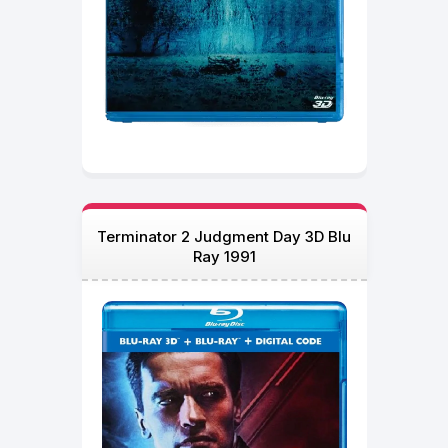
Terminator 2 Judgment Day 3D Blu
Ray 1991