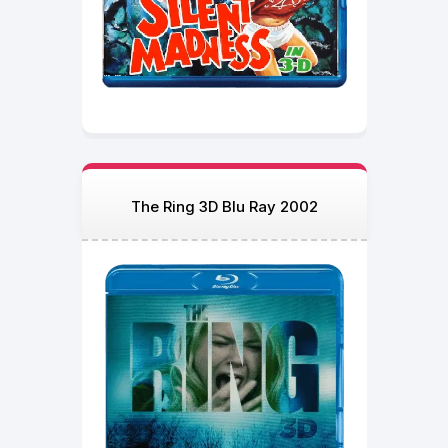
The Ring 3D Blu Ray 2002