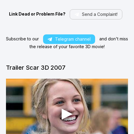
Link Dead or Problem File?
Send a Complaint!
Subscribe to our
and don't miss
Telegram channel
the release of your favorite 3D movie!
Trailer Scar 3D 2007