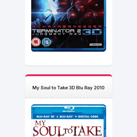
My Soul to Take 3D Blu Ray 2010