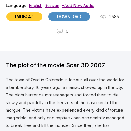
Language:
English
,
Russian
,
+Add New Audio
IMDB: 4.1
DOWNLOAD
1 585
0
The plot of the movie Scar 3D 2007
The town of Ovid in Colorado is famous all over the world for
a terrible story. 16 years ago, a maniac showed up in the city.
The night hunter caught teenagers and forced them to die
slowly and painfully in the freezers of the basement of the
morgue. The victims have experienced every kind of torture
imaginable. And only one captive Joan accidentally managed
to break free and kill the monster. Since then, she has