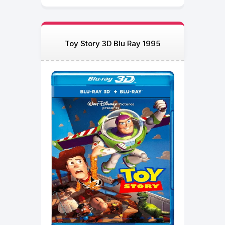
Toy Story 3D Blu Ray 1995