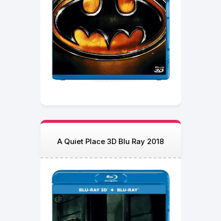
A Quiet Place 3D Blu Ray 2018