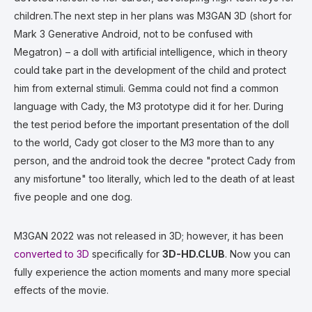
children.The next step in her plans was M3GAN 3D (short for
Mark 3 Generative Android, not to be confused with
Megatron) – a doll with artificial intelligence, which in theory
could take part in the development of the child and protect
him from external stimuli. Gemma could not find a common
language with Cady, the M3 prototype did it for her. During
the test period before the important presentation of the doll
to the world, Cady got closer to the M3 more than to any
person, and the android took the decree "protect Cady from
any misfortune" too literally, which led to the death of at least
five people and one dog.
M3GAN 2022 was not released in 3D; however, it has been
converted to 3D
specifically for
3D-HD.CLUB
. Now you can
fully experience the action moments and many more special
effects of the movie.