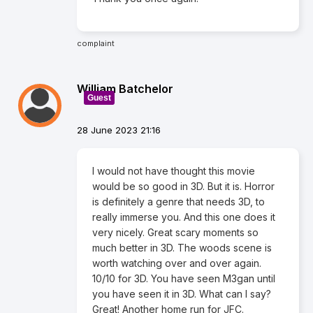
complaint
William Batchelor
Guest
28 June 2023 21:16
I would not have thought this movie
would be so good in 3D. But it is. Horror
is definitely a genre that needs 3D, to
really immerse you. And this one does it
very nicely. Great scary moments so
much better in 3D. The woods scene is
worth watching over and over again.
10/10 for 3D. You have seen M3gan until
you have seen it in 3D. What can I say?
Great! Another home run for JFC.