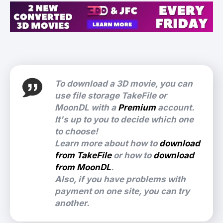
To download a 3D movie, you can
use file storage TakeFile or
MoonDL with a
Premium
account.
It's up to you to decide which one
to choose!
Learn more about how to
download
from TakeFile
or how to
download
from MoonDL
.
Also, if you have problems with
payment on one site, you can try
another.