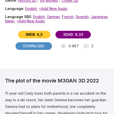
Genre:
Horrors 3D
/
VR Movies
/
Thriller 3D
Language:
English
,
+Add New Audio
Language SBS:
English
,
German
,
French
,
Spanish
,
Japanese
,
Italian
,
+Add New Audio
IMDB: 6,5
3DHD: 8.33
DOWNLOAD
4 987
2
The plot of the movie M3GAN 3D 2022
11-year-old Cady loses both parents in a car accident on the
way to a ski resort, her sister Gemma becomes her guardian.
Gemma had no plans for motherhood, she completely
devoted herself to her career, developing high-tech toys for