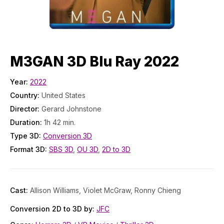
M3GAN 3D Blu Ray 2022
Year:
2022
Country:
United States
Director:
Gerard Johnstone
Duration:
1h 42 min.
Type 3D:
Conversion 3D
Format 3D:
SBS 3D
,
OU 3D
,
2D to 3D
Cast:
Allison Williams, Violet McGraw, Ronny Chieng
Conversion 2D to 3D by:
JFC