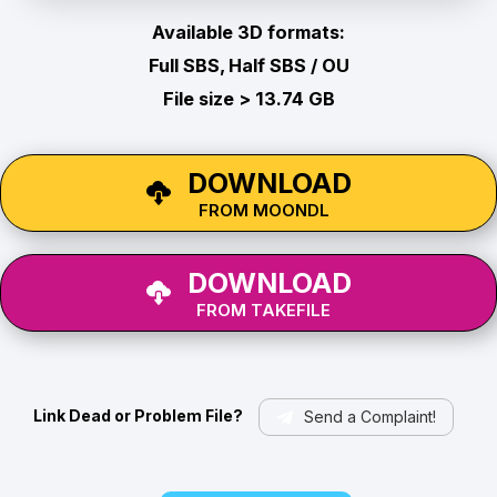
Available 3D formats:
Full SBS, Half SBS / OU
File size > 13.74 GB
DOWNLOAD
FROM MOONDL
DOWNLOAD
FROM TAKEFILE
Link Dead or Problem File?
Send a Complaint!