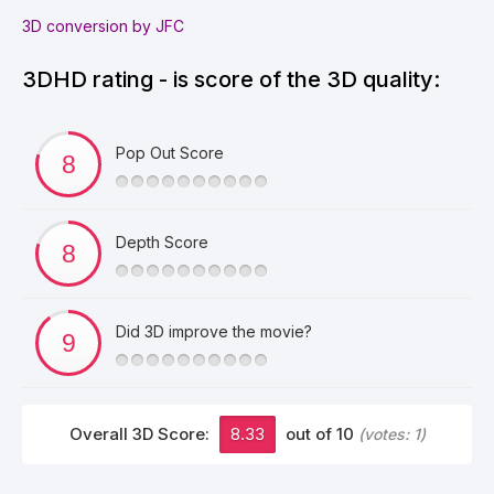
3D conversion by JFC
3DHD rating - is score of the 3D quality:
Pop Out Score
Depth Score
Did 3D improve the movie?
Overall 3D Score:
8.33
out of 10
(votes:
1
)