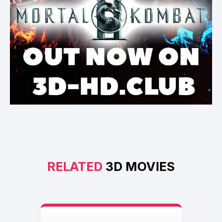
RELATED
3D MOVIES