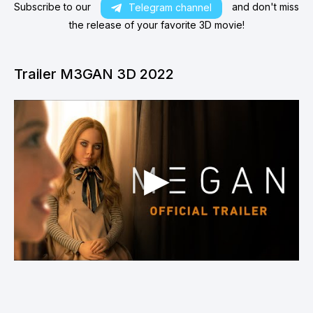
Subscribe to our
and don't miss
Telegram channel
the release of your favorite 3D movie!
Trailer M3GAN 3D 2022