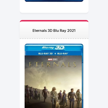
Eternals 3D Blu Ray 2021