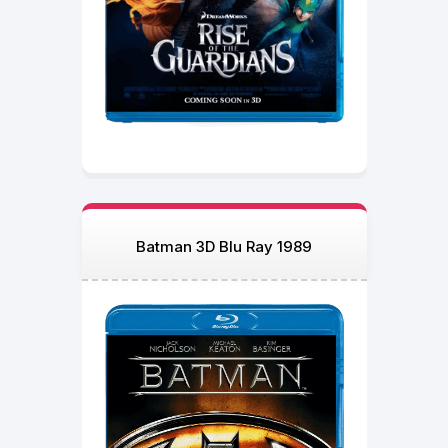
Batman 3D Blu Ray 1989