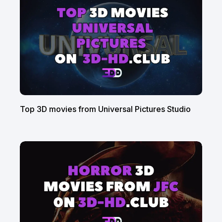
Top 3D movies from Universal Pictures Studio