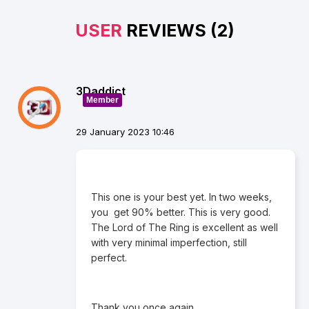
USER
REVIEWS (2)
3Daddict
Member
29 January 2023 10:46
This one is your best yet. In two weeks,
you get 90% better. This is very good.
The Lord of The Ring is excellent as well
with very minimal imperfection, still
perfect.
Thank you once again.