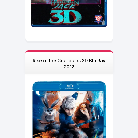
Rise of the Guardians 3D Blu Ray
2012