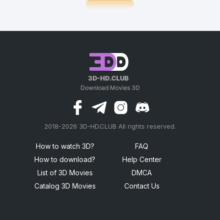
2018-2026 3D-HD.CLUB All rights reserved.
россериал
How to watch 3D?
FAQ
How to download?
Help Center
List of 3D Movies
DMCA
Catalog 3D Movies
Contact Us