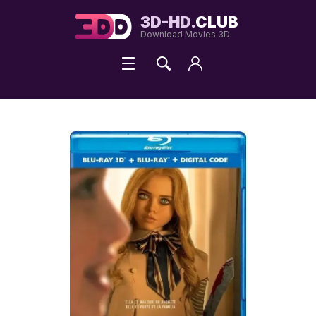
3D-HD.
CLUB
Download Movies 3D