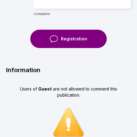
complaint
Registration
Information
Users of
Guest
are not allowed to comment this
publication.