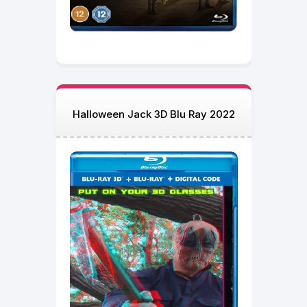
Halloween Jack 3D Blu Ray 2022