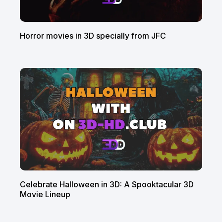
Horror movies in 3D specially from JFC
Celebrate Halloween in 3D: A Spooktacular 3D
Movie Lineup