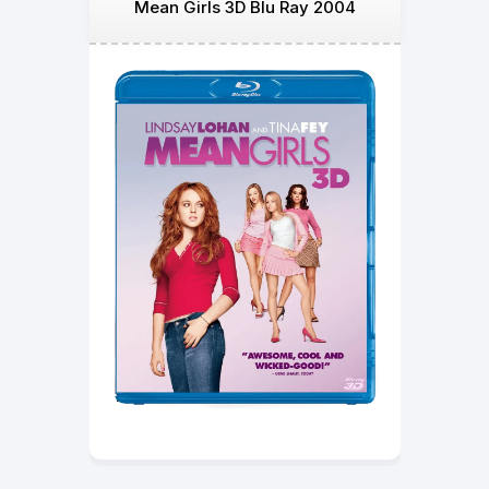
Mean Girls 3D Blu Ray 2004