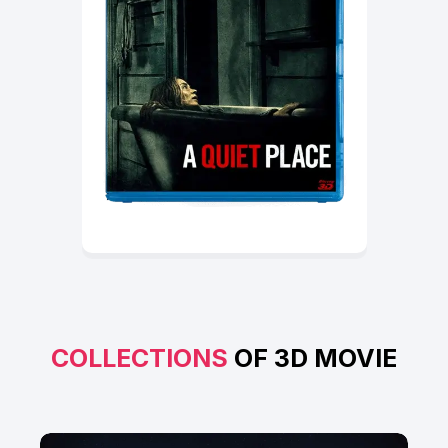
COLLECTIONS
OF 3D MOVIE