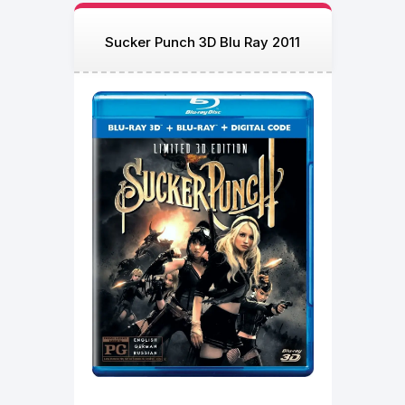
Sucker Punch 3D Blu Ray 2011