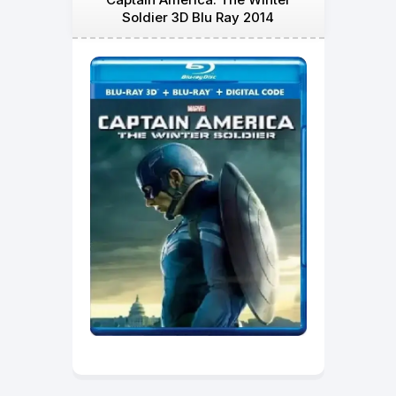
Soldier 3D Blu Ray 2014