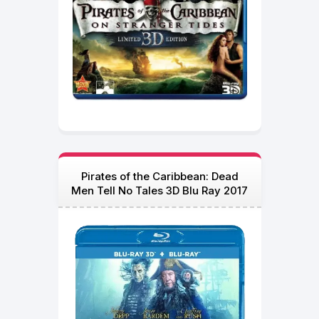
Pirates of the Caribbean: Dead
Men Tell No Tales 3D Blu Ray 2017