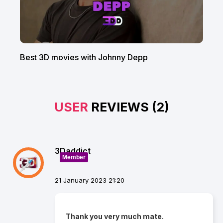
Best 3D movies with Johnny Depp
USER
REVIEWS (2)
3Daddict
Member
21 January 2023 21:20
Thank you very much mate.