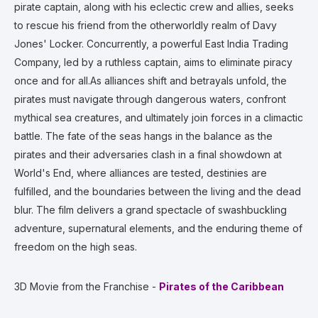
pirate captain, along with his eclectic crew and allies, seeks
to rescue his friend from the otherworldly realm of Davy
Jones' Locker. Concurrently, a powerful East India Trading
Company, led by a ruthless captain, aims to eliminate piracy
once and for all.As alliances shift and betrayals unfold, the
pirates must navigate through dangerous waters, confront
mythical sea creatures, and ultimately join forces in a climactic
battle. The fate of the seas hangs in the balance as the
pirates and their adversaries clash in a final showdown at
World's End, where alliances are tested, destinies are
fulfilled, and the boundaries between the living and the dead
blur. The film delivers a grand spectacle of swashbuckling
adventure, supernatural elements, and the enduring theme of
freedom on the high seas.
3D Movie from the Franchise -
Pirates of the Caribbean