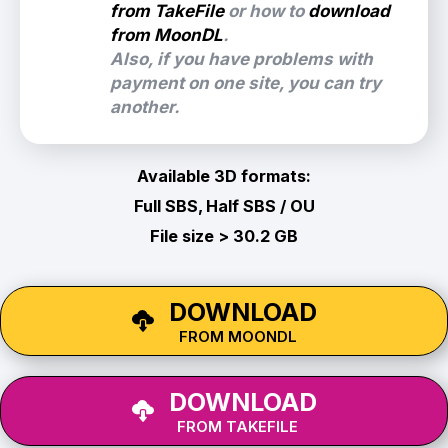
from TakeFile
or how to
download
from MoonDL
.
Also, if you have problems with
payment on one site, you can try
another.
Available 3D formats:
Full SBS, Half SBS / OU
File size > 30.2 GB
DOWNLOAD
FROM MOONDL
DOWNLOAD
FROM TAKEFILE