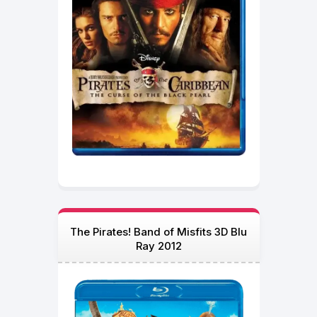
The Pirates! Band of Misfits 3D Blu
Ray 2012