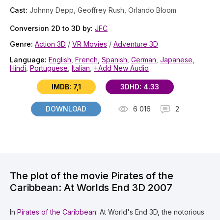
Cast:
Johnny Depp, Geoffrey Rush, Orlando Bloom
Conversion 2D to 3D by:
JFC
Genre:
Action 3D
/
VR Movies
/
Adventure 3D
Language:
English
,
French
,
Spanish
,
German
,
Japanese
,
Hindi
,
Portuguese
,
Italian
,
+Add New Audio
IMDB: 7,1
3DHD: 4.33
DOWNLOAD
6 016
2
The plot of the movie Pirates of the
Caribbean: At Worlds End 3D 2007
In
Pirates of the Caribbean
: At World's End 3D, the notorious