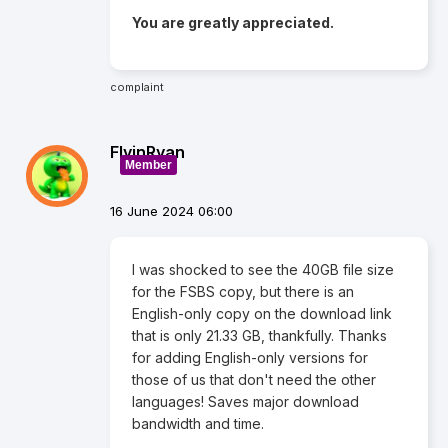
You are greatly appreciated.
complaint
FlyinRyan
Member
16 June 2024 06:00
I was shocked to see the 40GB file size
for the FSBS copy, but there is an
English-only copy on the download link
that is only 21.33 GB, thankfully. Thanks
for adding English-only versions for
those of us that don't need the other
languages! Saves major download
bandwidth and time.