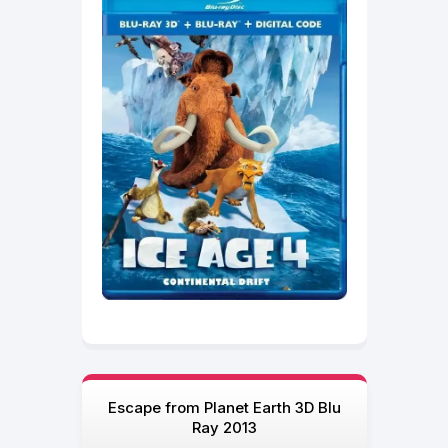
Escape from Planet Earth 3D Blu
Ray 2013