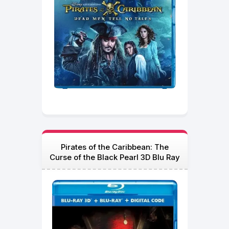
Pirates of the Caribbean: The
Curse of the Black Pearl 3D Blu Ray
2003