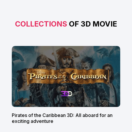
COLLECTIONS
OF 3D MOVIE
Pirates of the Caribbean 3D: All aboard for an
exciting adventure