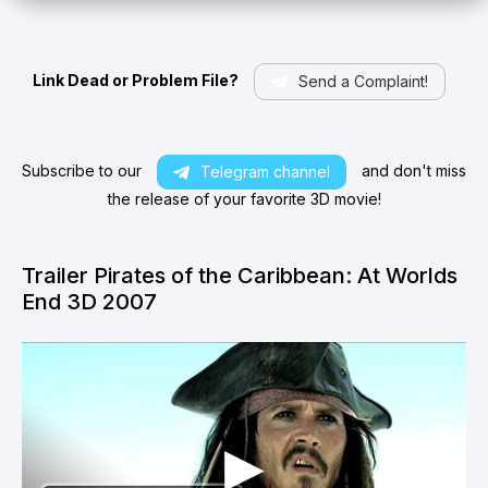
Link Dead or Problem File?
Send a Complaint!
Subscribe to our
and don't miss
Telegram channel
the release of your favorite 3D movie!
Trailer Pirates of the Caribbean: At Worlds
End 3D 2007