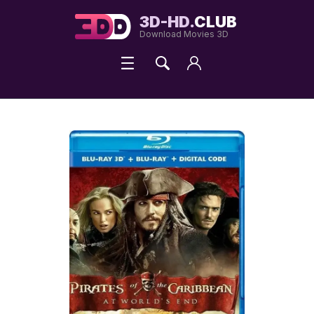
3D-HD.
CLUB
Download Movies 3D