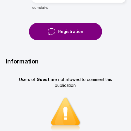
complaint
Registration
Information
Users of
Guest
are not allowed to comment this
publication.