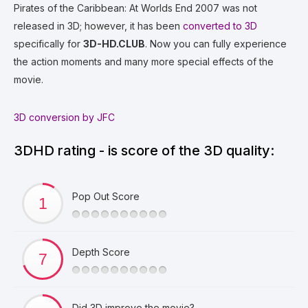
Pirates of the Caribbean: At Worlds End 2007 was not
released in 3D; however, it has been
converted to 3D
specifically for
3D-HD.CLUB
. Now you can fully experience
the action moments and many more special effects of the
movie.
3D conversion by JFC
3DHD rating - is score of the 3D quality:
Pop Out Score
Depth Score
Did 3D improve the movie?