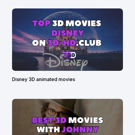
Disney 3D animated movies