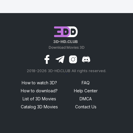
2018-2026 3D-HD.CLUB All rights reserved.
россериал
How to watch 3D?
FAQ
How to download?
Help Center
List of 3D Movies
DMCA
Catalog 3D Movies
Contact Us