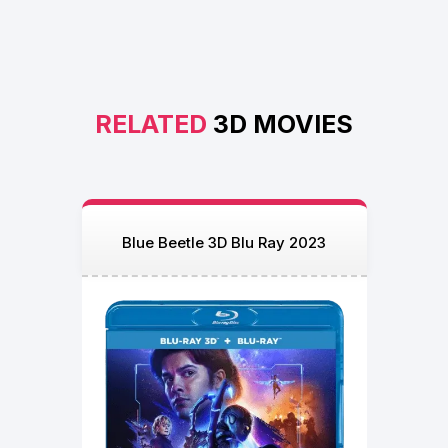
RELATED
3D MOVIES
Blue Beetle 3D Blu Ray 2023