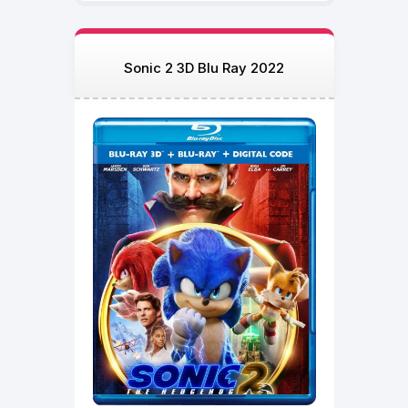
Sonic 2 3D Blu Ray 2022