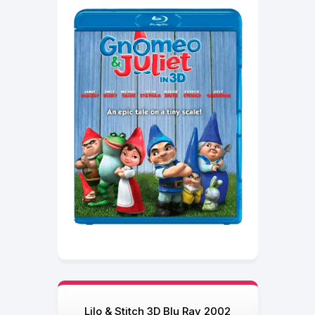
Lilo & Stitch 3D Blu Ray 2002