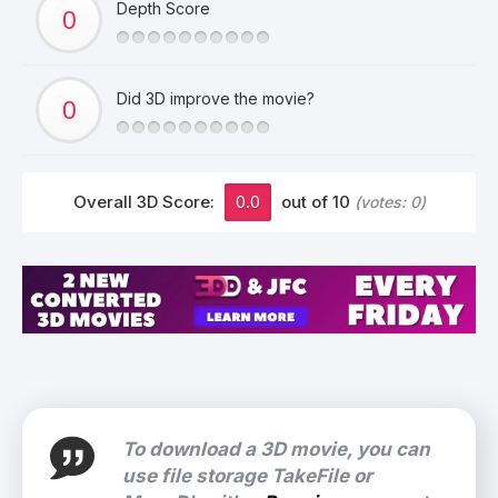
Depth Score
Did 3D improve the movie?
Overall 3D Score:
0.0
out of 10
(votes:
0
)
To download a 3D movie, you can
use file storage TakeFile or