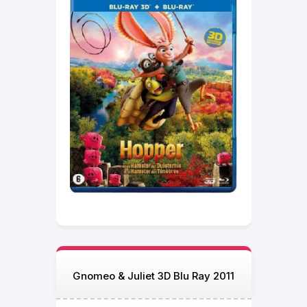
Gnomeo & Juliet 3D Blu Ray 2011