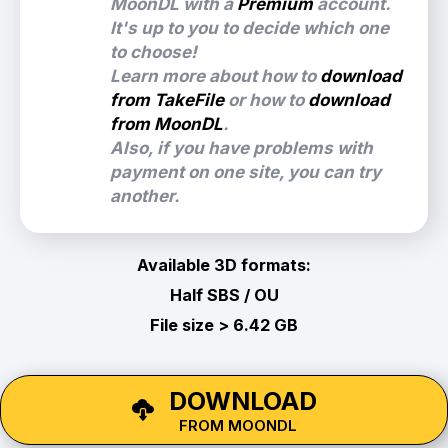
MoonDL with a
Premium
account.
It's up to you to decide which one
to choose!
Learn more about how to
download
from TakeFile
or how to
download
from MoonDL
.
Also, if you have problems with
payment on one site, you can try
another.
Available 3D formats:
Half SBS / OU
File size > 6.42 GB
DOWNLOAD
FROM MOONDL