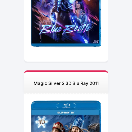
Magic Silver 2 3D Blu Ray 2011