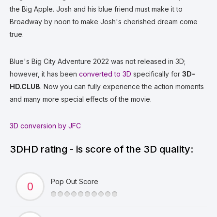
the Big Apple. Josh and his blue friend must make it to
Broadway by noon to make Josh's cherished dream come
true.
Blue's Big City Adventure 2022 was not released in 3D;
however, it has been
converted to 3D
specifically for
3D-
HD.CLUB
. Now you can fully experience the action moments
and many more special effects of the movie.
3D conversion by JFC
3DHD rating - is score of the 3D quality:
Pop Out Score