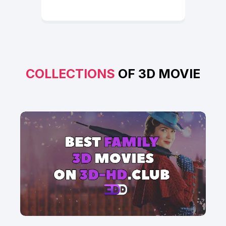
COLLECTIONS
OF 3D MOVIE