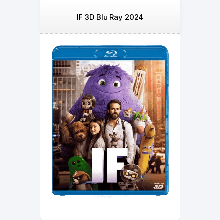
IF 3D Blu Ray 2024