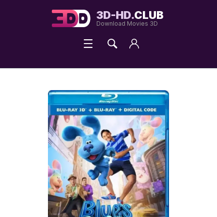
3D-HD.
CLUB
Download Movies 3D