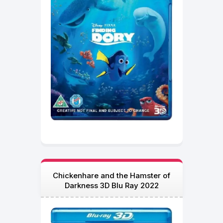
Chickenhare and the Hamster of
Darkness 3D Blu Ray 2022