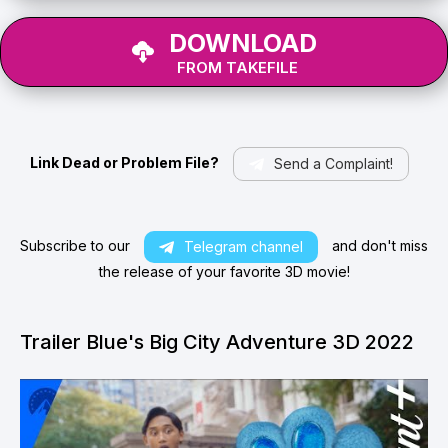
DOWNLOAD
FROM TAKEFILE
Link Dead or Problem File?
Send a Complaint!
Subscribe to our
and don't miss
Telegram channel
the release of your favorite 3D movie!
Trailer Blue's Big City Adventure 3D 2022