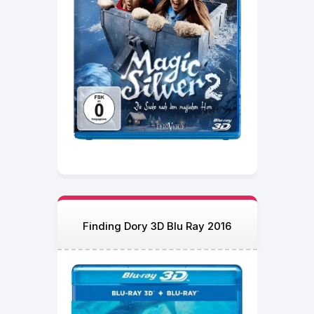
Finding Dory 3D Blu Ray 2016