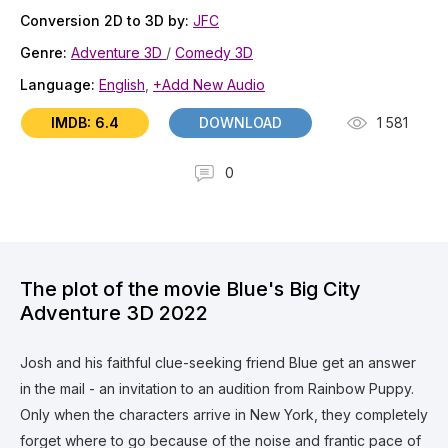
Conversion 2D to 3D by:
JFC
Genre:
Adventure 3D
/
Comedy 3D
Language:
English
,
+Add New Audio
IMDB: 6.4
DOWNLOAD
1 581
0
The plot of the movie Blue's Big City
Adventure 3D 2022
Josh and his faithful clue-seeking friend Blue get an answer
in the mail - an invitation to an audition from Rainbow Puppy.
Only when the characters arrive in New York, they completely
forget where to go because of the noise and frantic pace of