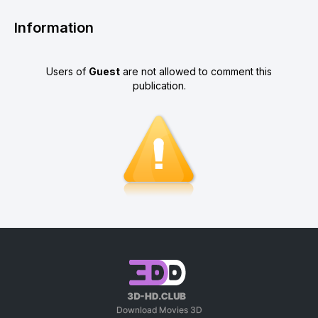
Information
Users of
Guest
are not allowed to comment this
publication.