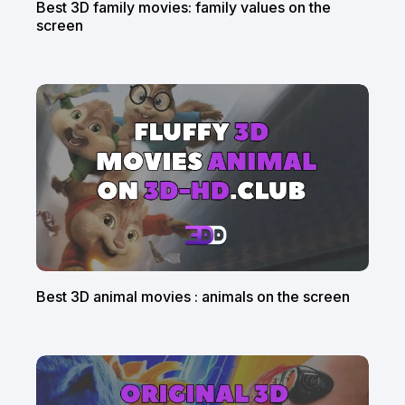
Best 3D family movies: family values on the
screen
Best 3D animal movies : animals on the screen