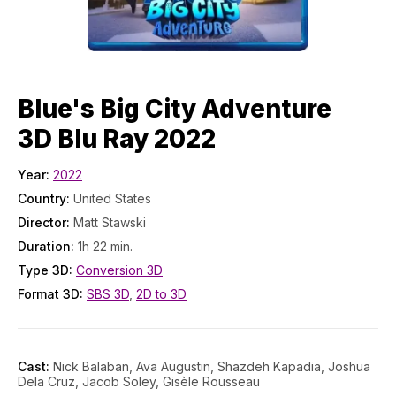
Blue's Big City Adventure
3D Blu Ray 2022
Year:
2022
Country:
United States
Director:
Matt Stawski
Duration:
1h 22 min.
Type 3D:
Conversion 3D
Format 3D:
SBS 3D
,
2D to 3D
Cast:
Nick Balaban, Ava Augustin, Shazdeh Kapadia, Joshua
Dela Cruz, Jacob Soley, Gisèle Rousseau