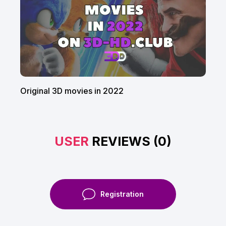
Original 3D movies in 2022
USER
REVIEWS (0)
Registration