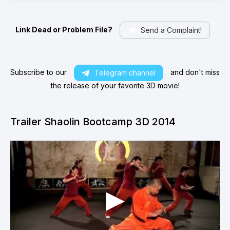
Link Dead or Problem File?
Send a Complaint!
Subscribe to our
and don't miss
Telegram channel
the release of your favorite 3D movie!
Trailer Shaolin Bootcamp 3D 2014