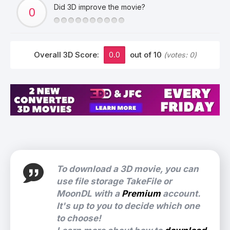
Did 3D improve the movie?
Overall 3D Score:
0.0
out of 10
(votes:
0
)
To download a 3D movie, you can
use file storage TakeFile or
MoonDL with a
Premium
account.
It's up to you to decide which one
to choose!