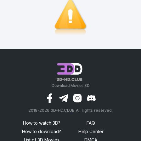
2018-2026 3D-HD.CLUB All rights reserved.
россериал
How to watch 3D?
FAQ
How to download?
Help Center
List of 3D Movies
DMCA