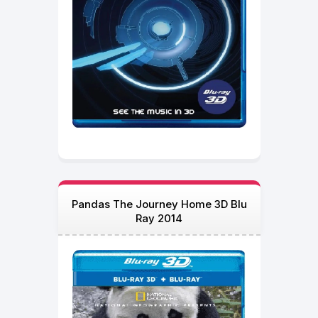
Pandas The Journey Home 3D Blu
Ray 2014