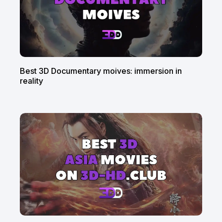
Best 3D Documentary moives: immersion in
reality