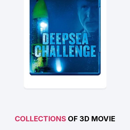
COLLECTIONS
OF 3D MOVIE