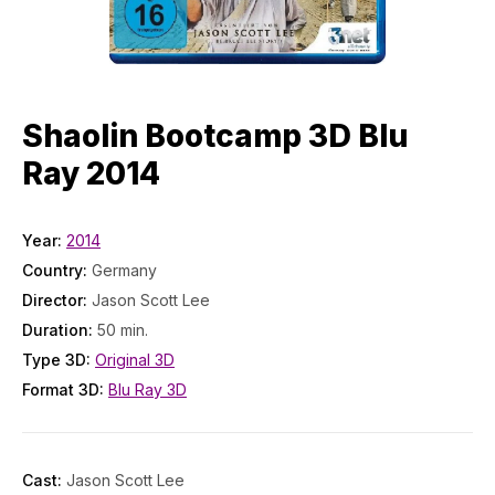
Shaolin Bootcamp 3D Blu
Ray 2014
Year:
2014
Country:
Germany
Director:
Jason Scott Lee
Duration:
50 min.
Type 3D:
Original 3D
Format 3D:
Blu Ray 3D
Cast:
Jason Scott Lee