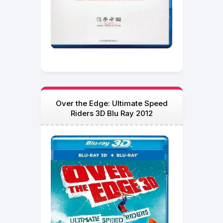
Over the Edge: Ultimate Speed
Riders 3D Blu Ray 2012