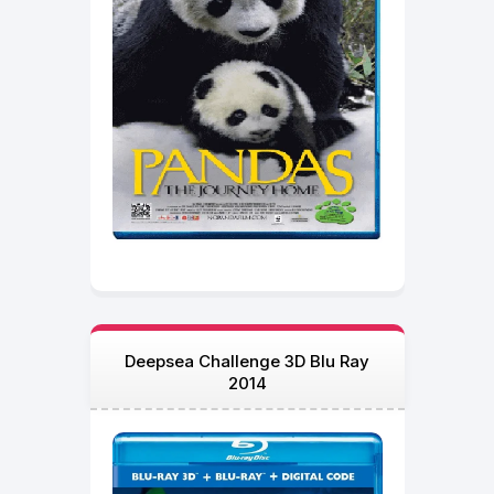
Deepsea Challenge 3D Blu Ray
2014