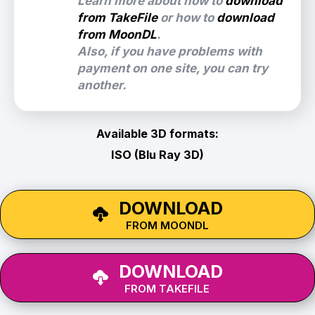
Learn more about how to
download
from TakeFile
or how to
download
from MoonDL
.
Also, if you have problems with
payment on one site, you can try
another.
Available 3D formats:
ISO (Blu Ray 3D)
DOWNLOAD
FROM MOONDL
DOWNLOAD
FROM TAKEFILE