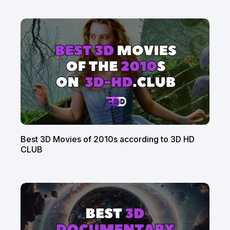
Best 3D Movies of 2010s according to 3D HD
CLUB