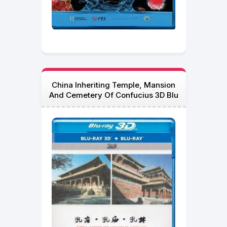
China Inheriting Temple, Mansion
And Cemetery Of Confucius 3D Blu
Ray 2012