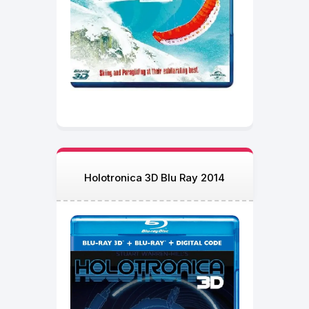
Holotronica 3D Blu Ray 2014