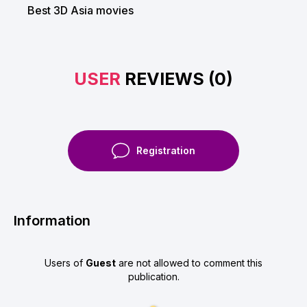
Best 3D Asia movies
USER
REVIEWS (0)
Registration
Information
Users of
Guest
are not allowed to comment this
publication.