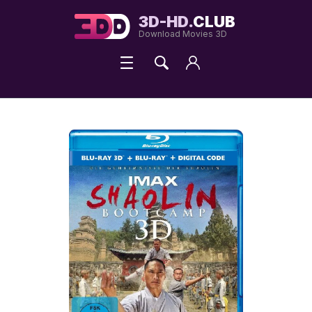
3D-HD.
CLUB
Download Movies 3D