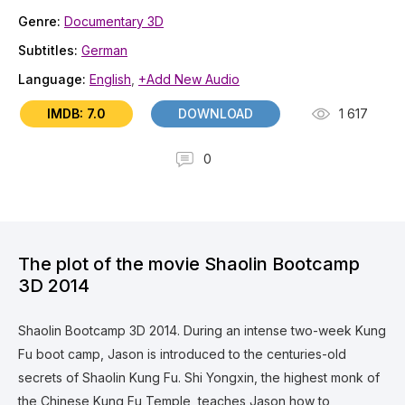
Genre:
Documentary 3D
Subtitles:
German
Language:
English
,
+Add New Audio
IMDB: 7.0
DOWNLOAD
1 617
0
The plot of the movie Shaolin Bootcamp
3D 2014
Shaolin Bootcamp 3D 2014. During an intense two-week Kung
Fu boot camp, Jason is introduced to the centuries-old
secrets of Shaolin Kung Fu. Shi Yongxin, the highest monk of
the Chinese Kung Fu Temple, teaches Jason how to