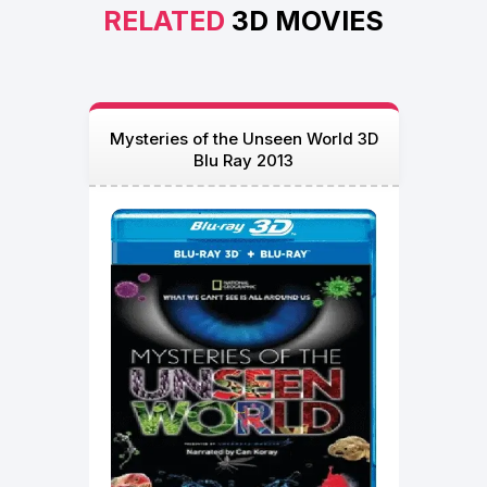
RELATED
3D MOVIES
Mysteries of the Unseen World 3D
Blu Ray 2013