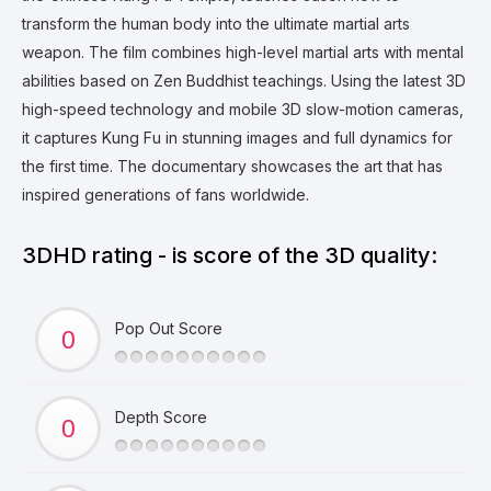
transform the human body into the ultimate martial arts
weapon. The film combines high-level martial arts with mental
abilities based on Zen Buddhist teachings. Using the latest 3D
high-speed technology and mobile 3D slow-motion cameras,
it captures Kung Fu in stunning images and full dynamics for
the first time. The documentary showcases the art that has
inspired generations of fans worldwide.
3DHD rating - is score of the 3D quality:
Pop Out Score
Depth Score