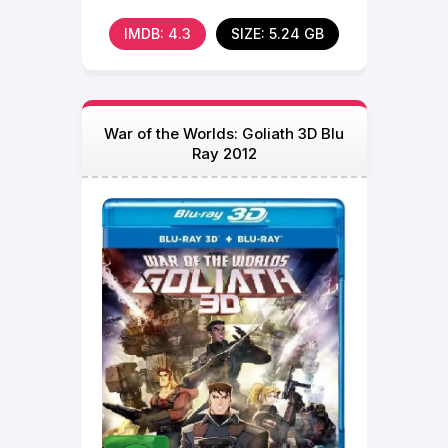
befriends Chunk, Num
IMDB: 4.3
SIZE: 5.24 GB
War of the Worlds: Goliath 3D Blu
Ray 2012