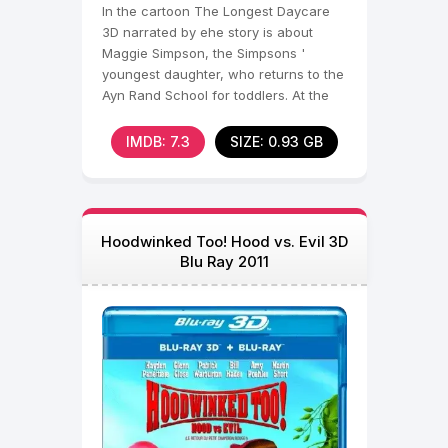
In the cartoon The Longest Daycare
3D narrated by еhe story is about
Maggie Simpson, the Simpsons '
youngest daughter, who returns to the
Ayn Rand School for toddlers. At the
entrance to the
IMDB: 7.3
SIZE: 0.93 GB
Hoodwinked Too! Hood vs. Evil 3D
Blu Ray 2011