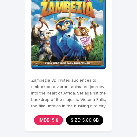
Zambezia 3D invites audiences to
embark on a vibrant animated journey
into the heart of Africa. Set against the
backdrop of the majestic Victoria Falls,
the film unfolds in the bustling bird city
of
IMDB: 5,8
SIZE: 5.80 GB