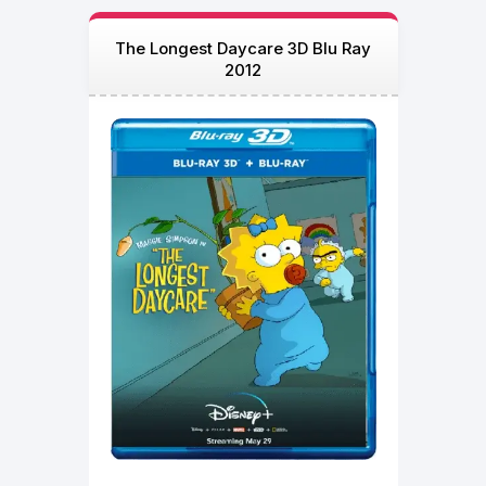
The Longest Daycare 3D Blu Ray
2012