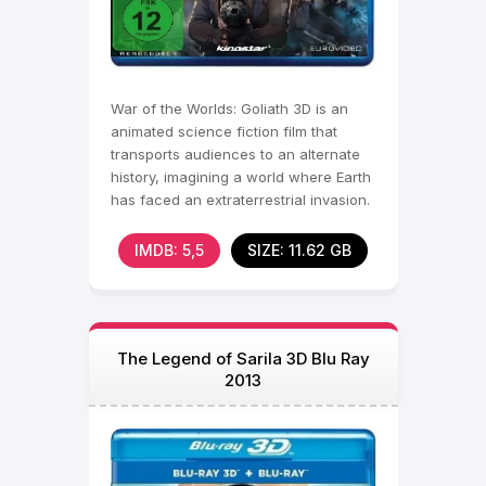
War of the Worlds: Goliath 3D is an
animated science fiction film that
transports audiences to an alternate
history, imagining a world where Earth
has faced an extraterrestrial invasion.
Set in the
IMDB: 5,5
SIZE: 11.62 GB
The Legend of Sarila 3D Blu Ray
2013