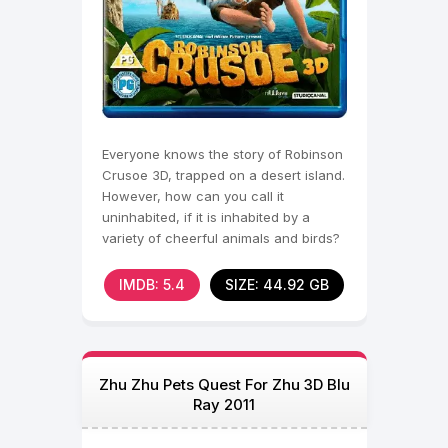
Everyone knows the story of Robinson
Crusoe 3D, trapped on a desert island.
However, how can you call it
uninhabited, if it is inhabited by a
variety of cheerful animals and birds?
They were very
IMDB: 5.4
SIZE: 44.92 GB
Zhu Zhu Pets Quest For Zhu 3D Blu
Ray 2011