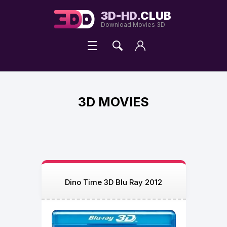
3D-HD.
CLUB
Download Movies 3D
3D MOVIES
Dino Time 3D Blu Ray 2012