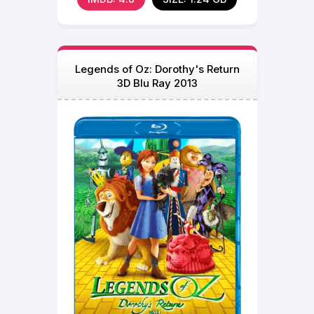
Legends of Oz: Dorothy's Return
3D Blu Ray 2013