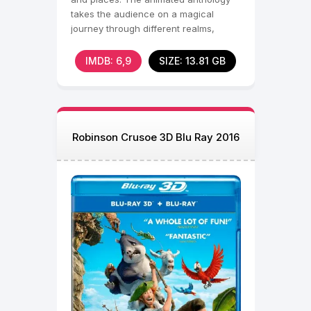
takes the audience on a magical
journey through different realms,
featuring
IMDB: 6,9
SIZE: 13.81 GB
Robinson Crusoe 3D Blu Ray 2016