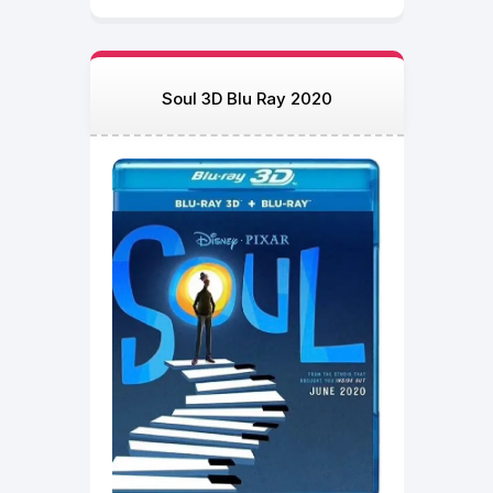
Soul 3D Blu Ray 2020