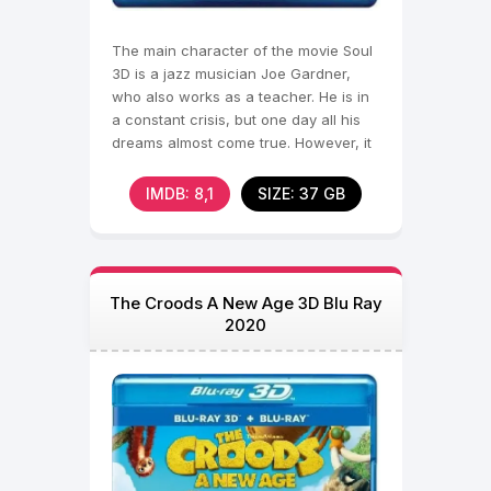
The main character of the movie Soul
3D is a jazz musician Joe Gardner,
who also works as a teacher. He is in
a constant crisis, but one day all his
dreams almost come true. However, it
is at this
IMDB: 8,1
SIZE: 37 GB
The Croods A New Age 3D Blu Ray
2020