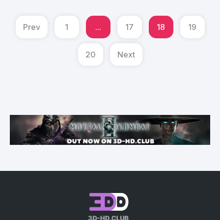
Prev
1
...
17
18
19
20
Next