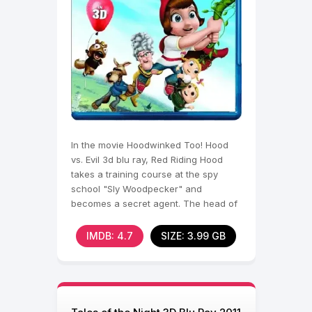
In the movie Hoodwinked Too! Hood
vs. Evil 3d blu ray, Red Riding Hood
takes a training course at the spy
school "Sly Woodpecker" and
becomes a secret agent. The head of
the intelligence
IMDB: 4.7
SIZE: 3.99 GB