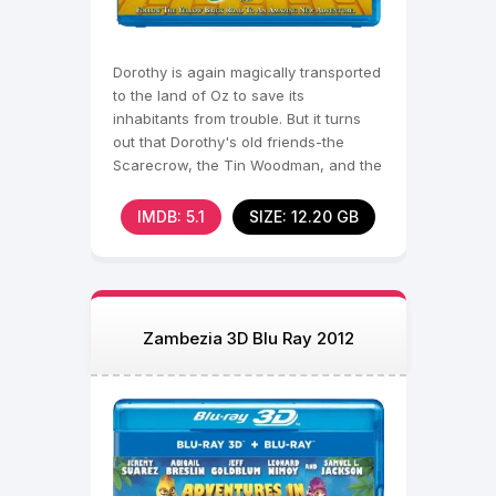
Dorothy is again magically transported
to the land of Oz to save its
inhabitants from trouble. But it turns
out that Dorothy's old friends-the
Scarecrow, the Tin Woodman, and the
Brave
IMDB: 5.1
SIZE: 12.20 GB
Zambezia 3D Blu Ray 2012