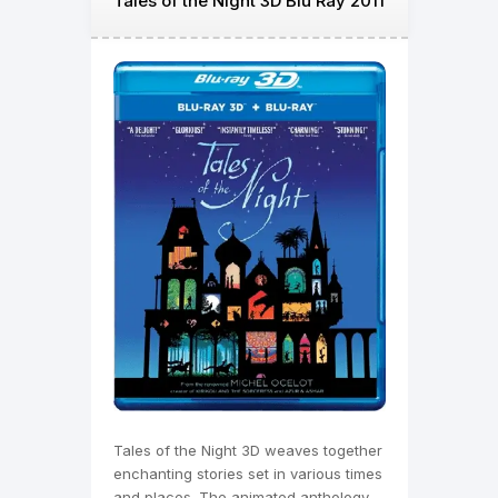
Tales of the Night 3D Blu Ray 2011
Tales of the Night 3D weaves together
enchanting stories set in various times
and places. The animated anthology