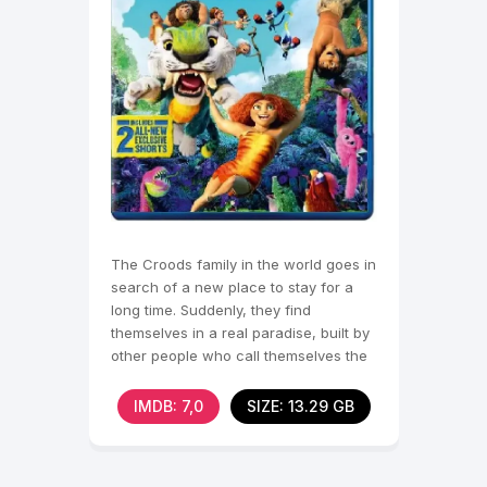
The Croods family in the world goes in
search of a new place to stay for a
long time. Suddenly, they find
themselves in a real paradise, built by
other people who call themselves the
best version
IMDB: 7,0
SIZE: 13.29 GB