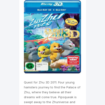
Quest for Zhu 3D 2011. Four young
hamsters journey to find the Palace of
Zhu, where they believe all their
dreams will come true. Pipsqueak is
swept away to the Zhuniverse and