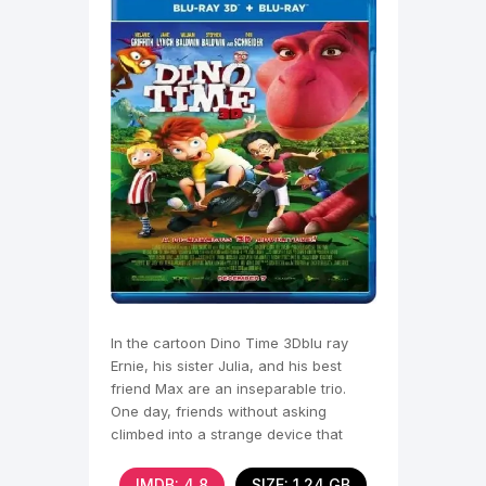
In the cartoon Dino Time 3Dblu ray
Ernie, his sister Julia, and his best
friend Max are an inseparable trio.
One day, friends without asking
climbed into a strange device that
Max's dad
IMDB: 4.8
SIZE: 1.24 GB