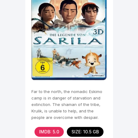
Far to the north, the nomadic Eskimo
camp is in danger of starvation and
extinction. The shaman of the tribe,
Krulik, is unable to help, and the
people are overcome with despair.
Some of them find
IMDB: 5.0
SIZE: 10.5 GB