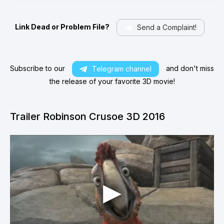
Link Dead or Problem File?
Send a Complaint!
Subscribe to our
and don't miss
Telegram channel
the release of your favorite 3D movie!
Trailer Robinson Crusoe 3D 2016