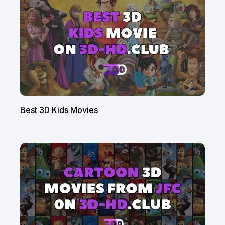
Best 3D Kids Movies