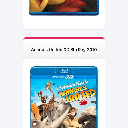
Animals United 3D Blu Ray 2010