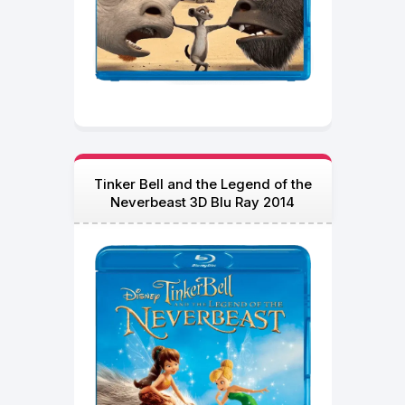
Tinker Bell and the Legend of the
Neverbeast 3D Blu Ray 2014