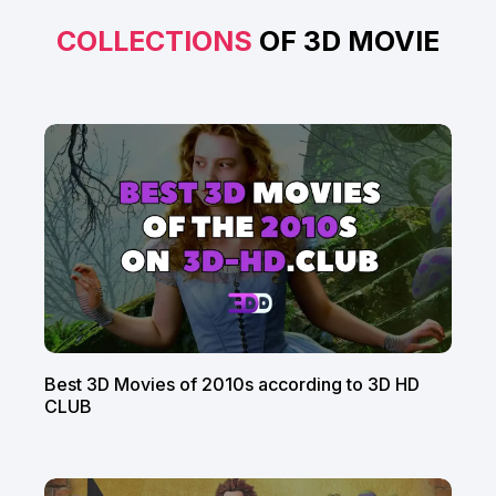
COLLECTIONS
OF 3D MOVIE
Best 3D Movies of 2010s according to 3D HD
CLUB