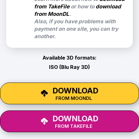
from TakeFile
or how to
download
from MoonDL
.
Also, if you have problems with
payment on one site, you can try
another.
Available 3D formats:
ISO (Blu Ray 3D)
DOWNLOAD
FROM MOONDL
DOWNLOAD
FROM TAKEFILE