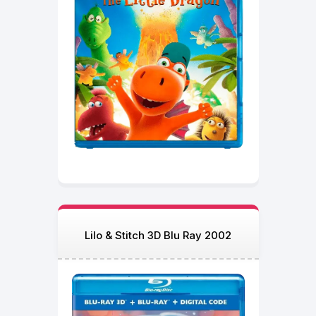
Lilo & Stitch 3D Blu Ray 2002