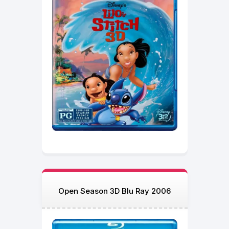
Open Season 3D Blu Ray 2006