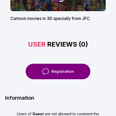
Cartoon movies in 3D specially from JFC
USER
REVIEWS (0)
Registration
Information
Users of
Guest
are not allowed to comment this