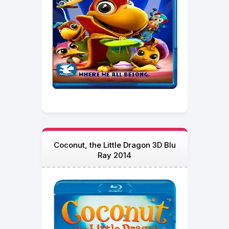
Coconut, the Little Dragon 3D Blu
Ray 2014