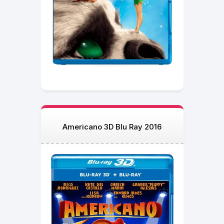
Americano 3D Blu Ray 2016