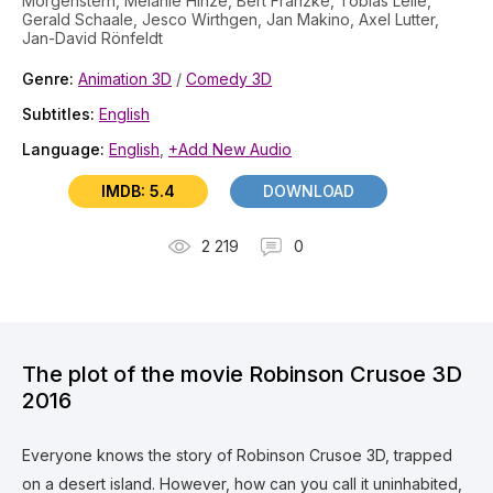
Morgenstern, Melanie Hinze, Bert Franzke, Tobias Lelle,
Gerald Schaale, Jesco Wirthgen, Jan Makino, Axel Lutter,
Jan-David Rönfeldt
Genre:
Animation 3D
/
Comedy 3D
Subtitles:
English
Language:
English
,
+Add New Audio
IMDB: 5.4
DOWNLOAD
2 219
0
The plot of the movie Robinson Crusoe 3D
2016
Everyone knows the story of Robinson Crusoe 3D, trapped
on a desert island. However, how can you call it uninhabited,