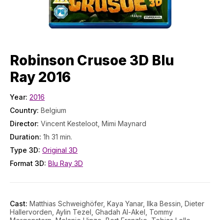
Robinson Crusoe 3D Blu
Ray 2016
Year:
2016
Country:
Belgium
Director:
Vincent Kesteloot, Mimi Maynard
Duration:
1h 31 min.
Type 3D:
Original 3D
Format 3D:
Blu Ray 3D
Cast:
Matthias Schweighöfer, Kaya Yanar, Ilka Bessin, Dieter
Hallervorden, Aylin Tezel, Ghadah Al-Akel, Tommy