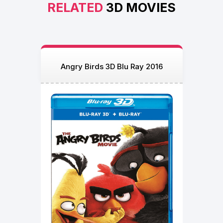
RELATED
3D MOVIES
Angry Birds 3D Blu Ray 2016