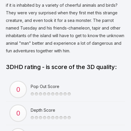
if it is inhabited by a variety of cheerful animals and birds?
They were very surprised when they first met this strange
creature, and even took it for a sea monster. The parrot
named Tuesday and his friends-chameleon, tapir and other
inhabitants of the island will have to get to know the unknown
animal "man" better and experience a lot of dangerous and
fun adventures together with him.
3DHD rating - is score of the 3D quality:
Pop Out Score
Depth Score