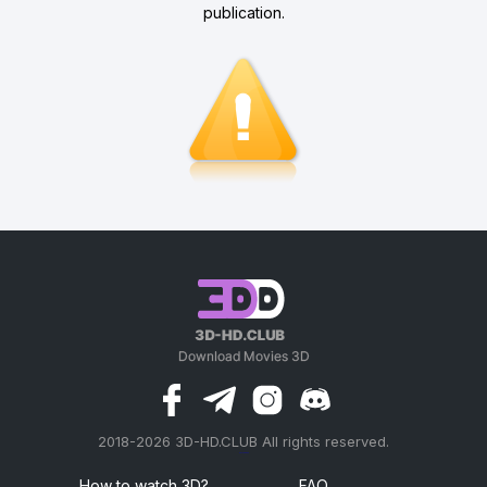
publication.
2018-2026 3D-HD.CLUB All rights reserved.
россериал
How to watch 3D?
FAQ