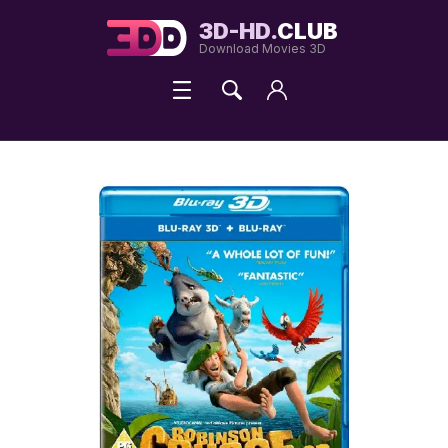
3D-HD.
CLUB
Download Movies 3D