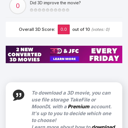
Did 3D improve the movie?
Overall 3D Score:
0.0
out of 10
(votes:
0
)
To download a 3D movie, you can
use file storage TakeFile or
MoonDL with a
Premium
account.
It's up to you to decide which one
to choose!
Learn more about how to
download