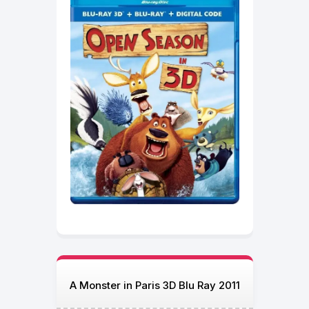
A Monster in Paris 3D Blu Ray 2011