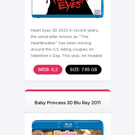
Heart Eyes 3D 2025 In recent years,
the serial killer known as “The
Heartbreaker” has been moving
around the U.S. killing couples on
Valentine's Day. This year, he headed
to Seattle, where he
IMDB: 6,2
SIZE: 7.65 GB
Baby Princess 3D Blu Ray 2011