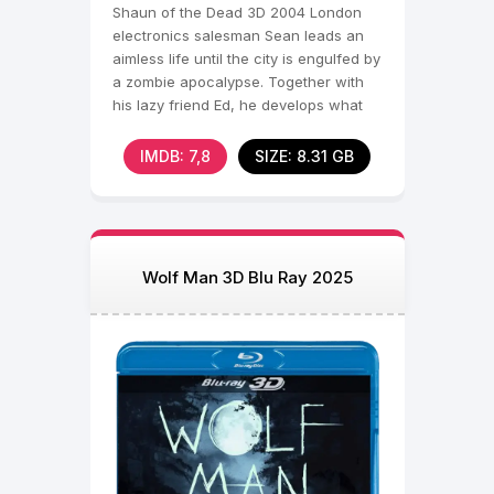
Shaun of the Dead 3D 2004 London
electronics salesman Sean leads an
aimless life until the city is engulfed by
a zombie apocalypse. Together with
his lazy friend Ed, he develops what
he thinks is a
IMDB: 7,8
SIZE: 8.31 GB
Wolf Man 3D Blu Ray 2025