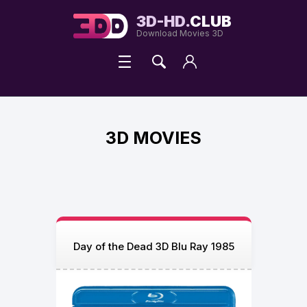
3D-HD.
CLUB
Download Movies 3D
3D MOVIES
Day of the Dead 3D Blu Ray 1985