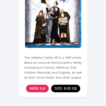
The Addams Family 3D is a 1991 movie
about an unusual and eccentric family
consisting of Gomez, Morticia, their
children Wansday and Pugsley, as well
as their Uncle Fester and other unique
IMDB: 6,9
SIZE: 8.63 GB