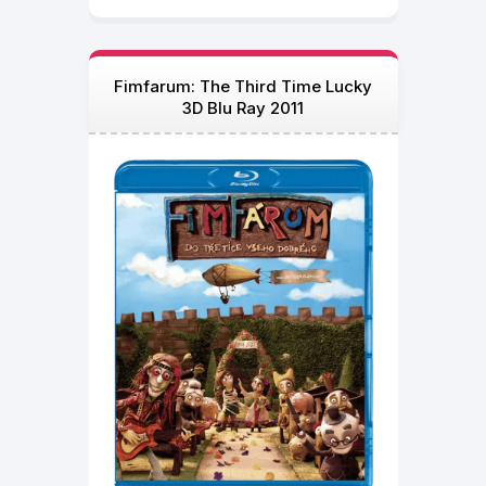
Fimfarum: The Third Time Lucky
3D Blu Ray 2011