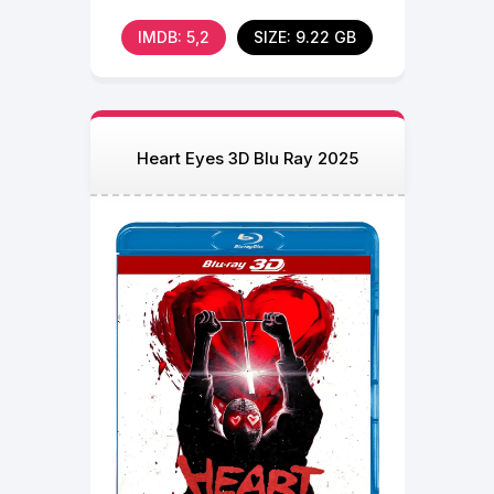
senior summer. During a
IMDB: 5,2
SIZE: 9.22 GB
Heart Eyes 3D Blu Ray 2025