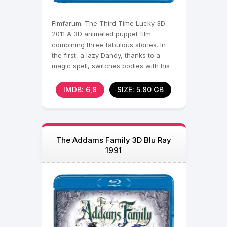
Fimfarum: The Third Time Lucky 3D
2011 A 3D animated puppet film
combining three fabulous stories. In
the first, a lazy Dandy, thanks to a
magic spell, switches bodies with his
hardworking wife in
IMDB: 6,8
SIZE: 5.80 GB
The Addams Family 3D Blu Ray
1991