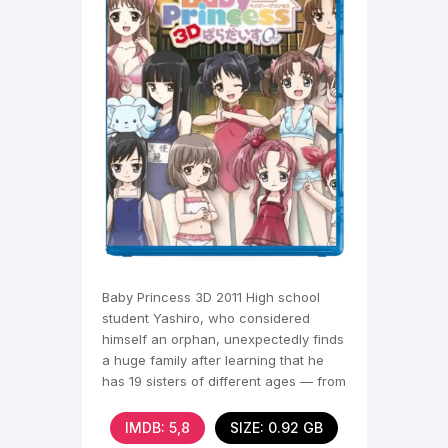
Baby Princess 3D 2011 High school
student Yashiro, who considered
himself an orphan, unexpectedly finds
a huge family after learning that he
has 19 sisters of different ages — from
a baby to an
IMDB: 5,8
SIZE: 0.92 GB