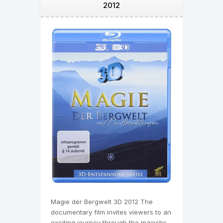
2012
Magie der Bergwelt 3D 2012 The
documentary film invites viewers to an
exciting journey through the majestic