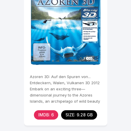
Azoren 3D: Auf den Spuren von...
Entdeckern, Walen, Vulkanen 3D 2012
Embark on an exciting three—
dimensional journey to the Azores
Islands, an archipelago of wild beauty
lost in the Atlantic. The
IMDB: 6
SIZE: 9.28 GB