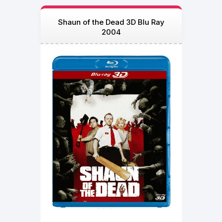
Shaun of the Dead 3D Blu Ray
2004