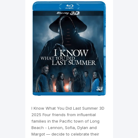
I Know What You Did Last Summer 3D
2025 Four friends from influential
families in the Pacific town of Long
Beach - Lennon, Sofia, Dylan and
Margot — decide to celebrate their