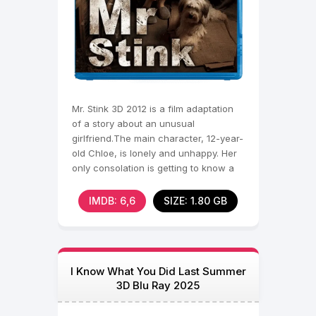
Mr. Stink 3D 2012 is a film adaptation
of a story about an unusual
girlfriend.The main character, 12-year-
old Chloe, is lonely and unhappy. Her
only consolation is getting to know a
tramp named Mr.
IMDB: 6,6
SIZE: 1.80 GB
I Know What You Did Last Summer
3D Blu Ray 2025