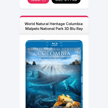
World Natural Heritage Columbia:
Malpelo National Park 3D Blu Ray
2013