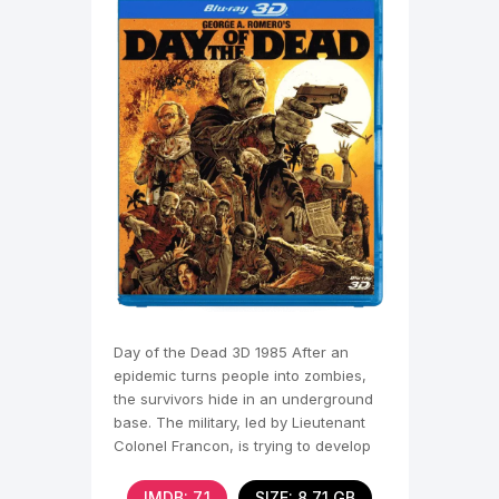
Day of the Dead 3D 1985 After an
epidemic turns people into zombies,
the survivors hide in an underground
base. The military, led by Lieutenant
Colonel Francon, is trying to develop
ways to suppress
IMDB: 7,1
SIZE: 8.71 GB