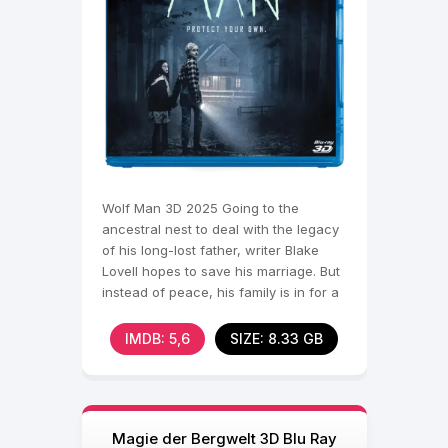
Wolf Man 3D 2025 Going to the
ancestral nest to deal with the legacy
of his long-lost father, writer Blake
Lovell hopes to save his marriage. But
instead of peace, his family is in for a
nightmare.
IMDB: 5,6
SIZE: 8.33 GB
Magie der Bergwelt 3D Blu Ray