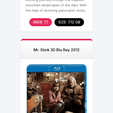
mountain landscapes of the Alps. With
the help of stunning panoramic shots,
the filmmakers
IMDB: 7,1
SIZE: 7.12 GB
Mr. Stink 3D Blu Ray 2012