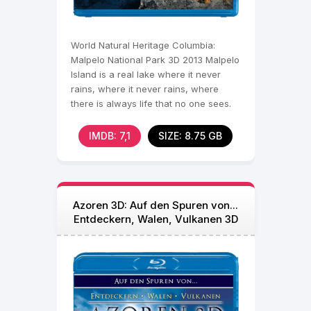
World Natural Heritage Columbia:
Malpelo National Park 3D 2013 Malpelo
Island is a real lake where it never
rains, where it never rains, where
there is always life that no one sees.
Immersion in 3D
IMDB: 7,1
SIZE: 8.75 GB
Azoren 3D: Auf den Spuren von...
Entdeckern, Walen, Vulkanen 3D
Blu Ray 2012