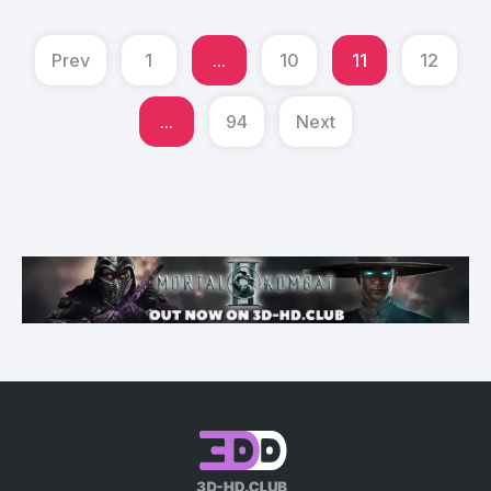
Prev
1
...
10
11
12
...
94
Next