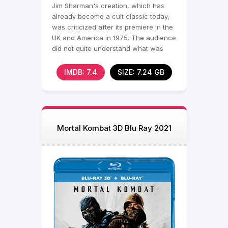
Jim Sharman's creation, which has
already become a cult classic today,
was criticized after its premiere in the
UK and America in 1975. The audience
did not quite understand what was
waiting
IMDB: 7.4
SIZE: 7.24 GB
Mortal Kombat 3D Blu Ray 2021