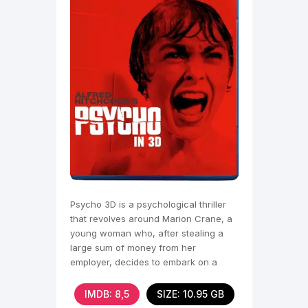
Psycho 3D is a psychological thriller
that revolves around Marion Crane, a
young woman who, after stealing a
large sum of money from her
employer, decides to embark on a
desperate escape to start a
IMDB: 8,5
SIZE: 10.95 GB