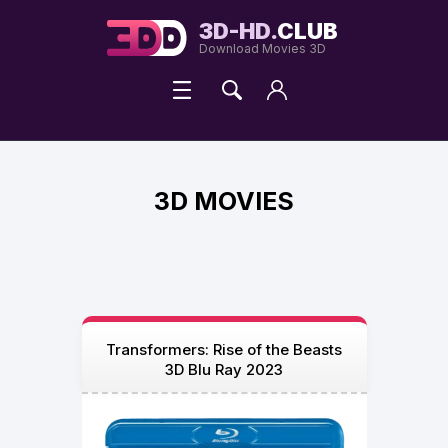
3D-HD.
CLUB
Download Movies 3D
3D MOVIES
Transformers: Rise of the Beasts
3D Blu Ray 2023