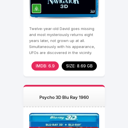
Twelve-year-old David goes missing
and most mysteriously returns eight
years later, not grown up at all.
Simultaneously with his appearance,
UFOs are discovered in the vicinity.
IMDB: 6.9
SIZE: 8.69 GB
Psycho 3D Blu Ray 1960