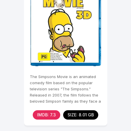
The Simpsons Movie is an animated
comedy film based on the popular
television series "The Simpsons."
Released in 2007, the film follows the
beloved Simpson family as they face a
crisis
IMDB: 7.3
SIZE: 8.01 GB