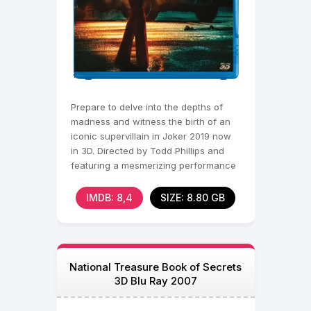
Prepare to delve into the depths of
madness and witness the birth of an
iconic supervillain in Joker 2019 now
in 3D. Directed by Todd Phillips and
featuring a mesmerizing performance
by Joaquin
IMDB: 8,4
SIZE: 8.80 GB
National Treasure Book of Secrets
3D Blu Ray 2007