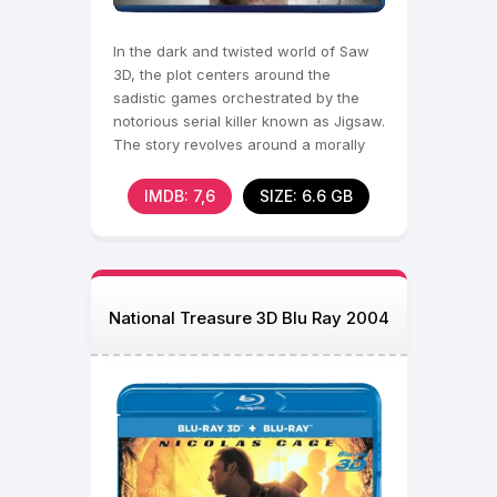
In the dark and twisted world of Saw
3D, the plot centers around the
sadistic games orchestrated by the
notorious serial killer known as Jigsaw.
The story revolves around a morally
ambiguous
IMDB: 7,6
SIZE: 6.6 GB
National Treasure 3D Blu Ray 2004