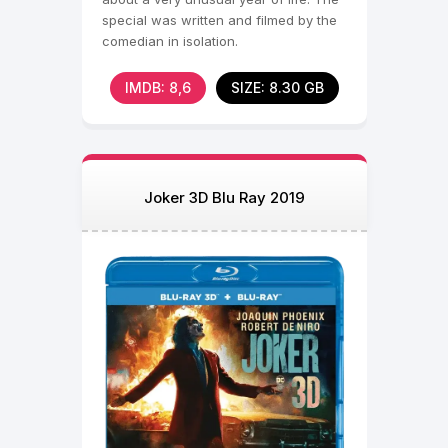
special was written and filmed by the
comedian in isolation.
IMDB: 8,6
SIZE: 8.30 GB
Joker 3D Blu Ray 2019