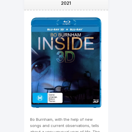
2021
Bo Burnham, with the help of new
songs and current observations, tells
about a very unusual year of life. The