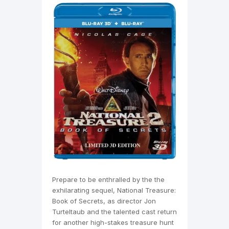
Prepare to be enthralled by the the
exhilarating sequel, National Treasure:
Book of Secrets, as director Jon
Turteltaub and the talented cast return
for another high-stakes treasure hunt