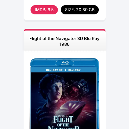
now in 3D.
IMDB: 6.5
SIZE: 20.89 GB
Flight of the Navigator 3D Blu Ray
1986