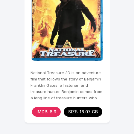
National Treasure 3D is an adventure
film that follows the story of Benjamin
Franklin Gates, a historian and
treasure hunter. Benjamin comes from
a long line of treasure hunters who
have been
IMDB: 6,9
SIZE: 18.07 GB