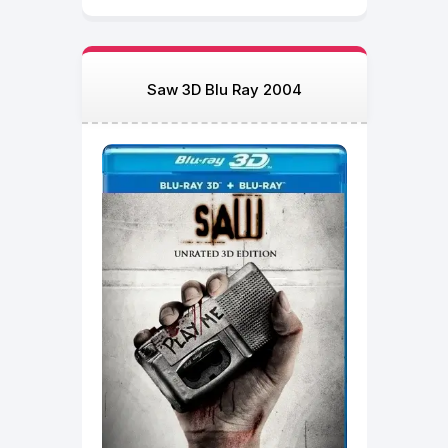
Saw 3D Blu Ray 2004