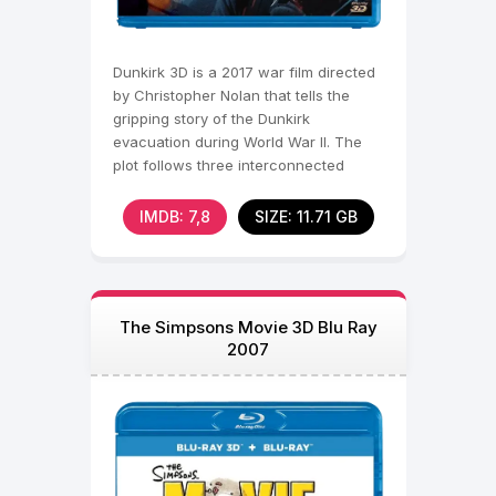
Dunkirk 3D is a 2017 war film directed
by Christopher Nolan that tells the
gripping story of the Dunkirk
evacuation during World War II. The
plot follows three interconnected
storylines that unfold
IMDB: 7,8
SIZE: 11.71 GB
The Simpsons Movie 3D Blu Ray
2007