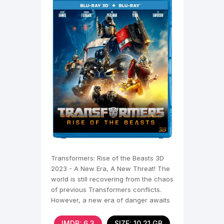
Transformers: Rise of the Beasts 3D
2023 - A New Era, A New Threat! The
world is still recovering from the chaos
of previous Transformers conflicts.
However, a new era of danger awaits
us, which
IMDB: 6,3
SIZE: 10.21 GB