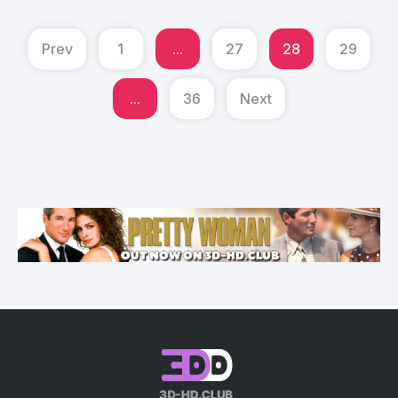
Prev
1
...
27
28
29
...
36
Next