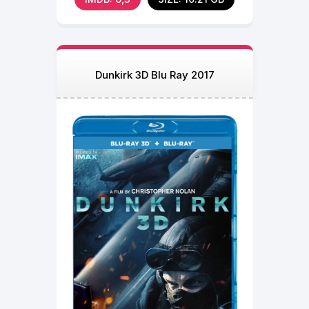
Dunkirk 3D Blu Ray 2017