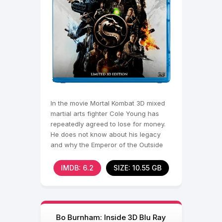
In the movie Mortal Kombat 3D mixed
martial arts fighter Cole Young has
repeatedly agreed to lose for money.
He does not know about his legacy
and why the Emperor of the Outside
World, Shang Zong,
IMDB: 6.2
SIZE: 10.55 GB
Bo Burnham: Inside 3D Blu Ray