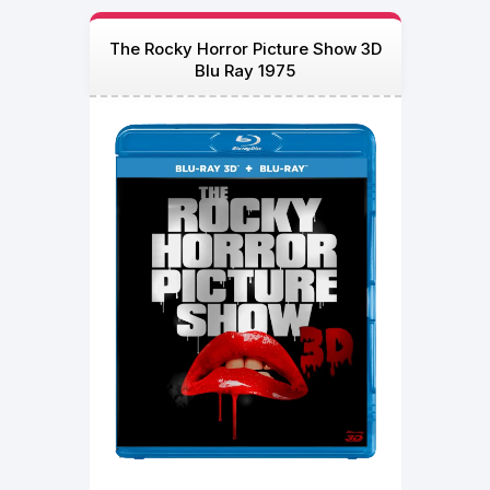
The Rocky Horror Picture Show 3D
Blu Ray 1975