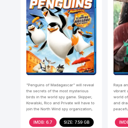
"Penguins of Madagascar" will reveal
Raya an
the secrets of the most mysterious
vibrant 
birds in the world spy game. Skipper,
world o
Kowalski, Rico and Private will have to
and dra
join the North Wind spy organization,
peaceful
called 
IMDB: 6.7
SIZE: 7.59 GB
IMDB