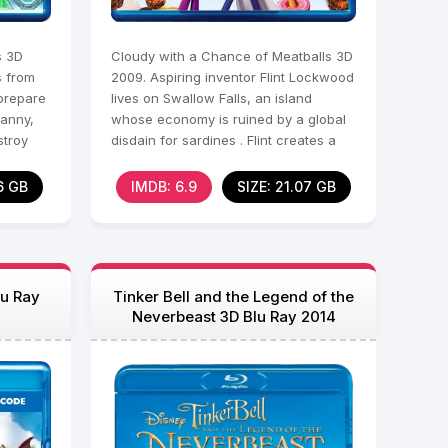
s 3D
Cloudy with a Chance of Meatballs 3D
s from
2009. Aspiring inventor Flint Lockwood
 prepare
lives on Swallow Falls, an island
Manny,
whose economy is ruined by a global
stroy
disdain for sardines . Flint creates a
machine that
6 GB
IMDB: 6.9
SIZE: 21.07 GB
lu Ray
Tinker Bell and the Legend of the
Neverbeast 3D Blu Ray 2014