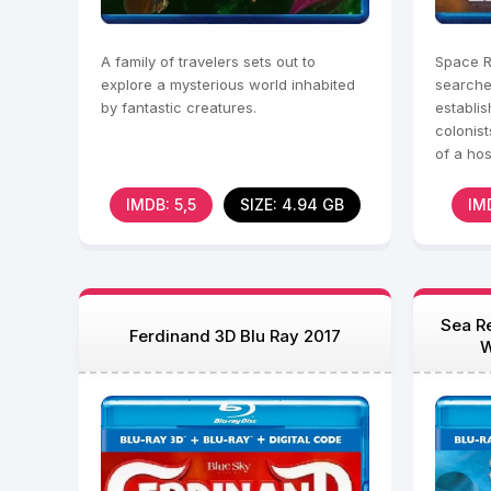
A family of travelers sets out to
Space R
explore a mysterious world inhabited
searches
by fantastic creatures.
establi
colonist
of a hos
due to 
IMDB: 5,5
SIZE: 4.94 GB
IM
Sea Re
Ferdinand 3D Blu Ray 2017
W