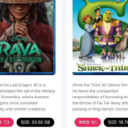
d the Last Dragon 3D is a
Shrek the Third 3D follows Shr
animated film set in the fantasy
he faces the unexpected
f Kumandra, where humans
responsibilities of becoming th
gons once coexisted
the throne of Far Far Away aft
ly until sinister creatures
passing of King Harold. Uncom
Druun threatened their
with the idea of
: 7.3
SIZE: 20.92 GB
IMDB: 6,1
SIZE: 16.