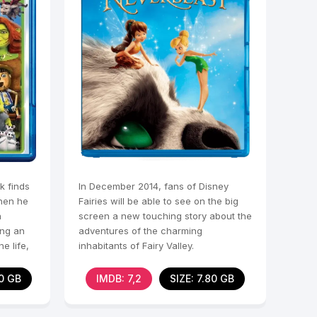
k finds
In December 2014, fans of Disney
when he
Fairies will be able to see on the big
a
screen a new touching story about the
ing an
adventures of the charming
e life,
inhabitants of Fairy Valley.
60 GB
IMDB: 7,2
SIZE: 7.80 GB