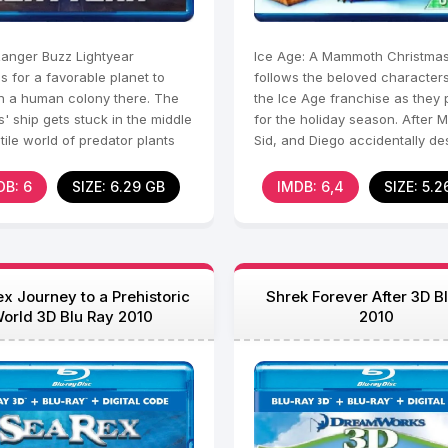
anger Buzz Lightyear
Ice Age: A Mammoth Christma
 for a favorable planet to
follows the beloved character
sh a human colony there. The
the Ice Age franchise as they
s' ship gets stuck in the middle
for the holiday season. After 
tile world of predator plants
Sid, and Diego accidentally de
the
Manny's
DB: 6
SIZE: 6.29 GB
IMDB: 6,4
SIZE: 5.2
x Journey to a Prehistoric
Shrek Forever After 3D B
orld 3D Blu Ray 2010
2010