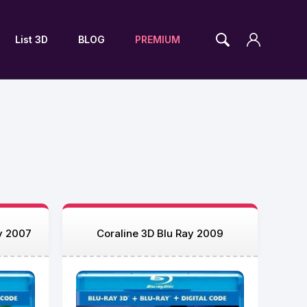
List 3D
BLOG
PREMIUM
ay 2007
Coraline 3D Blu Ray 2009