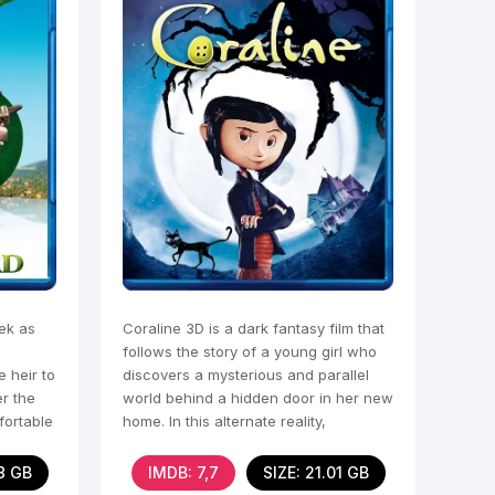
ek as
Coraline 3D is a dark fantasy film that
follows the story of a young girl who
e heir to
discovers a mysterious and parallel
er the
world behind a hidden door in her new
fortable
home. In this alternate reality,
everything
78 GB
IMDB: 7,7
SIZE: 21.01 GB