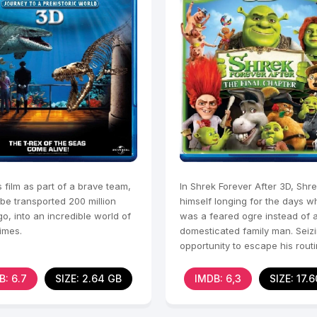
s film as part of a brave team,
In Shrek Forever After 3D, Shre
 be transported 200 million
himself longing for the days 
o, into an incredible world of
was a feared ogre instead of 
times.
domesticated family man. Seiz
opportunity to escape his routin
Shrek makes a
B: 6.7
SIZE: 2.64 GB
IMDB: 6,3
SIZE: 17.