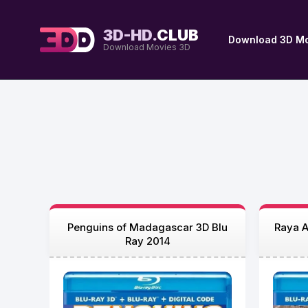
3D-HD.
CLUB
Download 3D Mo
Download Movies 3D
Penguins of Madagascar 3D Blu
Raya A
Ray 2014