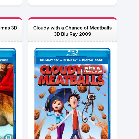
tmas 3D
Cloudy with a Chance of Meatballs
3D Blu Ray 2009