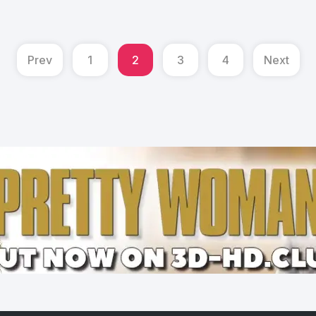
Prev
1
2
3
4
Next