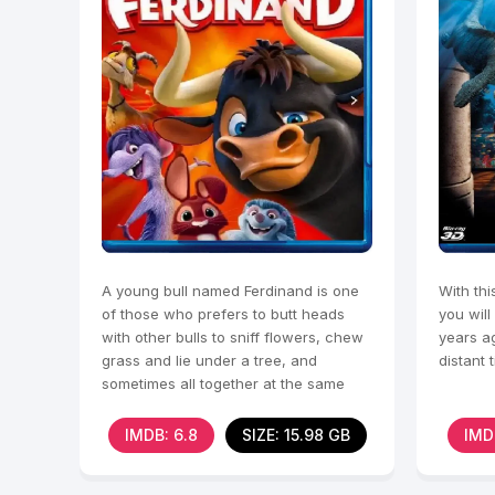
A young bull named Ferdinand is one
With thi
of those who prefers to butt heads
you will
with other bulls to sniff flowers, chew
years ag
grass and lie under a tree, and
distant 
sometimes all together at the same
time.
IMDB: 6.8
SIZE: 15.98 GB
IMD