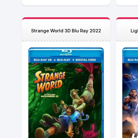
Strange World 3D Blu Ray 2022
Lig