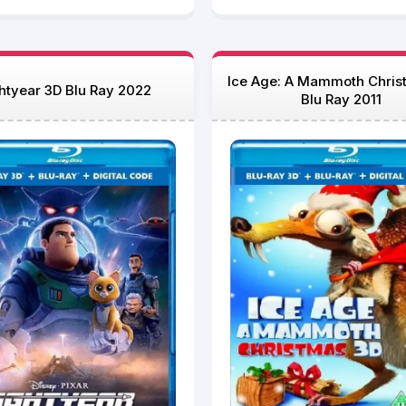
Ice Age: A Mammoth Chris
htyear 3D Blu Ray 2022
Blu Ray 2011