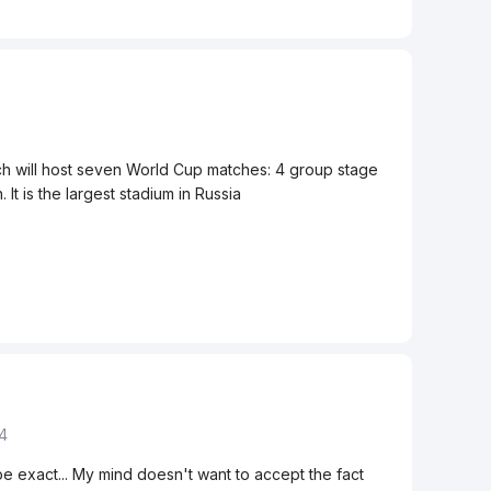
0
h will host seven World Cup matches: 4 group stage
It is the largest stadium in Russia
14
o be exact... My mind doesn't want to accept the fact