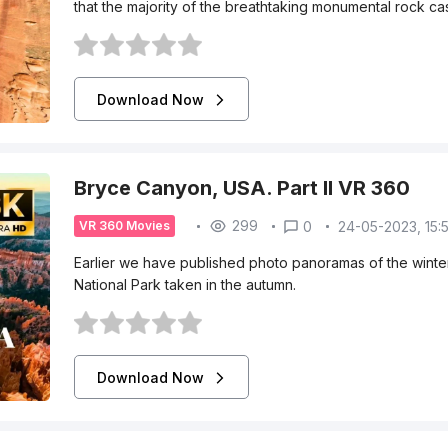
that the majority of the breathtaking monumental rock cas
Download Now
Bryce Canyon, USA. Part II VR 360
299
0
24-05-2023, 15:
VR 360 Movies
Earlier we have published photo panoramas of the wint
National Park taken in the autumn.
Download Now