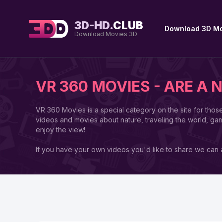
3D-HD.
CLUB
Download 3D Mo
Download Movies 3D
VR 360 MOVIES - ARE A 
VR 360 Movies is a special category on the site for thos
videos and movies about nature, traveling the world, ga
enjoy the view!
If you have your own videos you'd like to share we can a