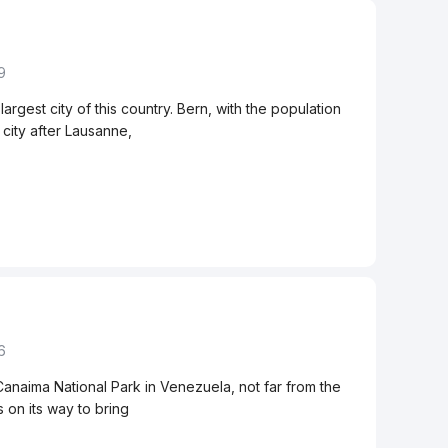
9
largest city of this country. Bern, with the population
 city after Lausanne,
6
 Canaima National Park in Venezuela, not far from the
 on its way to bring