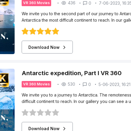
436
0
7-06-2023, 16:3
VR 360 Movies
We invite you to the second part of our journey to Anta
Antarctica the most difficult continent to reach. In our g
Download Now
Antarctic expedition, Part I VR 360
530
0
5-06-2023, 16:21
VR 360 Movies
We invite you to a journey to Antarctica. The remotenes
difficult continent to reach. In our gallery you can see a
Download Now