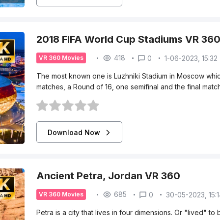
2018 FIFA World Cup Stadiums VR 36
418
0
1-06-2023, 15:32
VR 360 Movies
The most known one is Luzhniki Stadium in Moscow whic
matches, a Round of 16, one semifinal and the final match. 
Download Now
Ancient Petra, Jordan VR 360
685
0
30-05-2023, 15:
VR 360 Movies
Petra is a city that lives in four dimensions. Or "lived" t