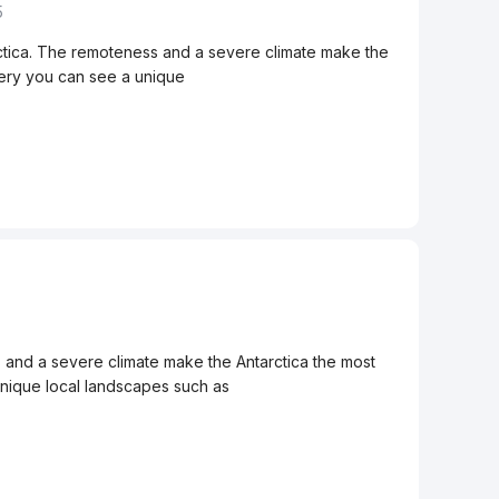
5
rctica. The remoteness and a severe climate make the
allery you can see a unique
s and a severe climate make the Antarctica the most
 unique local landscapes such as