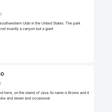
33
 southwestern Utah in the United States. The park
not exactly a canyon but a giant
60
1
d here, on the island of Java. Its name is Bromo and it
smoke and steam and occasional