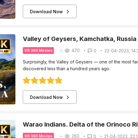
Download Now
Valley of Geysers, Kamchatka, Russia
470
0
22-04-2023, 14:
VR 360 Movies
Surprisingly, the Valley of Geysers — one of the most f
discovered less than a hundred years ago.
Download Now
Warao Indians. Delta of the Orinoco R
260
0
21-04-2023, 22:
VR 360 Movies