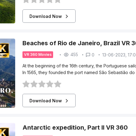
Download Now
Beaches of Rio de Janeiro, Brazil VR 
455
0
13-06-2023, 17:
VR 360 Movies
At the beginning of the 16th century, the Portuguese sa
In 1565, they founded the port named São Sebastião do 
Download Now
Antarctic expedition, Part II VR 360