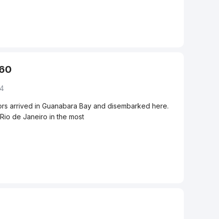
360
04
ilors arrived in Guanabara Bay and disembarked here.
Rio de Janeiro in the most