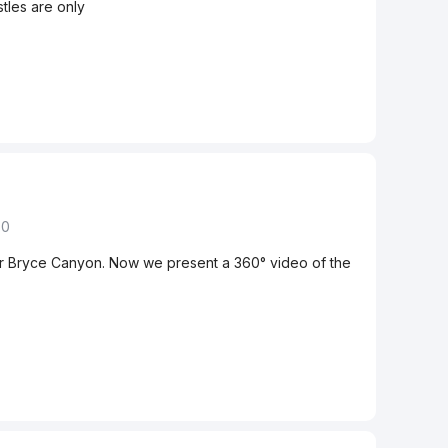
tles are only
50
er Bryce Canyon. Now we present a 360° video of the