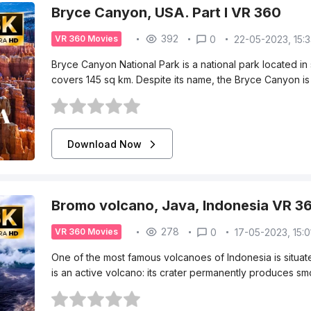
Bryce Canyon, USA. Part I VR 360
392
0
22-05-2023, 15:
VR 360 Movies
Bryce Canyon National Park is a national park located in
covers 145 sq km. Despite its name, the Bryce Canyon is 
Download Now
Bromo volcano, Java, Indonesia VR 3
278
0
17-05-2023, 15:0
VR 360 Movies
One of the most famous volcanoes of Indonesia is situate
is an active volcano: its crater permanently produces 