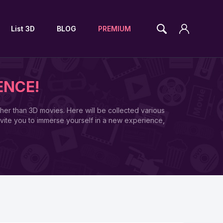
List 3D
BLOG
PREMIUM
ENCE!
ther than 3D movies. Here will be collected various
vite you to immerse yourself in a new experience,