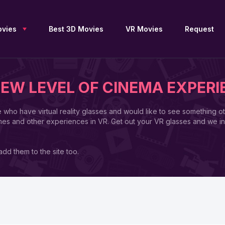
vies
Best 3D Movies
VR Movies
Request
NEW LEVEL OF CINEMA EXPERI
New 3D Movies
Sci-Fi 3D
Blu Ray 3D
e who have virtual reality glasses and would like to see something o
Upcoming 3D
Drama 3D
SBS 3D
mes and other experiences in VR. Get out your VR glasses and we in
Free 3D Movies
Documentary 3D
OU 3D
TV Series 3D
Fantasy 3D
Anaglyph 3D
3D Archive
Family 3D
2D to 3D
dd them to the site too.
Adventure 3D
Thriller 3D
3D Movies by JFC
Action 3D
History 3D
3D Movies by DGC
Animation 3D
Horror 3D
3D Movies for Apple
Vision Pro
Comedy 3D
VR 360
List of 3D Movies
Collections 3D
Movies 4K