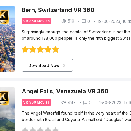
Bern, Switzerland VR 360
510
0
19-06-2023, 16:4
VR 360 Movies
Surprisingly enough, the capital of Switzerland is not the 
of around 138,000 people, is only the fifth biggest Swiss
Download Now
Angel Falls, Venezuela VR 360
487
0
15-06-2023, 17:1
VR 360 Movies
The Angel Waterfall found itself in the very heart of the
border with Brazil and Guyana. A small old "Douglas" was