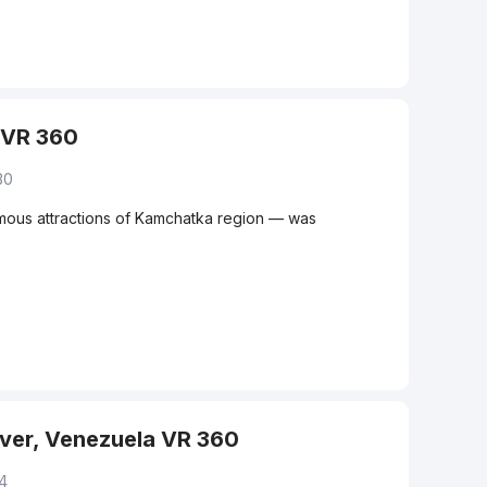
 VR 360
30
amous attractions of Kamchatka region — was
iver, Venezuela VR 360
14