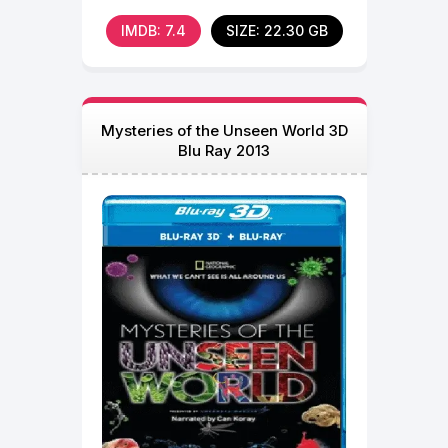
IMDB: 7.4
SIZE: 22.30 GB
Mysteries of the Unseen World 3D
Blu Ray 2013