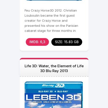
Feu Crazy Horse3D 2012. Christian
Louboutin became the first guest
creator for Crazy Horse and
presented his show on the Parisian
cabaret stage for three months in
spring 2012. The designer of the
IMDB: 6,3
SIZE: 15.83 GB
Life 3D: Water, the Element of Life
3D Blu Ray 2013