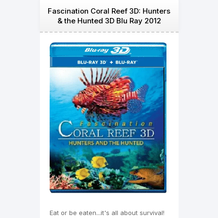
Fascination Coral Reef 3D: Hunters
& the Hunted 3D Blu Ray 2012
Eat or be eaten...it's all about survival!