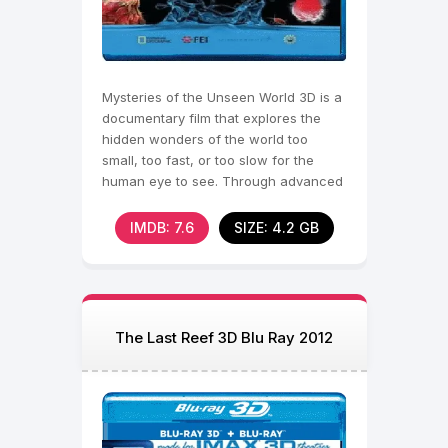
Mysteries of the Unseen World 3D is a
documentary film that explores the
hidden wonders of the world too
small, too fast, or too slow for the
human eye to see. Through advanced
technology and
IMDB: 7.6
SIZE: 4.2 GB
The Last Reef 3D Blu Ray 2012