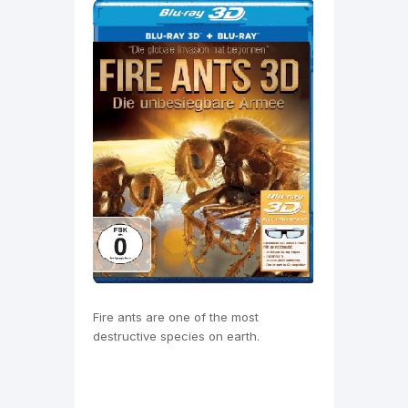
Fire ants are one of the most
destructive species on earth.