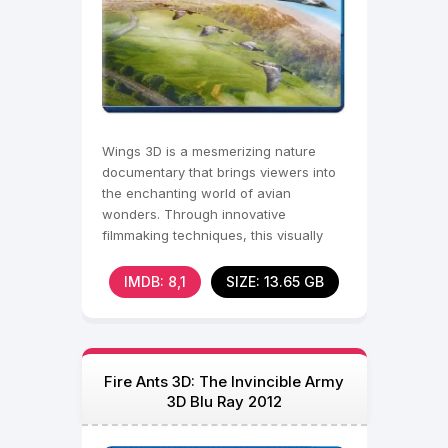
Wings 3D is a mesmerizing nature
documentary that brings viewers into
the enchanting world of avian
wonders. Through innovative
filmmaking techniques, this visually
stunning film captures the
IMDB: 8,1
SIZE: 13.65 GB
Fire Ants 3D: The Invincible Army
3D Blu Ray 2012