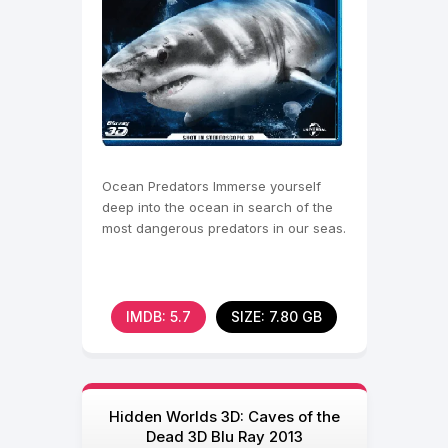
Ocean Predators Immerse yourself
deep into the ocean in search of the
most dangerous predators in our seas.
IMDB: 5.7
SIZE: 7.80 GB
Hidden Worlds 3D: Caves of the
Dead 3D Blu Ray 2013