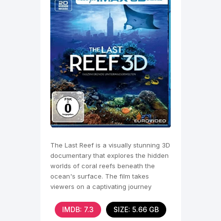
The Last Reef is a visually stunning 3D
documentary that explores the hidden
worlds of coral reefs beneath the
ocean's surface. The film takes
viewers on a captivating journey
through vibrant
IMDB: 7.3
SIZE: 5.66 GB