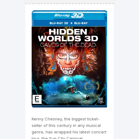
Kenny Chesney, the biggest ticket-
seller of this century in any musical
genre, has wrapped his latest concert
tour, the Sun City Carnival.