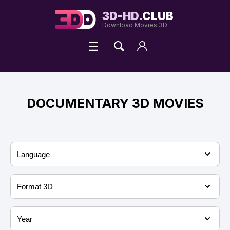
3D-HD.
CLUB
Download Movies 3D
DOCUMENTARY 3D MOVIES