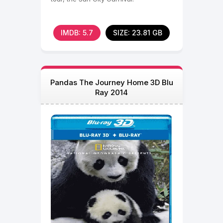
IMDB: 5.7
SIZE: 23.81 GB
Pandas The Journey Home 3D Blu
Ray 2014