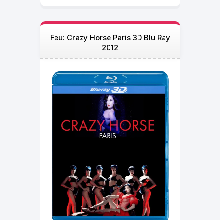
Feu: Crazy Horse Paris 3D Blu Ray
2012