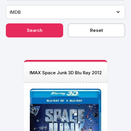
IMAX Space Junk 3D Blu Ray 2012