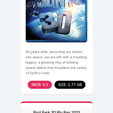
50 years after launching our dream
into space, we are left with a troubling
legacy: a growing ring of orbiting
space debris that threatens the safety
of Earth's orbit.
IMDB: 6.3
SIZE: 2.77 GB
Bird Park 3D Blu Ray 2013