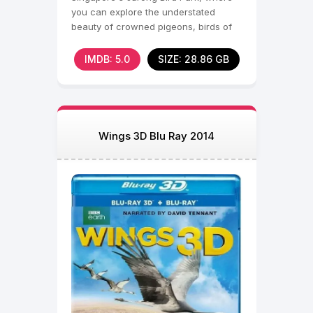
you can explore the understated
beauty of crowned pigeons, birds of
paradise and other
IMDB: 5.0
SIZE: 28.86 GB
Wings 3D Blu Ray 2014