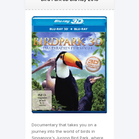
Documentary that takes you on a
journey into the world of birds in
Singapore's Jurong Bird Park, where