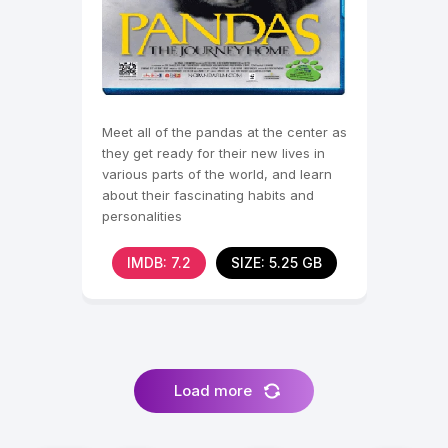
Meet all of the pandas at the center as
they get ready for their new lives in
various parts of the world, and learn
about their fascinating habits and
personalities
IMDB: 7.2
SIZE: 5.25 GB
Load more