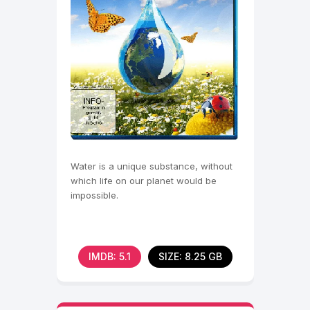
Water is a unique substance, without
which life on our planet would be
impossible.
IMDB: 5.1
SIZE: 8.25 GB