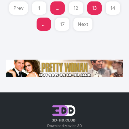
Prev
1
...
12
13
14
...
17
Next