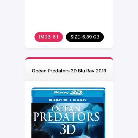
IMDB: 6.1
SIZE: 6.89 GB
Ocean Predators 3D Blu Ray 2013