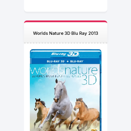
Worlds Nature 3D Blu Ray 2013