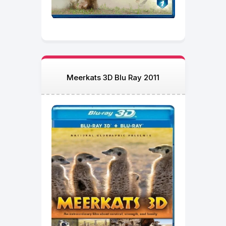
Meerkats 3D Blu Ray 2011