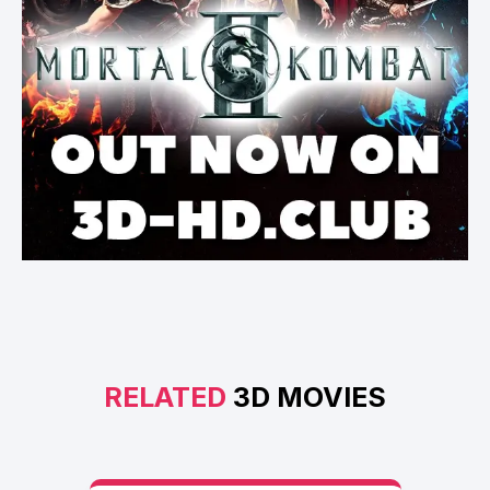
RELATED
3D MOVIES