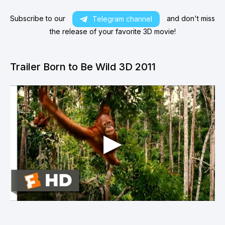
Subscribe to our
and don't miss
Telegram channel
the release of your favorite 3D movie!
Trailer Born to Be Wild 3D 2011