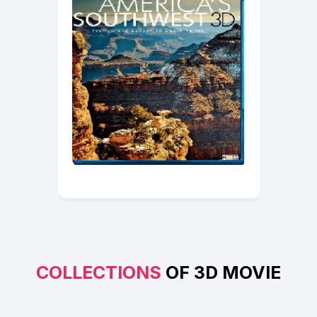
COLLECTIONS
OF 3D MOVIE