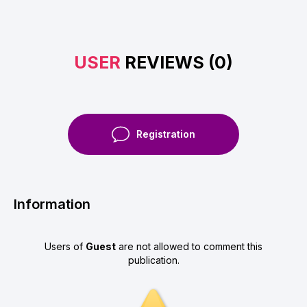
USER
REVIEWS (0)
Registration
Information
Users of
Guest
are not allowed to comment this
publication.