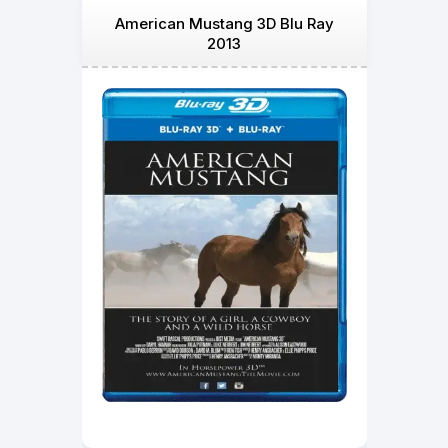
American Mustang 3D Blu Ray
2013