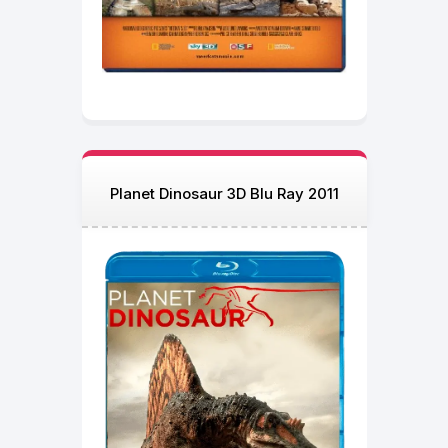
Planet Dinosaur 3D Blu Ray 2011