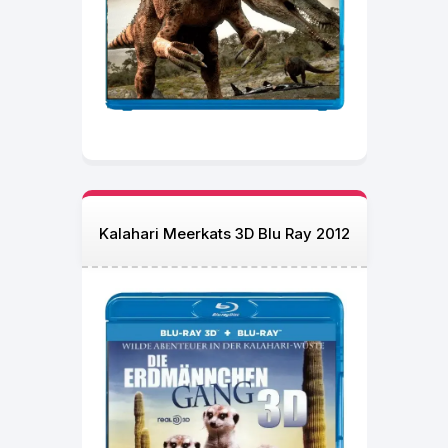
Kalahari Meerkats 3D Blu Ray 2012