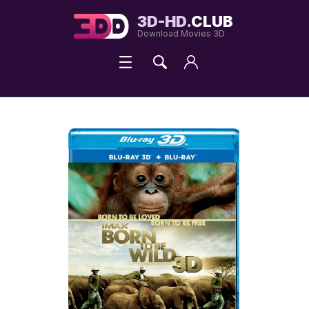
3D-HD.
CLUB
Download Movies 3D