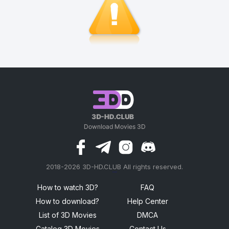
2018-2026 3D-HD.CLUB All rights reserved.
россериал
How to watch 3D?
FAQ
How to download?
Help Center
List of 3D Movies
DMCA
Catalog 3D Movies
Contact Us