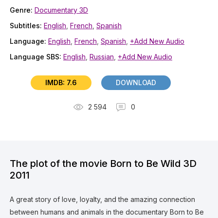
Genre:
Documentary 3D
Subtitles:
English
,
French
,
Spanish
Language:
English
,
French
,
Spanish
,
+Add New Audio
Language SBS:
English
,
Russian
,
+Add New Audio
IMDB: 7.6
DOWNLOAD
2 594
0
The plot of the movie Born to Be Wild 3D
2011
A great story of love, loyalty, and the amazing connection
between humans and animals in the documentary Born to Be