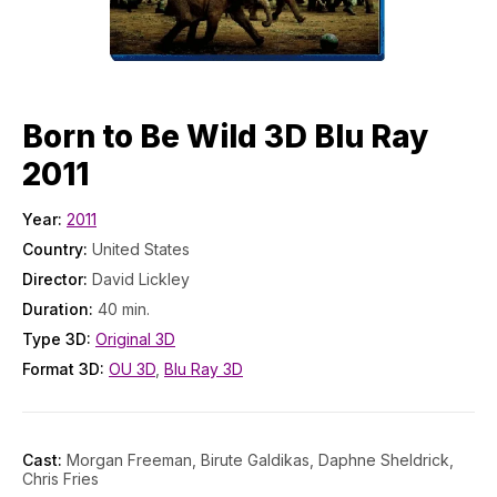
Born to Be Wild 3D Blu Ray
2011
Year:
2011
Country:
United States
Director:
David Lickley
Duration:
40 min.
Type 3D:
Original 3D
Format 3D:
OU 3D
,
Blu Ray 3D
Cast:
Morgan Freeman, Birute Galdikas, Daphne Sheldrick,
Chris Fries