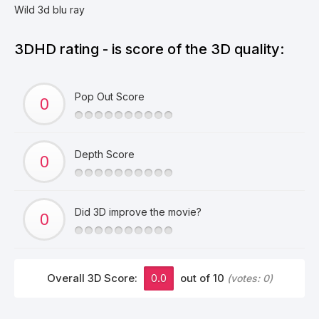
Wild 3d blu ray
3DHD rating - is score of the 3D quality:
Pop Out Score
Depth Score
Did 3D improve the movie?
Overall 3D Score:
0.0
out of 10
(votes:
0
)