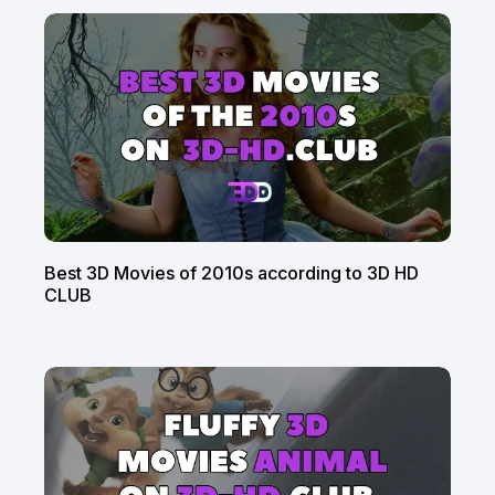
Best 3D Movies of 2010s according to 3D HD
CLUB