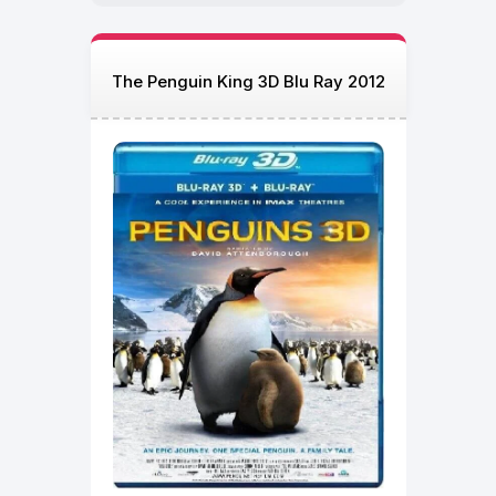
The Penguin King 3D Blu Ray 2012