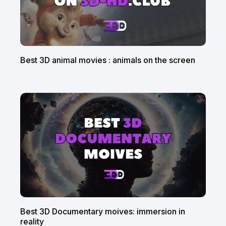
Best 3D animal movies : animals on the screen
Best 3D Documentary moives: immersion in
reality