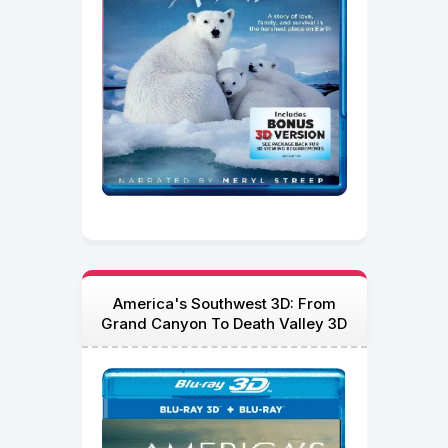
America's Southwest 3D: From
Grand Canyon To Death Valley 3D
Blu Ray 2012