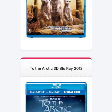
To the Arctic 3D Blu Ray 2012