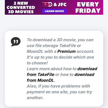
To download a 3D movie, you can
use file storage TakeFile or
MoonDL with a
Premium
account.
It's up to you to decide which one
to choose!
Learn more about how to
download
from TakeFile
or how to
download
from MoonDL
.
Also, if you have problems with
payment on one site, you can try
another.