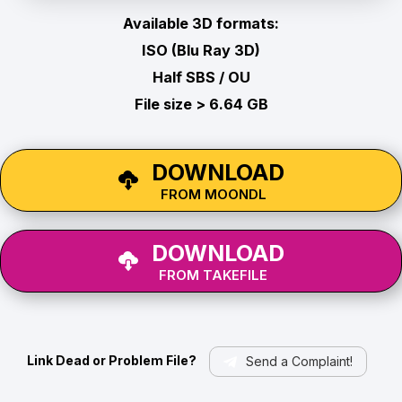
Available 3D formats:
ISO (Blu Ray 3D)
Half SBS / OU
File size > 6.64 GB
DOWNLOAD
FROM MOONDL
DOWNLOAD
FROM TAKEFILE
Link Dead or Problem File?
Send a Complaint!