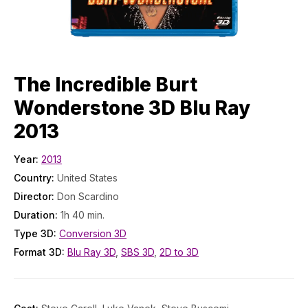
The Incredible Burt
Wonderstone 3D Blu Ray
2013
Year:
2013
Country:
United States
Director:
Don Scardino
Duration:
1h 40 min.
Type 3D:
Conversion 3D
Format 3D:
Blu Ray 3D
,
SBS 3D
,
2D to 3D