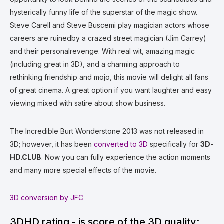
hysterically funny life of the superstar of the magic show.
Steve Carell and Steve Buscemi play magician actors whose
careers are ruinedby a crazed street magician (Jim Carrey)
and their personalrevenge. With real wit, amazing magic
(including great in 3D), and a charming approach to
rethinking friendship and mojo, this movie will delight all fans
of great cinema. A great option if you want laughter and easy
viewing mixed with satire about show business.
The Incredible Burt Wonderstone 2013 was not released in
3D; however, it has been
converted to 3D
specifically for
3D-
HD.CLUB
. Now you can fully experience the action moments
and many more special effects of the movie.
3D conversion by JFC
3DHD rating - is score of the 3D quality: