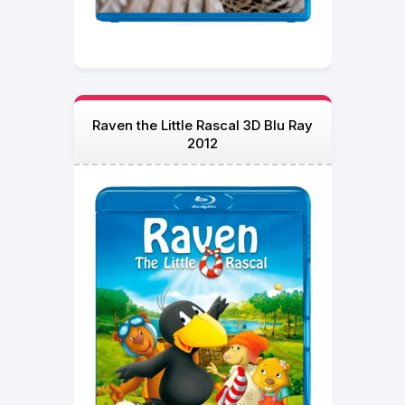
Raven the Little Rascal 3D Blu Ray
2012