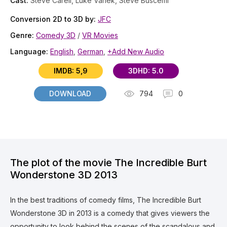
Cast:
Steve Carell, Luke Vanek, Steve Buscemi
Conversion 2D to 3D by:
JFC
Genre:
Comedy 3D
/
VR Movies
Language:
English
,
German
,
+Add New Audio
IMDB: 5,9
3DHD: 5.0
DOWNLOAD
794
0
The plot of the movie The Incredible Burt
Wonderstone 3D 2013
In the best traditions of comedy films, The Incredible Burt
Wonderstone 3D in 2013 is a comedy that gives viewers the
opportunity to look behind the scenes of the scandalous and