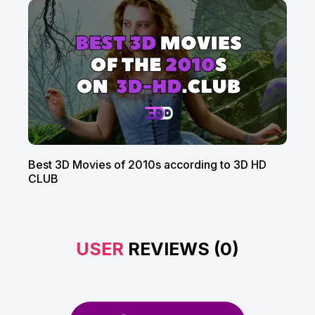
Best 3D Movies of 2010s according to 3D HD
CLUB
USER
REVIEWS (0)