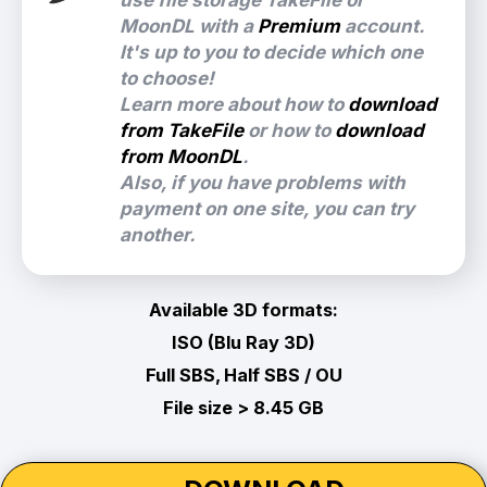
use file storage TakeFile or
MoonDL with a
Premium
account.
It's up to you to decide which one
to choose!
Learn more about how to
download
from TakeFile
or how to
download
from MoonDL
.
Also, if you have problems with
payment on one site, you can try
another.
Available 3D formats:
ISO (Blu Ray 3D)
Full SBS, Half SBS / OU
File size > 8.45 GB