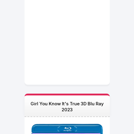
Girl You Know It's True 3D Blu Ray
2023