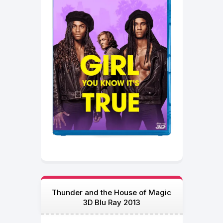
Thunder and the House of Magic
3D Blu Ray 2013