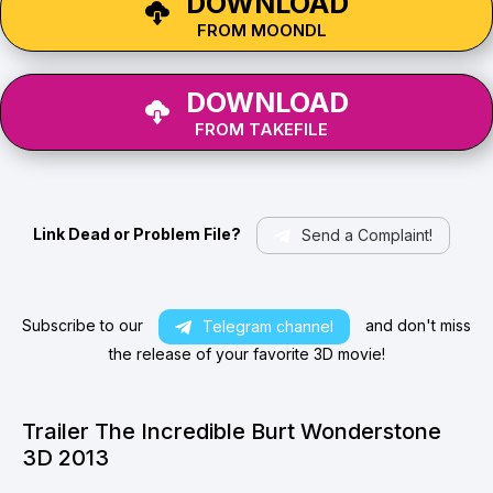
DOWNLOAD
FROM MOONDL
DOWNLOAD
FROM TAKEFILE
Link Dead or Problem File?
Send a Complaint!
Subscribe to our
and don't miss
Telegram channel
the release of your favorite 3D movie!
Trailer The Incredible Burt Wonderstone
3D 2013