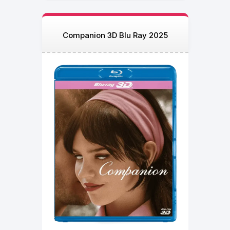
Companion 3D Blu Ray 2025