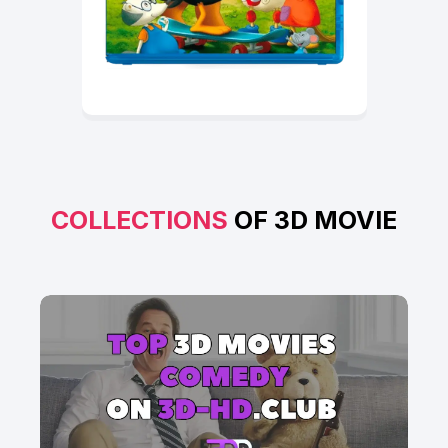
COLLECTIONS
OF 3D MOVIE