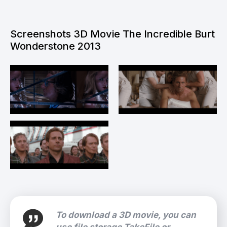
Screenshots 3D Movie The Incredible Burt
Wonderstone 2013
To download a 3D movie, you can