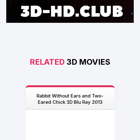
RELATED
3D MOVIES
Rabbit Without Ears and Two-
Eared Chick 3D Blu Ray 2013