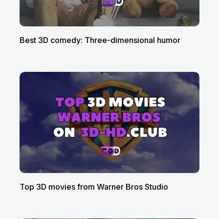
Best 3D comedy: Three-dimensional humor
Top 3D movies from Warner Bros Studio