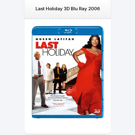
Last Holiday 3D Blu Ray 2006