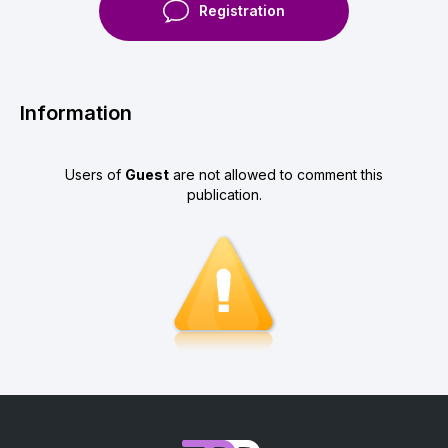
Registration
Information
Users of
Guest
are not allowed to comment this
publication.