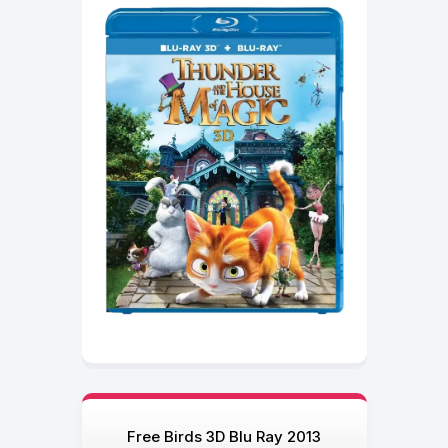
Free Birds 3D Blu Ray 2013