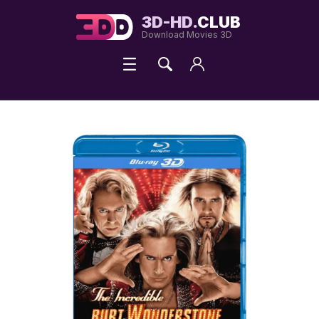
3D-HD.
CLUB
Download Movies 3D