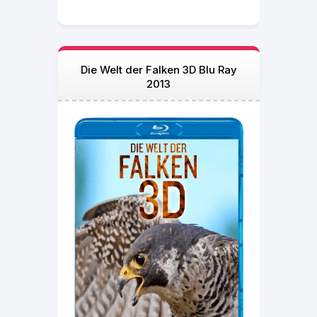
Die Welt der Falken 3D Blu Ray
2013