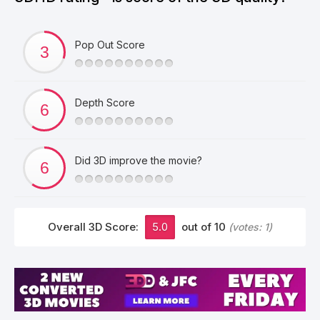
Pop Out Score
Depth Score
Did 3D improve the movie?
Overall 3D Score:
5.0
out of 10
(votes:
1
)