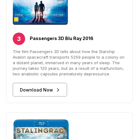
Passengers 3D Blu Ray 2016
The film Passengers 3D tells about how the Starship
Avalon spacecraft transports 5259 people to a colony on
a distant planet, immersed in many years of sleep. The
journey takes 120 years, but as a result of a malfunction,
two anabiotic capsules prematurely depressurize.
Download Now