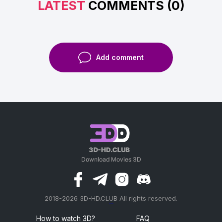
LATEST
COMMENTS (0)
Add comment
2018-2026 3D-HD.CLUB All rights reserved.
россериал
How to watch 3D?
FAQ