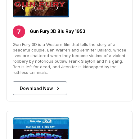
Gun Fury 3D Blu Ray 1953
Gun Fury 3D is a Western film that tells the story of a
peaceful couple, Ben Warren and Jennifer Ballard, whose
lives are shattered when they become victims of a violent
robbery by notorious outlaw Frank Slayton and his gang.
Ben is left for dead, and Jennifer is kidnapped by the
ruthless criminals.
Download Now