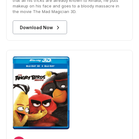
that all his tricks are already known to Rinaldi, he puts
makeup on his face and goes to a bloody massacre in
the movie The Mad Magician 3D.
Download Now