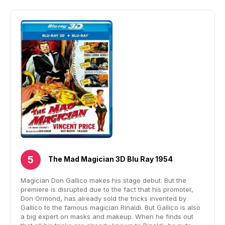
The Mad Magician 3D Blu Ray 1954
Magician Don Gallico makes his stage debut. But the
premiere is disrupted due to the fact that his promoter,
Don Ormond, has already sold the tricks invented by
Gallico to the famous magician Rinaldi. But Gallico is also
a big expert on masks and makeup. When he finds out