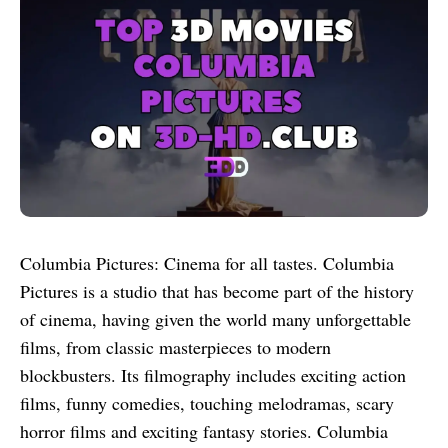
Columbia Pictures: Cinema for all tastes. Columbia
Pictures is a studio that has become part of the history
of cinema, having given the world many unforgettable
films, from classic masterpieces to modern
blockbusters. Its filmography includes exciting action
films, funny comedies, touching melodramas, scary
horror films and exciting fantasy stories. Columbia