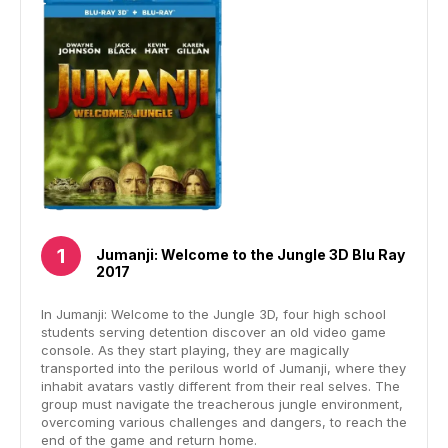
Jumanji: Welcome to the Jungle 3D Blu Ray
2017
In Jumanji: Welcome to the Jungle 3D, four high school
students serving detention discover an old video game
console. As they start playing, they are magically
transported into the perilous world of Jumanji, where they
inhabit avatars vastly different from their real selves. The
group must navigate the treacherous jungle environment,
overcoming various challenges and dangers, to reach the
end of the game and return home.