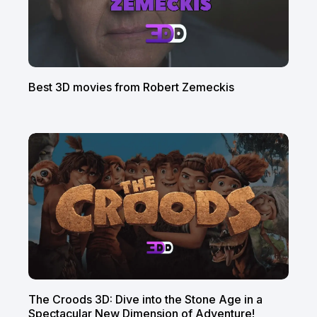
Best 3D movies from Robert Zemeckis
The Croods 3D: Dive into the Stone Age in a
Spectacular New Dimension of Adventure!