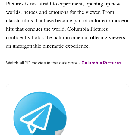
Pictures is not afraid to experiment, opening up new
worlds, heroes and emotions for the viewer. From
classic films that have become part of culture to modern
hits that conquer the world, Columbia Pictures
confidently holds the palm in cinema, offering viewers
an unforgettable cinematic experience.
Watch all 3D movies in the category -
Columbia Pictures