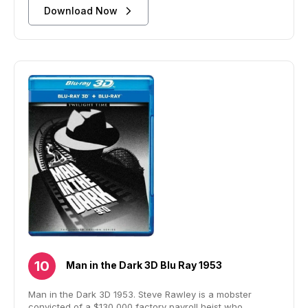
Download Now
Man in the Dark 3D Blu Ray 1953
Man in the Dark 3D 1953. Steve Rawley is a mobster
convicted of a $130,000 factory payroll heist who