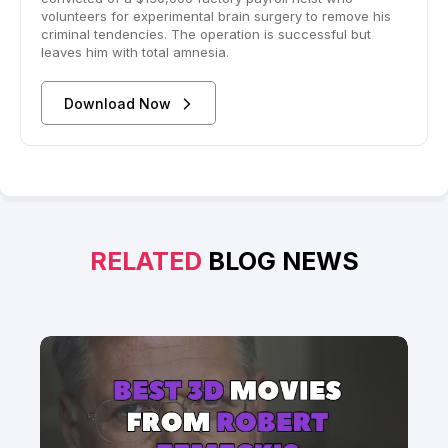
volunteers for experimental brain surgery to remove his
criminal tendencies. The operation is successful but
leaves him with total amnesia.
Download Now
RELATED
BLOG NEWS