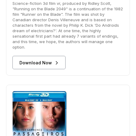
Science-fiction 3d film vr, produced by Ridley Scott,
"Running on the Blade 2049" is a continuation of the 1982
film "Runner on the Blade". The film was shot by
Canadian director Denis Villeneuve and is based on
characters from the novel by Philip K. Dick 'Do Androids
dream of electricians?'. At one time, the highly
sensational first part had already 7 variants of endings,
and this time, we hope, the authors will manage one
option.
Download Now