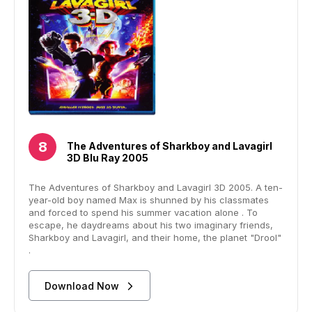
The Adventures of Sharkboy and Lavagirl
3D Blu Ray 2005
The Adventures of Sharkboy and Lavagirl 3D 2005. A ten-
year-old boy named Max is shunned by his classmates
and forced to spend his summer vacation alone . To
escape, he daydreams about his two imaginary friends,
Sharkboy and Lavagirl, and their home, the planet "Drool"
.
Download Now