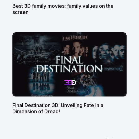
Best 3D family movies: family values on the
screen
Final Destination 3D: Unveiling Fate in a
Dimension of Dread!