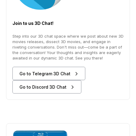
Join to us 3D Chat!
Step into our 3D chat space where we post about new 3D
movies releases, dissect 3D movies, and engage in
riveting conversations. Don't miss out—come be a part of
the conversation! Your thoughts and insights are eagerly
awaited in our dynamic 3D chat. See you there!
Go to Telegram 3D Chat
Go to Discord 3D Chat