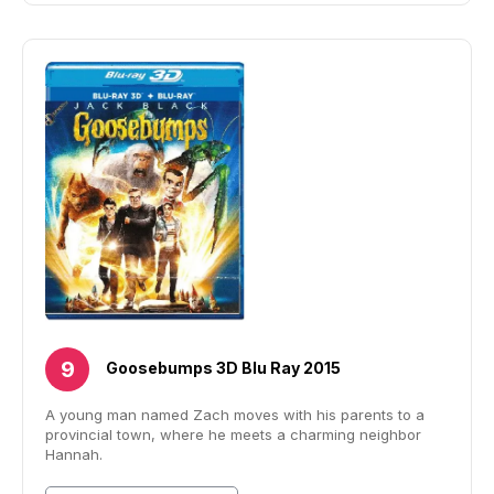
Goosebumps 3D Blu Ray 2015
A young man named Zach moves with his parents to a
provincial town, where he meets a charming neighbor
Hannah.