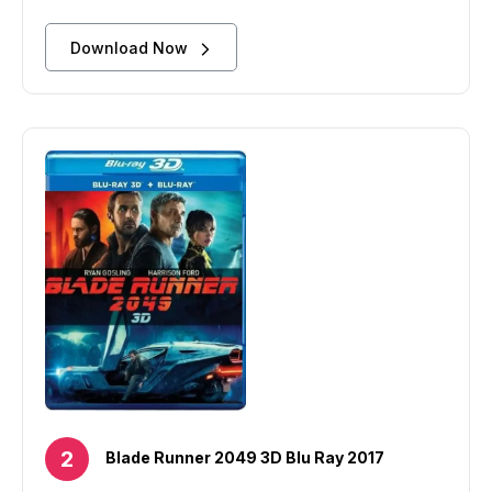
Download Now
Blade Runner 2049 3D Blu Ray 2017