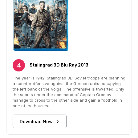
Stalingrad 3D Blu Ray 2013
The year is 1942. Stalingrad 3D. Soviet troops are planning
a counteroffensive against the German units occupying
the left bank of the Volga. The offensive is thwarted. Only
the scouts under the command of Captain Gromov
manage to cross to the other side and gain a foothold in
one of the houses.
Download Now