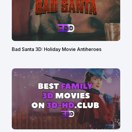
Bad Santa 3D: Holiday Movie Antiheroes