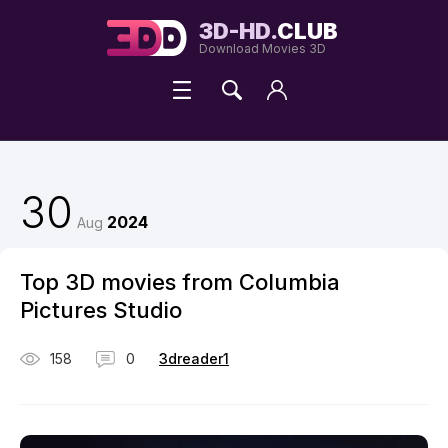
3D-HD.
CLUB
Download Movies 3D
30
2024
Aug
Top 3D movies from Columbia
Pictures Studio
158
0
3dreader1