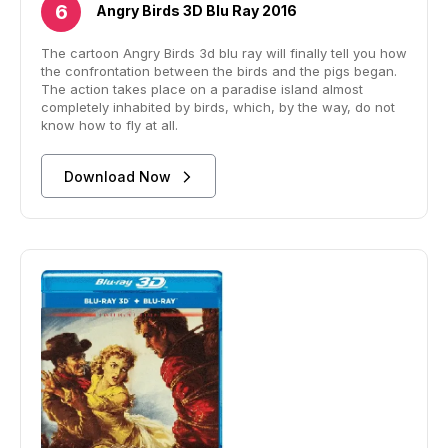
Angry Birds 3D Blu Ray 2016
The cartoon Angry Birds 3d blu ray will finally tell you how
the confrontation between the birds and the pigs began.
The action takes place on a paradise island almost
completely inhabited by birds, which, by the way, do not
know how to fly at all.
Download Now