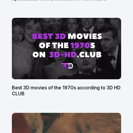
Best 3D movies of the 1970s according to 3D HD
CLUB