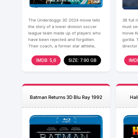
The Underdoggs 3D 2024 movie tells
3В full 
the story of a lower division soccer
must se
league team made up of players who
movie K
have been rejected and forgotten.
gorilla.
Their coach, a former star athlete,
directo
faces personal
returns
IMDB: 5,6
SIZE: 7.90 GB
IMDB
Batman Returns 3D Blu Ray 1992
Hal