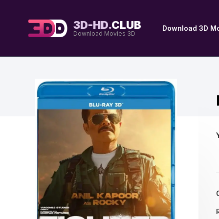
3D-HD.
CLUB
Download 3D Mo
Download Movies 3D