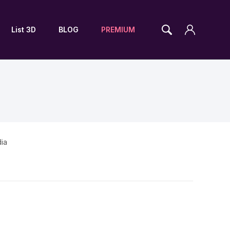
List 3D
BLOG
PREMIUM
dia