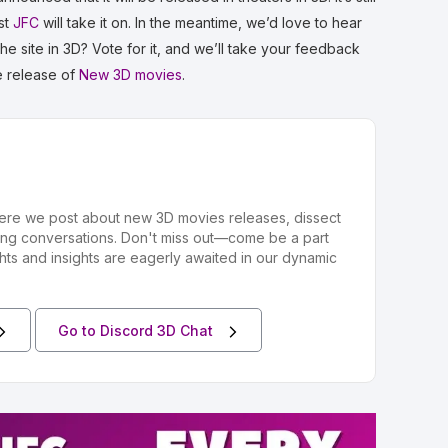
ist
JFC
will take it on. In the meantime, we’d love to hear
e site in 3D? Vote for it, and we’ll take your feedback
he release of
New 3D movies
.
ere we post about new 3D movies releases, dissect
ing conversations. Don't miss out—come be a part
hts and insights are eagerly awaited in our dynamic
Go to Discord 3D Chat