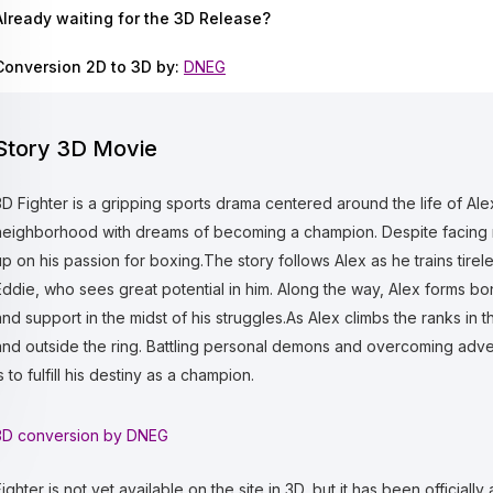
Already waiting for the 3D Release?
Conversion 2D to 3D by:
DNEG
Story 3D Movie
3D Fighter is a gripping sports drama centered around the life of A
neighborhood with dreams of becoming a champion. Despite facing 
up on his passion for boxing.The story follows Alex as he trains tire
Eddie, who sees great potential in him. Along the way, Alex forms bon
and support in the midst of his struggles.As Alex climbs the ranks in 
and outside the ring. Battling personal demons and overcoming adver
s to fulfill his destiny as a champion.
3D conversion by DNEG
ighter is not yet available on the site in 3D, but it has been officially a