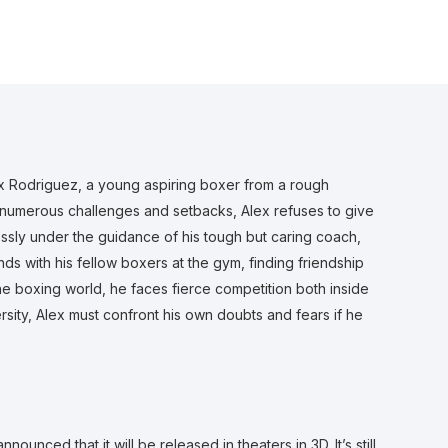
lex Rodriguez, a young aspiring boxer from a rough
numerous challenges and setbacks, Alex refuses to give
lessly under the guidance of his tough but caring coach,
ds with his fellow boxers at the gym, finding friendship
the boxing world, he faces fierce competition both inside
sity, Alex must confront his own doubts and fears if he
nnounced that it will be released in theaters in 3D. It’s still