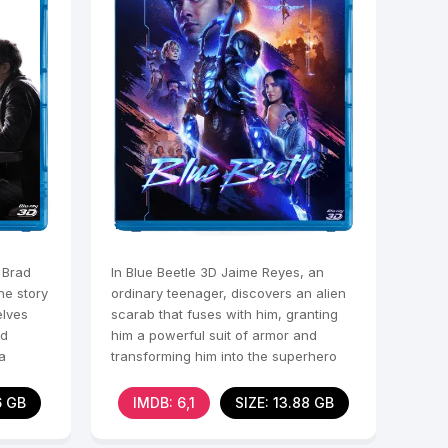
 Brad
In Blue Beetle 3D Jaime Reyes, an
he story
ordinary teenager, discovers an alien
elves
scarab that fuses with him, granting
nd
him a powerful suit of armor and
a
transforming him into the superhero
Blue Beetle. With
6 GB
IMDB: 6,1
SIZE: 13.88 GB