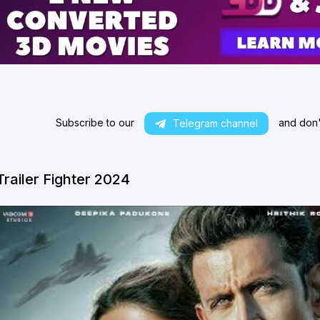
Subscribe to our
and don't
Telegram channel
Trailer Fighter 2024