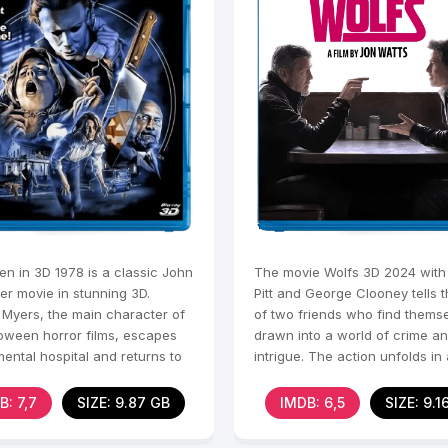
en in 3D 1978 is a classic John
The movie Wolfs 3D 2024 with
er movie in stunning 3D.
Pitt and George Clooney tells t
 Myers, the main character of
of two friends who find thems
loween horror films, escapes
drawn into a world of crime a
ental hospital and returns to
intrigue. The action unfolds in 
ield to
modern city where they
B: 7,7
SIZE: 9.87 GB
IMDB: 6,5
SIZE: 9.1