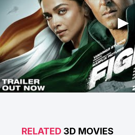
RELATED
3D MOVIES