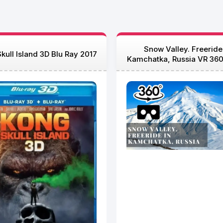
Snow Valley. Freeride
kull Island 3D Blu Ray 2017
Kamchatka, Russia VR 360
Ray