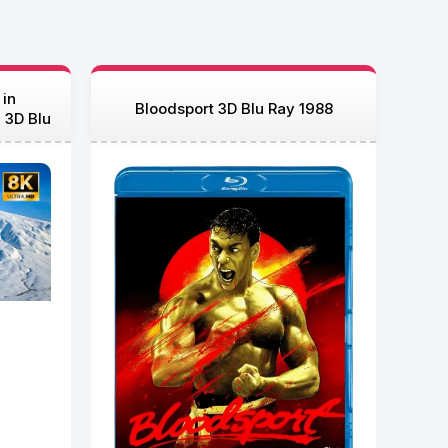
 in
Bloodsport 3D Blu Ray 1988
 3D Blu