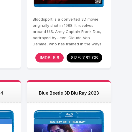
Bloodsport is a converted 3D movie
originally shot in 1988. It revolves
around U.S. Army Captain Frank Dux,
portrayed by Jean-Claude Van
Damme, who has trained in the ways
of ninjutsu under his
IMDB: 6,8
SIZE: 7.82 GB
24
Blue Beetle 3D Blu Ray 2023