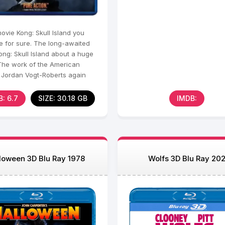
movie Kong: Skull Island you
e for sure. The long-awaited
ong: Skull Island about a huge
 The work of the American
r Jordan Vogt-Roberts again
 the viewer
: 6.7
SIZE: 30.18 GB
IMDB:
loween 3D Blu Ray 1978
Wolfs 3D Blu Ray 20