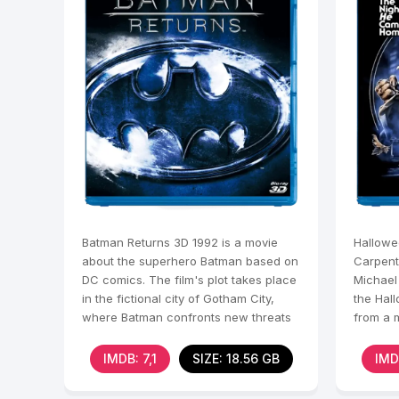
Batman Returns 3D 1992 is a movie
Hallowe
about the superhero Batman based on
Carpent
DC comics. The film's plot takes place
Michael
in the fictional city of Gotham City,
the Hal
where Batman confronts new threats
from a m
and
Haddonf
IMDB: 7,1
SIZE: 18.56 GB
IMD