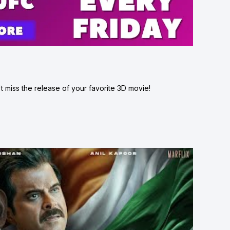
 miss the release of your favorite 3D movie!