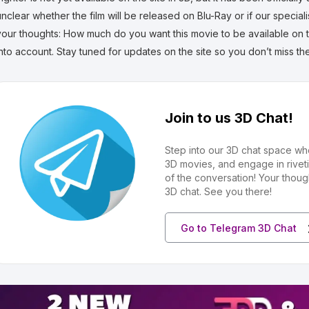
unclear whether the film will be released on Blu-Ray or if our special
your thoughts: How much do you want this movie to be available on th
into account. Stay tuned for updates on the site so you don’t miss t
Join to us 3D Chat!
Step into our 3D chat space wh
3D movies, and engage in rivet
of the conversation! Your thoug
3D chat. See you there!
Go to Telegram 3D Chat