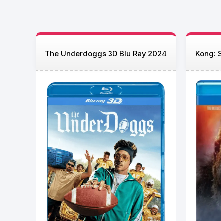
The Underdoggs 3D Blu Ray 2024
Kong: S