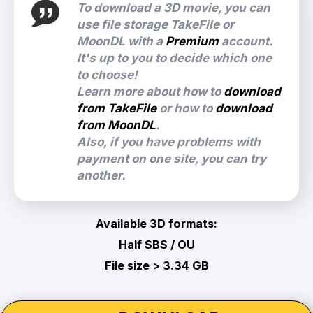
To download a 3D movie, you can
use file storage TakeFile or
MoonDL with a
Premium
account.
It's up to you to decide which one
to choose!
Learn more about how to
download
from TakeFile
or how to
download
from MoonDL
.
Also, if you have problems with
payment on one site, you can try
another.
Available 3D formats:
Half SBS / OU
File size > 3.34 GB