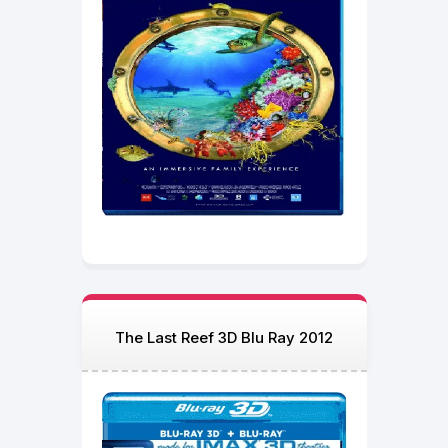
The Last Reef 3D Blu Ray 2012