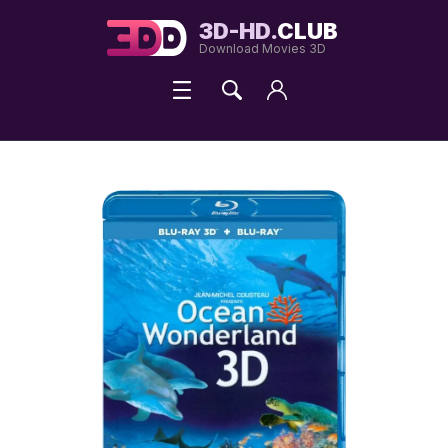
3D-HD.
CLUB
Download Movies 3D