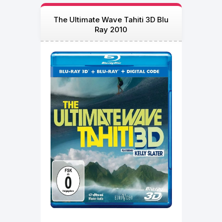
The Ultimate Wave Tahiti 3D Blu
Ray 2010