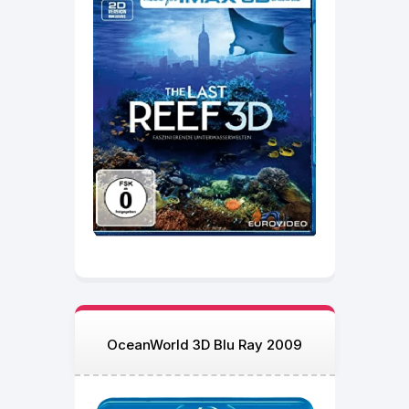
OceanWorld 3D Blu Ray 2009