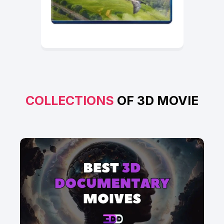
COLLECTIONS
OF 3D MOVIE