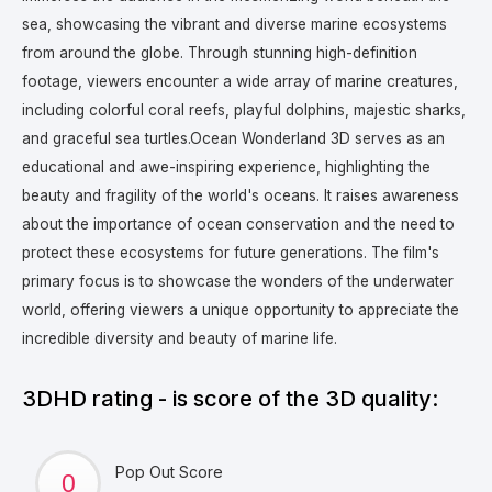
sea, showcasing the vibrant and diverse marine ecosystems
from around the globe. Through stunning high-definition
footage, viewers encounter a wide array of marine creatures,
including colorful coral reefs, playful dolphins, majestic sharks,
and graceful sea turtles.
Ocean Wonderland 3D serves as an
educational and awe-inspiring experience, highlighting the
beauty and fragility of the world's oceans. It raises awareness
about the importance of ocean conservation and the need to
protect these ecosystems for future generations. The film's
primary focus is to showcase the wonders of the underwater
world, offering viewers a unique opportunity to appreciate the
incredible diversity and beauty of marine life.
3DHD rating - is score of the 3D quality:
Pop Out Score