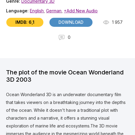
Genre:
Documentary 3D
Language:
English
,
German
,
+Add New Audio
IMDB: 6,1
DOWNLOAD
1 957
0
The plot of the movie Ocean Wonderland
3D 2003
Ocean Wonderland 3D is an underwater documentary film
that takes viewers on a breathtaking journey into the depths
of the ocean. While it doesn't have a traditional plot with
characters and a narrative, it offers a stunning visual
exploration of marine life and ecosystems.
The 3D movie
immerses the audience in the mesmerizing world beneath the