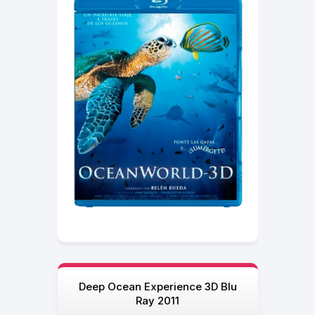
Deep Ocean Experience 3D Blu
Ray 2011