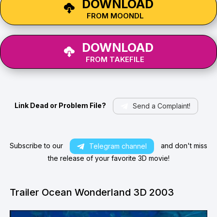
DOWNLOAD
FROM MOONDL
DOWNLOAD
FROM TAKEFILE
Link Dead or Problem File?
Send a Complaint!
Subscribe to our
and don't miss
Telegram channel
the release of your favorite 3D movie!
Trailer Ocean Wonderland 3D 2003