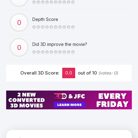
Depth Score
Did 3D improve the movie?
Overall 3D Score:
0.0
out of 10
(votes:
0
)