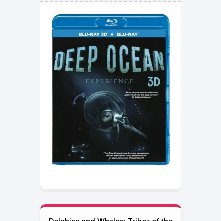
Dolphins and Whales: Tribes of the