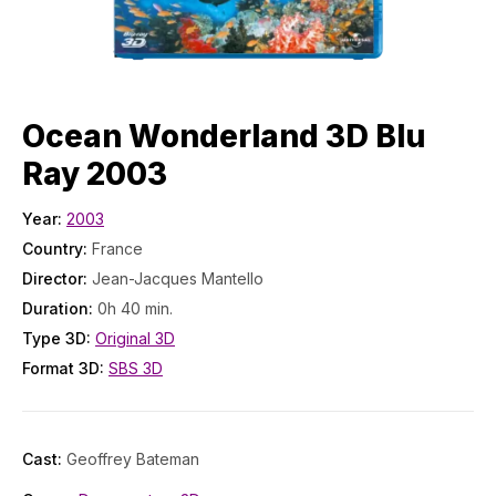
Ocean Wonderland 3D Blu
Ray 2003
Year:
2003
Country:
France
Director:
Jean-Jacques Mantello
Duration:
0h 40 min.
Type 3D:
Original 3D
Format 3D:
SBS 3D
Cast:
Geoffrey Bateman