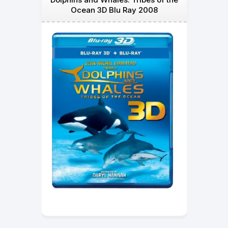
Ocean 3D Blu Ray 2008