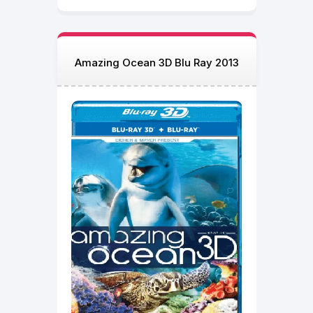
Amazing Ocean 3D Blu Ray 2013