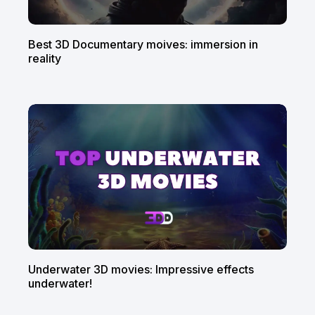
Best 3D Documentary moives: immersion in
reality
Underwater 3D movies: Impressive effects
underwater!