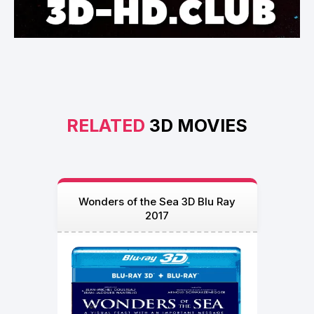
RELATED
3D MOVIES
Wonders of the Sea 3D Blu Ray
2017