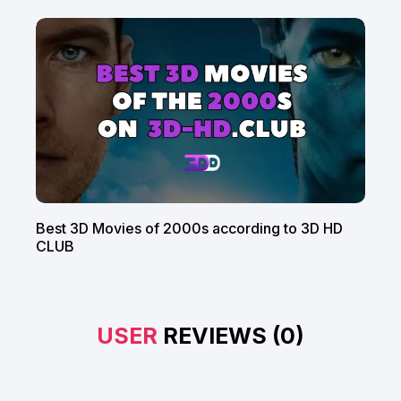
Best 3D Movies of 2000s according to 3D HD
CLUB
USER
REVIEWS (0)