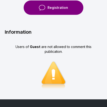
Registration
Information
Users of
Guest
are not allowed to comment this
publication.