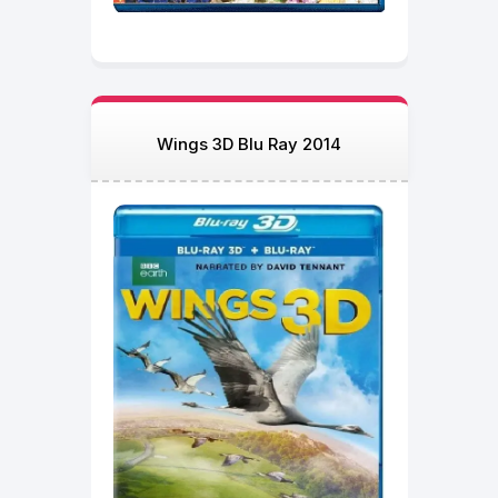
Wings 3D Blu Ray 2014