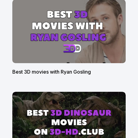
Best 3D movies with Ryan Gosling