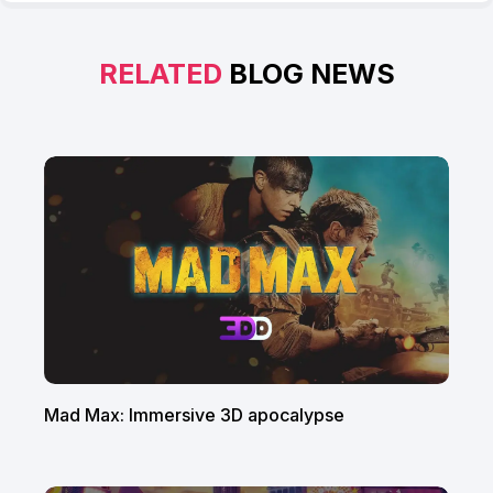
RELATED
BLOG NEWS
Mad Max: Immersive 3D apocalypse