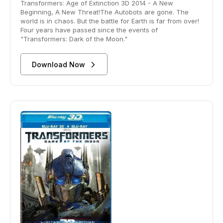
Transformers: Age of Extinction 3D 2014 - A New
Beginning, A New Threat!The Autobots are gone. The
world is in chaos. But the battle for Earth is far from over!
Four years have passed since the events of
"Transformers: Dark of the Moon."
Download Now