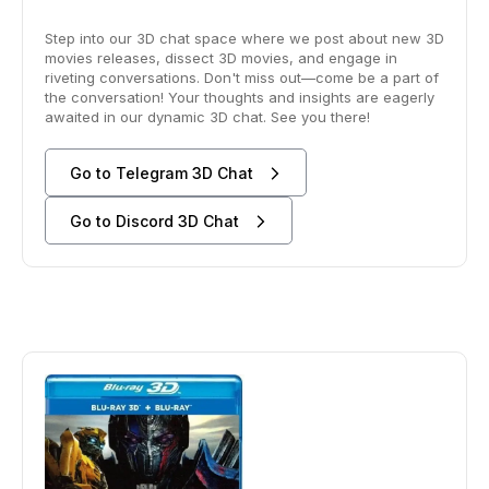
Step into our 3D chat space where we post about new 3D
movies releases, dissect 3D movies, and engage in
riveting conversations. Don't miss out—come be a part of
the conversation! Your thoughts and insights are eagerly
awaited in our dynamic 3D chat. See you there!
Go to Telegram 3D Chat
Go to Discord 3D Chat