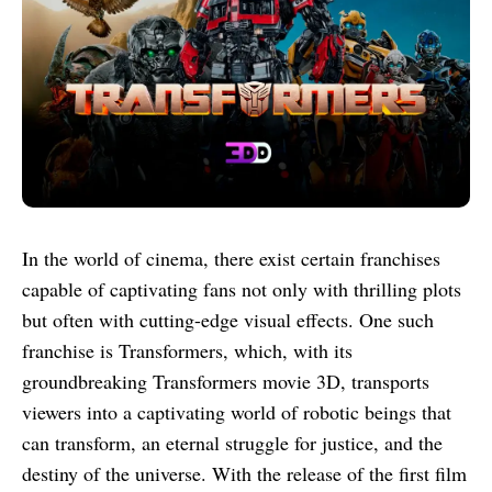
In the world of cinema, there exist certain franchises
capable of captivating fans not only with thrilling plots
but often with cutting-edge visual effects. One such
franchise is Transformers, which, with its
groundbreaking Transformers movie 3D, transports
viewers into a captivating world of robotic beings that
can transform, an eternal struggle for justice, and the
destiny of the universe. With the release of the first film