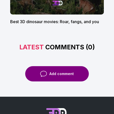
Best 3D dinosaur movies: Roar, fangs, and you
LATEST
COMMENTS (0)
Add comment