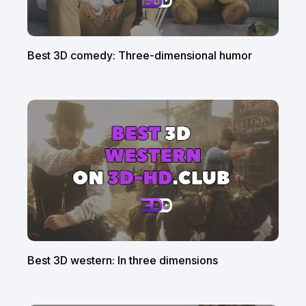
Best 3D comedy: Three-dimensional humor
Best 3D western: In three dimensions