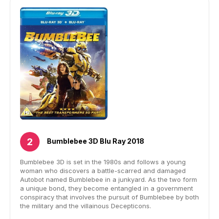
Bumblebee 3D Blu Ray 2018
Bumblebee 3D is set in the 1980s and follows a young
woman who discovers a battle-scarred and damaged
Autobot named Bumblebee in a junkyard. As the two form
a unique bond, they become entangled in a government
conspiracy that involves the pursuit of Bumblebee by both
the military and the villainous Decepticons.