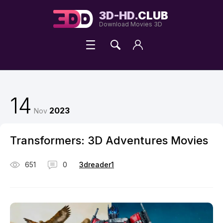
3D-HD.
CLUB
Download Movies 3D
14
2023
Nov
Transformers: 3D Adventures Movies
651
0
3dreader1