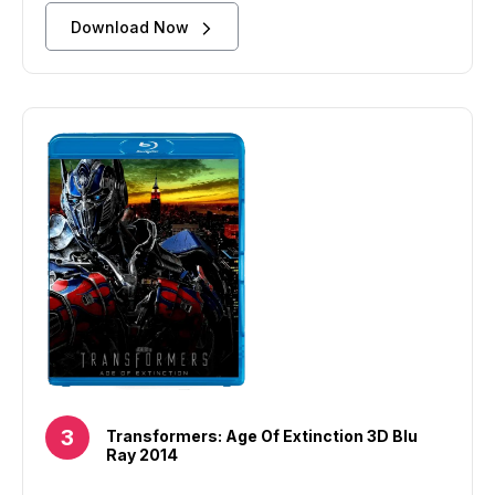
Download Now
Transformers: Age Of Extinction 3D Blu
Ray 2014