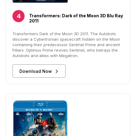
Transformers: Dark of the Moon 3D Blu Ray
2011
Transformers Dark of the Moon 3D 2011. The Autobots
discover a Cybertronian spacecraft hidden on the Moon
containing their predecessor Sentinel Prime and ancient
Pillars. Optimus Prime revives Sentinel, who betrays the
Autobots and allies with Megatron.
Download Now