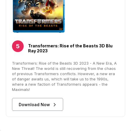
Transformers: Rise of the Beasts 3D Blu
Ray 2023
Transformers: Rise of the Beasts 3D 2023 - A New Era, A
New Threat! The world is still recovering from the chaos
of previous Transformers conflicts. However, a new era
of danger awaits us, which will take us to the 1990s,
where a new faction of Transformers appears - the
Maximals!
Download Now