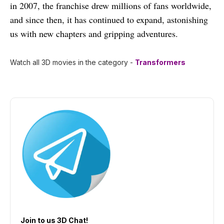
in 2007, the franchise drew millions of fans worldwide,
and since then, it has continued to expand, astonishing
us with new chapters and gripping adventures.
Watch all 3D movies in the category -
Transformers
Join to us 3D Chat!