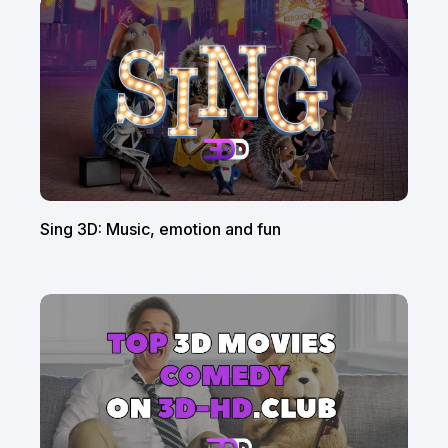
Sing 3D: Music, emotion and fun