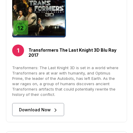
Transformers The Last Knight 3D Blu Ray
2017
Transformers: The Last Knight 3D is set in a world where
Transformers are at war with humanity, and Optimus
Prime, the leader of the Autobots, has left Earth. As the
war rages on, a group of humans discovers ancient
Transformers artifacts that could potentially rewrite the
history of their conflict.
Download Now