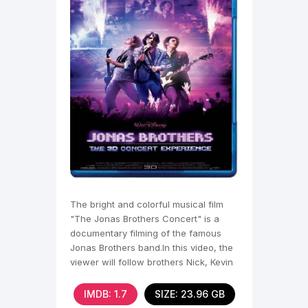
The bright and colorful musical film
"The Jonas Brothers Concert" is a
documentary filming of the famous
Jonas Brothers band.In this video, the
viewer will follow brothers Nick, Kevin
and
IMDB: 1.7
SIZE: 23.96 GB