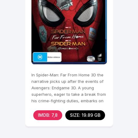
In Spider-Man: Far From Home 3D the
narrative picks up after the events of
Avengers: Endgame 3D. A young
superhero, eager to take a break from
his crime-fighting duties, embarks on
a school trip to
IMDB: 7,8
SIZE: 19.89 GB