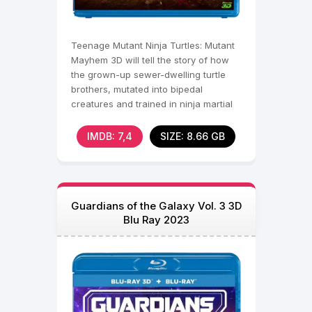
Teenage Mutant Ninja Turtles: Mutant
Mayhem 3D will tell the story of how
the grown-up sewer-dwelling turtle
brothers, mutated into bipedal
creatures and trained in ninja martial
arts, become
IMDB: 7,4
SIZE: 8.66 GB
Guardians of the Galaxy Vol. 3 3D
Blu Ray 2023