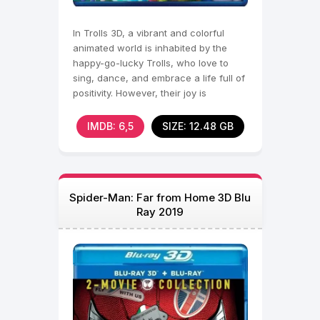
In Trolls 3D, a vibrant and colorful
animated world is inhabited by the
happy-go-lucky Trolls, who love to
sing, dance, and embrace a life full of
positivity. However, their joy is
threatened when
IMDB: 6,5
SIZE: 12.48 GB
Spider-Man: Far from Home 3D Blu
Ray 2019