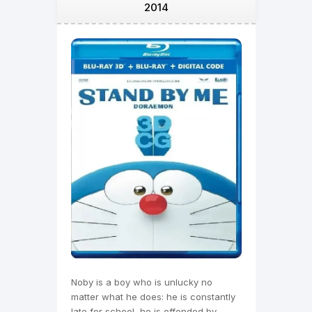
2014
Noby is a boy who is unlucky no
matter what he does: he is constantly
late for school, he is offended by