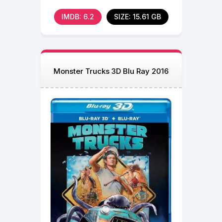
the more his
IMDB: 6.2
SIZE: 15.61 GB
Monster Trucks 3D Blu Ray 2016