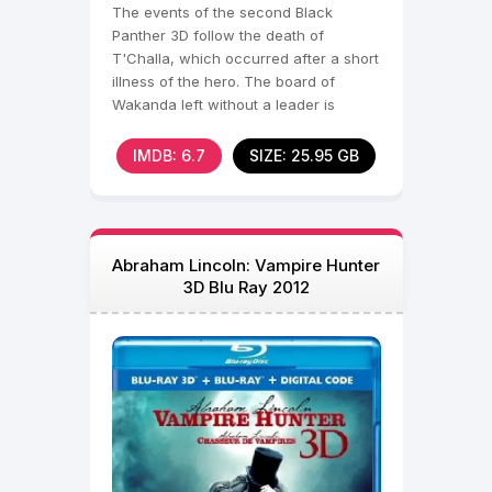
The events of the second Black
Panther 3D follow the death of
T'Challa, which occurred after a short
illness of the hero. The board of
Wakanda left without a leader is
occupied, in fact, by
IMDB: 6.7
SIZE: 25.95 GB
Abraham Lincoln: Vampire Hunter
3D Blu Ray 2012