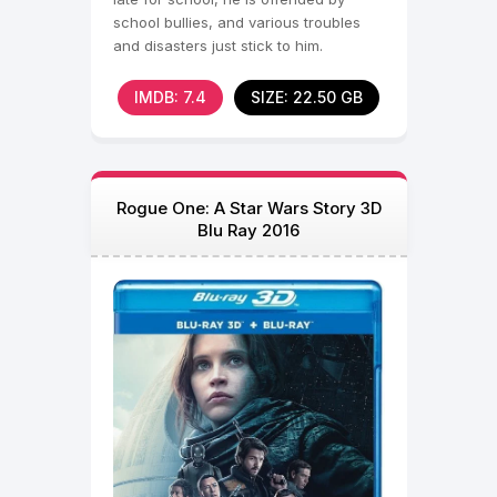
school bullies, and various troubles
and disasters just stick to him.
IMDB: 7.4
SIZE: 22.50 GB
Rogue One: A Star Wars Story 3D
Blu Ray 2016