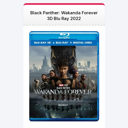
Black Panther: Wakanda Forever
3D Blu Ray 2022