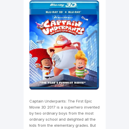
Captain Underpants: The First Epic
Movie 3D 2017 is a superhero invented
by two ordinary boys from the most
ordinary school and delighted all the
kids from the elementary grades. But