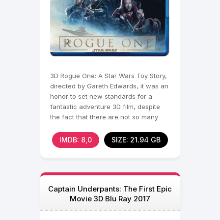
3D Rogue One: A Star Wars Toy Story,
directed by Gareth Edwards, it was an
honor to set new standards for a
fantastic adventure 3D film, despite
the fact that there are not so many
full-length works
IMDB: 8,0
SIZE: 21.94 GB
Captain Underpants: The First Epic
Movie 3D Blu Ray 2017