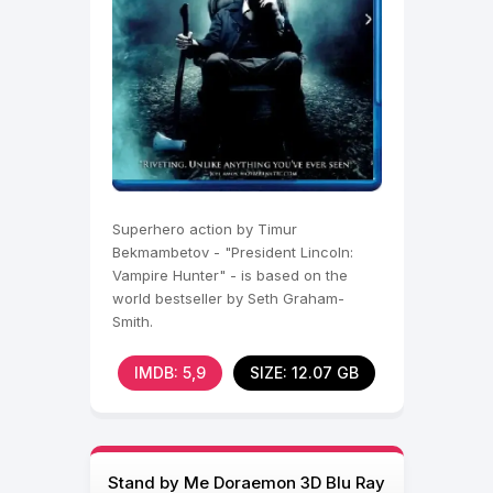
Superhero action by Timur
Bekmambetov - "President Lincoln:
Vampire Hunter" - is based on the
world bestseller by Seth Graham-
Smith.
IMDB: 5,9
SIZE: 12.07 GB
Stand by Me Doraemon 3D Blu Ray