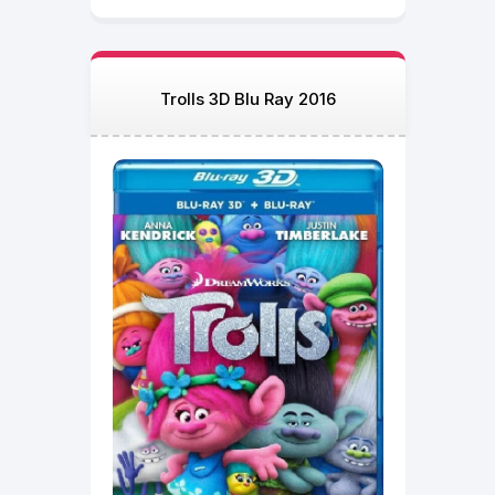
Trolls 3D Blu Ray 2016