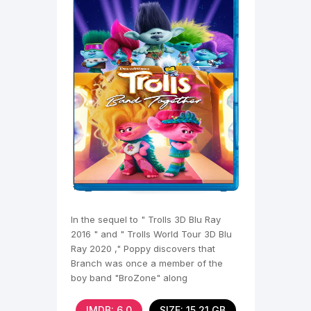
In the sequel to " Trolls 3D Blu Ray
2016 " and " Trolls World Tour 3D Blu
Ray 2020 ," Poppy discovers that
Branch was once a member of the
boy band "BroZone" along
IMDB: 6,0
SIZE: 15.21 GB