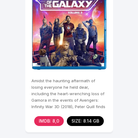
Amidst the haunting aftermath of
losing everyone he held dear,
including the heart-wrenching loss of
Gamora in the events of Avengers:
Infinity War 3D (2018), Peter Quill finds
himself shattered,
IMDB: 8,0
SIZE: 8.14 GB