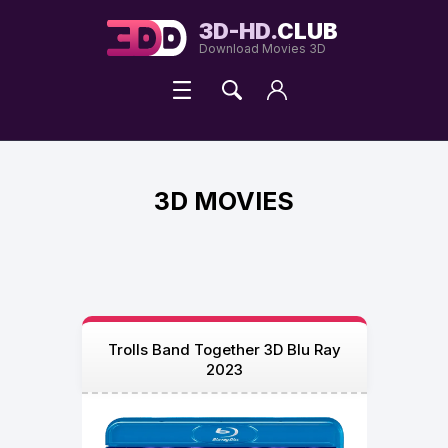
3D-HD.
CLUB
Download Movies 3D
3D MOVIES
Trolls Band Together 3D Blu Ray
2023