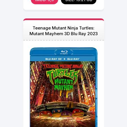
Teenage Mutant Ninja Turtles:
Mutant Mayhem 3D Blu Ray 2023