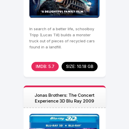
In search of a better life, schoolboy
Tripp (Lucas Till) builds a monster
truck out of pieces of recycled cars
found in a landfill.
IMDB: 5.7
SIZE: 10.18 GB
Jonas Brothers: The Concert
Experience 3D Blu Ray 2009