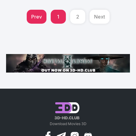
Prev
1
2
Next